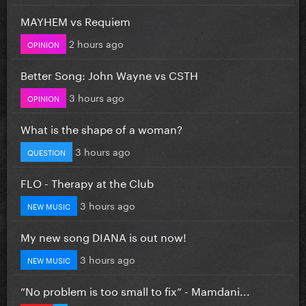
MAYHEM vs Requiem
2 hours ago
OPINION
Better Song: John Wayne vs CSTH
3 hours ago
OPINION
What is the shape of a woman?
3 hours ago
QUESTION
FLO - Therapy at the Club
3 hours ago
NEW MUSIC
My new song DIANA is out now!
3 hours ago
NEW MUSIC
”No problem is too small to fix” - Mamdani...