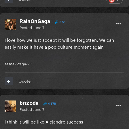
RainOnGaga
872
Posted
June 7
I love how we just accept it will be forgotten. We can
easily make it have a pop culture moment again
sashay gaga-y!!
Quote
brizoda
4,178
Posted
June 7
I think it will be like Alejandro success