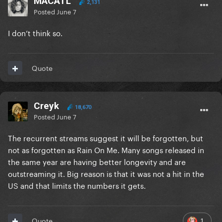
MACATL
2,131
Posted
June 7
I don’t think so.
Quote
Creyk
18,670
Posted
June 7
The recurrent streams suggest it will be forgotten, but
not as forgotten as Rain On Me. Many songs released in
the same year are having better longevity and are
outstreaming it. Big reason is that it was not a hit in the
US and that limits the numbers it gets.
1
Quote