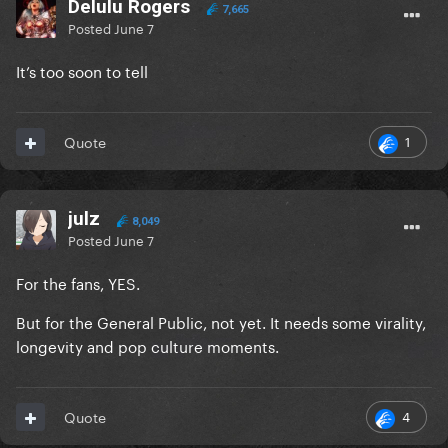
Delulu Rogers
7,665
Posted
June 7
It’s too soon to tell
1
Quote
julz
8,049
Posted
June 7
For the fans, YES.
But for the General Public, not yet. It needs some virality,
longevity and pop culture moments.
4
Quote