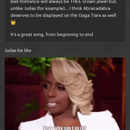
Bad Romance will always be THEE crown jewel but,
unlike Judas (for example)... I think Abracadabra
deserves to be displayed on the Gaga Tiara as well
👑
It's a great song, from beginning to end
Judas be like