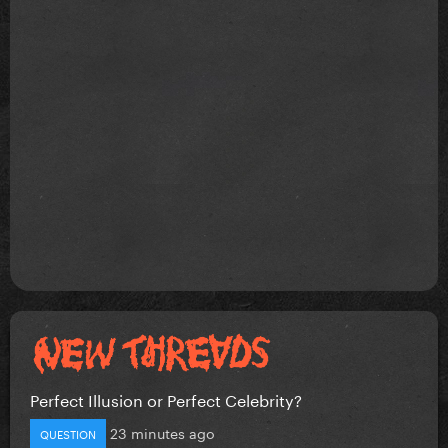
Perfect Illusion or Perfect Celebrity?
23 minutes ago
QUESTION