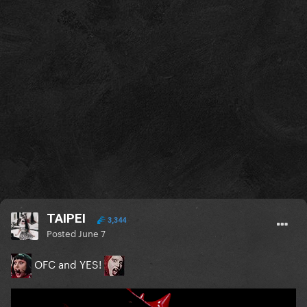
TAIPEI
3,344
Posted
June 7
OFC and YES!