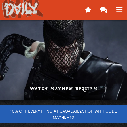
10% OFF EVERYTHING AT GAGADAILY.SHOP WITH CODE
MAYHEM10