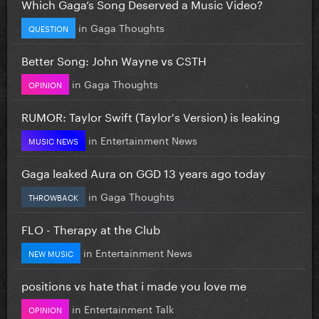
Which Gaga’s Song Deserved a Music Video?
in
Gaga Thoughts
QUESTION
Better Song: John Wayne vs CSTH
in
Gaga Thoughts
OPINION
RUMOR: Taylor Swift (Taylor's Version) is leaking
in
Entertainment News
MUSIC NEWS
Gaga leaked Aura on GGD 13 years ago today
in
Gaga Thoughts
THROWBACK
FLO - Therapy at the Club
in
Entertainment News
NEW MUSIC
positions vs hate that i made you love me
in
Entertainment Talk
OPINION