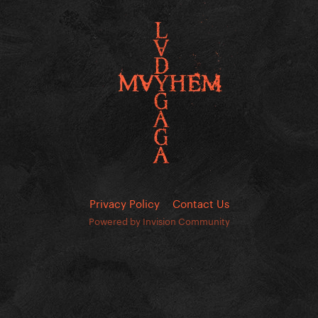
Privacy Policy
Contact Us
Powered by Invision Community