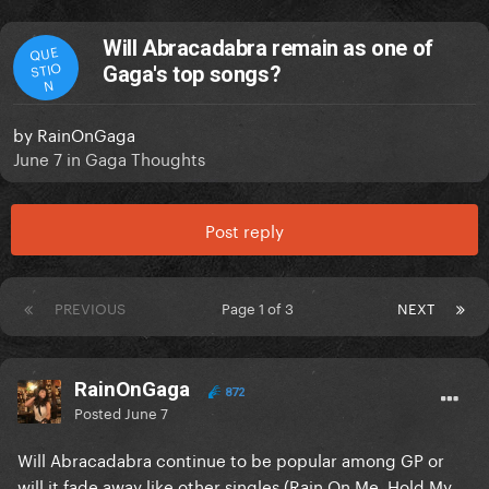
Will Abracadabra remain as one of
QUE
STIO
Gaga's top songs?
N
by
RainOnGaga
June 7
in
Gaga Thoughts
Post reply
PREVIOUS
Page 1 of 3
NEXT
RainOnGaga
872
Posted
June 7
Will Abracadabra continue to be popular among GP or
will it fade away like other singles (Rain On Me, Hold My