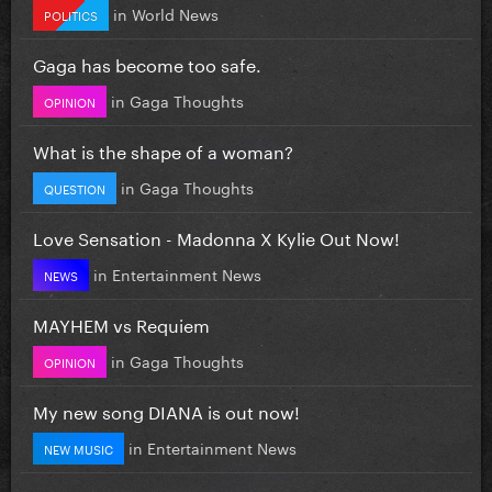
in
World News
POLITICS
Gaga has become too safe.
in
Gaga Thoughts
OPINION
What is the shape of a woman?
in
Gaga Thoughts
QUESTION
Love Sensation - Madonna X Kylie Out Now!
in
Entertainment News
NEWS
MAYHEM vs Requiem
in
Gaga Thoughts
OPINION
My new song DIANA is out now!
in
Entertainment News
NEW MUSIC