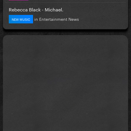
Rebecca Black - Michael.
in
Entertainment News
NEW MUSIC