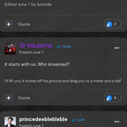
Edited
June 7
by brizoda
2
Quote
VOLANTIS
16,504
Posted
June 7
It starts with us. Who streamed?
I'll lift you 3 inches off the ground and drag you to a meter and a half
3
Quote
princedeeblebleble
3,670
Posted
June 7