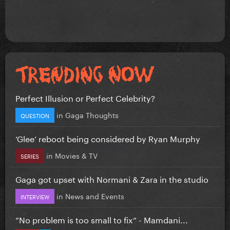
Perfect Illusion or Perfect Celebrity?
in
Gaga Thoughts
QUESTION
‘Glee’ reboot being considered by Ryan Murphy
in
Movies & TV
SERIES
Gaga got upset with Normani & Zara in the studio
in
News and Events
INTERVIEW
”No problem is too small to fix” - Mamdani...