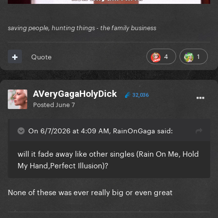
saving people, hunting things - the family business
4
1
Quote
AVeryGagaHolyDick
32,036
Posted
June 7
On 6/7/2026 at 4:09 AM, RainOnGaga said:
will it fade away like other singles (Rain On Me, Hold
My Hand,Perfect Illusion)?
None of these was ever really big or even great