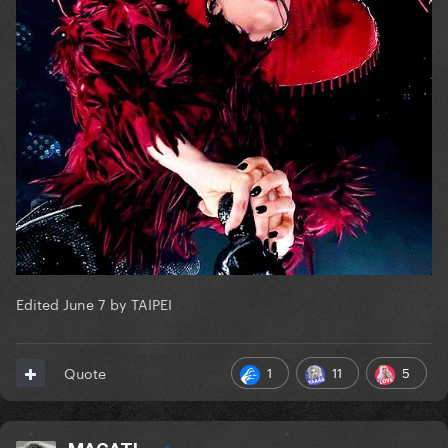
Edited
June 7
by TAIPEI
1
11
5
Quote