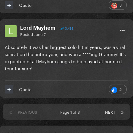
3
Quote
Lord Mayhem
3,434
Posted
June 7
Absolutely it was her biggest solo hit in years, was a viral
sensation the entire year, and won a ****ing Grammy! It's
expected of all Mayhem songs to be played at her next
tour for sure!
5
Quote
PREVIOUS
Page 1 of 3
NEXT