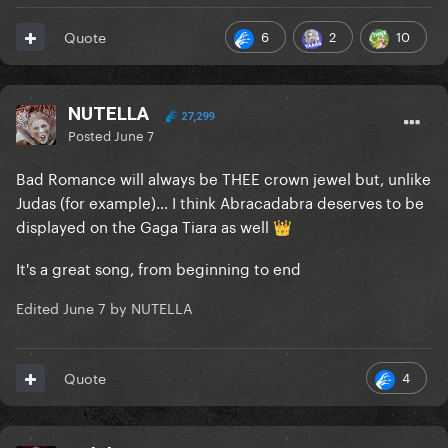
6
2
10
Quote
NUTELLA
27,299
Posted
June 7
Bad Romance will always be THEE crown jewel but, unlike
Judas (for example)... I think Abracadabra deserves to be
displayed on the Gaga Tiara as well
👑
It's a great song, from beginning to end
Edited
June 7
by NUTELLA
4
Quote