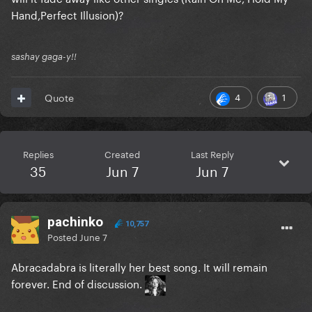
Hand,Perfect Illusion)?
sashay gaga-y!!
4
1
Quote
Replies
Created
Last Reply
35
Jun 7
Jun 7
pachinko
10,757
Posted
June 7
Abracadabra is literally her best song. It will remain
forever. End of discussion.