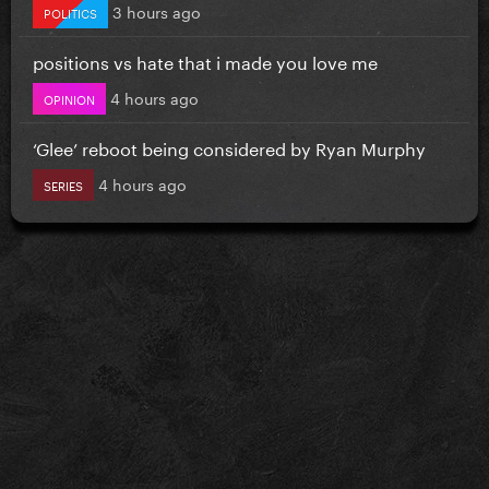
3 hours ago
POLITICS
positions vs hate that i made you love me
4 hours ago
OPINION
‘Glee’ reboot being considered by Ryan Murphy
4 hours ago
SERIES