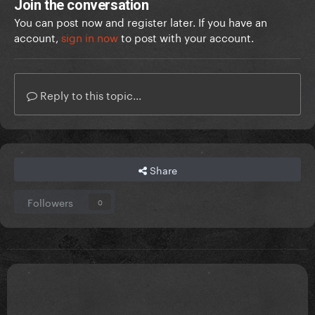
Join the conversation
You can post now and register later. If you have an
account,
sign in now
to post with your account.
Reply to this topic...
Share
Followers
0