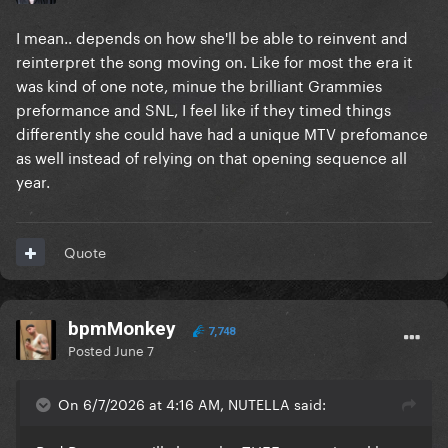
I mean.. depends on how she'll be able to reinvent and
reinterpret the song moving on. Like for most the era it
was kind of one note, minue the brilliant Grammies
preformance and SNL, I feel like if they timed things
differently she could have had a unique MTV prefomance
as well instead of relying on that opening sequence all
year.
Quote
bpmMonkey
7,748
Posted
June 7
On 6/7/2026 at 4:16 AM, NUTELLA said: