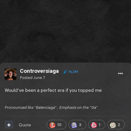
Controversiaga
16,249
Posted
June 7
Would’ve been a perfect era if you topped me
Pronounced like “Balenciaga” . Emphasis on the “Ga”
10
3
1
2
Quote