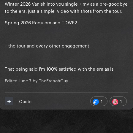
Winter 2026 Vanish into you single + mv as a pre-goodbye
to the era, just a simple video with shots from the tour.
Spring 2026 Requiem and TDWP2
+ the tour and every other engagement.
That being said I'm 100% satisfied with the era as is
Edited
June 7
by TheFrenchGuy
1
1
Quote