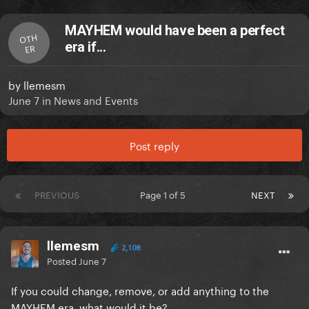
MAYHEM would have been a perfect
OTH
era if...
ER
by
llemesm
June 7
in
News and Events
Post reply
PREVIOUS
Page 1 of 5
NEXT
llemesm
2,108
Posted
June 7
If you could change, remove, or add anything to the
MAYHEM era, what would it be?