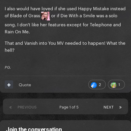
I also would have loved if she used Happy Mistake instead
of Blade of Grass
or if Die With a Smile was a solo
song. I don't like her features except for Telephone and
Rain On Me.
That and Vanish into You MV needed to happen! What the
hell?
PG.
2
1
Quote
PREVIOUS
Page 1 of 5
NEXT
Join the conversation