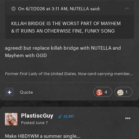
On 6/7/2026 at 3:11 AM, NUTELLA said:
KILLAH BRIDGE IS THE WORST PART OF MAYHEM
& IT RUINS AN OTHERWISE FINE, FUNKY SONG
agreed! but replace killah bridge with NUTELLA and
Mayhem with GGD
Former First Lady of the United States. Now card-carrying member...
4
1
Quote
PlastiscGuy
22,497
Posted
June 7
Make HBDYWM a summer single...