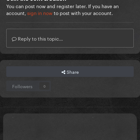
You can post now and register later. If you have an
account,
sign in now
to post with your account.
Reply to this topic...
Share
Followers
0