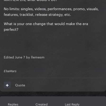
No limits: singles, videos, performances, promo, visuals,
features, tracklist, release strategy, etc.
What is your one change that would make the era
perfect?
Edited
June 7
by llemesm
ElsaMars
Quote
Replies
Created
Last Reply