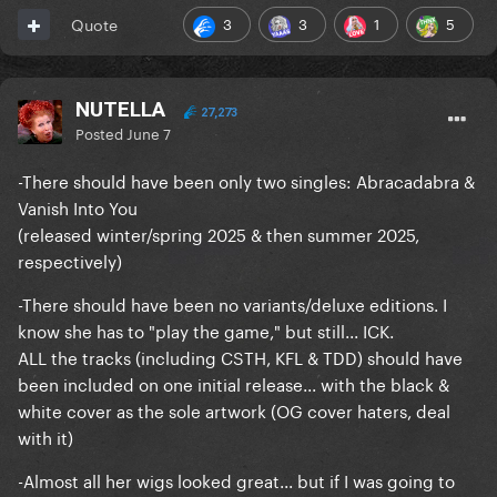
3
3
1
5
Quote
NUTELLA
27,273
Posted
June 7
-There should have been only two singles: Abracadabra &
Vanish Into You
(released winter/spring 2025 & then summer 2025,
respectively)
-There should have been no variants/deluxe editions. I
know she has to "play the game," but still... ICK.
ALL the tracks (including CSTH, KFL & TDD) should have
been included on one initial release... with the black &
white cover as the sole artwork (OG cover haters, deal
with it)
-Almost all her wigs looked great... but if I was going to