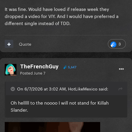
It was fine. Would have loved if release week they
dropped a video for VIY. And I would have preferred a
different single instead of TDD.
3
Quote
TheFrenchGuy
5,647
Posted
June 7
On 6/7/2026 at 3:02 AM, HotLikeMexico said:
Oh helllll to the noooo I will not stand for Killah
Slander.