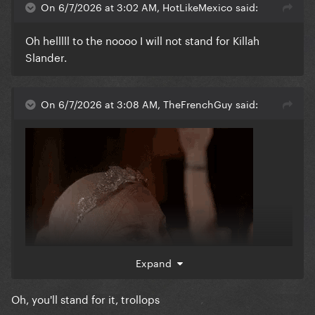
On 6/7/2026 at 3:02 AM, HotLikeMexico said:
Oh helllll to the noooo I will not stand for Killah
Slander.
On 6/7/2026 at 3:08 AM, TheFrenchGuy said:
Expand
Oh, you'll stand for it, trollops