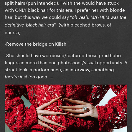
split hairs (pun intended), I wish she would have stuck
with ONLY black hair for this era. I prefer her with blonde
hair, but this way we could say "
oh yeah, MAYHEM was the
" (with bleached brows, of
definitive 'black hair era'
course)
-Remove the bridge on Killah
-She should have worn/used/featured these prosthetic
fingers in more than one photoshoot/visual opportunity. A
street look, a performance, an interview, something....
they're just too good......