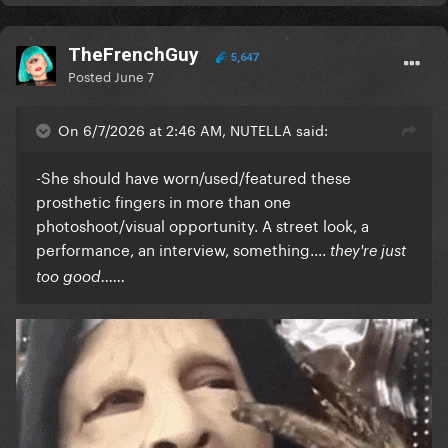
TheFrenchGuy
5,647
Posted
June 7
On 6/7/2026 at 2:46 AM, NUTELLA said:
-She should have worn/used/featured these
prosthetic fingers in more than one
photoshoot/visual opportunity. A street look, a
performance, an interview, something....
they're just
too good......