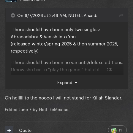
On 6/7/2026 at 2:46 AM, NUTELLA said:
-There should have been only two singles:
Abracadabra & Vanish Into You
(released winter/spring 2025 & then summer 2025,
respectively)
-There should have been no variants/deluxe editions.
I know she has to "play the game," but still... ICK.
ALL the tracks (including CSTH, KFL & TDD) should
Expand
have been included on one initial release... with the
black & white cover as the sole artwork (OG cover
Oh helllll to the noooo I will not stand for Killah Slander.
haters, deal with it)
-Almost all her wigs looked great... but if I was going
Edited
June 7
by HotLikeMexico
to split hairs (pun intended), I wish she would have
stuck with ONLY black hair for this era. I prefer her
11
Quote
with blonde hair, but this way we could say "
oh yeah,