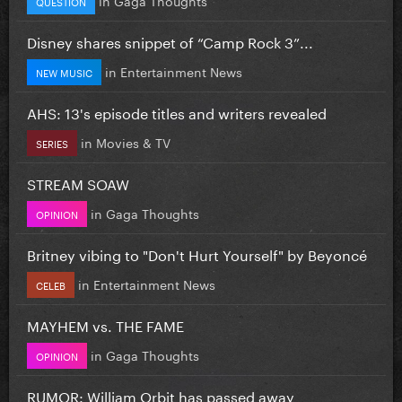
QUESTION
Disney shares snippet of “Camp Rock 3”...
in
Entertainment News
NEW MUSIC
AHS: 13's episode titles and writers revealed
in
Movies & TV
SERIES
STREAM SOAW
in
Gaga Thoughts
OPINION
Britney vibing to "Don't Hurt Yourself" by Beyoncé
in
Entertainment News
CELEB
MAYHEM vs. THE FAME
in
Gaga Thoughts
OPINION
RUMOR: William Orbit has passed away