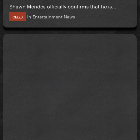
Shawn Mendes officially confirms that he is...
in
Entertainment News
CELEB