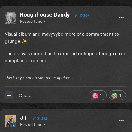
Roughhouse Dandy
13,667
Posted
June 7
Visual album and mayyyybe more of a commitment to
grunge
✨
The era was more than I expected or hoped though so no
complaints from me.
This is my Hannah Montana™️ lipgloss.
1
1
Quote
Jill
31,812
Posted
June 7