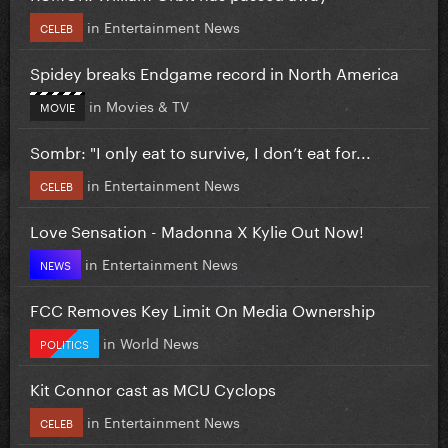
in
Entertainment News
CELEB
Spidey breaks Endgame record in North America
in
Movies & TV
MOVIE
Sombr: "I only eat to survive, I don’t eat for...
in
Entertainment News
CELEB
Love Sensation - Madonna X Kylie Out Now!
in
Entertainment News
NEWS
FCC Removes Key Limit On Media Ownership
in
World News
POLITICS
Kit Connor cast as MCU Cyclops
in
Entertainment News
CELEB