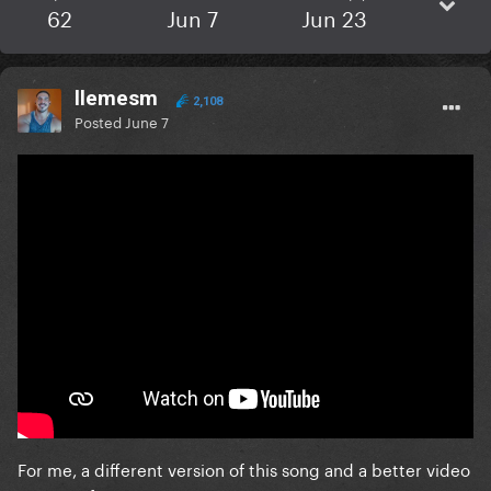
62
Jun 7
Jun 23
llemesm
2,108
Posted
June 7
For me, a different version of this song and a better video