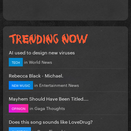
AI used to design new viruses
in
World News
TECH
Rebecca Black - Michael.
in
Entertainment News
NEW MUSIC
Mayhem Should Have Been Titled….
in
Gaga Thoughts
OPINION
Does this song sounds like LoveDrug?
in
Gaga Thoughts