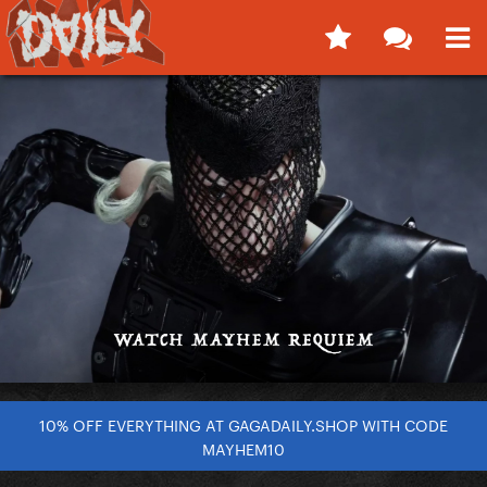
10% OFF EVERYTHING AT GAGADAILY.SHOP WITH CODE
MAYHEM10