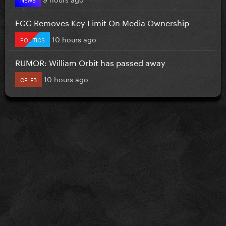
FCC Removes Key Limit On Media Ownership
10 hours ago
POLITICS
RUMOR: William Orbit has passed away
10 hours ago
CELEB