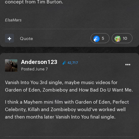
concept from Tim Burton.
ElsaMars
5
10
Quote
Anderson123
42,717
Posted
June 7
Vanish Into You 3rd single, maybe music videos for
Garden of Eden, Zombieboy and How Bad Do U Want Me.
I think a Mayhem mini film with Garden of Eden, Perfect
Celebrity, Killah and Zombieboy would’ve worked well
and then months later Vanish Into You final single.