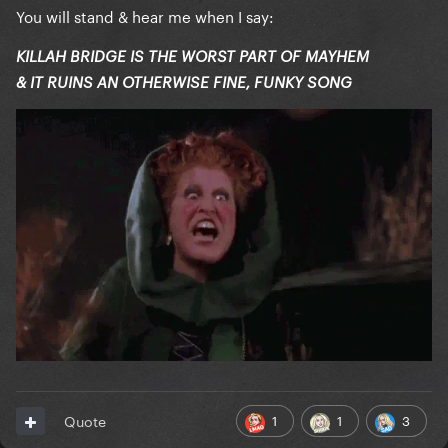
You will stand & hear me when I say:
KILLAH BRIDGE IS THE WORST PART OF MAYHEM
& IT RUINS AN OTHERWISE FINE, FUNKY SONG
1
1
3
Quote