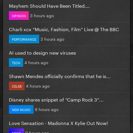
Mayhem Should Have Been Titled….
3 hours ago
OPINION
Charli xcx “Music, Fashion, Film” Live @ The BBC
3 hours ago
PERFORMANCE
AI used to design new viruses
4 hours ago
TECH
Shawn Mendes officially confirms that he is...
4 hours ago
CELEB
Disney shares snippet of “Camp Rock 3”...
9 hours ago
NEW MUSIC
Love Sensation - Madonna X Kylie Out Now!
9 hours ago
NEWS