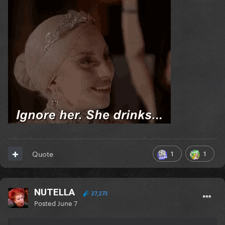
1
1
Quote
NUTELLA
27,273
Posted
June 7