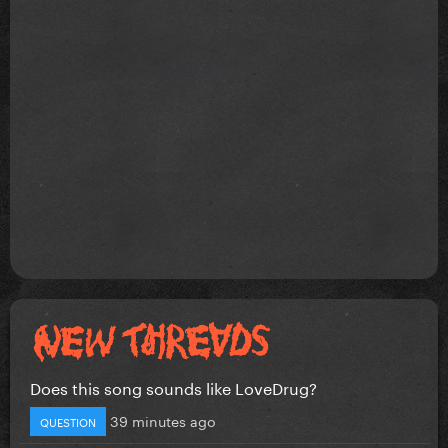
Does this song sounds like LoveDrug?
39 minutes ago
QUESTION