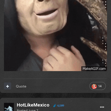
14
Quote
HotLikeMexico
6,589
Posted
June 7