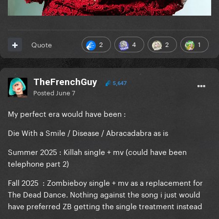
2
4
2
1
Quote
TheFrenchGuy
5,647
Posted
June 7
My perfect era would have been :
Die With a Smile / Disease / Abracadabra as is
Summer 2025 : Killah single + mv (could have been
telephone part 2)
Fall 2025 : Zombieboy single + mv as a replacement for
The Dead Dance. Nothing against the song i just would
have preferred ZB getting the single treatment instead