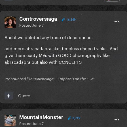
" (with
MAYHEM was the definitive 'black hair era'
bleached brows, of course)
Controversiaga
16,249
-Remove the bridge on Killah
Posted
June 7
-She should have worn/used/featured these
And if we deleted any trace of dead dance.
prosthetic fingers in more than one
add more abracadabra like, timeless dance tracks. And
photoshoot/visual opportunity. A street look, a
give them cxnty MVs with GOOD choreography like
performance, an interview, something....
they're just
abracadabra but also with CONCEPTS
too good......
Pronounced like “Balenciaga” . Emphasis on the “Ga”
Quote
MountainMonster
2,719
Posted
June 7