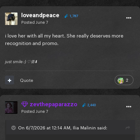
loveandpeace
1,787
Posted
June 7
i love her with all my heart. She really deserves more
recognition and promo.
just smile :) ♡🦋⬇️
2
Quote
zevthepaparazzo
2,440
Posted
June 7
On 6/7/2026 at 12:14 AM, Ilia Malinin said: