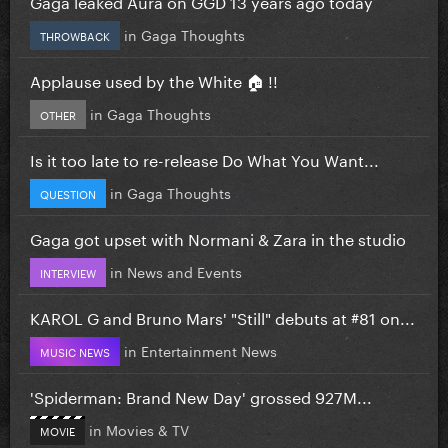
Gaga leaked Aura on GGD 13 years ago today
in
Gaga Thoughts
THROWBACK
Applause used by the White 🏠 !!
in
Gaga Thoughts
OTHER
Is it too late to re-release Do What You Want...
in
Gaga Thoughts
QUESTION
Gaga got upset with Normani & Zara in the studio
in
News and Events
INTERVIEW
KAROL G and Bruno Mars' "Still" debuts at #81 on...
in
Entertainment News
MUSIC NEWS
'Spiderman: Brand New Day' grossed 927M...
in
Movies & TV
MOVIE