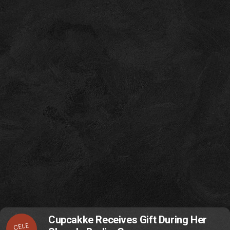
Cupcakke Receives Gift During Her
CELE