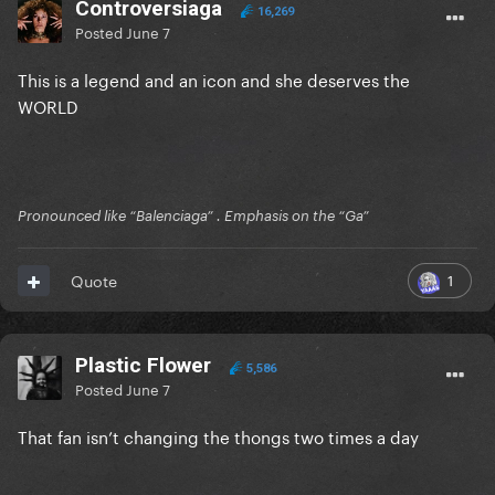
Controversiaga
16,269
Posted
June 7
This is a legend and an icon and she deserves the
WORLD
Pronounced like “Balenciaga” . Emphasis on the “Ga”
1
Quote
Plastic Flower
5,586
Posted
June 7
That fan isn’t changing the thongs two times a day