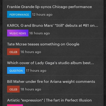
Frankie Grande lip-syncs Chicago performance
12 hours ago
PERFORMANCE
KAROL G and Bruno Mars' "Still" debuts at #81 on...
16 hours ago
MUSIC NEWS
Tate Mcrae teases something on Google
16 hours ago
CELEB
Which cover of Lady Gaga's studio album best...
17 hours ago
QUESTION
Bill Maher under fire for Ariana weight comments
18 hours ago
CELEB
Artistic "expression" | The fart in Perfect Illusion