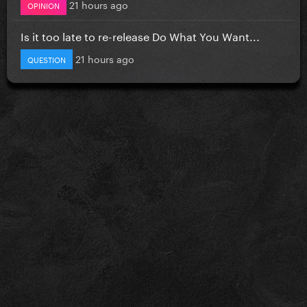
21 hours ago
OPINION
Is it too late to re-release Do What You Want...
21 hours ago
QUESTION