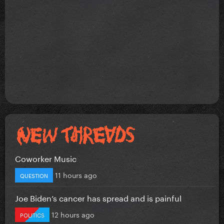
Coworker Music
11 hours ago
QUESTION
Joe Biden’s cancer has spread and is painful
12 hours ago
POLITICS