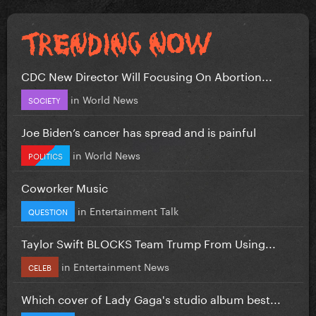
CDC New Director Will Focusing On Abortion...
in
World News
SOCIETY
Joe Biden’s cancer has spread and is painful
in
World News
POLITICS
Coworker Music
in
Entertainment Talk
QUESTION
Taylor Swift BLOCKS Team Trump From Using...
in
Entertainment News
CELEB
Which cover of Lady Gaga's studio album best...