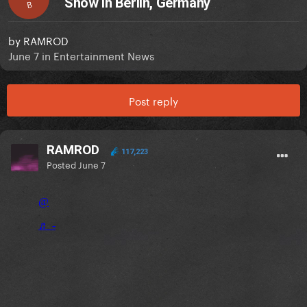
Show In Berlin, Germany
B
by
RAMROD
June 7
in
Entertainment News
Post reply
RAMROD
117,223
Posted
June 7