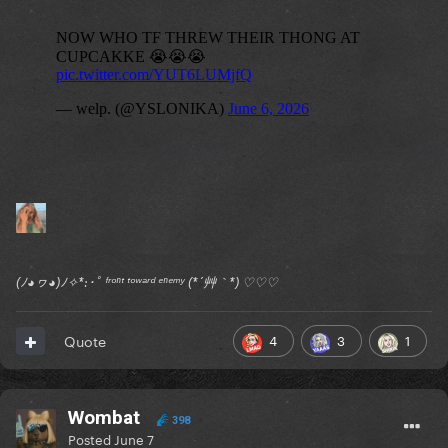
(ﾉ◕ヮ◕)ﾉ✧*:･ﾟ ᶠʳᵒⁿᵗ ᵗᵒʷᵃʳᵈ ᵉⁿᵉᵐʸ (*´艸｀*) ♡♡♡
4
3
1
Quote
Wombat
398
Posted
June 7