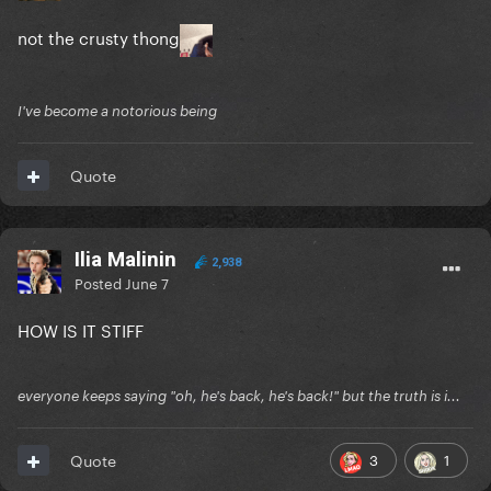
not the crusty thong
I've become a notorious being
Quote
Ilia Malinin
2,938
Posted
June 7
HOW IS IT STIFF
everyone keeps saying "oh, he's back, he's back!" but the truth is i...
3
1
Quote