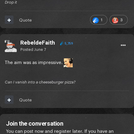
Drop it
1
3
Quote
RebeldeFaith
5,759
Posted
June 7
The aim was as impressive.
Can I vanish into a cheeseburger pizza?
Quote
Join the conversation
You can post now and register later. If you have an