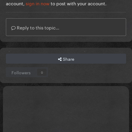
account,
sign in now
to post with your account.
Reply to this topic...
Share
Followers
0