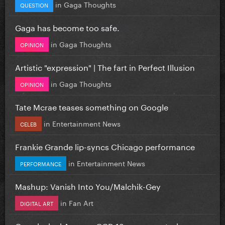
in
Gaga Thoughts
QUESTION
Gaga has become too safe.
in
Gaga Thoughts
OPINION
Artistic "expression" | The fart in Perfect Illusion
in
Gaga Thoughts
OPINION
Tate Mcrae teases something on Google
in
Entertainment News
CELEB
Frankie Grande lip-syncs Chicago performance
in
Entertainment News
PERFORMANCE
Mashup: Vanish Into You/Malchik-Gey
in
Fan Art
DIGITAL ART