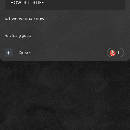
HOW IS IT STIFF
idt we wanna know
Anything goes!
1
Quote