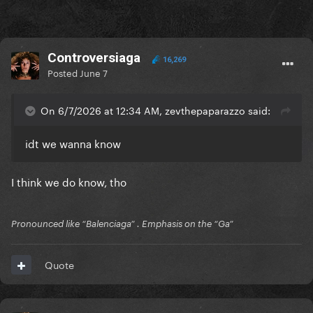
Controversiaga
16,269
Posted
June 7
On 6/7/2026 at 12:34 AM, zevthepaparazzo said:
idt we wanna know
I think we do know, tho
Pronounced like “Balenciaga” . Emphasis on the “Ga”
Quote