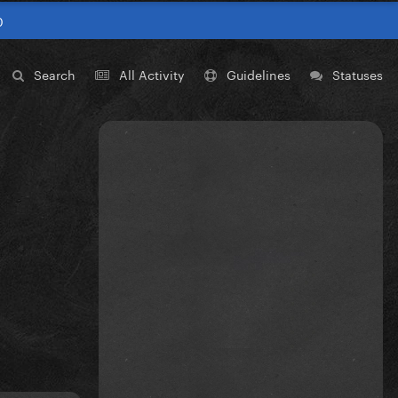
0
Search
All Activity
Guidelines
Statuses