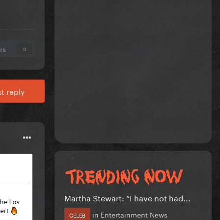
rs
0
t reply
Martha Stewart: “I have not had...
in
Entertainment News
CELEB