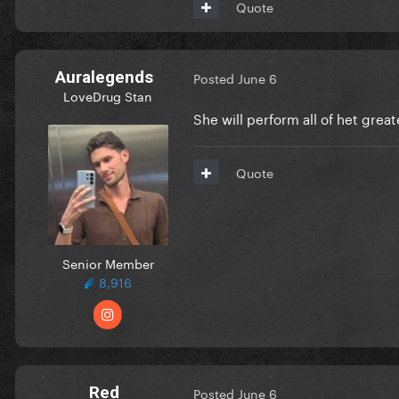
Quote
Auralegends
Posted
June 6
LoveDrug Stan
She will perform all of het great
Quote
Senior Member
8,916
Red
Posted
June 6