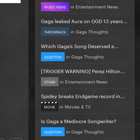
in
Entertainment News
MUSIC NEWS
Gaga leaked Aura on GGD 13 years...
in
Gaga Thoughts
THROWBACK
Which Gaga’s Song Deserved a...
in
Gaga Thoughts
QUESTION
[TRIGGER WARNING] Perez Hilton...
in
Entertainment News
OTHER
Spidey breaks Endgame record in...
in
Movies & TV
MOVIE
Is Gaga a Mediocre Songwriter?
in
Gaga Thoughts
QUESTION