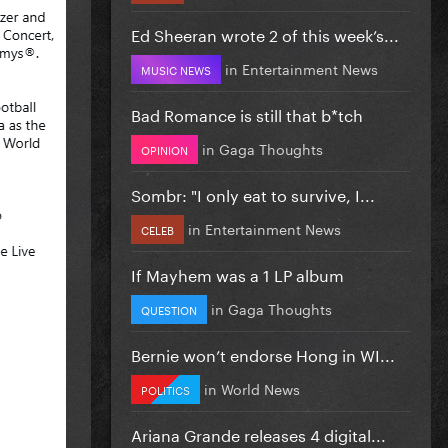
Ed Sheeran wrote 2 of this week’s...
in
Entertainment News
MUSIC NEWS
Bad Romance is still that b*tch
in
Gaga Thoughts
OPINION
Sombr: "I only eat to survive, I...
in
Entertainment News
CELEB
If Mayhem was a 1 LP album
in
Gaga Thoughts
QUESTION
Bernie won’t endorse Hong in WI...
in
World News
POLITICS
Ariana Grande releases 4 digital...