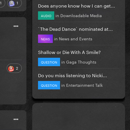
1
1
Does anyone know how I can get...
in
Downloadable Media
AUDIO
`The Dead Dance` nominated at...
in
News and Events
NEWS
Shallow or Die With A Smile?
in
Gaga Thoughts
QUESTION
2
Do you miss listening to Nicki...
in
Entertainment Talk
QUESTION