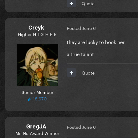
Quote
Creyk
Posted
June 6
Higher H-I-G-H-E-R
they are lucky to book her
a true talent
Quote
Senior Member
18,670
GregJA
Posted
June 6
Mr. No Award Winner