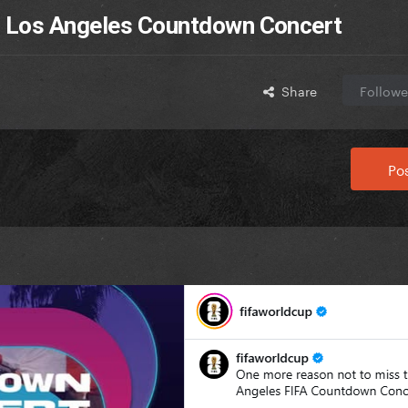
r Los Angeles Countdown Concert
Share
Followe
Pos