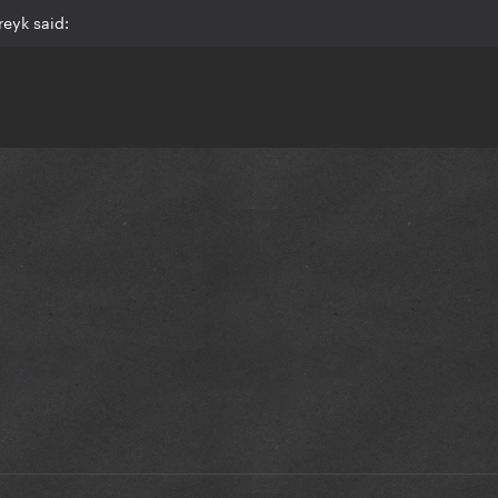
eyk said: