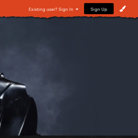
Sign Up
Existing user? Sign In