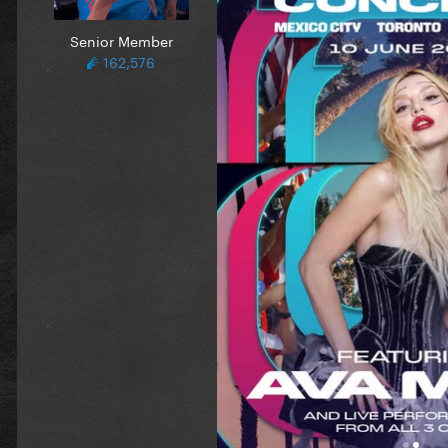
Senior Member
162,576