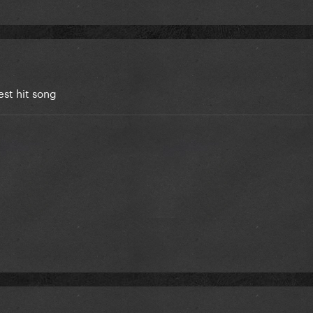
est hit song