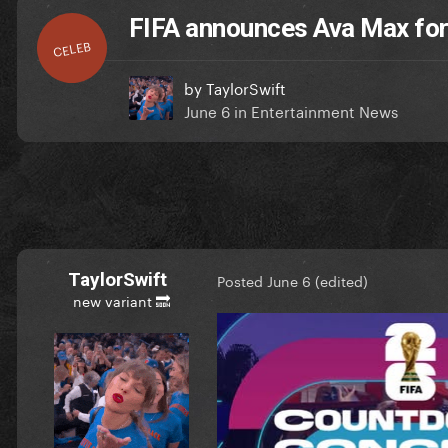
FIFA announces Ava Max fo
CELEB
by
TaylorSwift
June 6
in
Entertainment News
TaylorSwift
Posted
June 6
(edited)
new variant 🔜