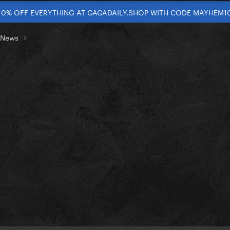
10% OFF EVERYTHING AT GAGADAILY.SHOP WITH CODE MAYHEM1
t News