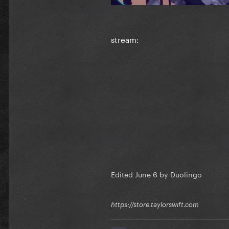
stream:
Edited
June 6
by Duolingo
https://store.taylorswift.com