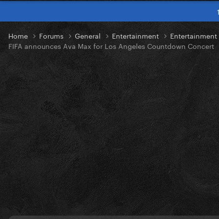
Home
Forums
General
Entertainment
Entertainmen
FIFA announces Ava Max for Los Angeles Countdown Concert