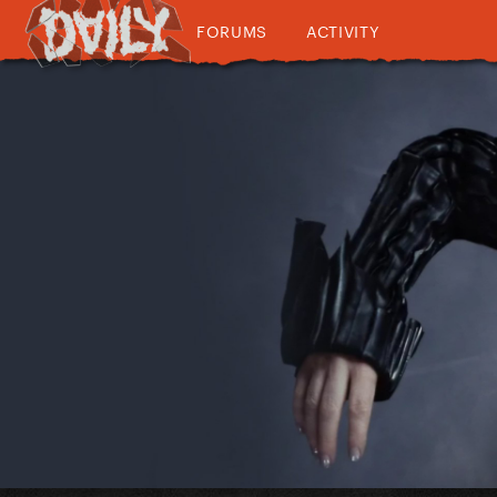
FORUMS
ACTIVITY