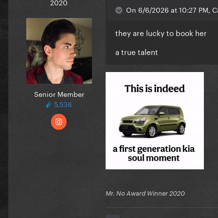
2020
On 6/6/2026 at 10:27 PM, Cr
they are lucky to book her
a true talent
Senior Member
5,536
Mr. No Award Winner 2020