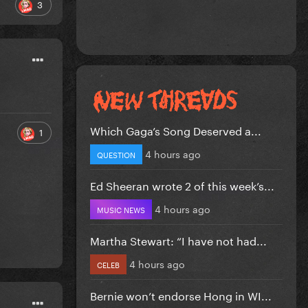
3
Which Gaga’s Song Deserved a...
1
4 hours ago
QUESTION
Ed Sheeran wrote 2 of this week’s...
4 hours ago
MUSIC NEWS
Martha Stewart: “I have not had...
4 hours ago
CELEB
Bernie won’t endorse Hong in WI...