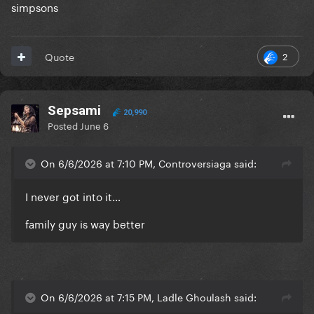
simpsons
2
Quote
Sepsami
20,990
Posted
June 6
On 6/6/2026 at 7:10 PM, Controversiaga said:
I never got into it…
family guy is way better
On 6/6/2026 at 7:15 PM, Ladle Ghoulash said: