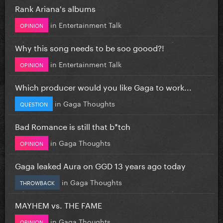
Rank Ariana's albums
in
Entertainment Talk
OPINION
Why this song needs to be soo goood?!
in
Entertainment Talk
OPINION
Which producer would you like Gaga to work...
in
Gaga Thoughts
QUESTION
Bad Romance is still that b*tch
in
Gaga Thoughts
OPINION
Gaga leaked Aura on GGD 13 years ago today
in
Gaga Thoughts
THROWBACK
MAYHEM vs. THE FAME
in
Gaga Thoughts
OPINION