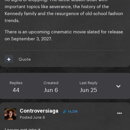
important topics like severance, the history of the
Kennedy family and the resurgence of old-school fashion
trends.
There is an upcoming cinematic movie slated for release
on September 3, 2027.
Quote
Replies
Created
Last Reply
44
Jun 6
Jun 25
Controversiaga
16,238
Posted
June 6
I never got into it…