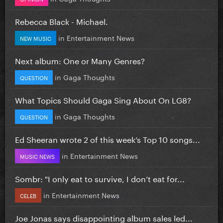
Rebecca Black - Michael.
in
Entertainment News
NEW MUSIC
Next album: One or Many Genres?
in
Gaga Thoughts
QUESTION
What Topics Should Gaga Sing About On LG8?
in
Gaga Thoughts
QUESTION
Ed Sheeran wrote 2 of this week’s Top 10 songs...
in
Entertainment News
MUSIC NEWS
Sombr: "I only eat to survive, I don’t eat for...
in
Entertainment News
CELEB
Joe Jonas says disappointing album sales led...