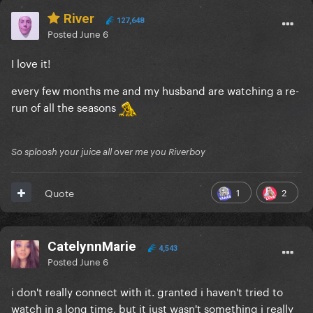
River
127,648
Posted
June 6
I love it!
every few months me and my husband are watching a re-
run of all the seasons
So sploosh your juice all over me you Riverboy
1
2
Quote
CatelynnMarie
4,543
Posted
June 6
i don't really connect with it. granted i haven't tried to
watch in a long time, but it just wasn't something i really