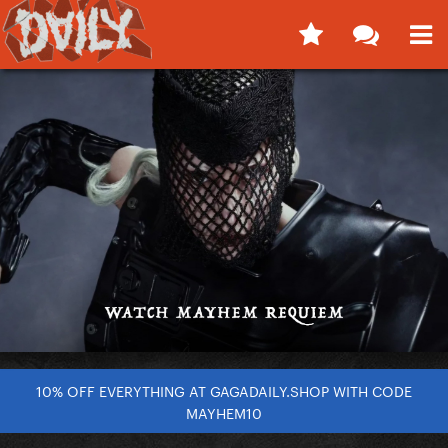
10% OFF EVERYTHING AT GAGADAILY.SHOP WITH CODE
MAYHEM10