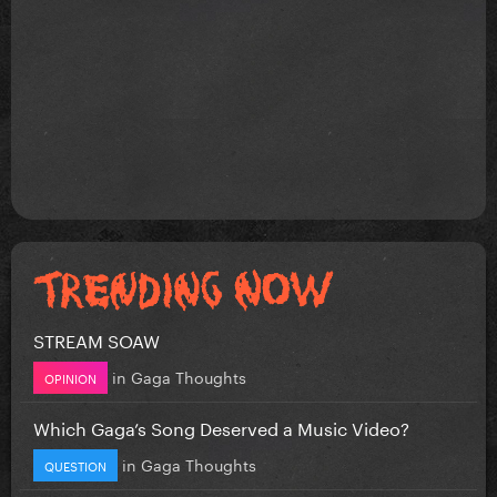
STREAM SOAW
in
Gaga Thoughts
OPINION
Which Gaga’s Song Deserved a Music Video?
in
Gaga Thoughts
QUESTION