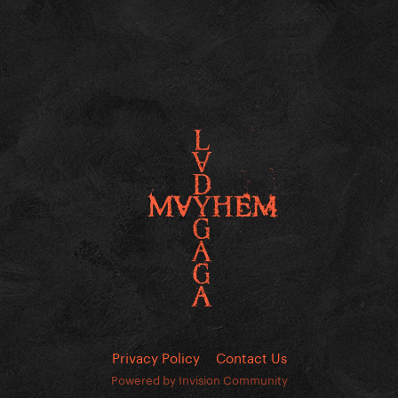
Privacy Policy
Contact Us
Powered by Invision Community