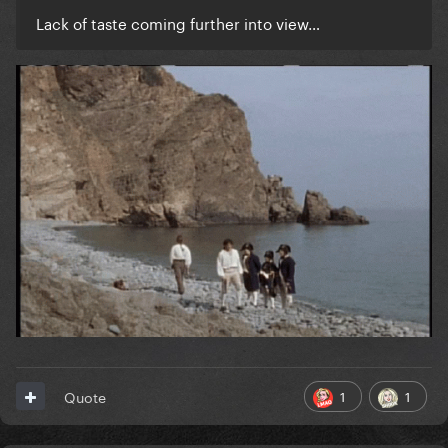
Lack of taste coming further into view…
1
1
Quote