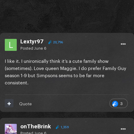
Lextyr97
20,796
Posted
June 6
I like it. I unironically think it’s a cute family show
(sometimes). Love queen Maggie. I do prefer Family Guy
season 1-9 but Simpsons seems to be far more
consistent.
3
Quote
onTheBrink
1,359
Posted
June 6