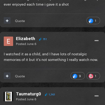
ever enjoyed each time i gave it a shot
1
Quote
Elizabeth
751
Posted
June 6
I watched it as a child, and I have lots of nostalgic
memories of it but it's not something I really watch now.
9
1
Quote
Taumaturg0
1,363
Posted
June 6