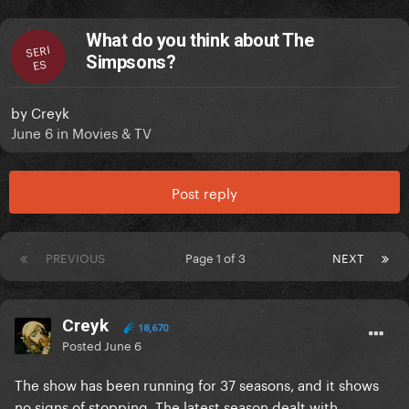
What do you think about The
SERI
Simpsons?
ES
by
Creyk
June 6
in
Movies & TV
Post reply
PREVIOUS
Page 1 of 3
NEXT
Creyk
18,670
Posted
June 6
The show has been running for 37 seasons, and it shows
no signs of stopping. The latest season dealt with