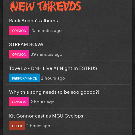
Rank Ariana's albums
25 minutes ago
OPINION
STREAM SOAW
39 minutes ago
OPINION
Tove Lo - DNH Live At Night In ESTRUS
2 hours ago
PERFORMANCE
Why this song needs to be soo goood?!
2 hours ago
OPINION
Kit Connor cast as MCU Cyclops
2 hours ago
CELEB