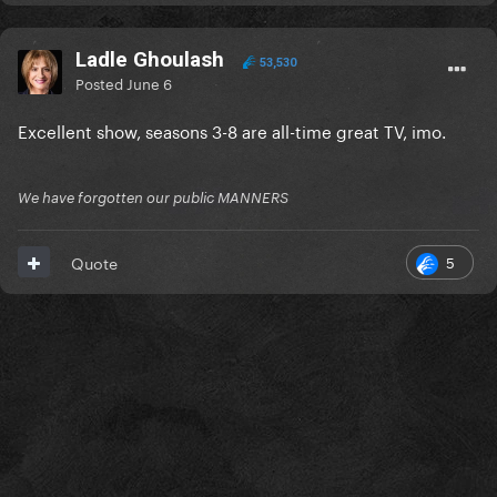
Ladle Ghoulash
53,530
Posted
June 6
Excellent show, seasons 3-8 are all-time great TV, imo.
We have forgotten our public MANNERS
5
Quote