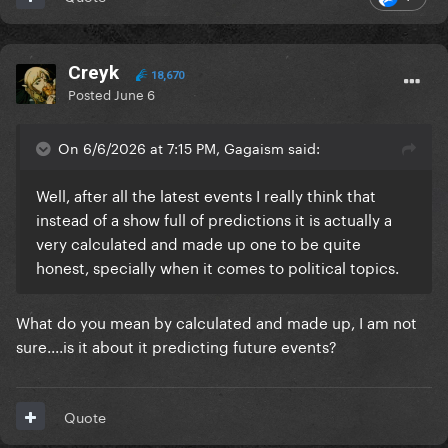
Creyk
18,670
Posted
June 6
On 6/6/2026 at 7:15 PM, Gagaism said:
Well, after all the latest events I really think that
instead of a show full of predictions it is actually a
very calculated and made up one to be quite
honest, specially when it comes to political topics.
What do you mean by calculated and made up, I am not
sure....is it about it predicting future events?
Quote