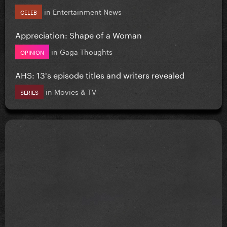
in
Entertainment News
CELEB
Appreciation: Shape of a Woman
in
Gaga Thoughts
OPINION
AHS: 13's episode titles and writers revealed
in
Movies & TV
SERIES