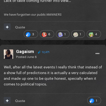
Lack of taste coming further into view…
We have forgotten our public MANNERS
Quote
3
6
1
1
4
Gagaism
12,471
Posted
June 6
Well, after all the latest events I really think that instead of
a show full of predictions it is actually a very calculated
and made up one to be quite honest, specially when it
comes to political topics.
1
Quote