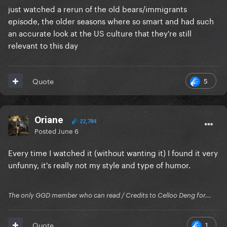
just watched a rerun of the old bears/immigrants
episode, the older seasons where so smart and had such
an accurate look at the US culture that they're still
relevant to this day
5
Quote
Oriane
22,784
Posted
June 6
Every time I watched it (without wanting it) I found it very
unfunny, it's really not my style and type of humor.
The only GGD member who can read / Credits to Celloo Deng for...
1
Quote