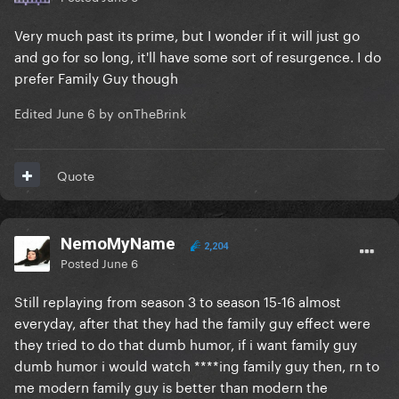
Very much past its prime, but I wonder if it will just go
and go for so long, it'll have some sort of resurgence. I do
prefer Family Guy though
Edited
June 6
by onTheBrink
Quote
NemoMyName
2,204
Posted
June 6
Still replaying from season 3 to season 15-16 almost
everyday, after that they had the family guy effect were
they tried to do that dumb humor, if i want family guy
dumb humor i would watch ****ing family guy then, rn to
me modern family guy is better than modern the