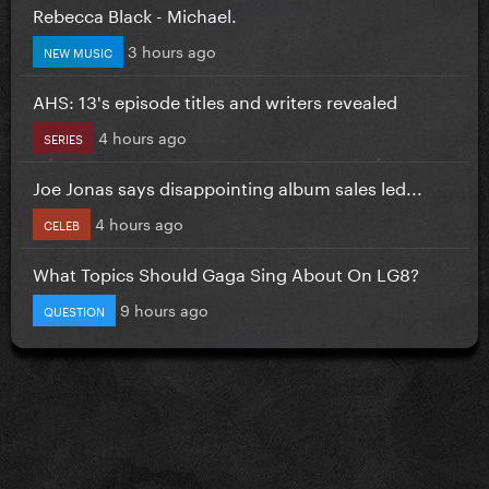
Rebecca Black - Michael.
3 hours ago
NEW MUSIC
AHS: 13's episode titles and writers revealed
4 hours ago
SERIES
Joe Jonas says disappointing album sales led...
4 hours ago
CELEB
What Topics Should Gaga Sing About On LG8?
9 hours ago
QUESTION