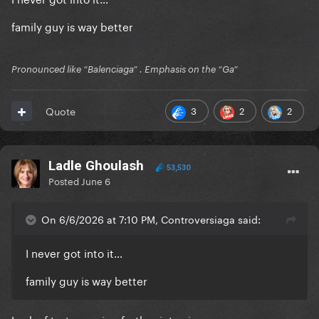
family guy is way better
Pronounced like “Balenciaga” . Emphasis on the “Ga”
3
2
2
Quote
Ladle Ghoulash
53,530
Posted
June 6
On 6/6/2026 at 7:10 PM, Controversiaga said:
I never got into it…
family guy is way better