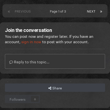
PREVIOUS
Page 1 of 3
NEXT
Join the conversation
You can post now and register later. If you have an
account,
sign in now
to post with your account.
Reply to this topic...
Share
Followers
0