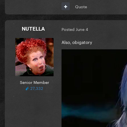
Quote
NUTELLA
Posted
June 4
Also, obigatory
Senior Member
27,332