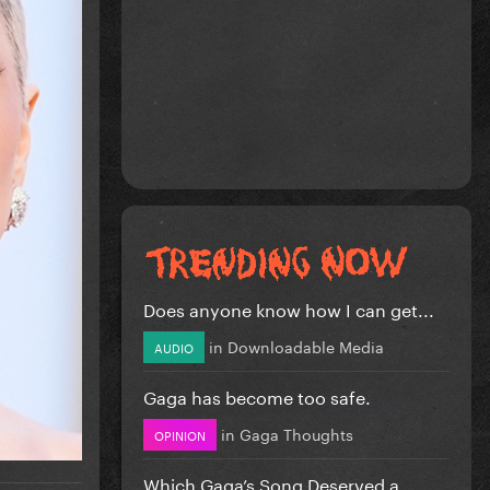
Does anyone know how I can get...
in
Downloadable Media
AUDIO
Gaga has become too safe.
in
Gaga Thoughts
OPINION
Which Gaga’s Song Deserved a...