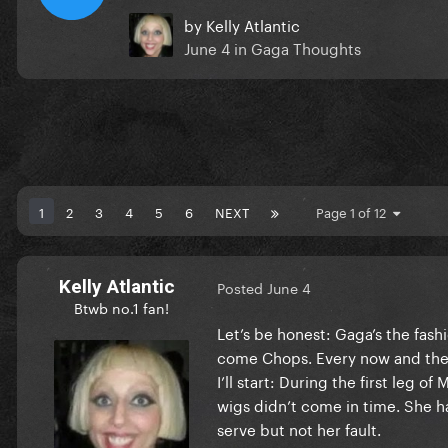
by
Kelly Atlantic
June 4
in
Gaga Thoughts
1
2
3
4
5
6
NEXT
Page 1 of 12
Kelly Atlantic
Posted
June 4
Btwb no.1 fan!
Let’s be honest: Gaga’s the fash
come Chops. Every now and then,
I’ll start: During the first leg
wigs didn’t come in time. She h
serve but not her fault.