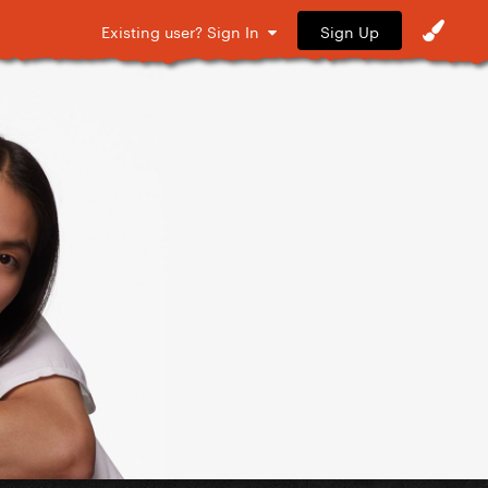
Sign Up
Existing user? Sign In