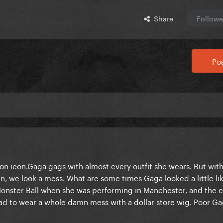
Share
Followe
Pos
ion icon.Gaga gags with almost every outfit she wears. But wit
 we look a mess. What are some times Gaga looked a little li
 of Monster Ball when she was performing in Manchester, and the 
ad to wear a whole damn mess with a dollar store wig. Poor Ga