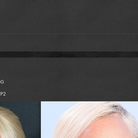
OG
WP2