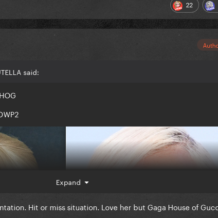
22
Auth
UTELLA said:
r HOG
r DWP2
Expand
ation. Hit or miss situation. Love her but Gaga House of Gucc