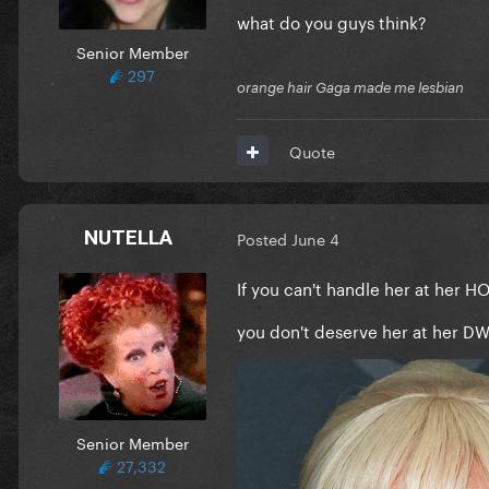
what do you guys think?
Senior Member
297
orange hair Gaga made me lesbian
Quote
NUTELLA
Posted
June 4
If you can't handle her at her H
you don't deserve her at her D
Senior Member
27,332