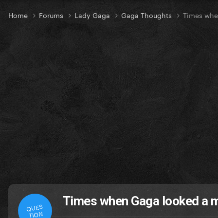
Home
Forums
Lady Gaga
Gaga Thoughts
Times whe
Times when Gaga looked a 
QUES
TION