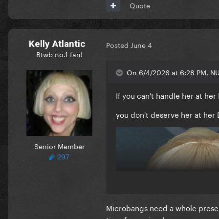
Quote
Kelly Atlantic
Posted
June 4
Btwb no.1 fan!
On 6/4/2026 at 6:28 PM, N
If you can't handle her at he
you don't deserve her at he
Senior Member
297
Microbangs need a whole present