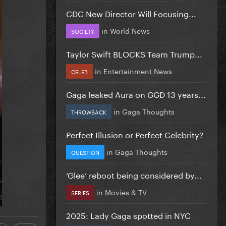
CDC New Director Will Focusing...
in
World News
SOCIETY
Taylor Swift BLOCKS Team Trump...
in
Entertainment News
CELEB
Gaga leaked Aura on GGD 13 years...
in
Gaga Thoughts
THROWBACK
Perfect Illusion or Perfect Celebrity?
in
Gaga Thoughts
QUESTION
‘Glee’ reboot being considered by...
in
Movies & TV
SERIES
2025: Lady Gaga spotted in NYC