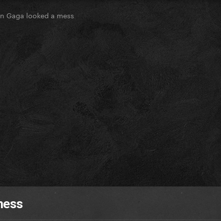
n Gaga looked a mess
mess