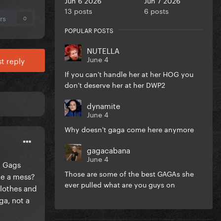
13 posts
6 posts
rs
0
POPULAR POSTS
NUTELLA
June 4
t reply
If you can't handle her at her HOG you
don't deserve her at her DWP2
dynamite
June 4
Why doesn't gaga come here anymore
gagacabana
June 4
h Gags
Those are some of the best GAGAs she
ke a mess?
ever pulled what are you guys on
clothes and
ga, not a