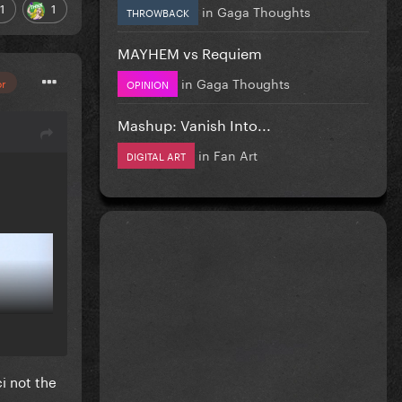
1
1
in
Gaga Thoughts
THROWBACK
MAYHEM vs Requiem
in
Gaga Thoughts
or
OPINION
Mashup: Vanish Into...
in
Fan Art
DIGITAL ART
i not the