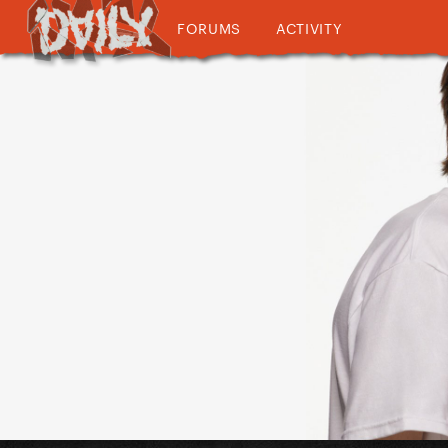
FORUMS
ACTIVITY