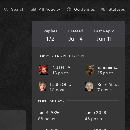
Search
All Activity
Guidelines
Statuses
Replies
Created
Last Reply
172
Jun 4
Jun 11
TOP POSTERS IN THIS TOPIC
NUTELLA
gagacabana
16 posts
15 posts
Ladle Ghoulash
Kelly Atlantic
10 posts
7 posts
POPULAR DAYS
Jun 4 2026
Jun 5 2026
98 posts
48 posts
Jun 6 2026
Jun 7 2026