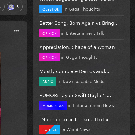
6
6
in
Gaga Thoughts
QUESTION
Better Song: Born Again vs Bring...
in
Entertainment Talk
OPINION
Appreciation: Shape of a Woman
in
Gaga Thoughts
OPINION
Mostly complete Demos and...
in
Downloadable Media
AUDIO
RUMOR: Taylor Swift (Taylor's...
in
Entertainment News
MUSIC NEWS
”No problem is too small to fix” -...
in
World News
POLITICS