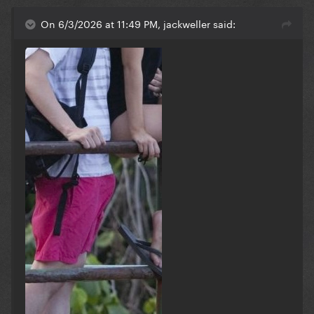
On this day that year, Lady Gaga spoke out in
On 6/3/2026 at 11:49 PM, jackweller said:
support of the Black Lives Matter movement.