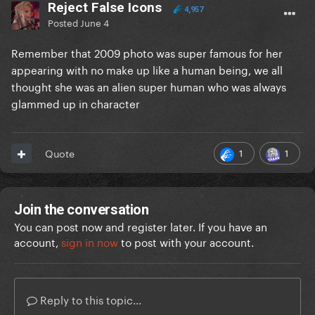
Reject False Icons
4,957
Posted
June 4
Remember that 2009 photo was super famous for her
appearing with no make up like a human being, we all
thought she was an alien super human who was always
glammed up in character
1
1
Quote
Join the conversation
You can post now and register later. If you have an
account,
sign in now
to post with your account.
Reply to this topic...