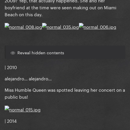
2009? Yep, that actually happened. She and her
boyfriend at the time were seen making out on Miami
Beach on this day.
Reveal hidden contents
| 2010
alejandro... alejandro...
Miss Humble Queen was spotted leaving her concert on a
public bus!
| 2014