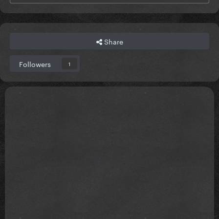
Share
Followers
1