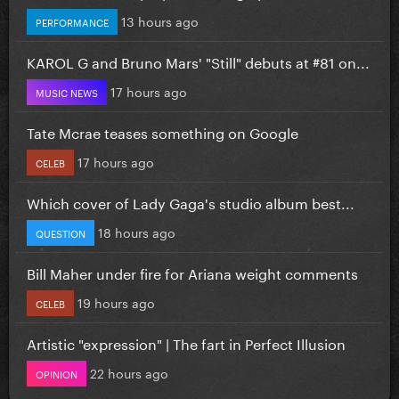
13 hours ago
PERFORMANCE
KAROL G and Bruno Mars' "Still" debuts at #81 on...
17 hours ago
MUSIC NEWS
Tate Mcrae teases something on Google
17 hours ago
CELEB
Which cover of Lady Gaga's studio album best...
18 hours ago
QUESTION
Bill Maher under fire for Ariana weight comments
19 hours ago
CELEB
Artistic "expression" | The fart in Perfect Illusion
22 hours ago
OPINION