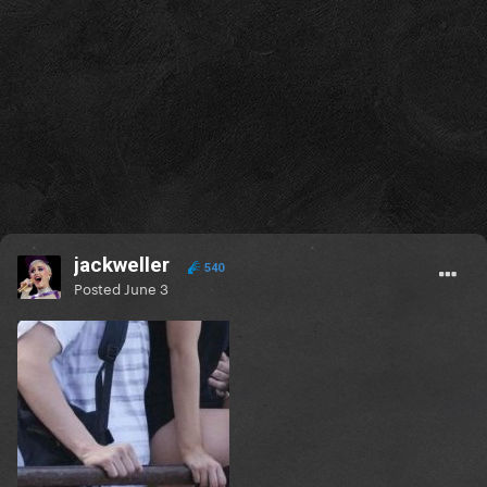
+ she wore this one-night-only headpiece.
| 2015
1 year later on this day gaga and taylor kinney were
spotted leaving a restaurant. They seemed to be
going on dates every day!
jackweller
540
| 2017
Posted
June 3
A few years ago today, Perfect Illusion apparently
won an award at the MTV MIAW Awards! Where are
its haters now? actually she won two