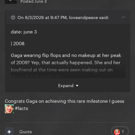
Posted
June 3
On 6/3/2026 at 9:47 PM, loveandpeace said:
date: june 3
| 2008
Gaga wearing flip flops and no makeup at her peak
of 2009? Yep, that actually happened. She and her
boyfriend at the time were seen making out on
Miami Beach on this day.
Expand
Congrats Gaga on achieving this rare milestone I guess
#facts
Reveal hidden contents
1
Quote