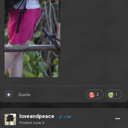
2
1
Quote
loveandpeace
1,787
Posted
June 3
| 2020