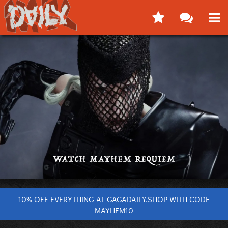
10% OFF EVERYTHING AT GAGADAILY.SHOP WITH CODE
MAYHEM10