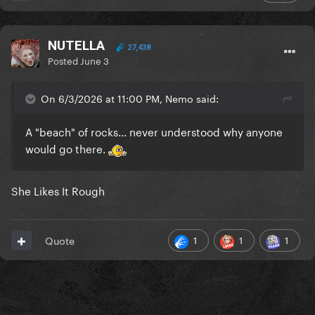
| 2010
alejandro... alejandro...
NUTELLA
27,438
Posted
June 3
Miss Humble Queen was spotted leaving her
concert on a public bus!
On 6/3/2026 at 11:00 PM, Nemo said:
A "beach" of rocks... never understood why anyone
who was she talking to on the phone?
would go there.
She Likes It Rough
| 2014
Our girl was seen meeting fans backstage during
1
1
1
Quote
her ArtRave show in San Jose. Yes, she kept
changing wigs