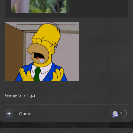
Reveal hidden contents
just smile :) ♡🦋⬇️
1
Quote