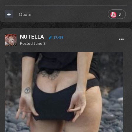
3
Quote
NUTELLA
27,438
Posted
June 3