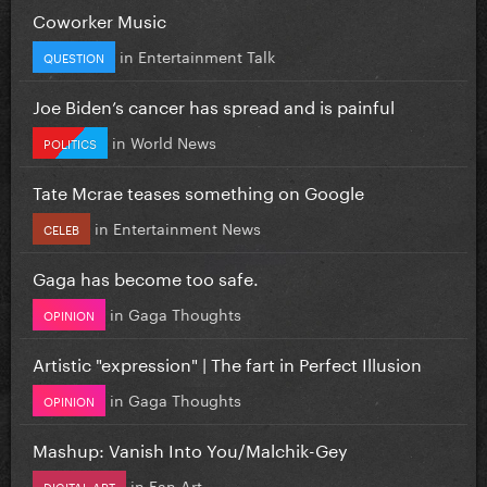
Coworker Music
in
Entertainment Talk
QUESTION
Joe Biden’s cancer has spread and is painful
in
World News
POLITICS
Tate Mcrae teases something on Google
in
Entertainment News
CELEB
Gaga has become too safe.
in
Gaga Thoughts
OPINION
Artistic "expression" | The fart in Perfect Illusion
in
Gaga Thoughts
OPINION
Mashup: Vanish Into You/Malchik-Gey
in
Fan Art
DIGITAL ART