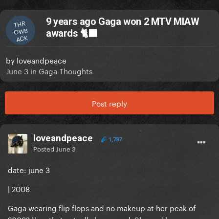
9 years ago Gaga won 2 MTV MIAW
THR
OWB
awards 🐈‍⬛
ACK
by
loveandpeace
June 3
in
Gaga Thoughts
Post reply
loveandpeace
1,787
Posted
June 3
date: june 3
| 2008
Gaga wearing flip flops and no makeup at her peak of