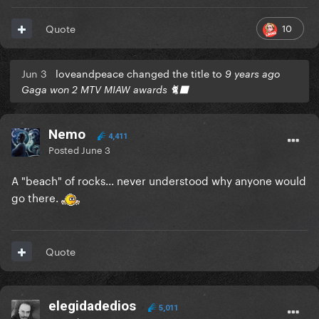
10
Quote
Jun 3
loveandpeace changed the title to
9 years ago
Gaga won 2 MTV MIAW awards 🐈‍⬛
Nemo
4,411
Posted
June 3
A "beach" of rocks... never understood why anyone would
go there.
Quote
elegidadedios
5,011