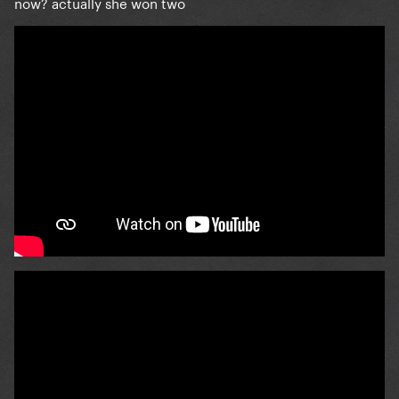
now? actually she won two