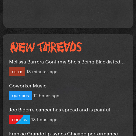
Melissa Barrera Confirms She's Being Blacklisted...
13 minutes ago
CELEB
Coworker Music
12 hours ago
QUESTION
Joe Biden’s cancer has spread and is painful
13 hours ago
POLITICS
Frankie Grande lip-syncs Chicago performance