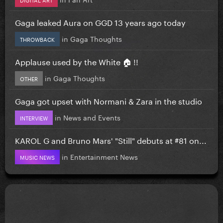
Gaga leaked Aura on GGD 13 years ago today
in
Gaga Thoughts
THROWBACK
Applause used by the White 🏠 !!
in
Gaga Thoughts
OTHER
Gaga got upset with Normani & Zara in the studio
in
News and Events
INTERVIEW
KAROL G and Bruno Mars' "Still" debuts at #81 on...
in
Entertainment News
MUSIC NEWS