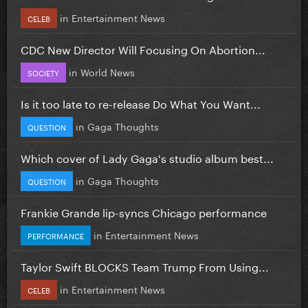
in
Entertainment News
CELEB
CDC New Director Will Focusing On Abortion...
in
World News
SOCIETY
Is it too late to re-release Do What You Want...
in
Gaga Thoughts
QUESTION
Which cover of Lady Gaga's studio album best...
in
Gaga Thoughts
QUESTION
Frankie Grande lip-syncs Chicago performance
in
Entertainment News
PERFORMANCE
Taylor Swift BLOCKS Team Trump From Using...
in
Entertainment News
CELEB