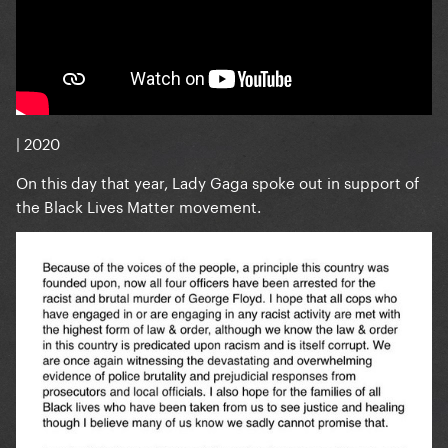
| 2020
On this day that year, Lady Gaga spoke out in support of
the Black Lives Matter movement.