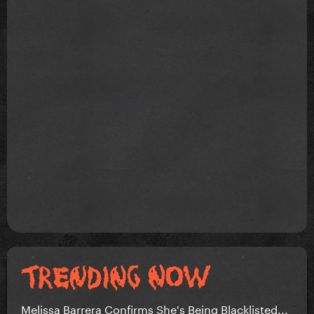
Melissa Barrera Confirms She's Being Blacklisted...