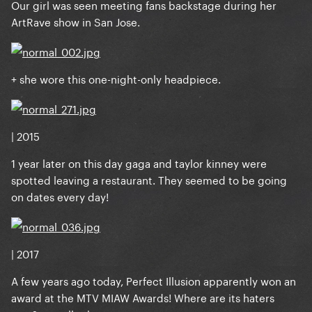
Our girl was seen meeting fans backstage during her
ArtRave show in San Jose.
+ she wore this one-night-only headpiece.
| 2015
1 year later on this day gaga and taylor kinney were
spotted leaving a restaurant. They seemed to be going
on dates every day!
| 2017
A few years ago today, Perfect Illusion apparently won an
award at the MTV MIAW Awards! Where are its haters