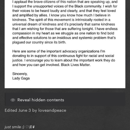
Reveal hidden contents
Edited
June 3
by loveandpeace
just smile :) ♡🦋⬇️