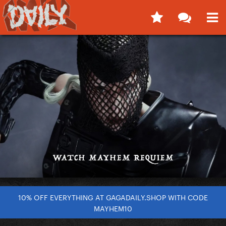
10% OFF EVERYTHING AT GAGADAILY.SHOP WITH CODE
MAYHEM10