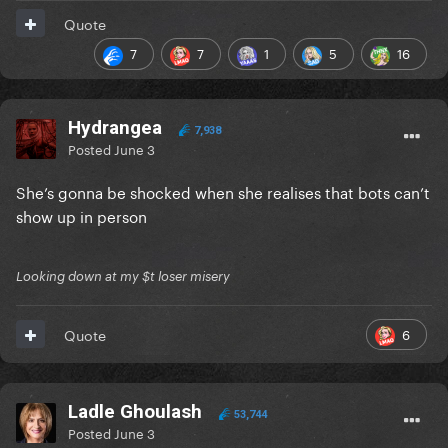
Quote
7
7
1
5
16
Hydrangea
7,938
Posted
June 3
She’s gonna be shocked when she realises that bots can’t
show up in person
Looking down at my $t loser misery
6
Quote
Ladle Ghoulash
53,744
Posted
June 3