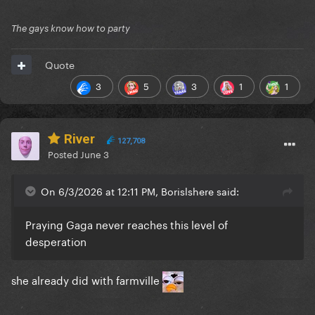
The gays know how to party
Quote
3
5
3
1
1
River
127,708
Posted
June 3
On 6/3/2026 at 12:11 PM, Borislshere said:
Praying Gaga never reaches this level of
desperation
she already did with farmville