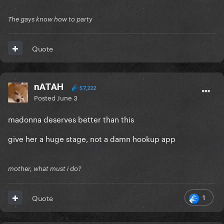
The gays know how to party
Quote
nATAH
57,222
Posted
June 3
madonna deserves better than this
give her a huge stage, not a damn hookup app
mother, what must i do?
1
Quote