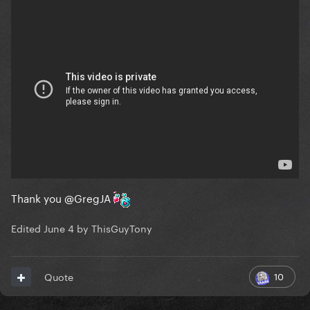
Thank you
@GregJA
Edited
June 4
by ThisGuyTony
10
Quote