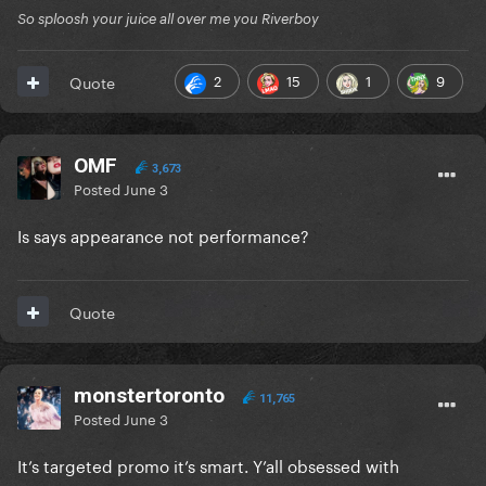
So sploosh your juice all over me you Riverboy
2
15
1
9
Quote
OMF
3,673
Posted
June 3
Is says appearance not performance?
Quote
monstertoronto
11,765
Posted
June 3
It’s targeted promo it’s smart. Y’all obsessed with