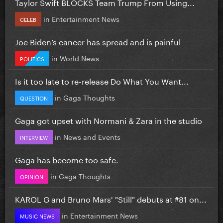
Taylor Swift BLOCKS Team Trump From Using...
in
Entertainment News
CELEB
Joe Biden’s cancer has spread and is painful
in
World News
POLITICS
Is it too late to re-release Do What You Want...
in
Gaga Thoughts
QUESTION
Gaga got upset with Normani & Zara in the studio
in
News and Events
INTERVIEW
Gaga has become too safe.
in
Gaga Thoughts
OPINION
KAROL G and Bruno Mars' "Still" debuts at #81 on...
in
Entertainment News
MUSIC NEWS