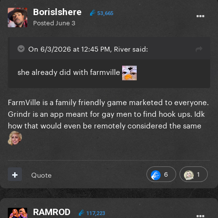
Borislshere
53,665
Posted
June 3
On 6/3/2026 at 12:45 PM, River said:
she already did with farmville
FarmVille is a family friendly game marketed to everyone.
Grindr is an app meant for gay men to find hook ups. Idk
how that would even be remotely considered the same
6
1
Quote
RAMROD
117,223