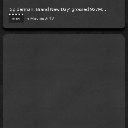
'Spiderman: Brand New Day' grossed 927M...
in
Movies & TV
MOVIE