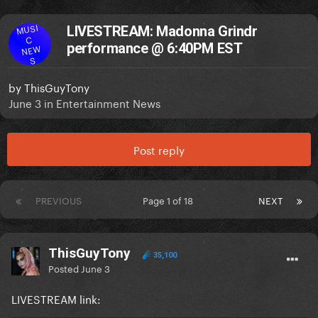
MUSI
LIVESTREAM: Madonna Grindr
C
performance @ 6:40PM EST
NEW
S
by
ThisGuyTony
June 3
in
Entertainment News
Post reply
PREVIOUS
Page 1 of 18
NEXT
ThisGuyTony
35,100
Posted
June 3
LIVESTREAM link: