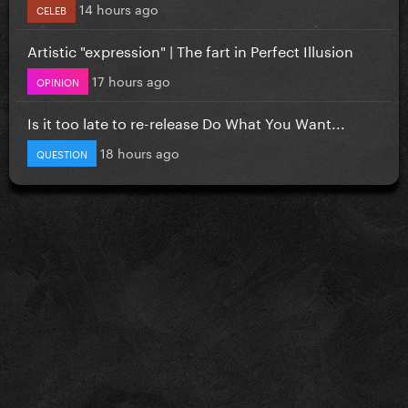
14 hours ago
CELEB
Artistic "expression" | The fart in Perfect Illusion
17 hours ago
OPINION
Is it too late to re-release Do What You Want...
18 hours ago
QUESTION