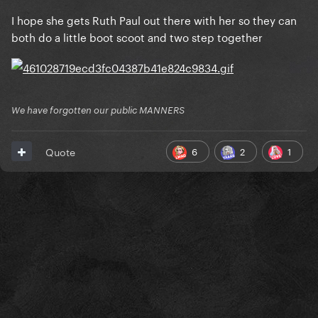
I hope she gets Ruth Paul out there with her so they can
both do a little boot scoot and two step together
We have forgotten our public MANNERS
6
2
1
Quote