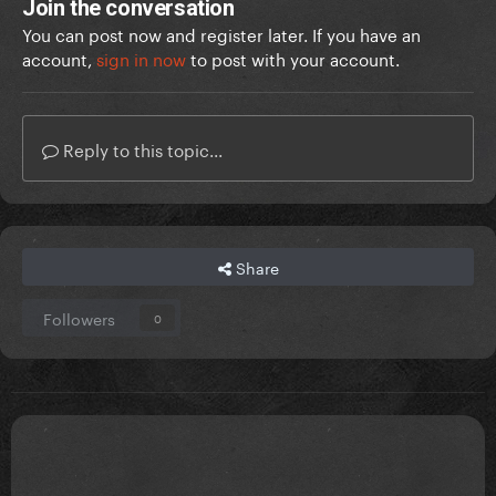
Join the conversation
You can post now and register later. If you have an
account,
sign in now
to post with your account.
Reply to this topic...
Share
Followers
0