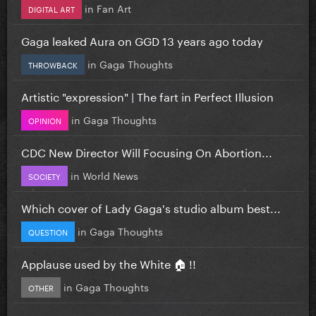
in
Fan Art
DIGITAL ART
Gaga leaked Aura on GGD 13 years ago today
in
Gaga Thoughts
THROWBACK
Artistic "expression" | The fart in Perfect Illusion
in
Gaga Thoughts
OPINION
CDC New Director Will Focusing On Abortion...
in
World News
SOCIETY
Which cover of Lady Gaga's studio album best...
in
Gaga Thoughts
QUESTION
Applause used by the White 🏠 !!
in
Gaga Thoughts
OTHER