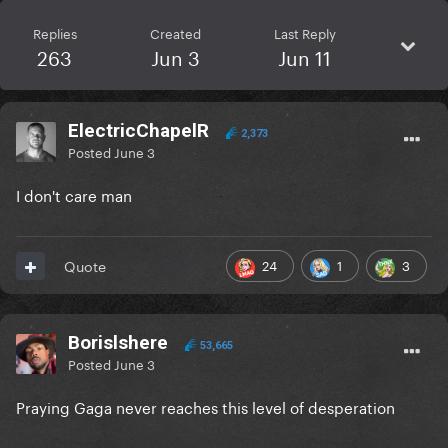
Replies
Created
Last Reply
263
Jun 3
Jun 11
ElectricChapelR
2,373
Posted
June 3
I don't care man
24
1
3
Quote
Borislshere
53,665
Posted
June 3
Praying Gaga never reaches this level of desperation