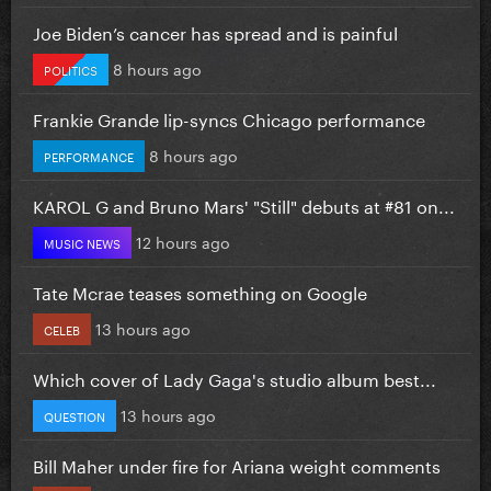
Joe Biden’s cancer has spread and is painful
8 hours ago
POLITICS
Frankie Grande lip-syncs Chicago performance
8 hours ago
PERFORMANCE
KAROL G and Bruno Mars' "Still" debuts at #81 on...
12 hours ago
MUSIC NEWS
Tate Mcrae teases something on Google
13 hours ago
CELEB
Which cover of Lady Gaga's studio album best...
13 hours ago
QUESTION
Bill Maher under fire for Ariana weight comments