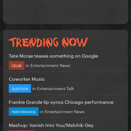
Tate Mcrae teases something on Google
in
Entertainment News
CELEB
Coworker Music
in
Entertainment Talk
QUESTION
Frankie Grande lip-syncs Chicago performance
in
Entertainment News
PERFORMANCE
Mashup: Vanish Into You/Malchik-Gey