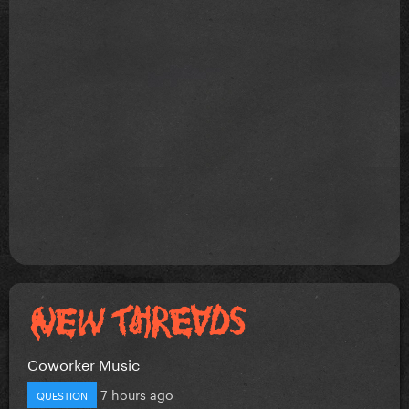
Coworker Music
7 hours ago
QUESTION