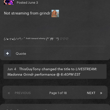
Posted
June 3
Not streaming from grindr
(ﾉ◕ヮ◕)ﾉ✧*:･ﾟ ᶠʳᵒⁿᵗ ᵗᵒʷᵃʳᵈ ᵉⁿᵉᵐʸ (*´艸｀*) ♡♡♡
Quote
Jun 4
ThisGuyTony changed the title to
LIVESTREAM:
Madonna Grindr performance @ 6:40PM EST
PREVIOUS
Page 1 of 18
NEXT