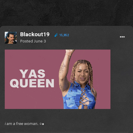
Blackout19
15,852
Posted
June 3
i am a free woman. ○●