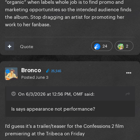
“organic” when labels whole job is to find promo and
marketing opportunities so the intended audience finds
the album. Stop dragging an artist for promoting her
work to her fanbase.
24
2
Quote
Bronco
25,565
Posted
June 3
On 6/3/2026 at 12:56 PM, OMF said:
Is says appearance not performance?
I'd guess it's a trailer/teaser for the Confessions 2 film
premiering at the Tribeca on Friday