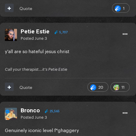
1
Quote
Petie Estie
5,707
Posted
June 3
y'all are so hateful jesus christ
Call your therapist...it's Petie Estie
20
11
Quote
Bronco
25,565
Posted
June 3
Genuinely iconic level f*ghaggery