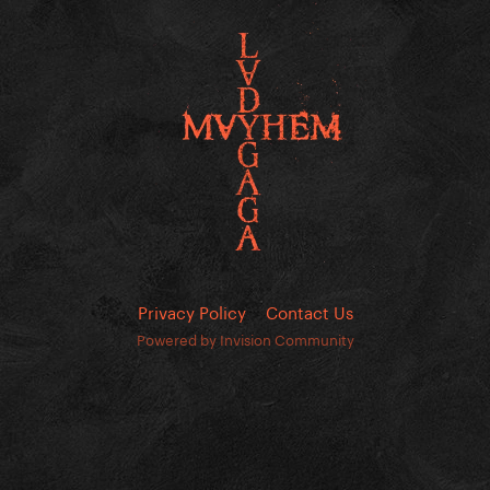
Privacy Policy
Contact Us
Powered by Invision Community