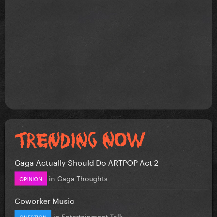
Gaga Actually Should Do ARTPOP Act 2
in
Gaga Thoughts
OPINION
Coworker Music
in
Entertainment Talk
QUESTION