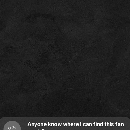
Anyone know where I can find this fan
OTH