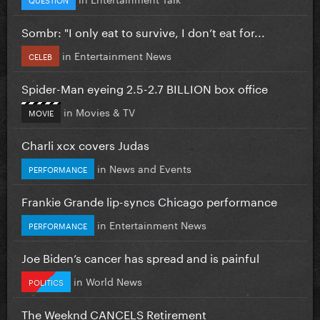
Sombr: "I only eat to survive, I don’t eat for...
in
Entertainment News
CELEB
Spider-Man eyeing 2.5-2.7 BILLION box office
in
Movies & TV
MOVIE
Charli xcx covers Judas
in
News and Events
PERFORMANCE
Frankie Grande lip-syncs Chicago performance
in
Entertainment News
PERFORMANCE
Joe Biden’s cancer has spread and is painful
in
World News
POLITICS
The Weeknd CANCELS Retirement