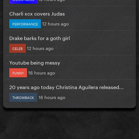
Charli xcx covers Judas
12 hours ago
PERFORMANCE
Drake barks for a goth girl
12 hours ago
CELEB
Youtube being messy
16 hours ago
FUNNY
20 years ago today Christina Aguilera released...
16 hours ago
THROWBACK