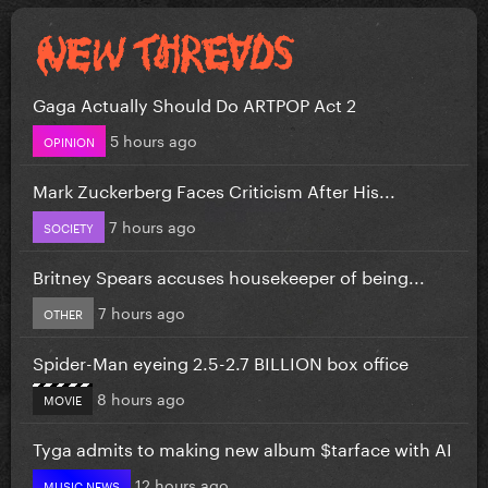
Gaga Actually Should Do ARTPOP Act 2
5 hours ago
OPINION
Mark Zuckerberg Faces Criticism After His...
7 hours ago
SOCIETY
Britney Spears accuses housekeeper of being...
7 hours ago
OTHER
Spider-Man eyeing 2.5-2.7 BILLION box office
8 hours ago
MOVIE
Tyga admits to making new album $tarface with AI
12 hours ago
MUSIC NEWS