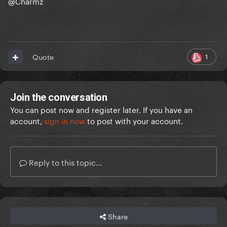
@Charmz
1
Quote
Join the conversation
You can post now and register later. If you have an
account,
sign in now
to post with your account.
Reply to this topic...
Share