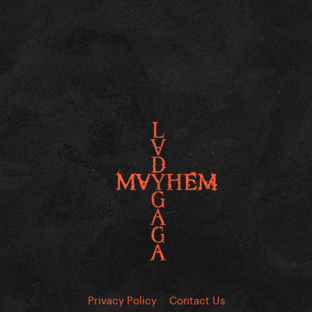
Privacy Policy
Contact Us