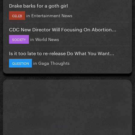
Drake barks for a goth girl
in
Entertainment News
CELEB
CDC New Director Will Focusing On Abortion...
in
World News
SOCIETY
Is it too late to re-release Do What You Want...
in
Gaga Thoughts
QUESTION