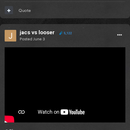
Quote
jacs vs looser
5,122
Posted
June 3