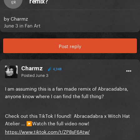
remix?
ER
by
Charmz
June 3
in
Fan Art
Post reply
Charmz
4,348
Posted
June 3
I am assuming this is a fan made remix of Abracadabra,
anyone know where I can find the full thing?
Check out this TikTok I found! Abracadabra x Witch Hat
Atelier ...
Watch the full video now!
▶️
https://www.tiktok.com/t/ZP8sF6Atw/