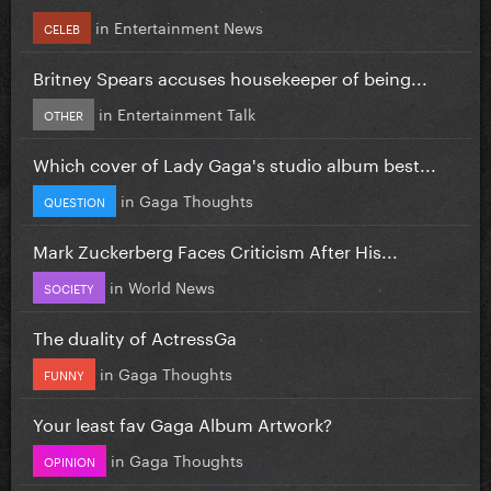
in
Entertainment News
CELEB
Britney Spears accuses housekeeper of being...
in
Entertainment Talk
OTHER
Which cover of Lady Gaga's studio album best...
in
Gaga Thoughts
QUESTION
Mark Zuckerberg Faces Criticism After His...
in
World News
SOCIETY
The duality of ActressGa
in
Gaga Thoughts
FUNNY
Your least fav Gaga Album Artwork?
in
Gaga Thoughts
OPINION