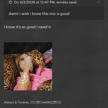
On 6/3/2026 at 12:47 PM, windzo said:
damn i wish i know this mix is good
I know it’s so good I need it
Always & Forever, 🧚🏻‍♂️🦉CHARMZ🦉🧚🏻‍♂️