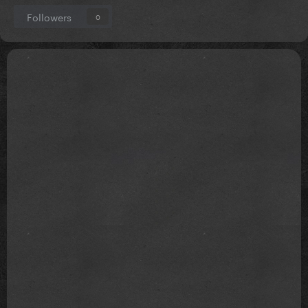
Followers
0