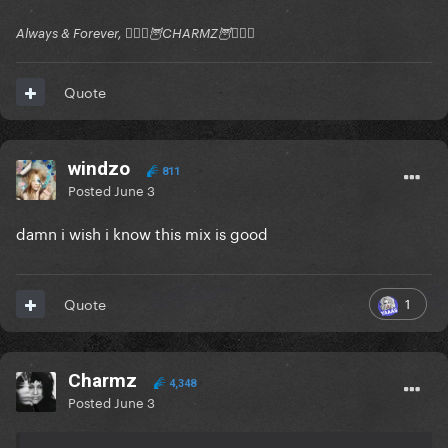
Always & Forever, 🧚🏻‍♂️🦉CHARMZ🦉🧚🏻‍♂️
Quote
windzo
811
Posted
June 3
damn i wish i know this mix is good
1
Quote
Charmz
4,348
Posted
June 3