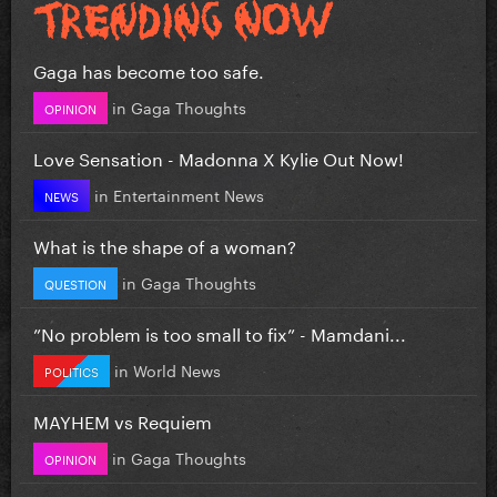
Gaga has become too safe.
in
Gaga Thoughts
OPINION
Love Sensation - Madonna X Kylie Out Now!
in
Entertainment News
NEWS
What is the shape of a woman?
in
Gaga Thoughts
QUESTION
”No problem is too small to fix” - Mamdani...
in
World News
POLITICS
MAYHEM vs Requiem
in
Gaga Thoughts
OPINION