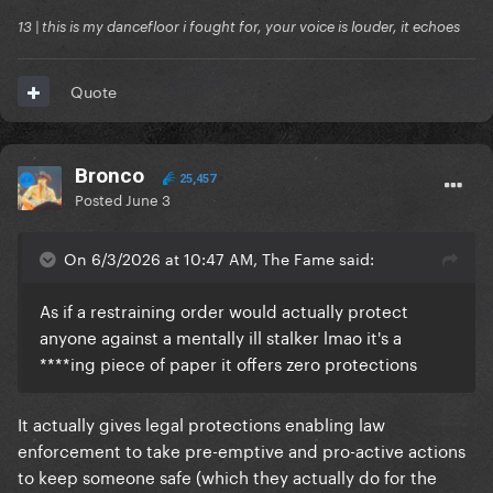
13 | this is my dancefloor i fought for, your voice is louder, it echoes
Quote
Bronco
25,457
Posted
June 3
On 6/3/2026 at 10:47 AM, The Fame said:
As if a restraining order would actually protect
anyone against a mentally ill stalker lmao it's a
****ing piece of paper it offers zero protections
It actually gives legal protections enabling law
enforcement to take pre-emptive and pro-active actions
to keep someone safe (which they actually do for the