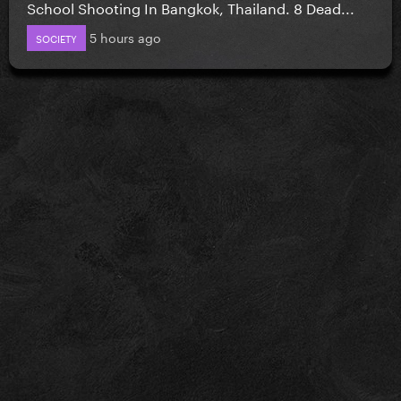
School Shooting In Bangkok, Thailand. 8 Dead...
5 hours ago
SOCIETY