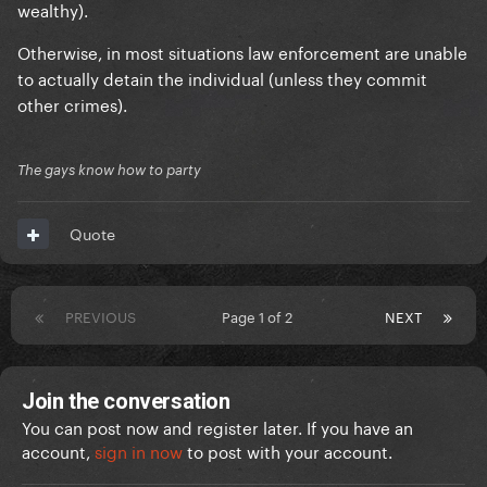
wealthy).
Otherwise, in most situations law enforcement are unable
to actually detain the individual (unless they commit
other crimes).
The gays know how to party
Quote
PREVIOUS
Page 1 of 2
NEXT
Join the conversation
You can post now and register later. If you have an
account,
sign in now
to post with your account.