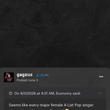
gagzus
23,294
Posted
June 3
On 6/3/2026 at 4:21 AM, Economy said:
Seems like every major female A-List Pop singer