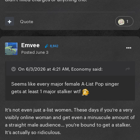
1
Quote
Emvee
8,842
Posted
June 3
On 6/3/2026 at 4:21 AM, Economy said:
Seems like every major female A-List Pop singer
gets at least 1 major stalker wtf
It’s not even just a-list women. These days if you’re a very
visibly online woman and get even a minuscule amount of
a straight male audience… you’re bound to get a stalker.
It’s actually so ridiculous.