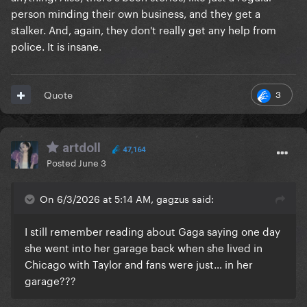
person minding their own business, and they get a
stalker. And, again, they don't really get any help from
police. It is insane.
3
Quote
artdoll
47,164
Posted
June 3
On 6/3/2026 at 5:14 AM, gagzus said:
I still remember reading about Gaga saying one day
she went into her garage back when she lived in
Chicago with Taylor and fans were just… in her
garage???