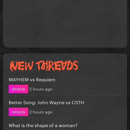
MAYHEM vs Requiem
2 hours ago
OPINION
Better Song: John Wayne vs CSTH
2 hours ago
OPINION
What is the shape of a woman?