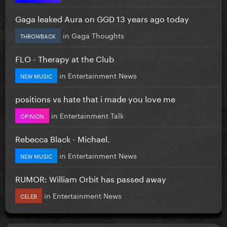
Gaga leaked Aura on GGD 13 years ago today
in
Gaga Thoughts
THROWBACK
FLO - Therapy at the Club
in
Entertainment News
NEW MUSIC
positions vs hate that i made you love me
in
Entertainment Talk
OPINION
Rebecca Black - Michael.
in
Entertainment News
NEW MUSIC
RUMOR: William Orbit has passed away
in
Entertainment News
CELEB