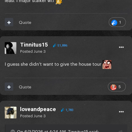
1
Quote
Tinnitus15
51,886
Posted
June 3
I guess she didn’t want to give the house tour
5
Quote
loveandpeace
1,783
Posted
June 3
On 6/3/2026 at 4:24 AM, Tinnitus15 said: