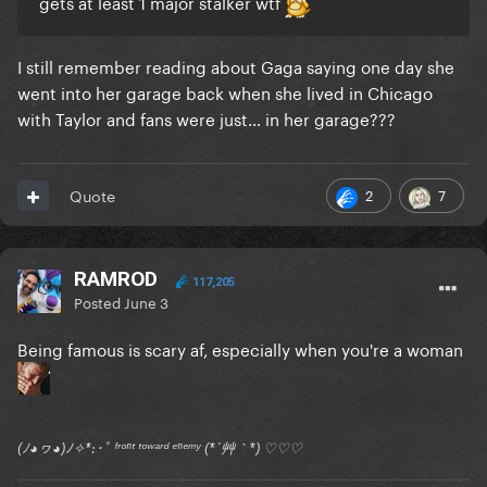
gets at least 1 major stalker wtf
I still remember reading about Gaga saying one day she
went into her garage back when she lived in Chicago
with Taylor and fans were just… in her garage???
2
7
Quote
RAMROD
117,205
Posted
June 3
Being famous is scary af, especially when you're a woman
(ﾉ◕ヮ◕)ﾉ✧*:･ﾟ ᶠʳᵒⁿᵗ ᵗᵒʷᵃʳᵈ ᵉⁿᵉᵐʸ (*´艸｀*) ♡♡♡