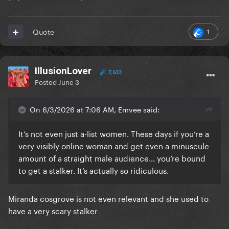
1
Quote
IllusionLover
7,633
Posted
June 3
On 6/3/2026 at 7:06 AM, Emvee said:
It’s not even just a-list women. These days if you’re a
very visibly online woman and get even a minuscule
amount of a straight male audience… you’re bound
to get a stalker. It’s actually so ridiculous.
Miranda cosgrove is not even relevant and she used to
have a very scary stalker