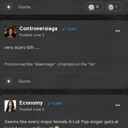
6
1
Quote
Controversiaga
16,260
Posted
June 3
very scary tbh ….
Pronounced like “Balenciaga” . Emphasis on the “Ga”
Quote
Economy
52,890
Posted
June 3
Seems like every major female A-List Pop singer gets at
least 1 major stalker wtf