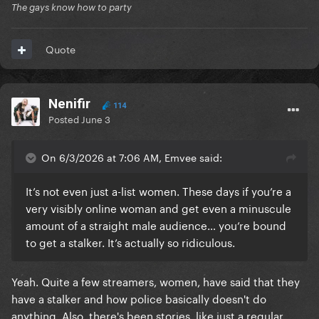
The gays know how to party
Quote
Nenifir
114
Posted
June 3
On 6/3/2026 at 7:06 AM, Emvee said:
It’s not even just a-list women. These days if you’re a
very visibly online woman and get even a minuscule
amount of a straight male audience… you’re bound
to get a stalker. It’s actually so ridiculous.
Yeah. Quite a few streamers, women, have said that they
have a stalker and how police basically doesn't do
anything. Also, there's been stories, like just a regular