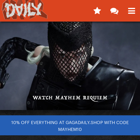
10% OFF EVERYTHING AT GAGADAILY.SHOP WITH CODE
MAYHEM10