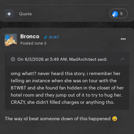
5
Quote
Bronco
25,457
Posted
June 3
On 6/3/2026 at 5:49 AM, MadArchitect said:
omg whatt? never heard this story, i remember her
telling an instance when she was on tour with the
BTWBT and she found fan hidden in the closet of her
hotel room and they jump out of it to try to hug her.
CRAZY, she didn't filled charges or anything tho.
The way id beat someone down of this happened
😅