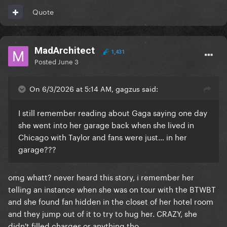
Quote
MadArchitect
1,431
Posted
June 3
On 6/3/2026 at 5:14 AM, gagzus said:
I still remember reading about Gaga saying one day
she went into her garage back when she lived in
Chicago with Taylor and fans were just… in her
garage???
omg whatt? never heard this story, i remember her
telling an instance when she was on tour with the BTWBT
and she found fan hidden in the closet of her hotel room
and they jump out of it to try to hug her. CRAZY, she
didn't filled charges or anything tho.