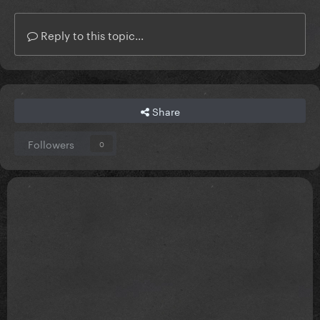
Reply to this topic...
Share
Followers
0