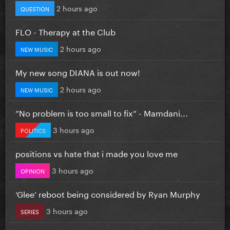
2 hours ago
QUESTION
FLO - Therapy at the Club
2 hours ago
NEW MUSIC
My new song DIANA is out now!
2 hours ago
NEW MUSIC
”No problem is too small to fix” - Mamdani...
3 hours ago
POLITICS
positions vs hate that i made you love me
3 hours ago
OPINION
‘Glee’ reboot being considered by Ryan Murphy
3 hours ago
SERIES