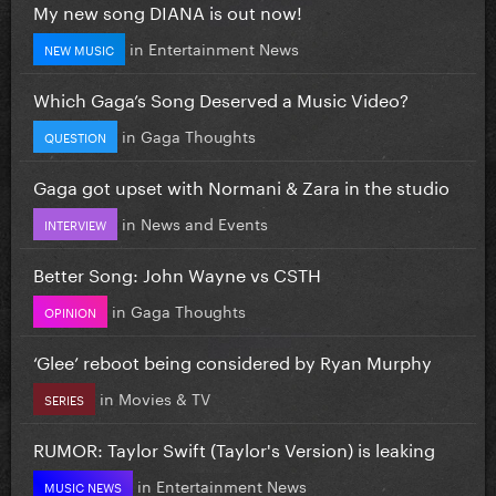
My new song DIANA is out now!
in
Entertainment News
NEW MUSIC
Which Gaga’s Song Deserved a Music Video?
in
Gaga Thoughts
QUESTION
Gaga got upset with Normani & Zara in the studio
in
News and Events
INTERVIEW
Better Song: John Wayne vs CSTH
in
Gaga Thoughts
OPINION
‘Glee’ reboot being considered by Ryan Murphy
in
Movies & TV
SERIES
RUMOR: Taylor Swift (Taylor's Version) is leaking
in
Entertainment News
MUSIC NEWS