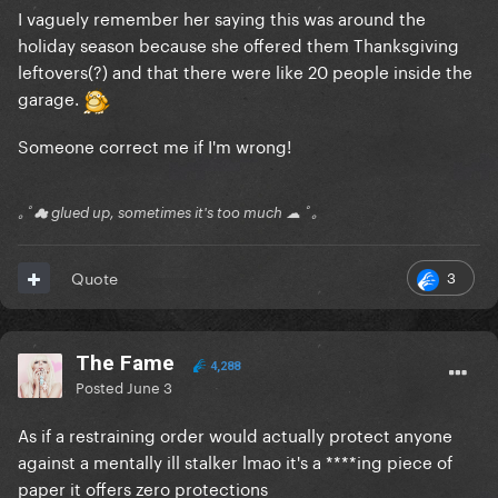
I vaguely remember her saying this was around the
holiday season because she offered them Thanksgiving
leftovers(?) and that there were like 20 people inside the
garage.
Someone correct me if I'm wrong!
｡ﾟ☁ glued up, sometimes it's too much ☁ ﾟ｡
3
Quote
The Fame
4,288
Posted
June 3
As if a restraining order would actually protect anyone
against a mentally ill stalker lmao it's a ****ing piece of
paper it offers zero protections