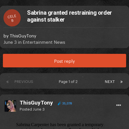
Sabrina granted restraining order
CELE
against stalker
B
by
ThisGuyTony
June 3
in
Entertainment News
Post reply
PREVIOUS
Page 1 of 2
NEXT
ThisGuyTony
35,078
Posted
June 3