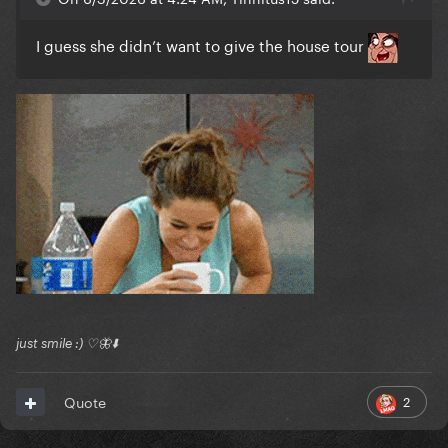
I guess she didn’t want to give the house tour
just smile :) ♡🦋⬇️
2
Quote