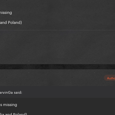
missing
ia and Poland)
Auth
arvinGa said:
is missing
ralia and Poland)