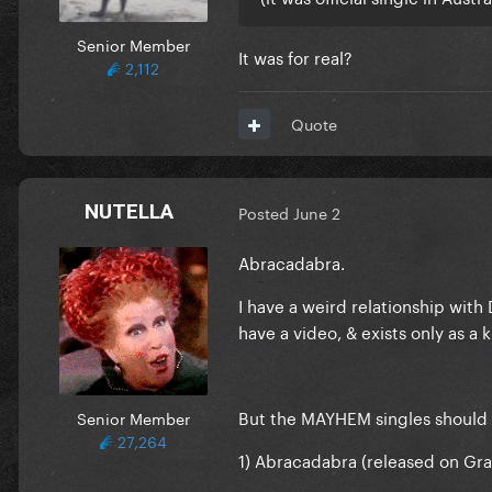
Senior Member
It was for real?
2,112
Quote
NUTELLA
Posted
June 2
Abracadabra.
I have a weird relationship with 
have a video, & exists only as a k
But the MAYHEM singles should 
Senior Member
27,264
1) Abracadabra (released on Gra