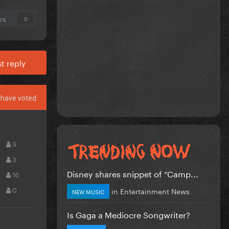
rs
0
t reply
have voted
9
3
Disney shares snippet of “Camp...
16
0
in
Entertainment News
NEW MUSIC
Is Gaga a Mediocre Songwriter?