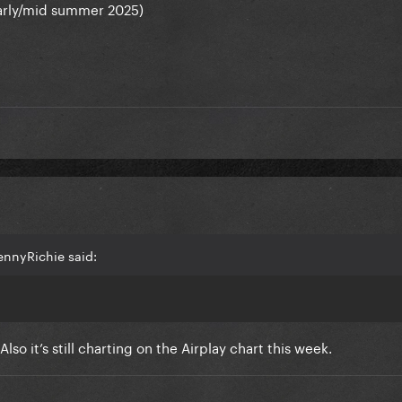
 early/mid summer 2025)
ennyRichie said:
so it’s still charting on the Airplay chart this week.