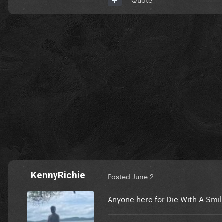
KennyRichie
Posted
June 2
Anyone here for Die With A Smi