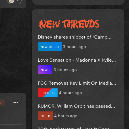
Disney shares snippet of “Camp...
3 hours ago
NEW MUSIC
Love Sensation - Madonna X Kylie...
3 hours ago
NEWS
FCC Removes Key Limit On Media...
4 hours ago
POLITICS
or
RUMOR: William Orbit has passed...
4 hours ago
CELEB
20th Anniversary of Here It Goes...