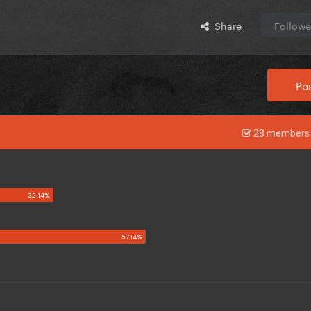
Share
Followe
Pos
28 members 