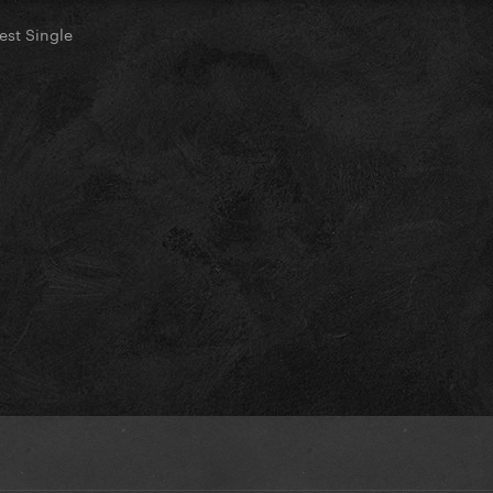
st Single