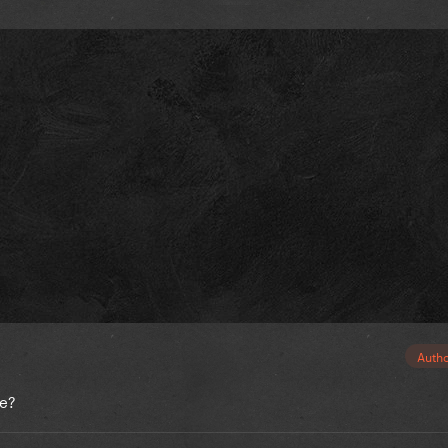
Auth
le?