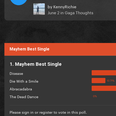
by
KennyRichie
June 2
in
Gaga Thoughts
Mayhem Best Single
1. Mayhem Best Single
Disease
Die With a Smile
Abracadabra
The Dead Dance
Please
sign in
or
register
to vote in this poll.