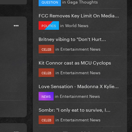
in
Gaga Thoughts
QUESTION
FCC Removes Key Limit On Media...
in
World News
POLITICS
Britney vibing to "Don't Hurt...
in
Entertainment News
CELEB
Kit Connor cast as MCU Cyclops
in
Entertainment News
CELEB
Love Sensation - Madonna X Kylie...
in
Entertainment News
NEWS
Sombr: "I only eat to survive, I...
in
Entertainment News
CELEB