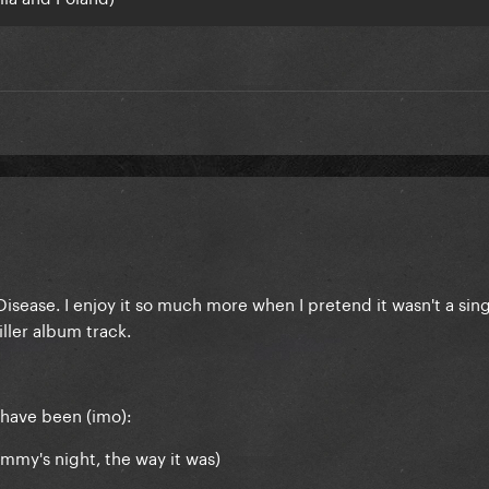
Disease. I enjoy it so much more when I pretend it wasn't a sing
iller album track.
have been (imo):
mmy's night, the way it was)