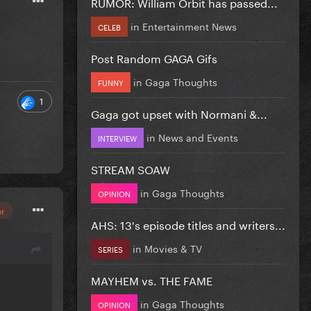
RUMOR: William Orbit has passed...
in
Entertainment News
CELEB
Post Random GAGA Gifs
in
Gaga Thoughts
FUNNY
1
Gaga got upset with Normani &...
in
News and Events
INTERVIEW
STREAM SOAW
in
Gaga Thoughts
OPINION
or
AHS: 13's episode titles and writers...
in
Movies & TV
SERIES
MAYHEM vs. THE FAME
in
Gaga Thoughts
OPINION