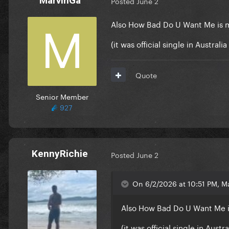
MarvinGa
Posted
June 2
Also How Bad Do U Want Me is 
(it was official single in Austral
Quote
Senior Member
927
KennyRichie
Posted
June 2
On 6/2/2026 at 10:51 PM, M
Also How Bad Do U Want Me 
(it was official single in Aust