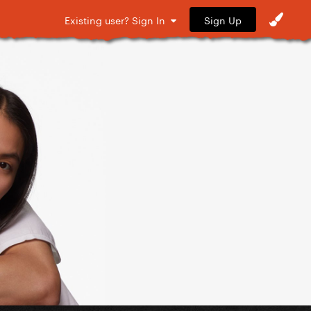
Sign Up
Existing user? Sign In