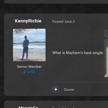
KennyRichie
Posted
June 2
What is Mayhem's best single
Senior Member
2,112
Quote