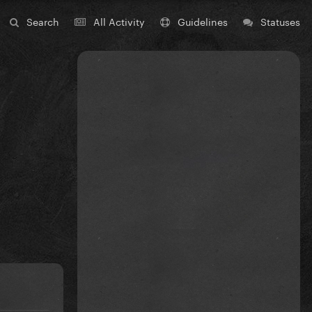
Search
All Activity
Guidelines
Statuses