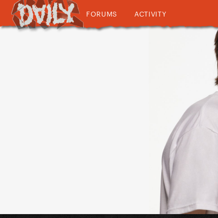
FORUMS
ACTIVITY