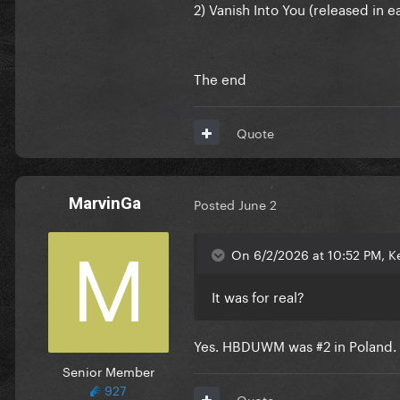
2) Vanish Into You (released in
The end
Quote
MarvinGa
Posted
June 2
On 6/2/2026 at 10:52 PM, K
It was for real?
Yes. HBDUWM was #2 in Poland. Al
Senior Member
927
Quote