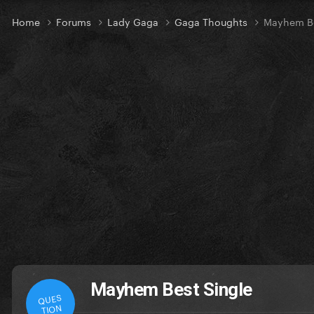
Home
Forums
Lady Gaga
Gaga Thoughts
Mayhem Be
Mayhem Best Single
QUES
TION