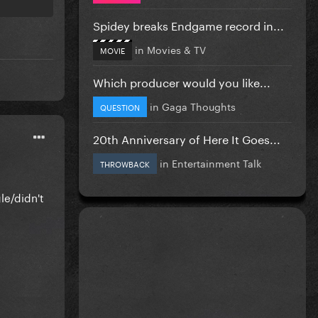
Spidey breaks Endgame record in...
in
Movies & TV
MOVIE
Which producer would you like...
in
Gaga Thoughts
QUESTION
20th Anniversary of Here It Goes...
in
Entertainment Talk
THROWBACK
le/didn't