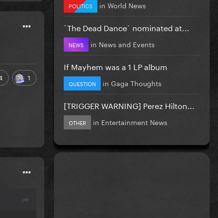
in
World News
POLITICS
`The Dead Dance` nominated at...
in
News and Events
NEWS
If Mayhem was a 1 LP album
4
1
in
Gaga Thoughts
QUESTION
[TRIGGER WARNING] Perez Hilton...
in
Entertainment News
OTHER