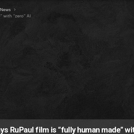
t News
” with “zero” AI
says RuPaul film is “fully human made” wi