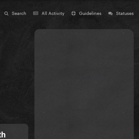
Search
All Activity
Guidelines
Statuses
th