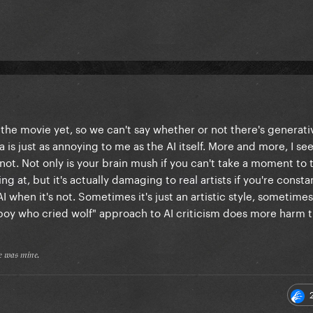
the movie yet, so we can't say whether or not there's generativ
noia is just as annoying to me as the AI itself. More and more, I s
 not. Not only is your brain mush if you can't take a moment to 
ng at, but it's actually damaging to real artists if you're consta
when it's not. Sometimes it's just an artistic style, sometimes 
"boy who cried wolf" approach to AI criticism does more harm 
𝔢 𝔴𝔞𝔰 𝔪𝔦𝔫𝔢.