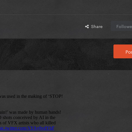
Share
Followe
Pos