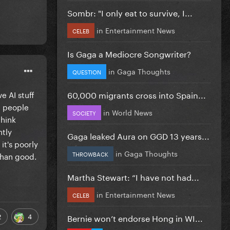
Sombr: "I only eat to survive, I...
in
Entertainment News
CELEB
Is Gaga a Mediocre Songwriter?
in
Gaga Thoughts
QUESTION
60,000 migrants cross into Spain...
e AI stuff
ee people
in
World News
SOCIETY
think
ntly
Gaga leaked Aura on GGD 13 years...
it's poorly
in
Gaga Thoughts
THROWBACK
than good.
Martha Stewart: “I have not had...
in
Entertainment News
CELEB
2
4
Bernie won’t endorse Hong in WI...