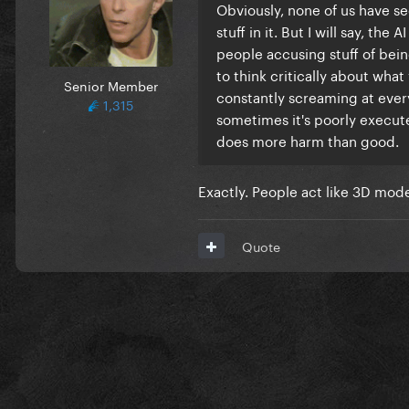
Obviously, none of us have se
stuff in it. But I will say, the
people accusing stuff of bein
to think critically about what 
Senior Member
constantly screaming at everyt
1,315
sometimes it's poorly execute
does more harm than good.
Exactly. People act like 3D mod
Quote