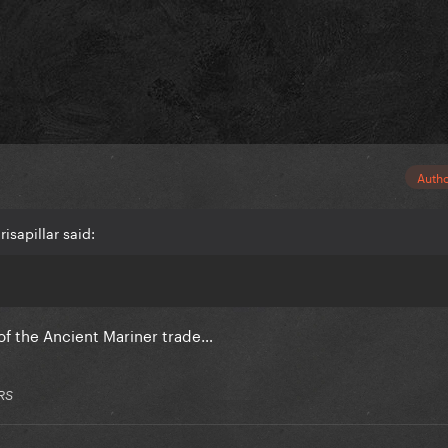
Auth
isapillar said:
of the Ancient Mariner trade…
RS