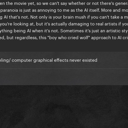
en the movie yet, so we can't say whether or not there's gener
 AI paranoia is just as annoying to me as the AI itself. More and mo
g AI that's not. Not only is your brain mush if you can't take a
you're looking at, but it's actually damaging to real artists if yo
hing being AI when it's not. Sometimes it's just an artistic sty
d, but regardless, this "boy who cried wolf" approach to AI cr
eling/ computer graphical effects never existed