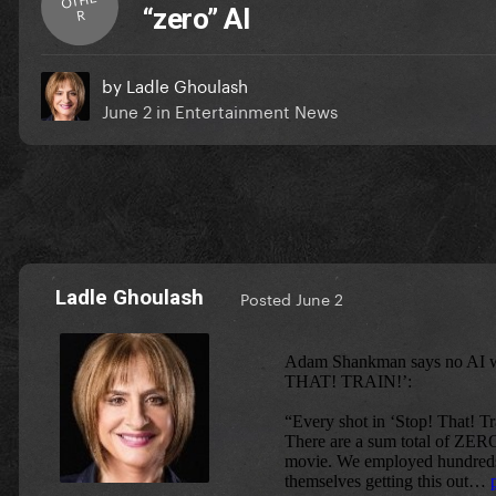
“zero” AI
R
by
Ladle Ghoulash
June 2
in
Entertainment News
Ladle Ghoulash
Posted
June 2