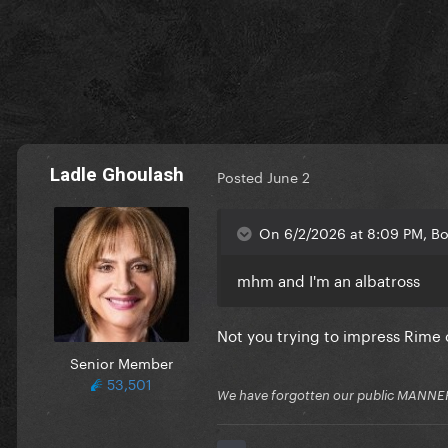
Ladle Ghoulash
Posted
June 2
On 6/2/2026 at 8:09 PM, Bor
mhm and I'm an albatross
Not you trying to impress Rime 
Senior Member
53,501
We have forgotten our public MANNE