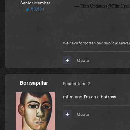
Senior Member
53,501
We have forgotten our public MANNE
Quote
Borisapillar
Posted
June 2
mhm and I'm an albatross
Quote