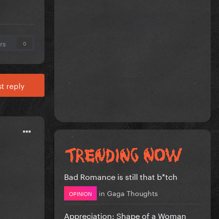
rs
0
t reply
Bad Romance is still that b*tch
in
Gaga Thoughts
OPINION
Appreciation: Shape of a Woman