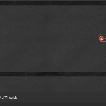
I
ALITY said: