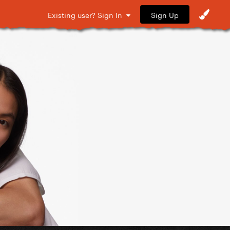
Sign Up
Existing user? Sign In