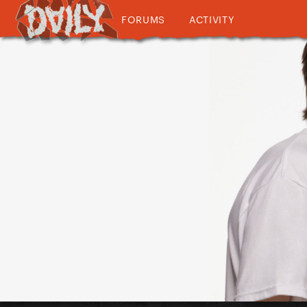
FORUMS
ACTIVITY