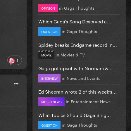
in
Gaga Thoughts
OPINION
Which Gaga’s Song Deserved a...
in
Gaga Thoughts
QUESTION
Spidey breaks Endgame record in...
in
Movies & TV
MOVIE
1
Gaga got upset with Normani &...
in
News and Events
INTERVIEW
Ed Sheeran wrote 2 of this week’s...
in
Entertainment News
MUSIC NEWS
What Topics Should Gaga Sing...
in
Gaga Thoughts
QUESTION