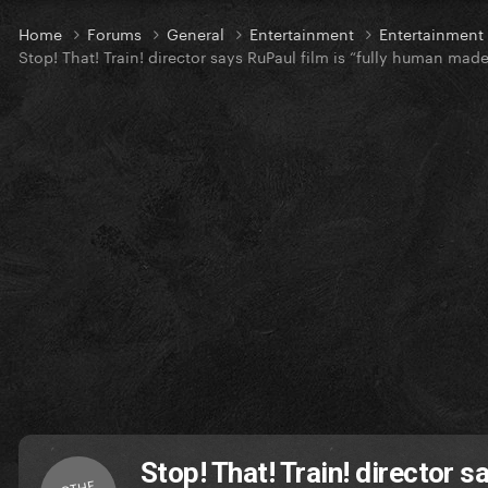
Home
Forums
General
Entertainment
Entertainmen
Stop! That! Train! director says RuPaul film is “fully human made
Stop! That! Train! director 
OTHE