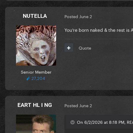
NUTELLA
Posted
June 2
You’re born naked & the rest is A
Quote
Senior Member
27,204
EART HL I NG
Posted
June 2
On 6/2/2026 at 8:18 PM, RE