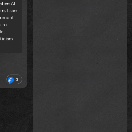
ative AI
re, I see
 moment
u're
le,
iticism
3