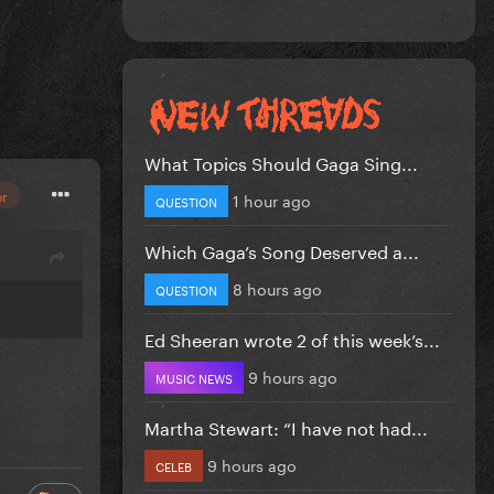
What Topics Should Gaga Sing...
or
1 hour ago
QUESTION
Which Gaga’s Song Deserved a...
8 hours ago
QUESTION
Ed Sheeran wrote 2 of this week’s...
9 hours ago
MUSIC NEWS
Martha Stewart: “I have not had...
9 hours ago
CELEB