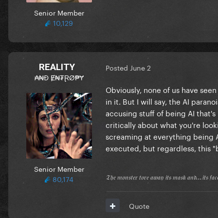
Senior Member
10,129
REALITY
Posted
June 2
₳₦Đ Ɇ₦₮ⱤØ₱Ɏ
Obviously, none of us have seen 
in it. But I will say, the AI para
accusing stuff of being AI that's
critically about what you're looki
screaming at everything being AI 
executed, but regardless, this 
Senior Member
80,174
𝔗𝔥𝔢 𝔪𝔬𝔫𝔰𝔱𝔢𝔯 𝔱𝔬𝔯𝔢 𝔞𝔴𝔞𝔶 𝔦𝔱𝔰 𝔪𝔞𝔰𝔨 𝔞𝔫𝔡...𝔦𝔱𝔰 𝔣𝔞
Quote