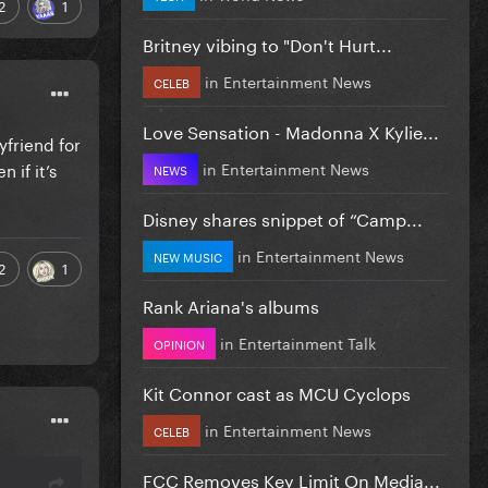
2
1
Britney vibing to "Don't Hurt...
in
Entertainment News
CELEB
Love Sensation - Madonna X Kylie...
yfriend for
 if it’s
in
Entertainment News
NEWS
Disney shares snippet of “Camp...
in
Entertainment News
NEW MUSIC
2
1
Rank Ariana's albums
in
Entertainment Talk
OPINION
Kit Connor cast as MCU Cyclops
in
Entertainment News
CELEB
FCC Removes Key Limit On Media...