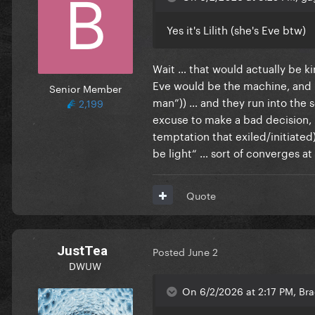
Yes it's Lilith (she's Eve btw)
Wait … that would actually be kin
Eve would be the machine, and Li
Senior Member
man”)) … and they run into the s
2,199
excuse to make a bad decision,
temptation that exiled/initiated
be light“ … sort of converges at
Quote
JustTea
Posted
June 2
DWUW
On 6/2/2026 at 2:17 PM, Br