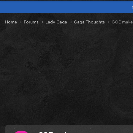
Home
Forums
Lady Gaga
Gaga Thoughts
GOE makes