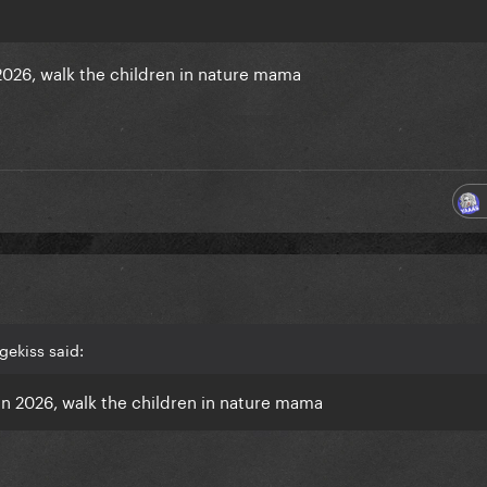
 2026, walk the children in nature mama
ekiss said:
 in 2026, walk the children in nature mama