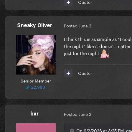
Quote
Sneaky Oliver
Posted
June 2
I think this is as simple as “I 
the night” like it doesn’t matter i
just for the night
Quote
Senior Member
22,988
bxr
Posted
June 2
On 6/2/2026 at 3:25 PM, ga