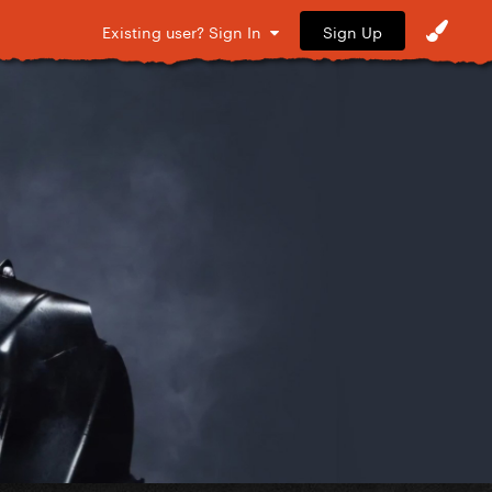
Sign Up
Existing user? Sign In