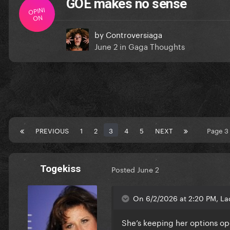
GOE makes no sense
OPINI
ON
by
Controversiaga
June 2
in
Gaga Thoughts
PREVIOUS
1
2
3
4
5
NEXT
Page 3
Togekiss
Posted
June 2
On 6/2/2026 at 2:20 PM, La
She’s keeping her options op