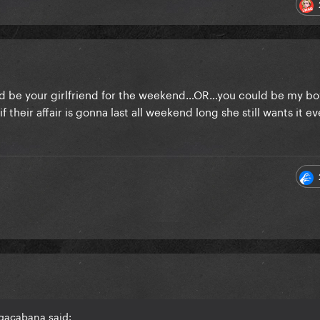
could be your girlfriend for the weekend…OR…you could be my bo
f their affair is gonna last all weekend long she still wants it even
gacabana said: