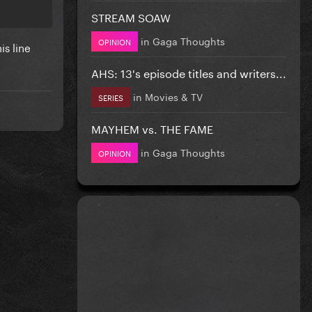
STREAM SOAW
in
Gaga Thoughts
OPINION
is line
AHS: 13's episode titles and writers...
in
Movies & TV
SERIES
MAYHEM vs. THE FAME
in
Gaga Thoughts
OPINION