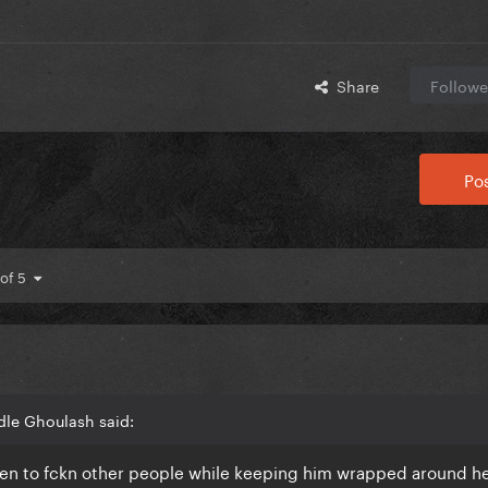
Share
Followe
Pos
 of 5
dle Ghoulash said:
en to fckn other people while keeping him wrapped around he