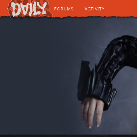
FORUMS
ACTIVITY