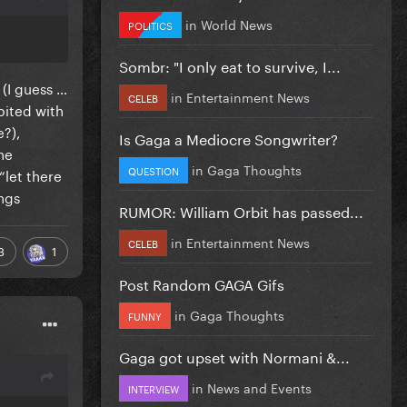
in
World News
POLITICS
Sombr: "I only eat to survive, I...
 (I guess …
in
Entertainment News
CELEB
bited with
e?),
Is Gaga a Mediocre Songwriter?
he
in
Gaga Thoughts
QUESTION
“let there
ings
RUMOR: William Orbit has passed...
in
Entertainment News
CELEB
3
1
Post Random GAGA Gifs
in
Gaga Thoughts
FUNNY
Gaga got upset with Normani &...
in
News and Events
INTERVIEW