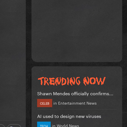
Shawn Mendes officially confirms...
in
Entertainment News
CELEB
AI used to design new viruses
in
World News
TECH