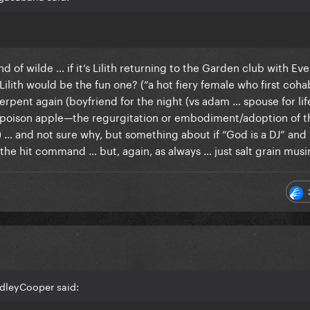
d of wilde … if it‘s Lilith returning to the Garden club with Eve
lith would be the fun one? (“a hot fiery female who first coha
erpent again (boyfriend for the night (vs adam … spouse for lif
 poison apple—the regurgitation or embodiment/adoption of t
) … and not sure why, but something about if “God is a DJ” and 
 the hit command … but, again, as always … just salt grain mus
adleyCooper said: