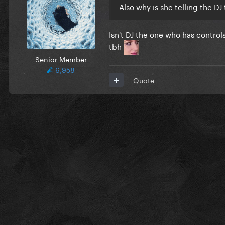
Also why is she telling the DJ 
Isn't DJ the one who has controls
tbh
Senior Member
6,958
Quote