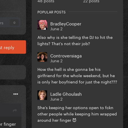
48 posts
22 posts
POPULAR POSTS
rs
BradleyCooper
0
June 2
Also why is she telling the DJ to hit the
lights? That’s not their job?
t reply
Controversiaga
June 2
How the hell is she gonna be his
girlfriend for the whole weekend, but he
is only her boyfriend for just the night???
Ladle Ghoulash
June 2
She’s keeping her options open to fckn
other people while keeping him wrapped
around her finger 😈
r finger