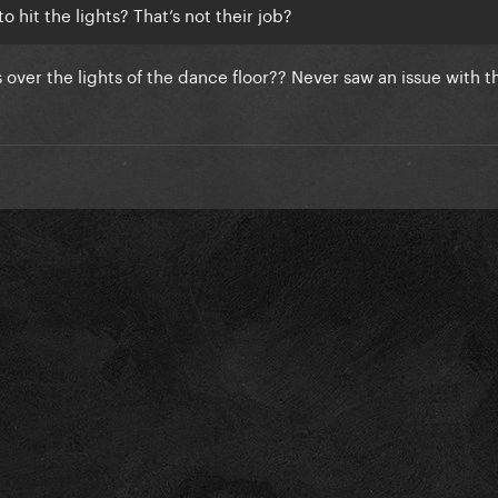
to hit the lights? That’s not their job?
 over the lights of the dance floor?? Never saw an issue with th