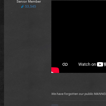
Senior Member
53,545
We have forgotten our public MANNE