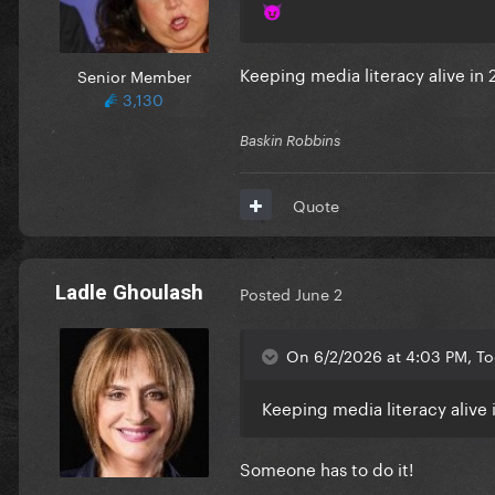
😈
Keeping media literacy alive in
Senior Member
3,130
Baskin Robbins
Quote
Ladle Ghoulash
Posted
June 2
On 6/2/2026 at 4:03 PM, Tog
Keeping media literacy alive
Someone has to do it!