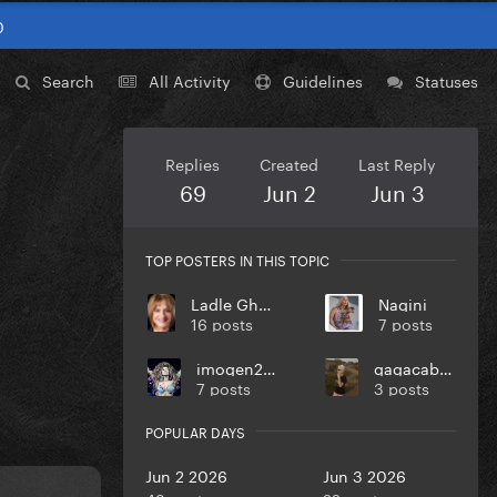
0
Search
All Activity
Guidelines
Statuses
Replies
Created
Last Reply
69
Jun 2
Jun 3
TOP POSTERS IN THIS TOPIC
Ladle Ghoulash
Nagini
16 posts
7 posts
imogen2133
gagacabana
7 posts
3 posts
POPULAR DAYS
Jun 2 2026
Jun 3 2026