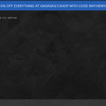
10% OFF EVERYTHING AT GAGADAILY.SHOP WITH CODE MAYHEM1
 no sense