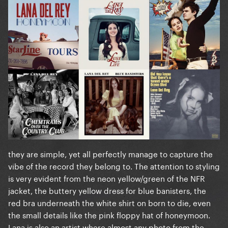
they are simple, yet all perfectly manage to capture the
vibe of the record they belong to. The attention to styling
is very evident from the neon yellow/green of the NFR
jacket, the buttery yellow dress for blue banisters, the
red bra underneath the white shirt on born to die, even
the small details like the pink floppy hat of honeymoon.
Lana is also an artist where almost any photo from the