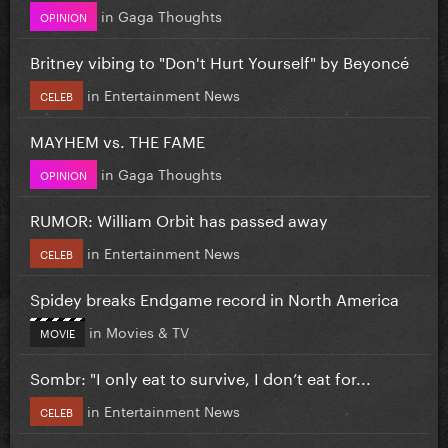
in
Gaga Thoughts
OPINION
Britney vibing to "Don't Hurt Yourself" by Beyoncé
in
Entertainment News
CELEB
MAYHEM vs. THE FAME
in
Gaga Thoughts
OPINION
RUMOR: William Orbit has passed away
in
Entertainment News
CELEB
Spidey breaks Endgame record in North America
in
Movies & TV
MOVIE
Sombr: "I only eat to survive, I don’t eat for...
in
Entertainment News
CELEB