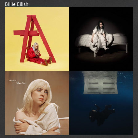
Billie Eilish: