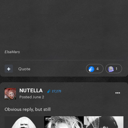
ElsaMars
4
1
Quote
NUTELLA
27,273
Posted
June 2
Obvious reply, but still