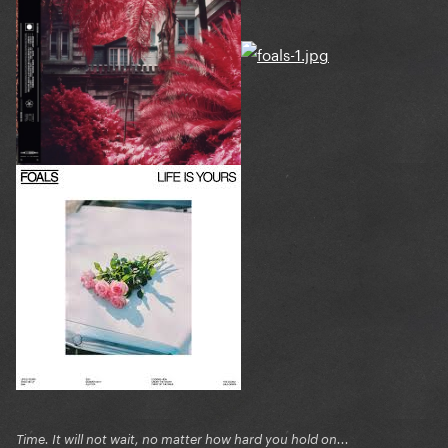
Time. It will not wait, no matter how hard you hold on...