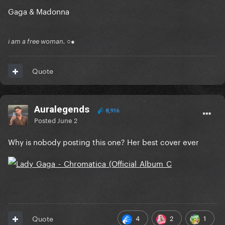
Gaga & Madonna
i am a free woman. ○●
Quote
Auralegends
8,916
Posted
June 2
Why is nobody posting this one? Her best cover ever
4
2
1
Quote