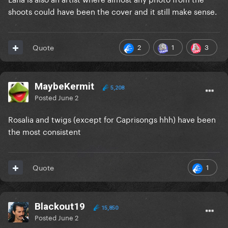
shoots could have been the cover and it still make sense.
2
1
3
Quote
MaybeKermit
5,208
Posted
June 2
Rosalia and twigs (except for Caprisongs hhh) have been
the most consistent
1
Quote
Blackout19
15,850
Posted
June 2