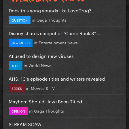
Does this song sounds like LoveDrug?
in
Gaga Thoughts
QUESTION
Disney shares snippet of “Camp Rock 3”...
in
Entertainment News
NEW MUSIC
AI used to design new viruses
in
World News
TECH
AHS: 13's episode titles and writers revealed
in
Movies & TV
SERIES
Mayhem Should Have Been Titled….
in
Gaga Thoughts
OPINION
STREAM SOAW