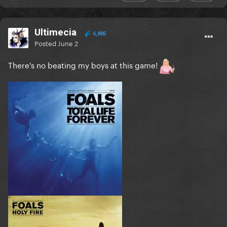
Ultimecia
6,885
Posted
June 2
There's no beating my boys at this game!