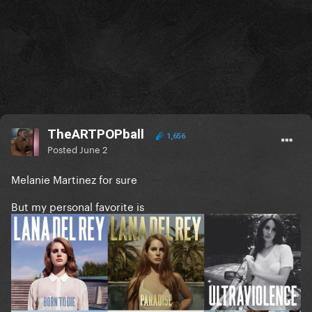
TheARTPOPball
1,656
Posted
June 2
Melanie Martinez for sure
But my personal favorite is