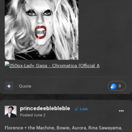
3
Quote
princedeeblebleble
3,666
Posted
June 2
Florence + the Machine, Bowie, Aurora, Rina Sawayama,