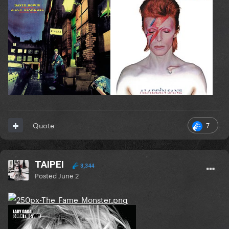
7
Quote
TAIPEI
3,344
Posted
June 2