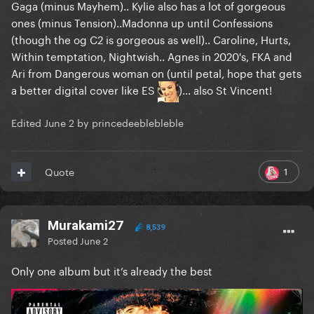
Gaga (minus Mayhem).. Kylie also has a lot of gorgeous
ones (minus Tension)..Madonna up until Confessions
(though the og C2 is gorgeous as well).. Caroline, Hurts,
Within temptation, Nightwish.. Agnes in 2020's, FKA and
Ari from Dangerous woman on (until petal, hope that gets
a better digital cover like ES
)... also St Vincent!
Edited
June 2
by princedeeblebleble
1
Quote
Murakami27
8,539
Posted
June 2
Only one album but it’s already the best