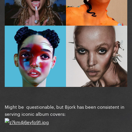
Might be questionable, but Bjork has been consistent in
serving iconic album covers: