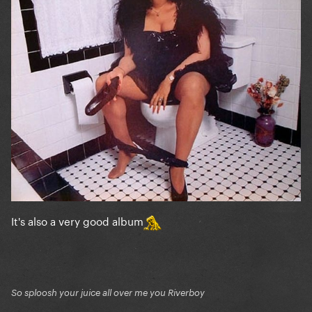
It's also a very good album
So sploosh your juice all over me you Riverboy