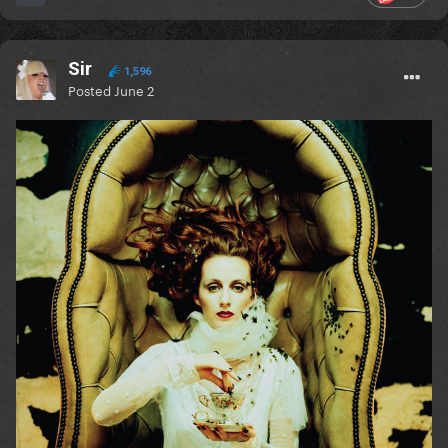
Sir
1,596
Posted
June 2