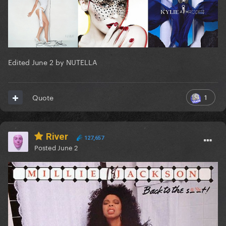
Edited
June 2
by NUTELLA
1
Quote
River
127,657
Posted
June 2