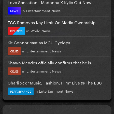
Love Sensation - Madonna X Kylie Out Now!
in
Entertainment News
NEWS
FCC Removes Key Limit On Media Ownership
in
World News
POLITICS
Kit Connor cast as MCU Cyclops
in
Entertainment News
CELEB
Shawn Mendes officially confirms that he is...
in
Entertainment News
CELEB
Charli xcx “Music, Fashion, Film” Live @ The BBC
in
Entertainment News
PERFORMANCE