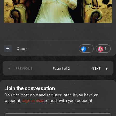
1
1
Quote
PREVIOUS
Page 1 of 2
NEXT
Join the conversation
You can post now and register later. If you have an
account,
sign in now
to post with your account.