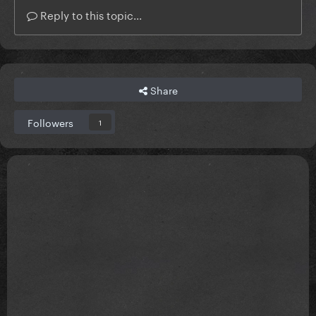
Reply to this topic...
Share
Followers
1