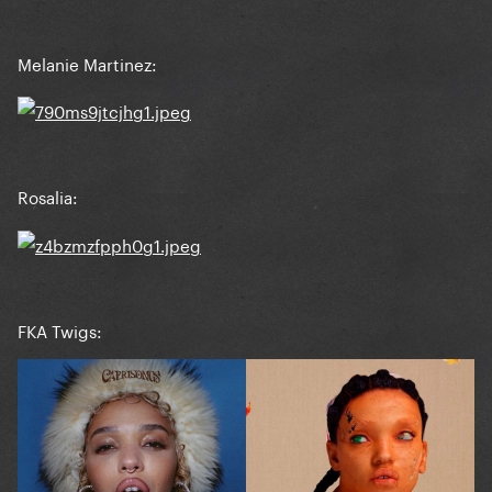
Melanie Martinez:
Rosalia:
FKA Twigs: