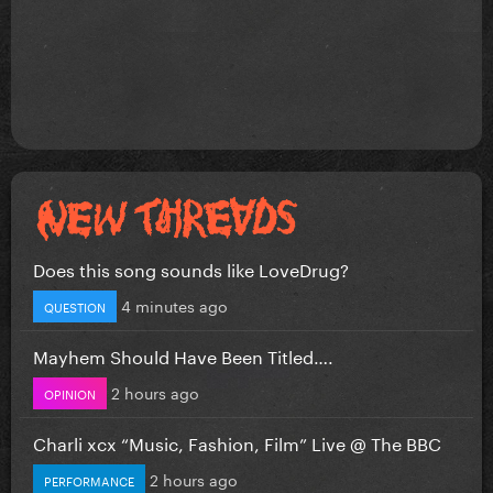
Does this song sounds like LoveDrug?
4 minutes ago
QUESTION
Mayhem Should Have Been Titled….
2 hours ago
OPINION
Charli xcx “Music, Fashion, Film” Live @ The BBC
2 hours ago
PERFORMANCE