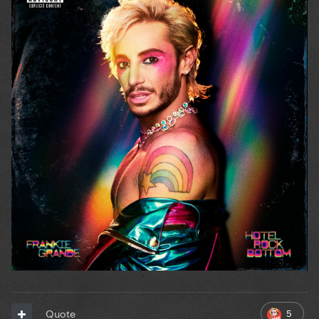
5
Quote