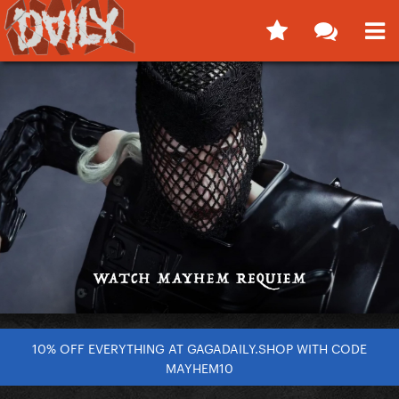
10% OFF EVERYTHING AT GAGADAILY.SHOP WITH CODE
MAYHEM10