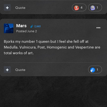
4
1
Quote
Mars
2,663
Posted
June 2
Bjorks my number 1 queen but I feel she fell off at
Medulla. Vulnicura, Post, Homogenic and Vespertine are
total works of art.
1
Quote