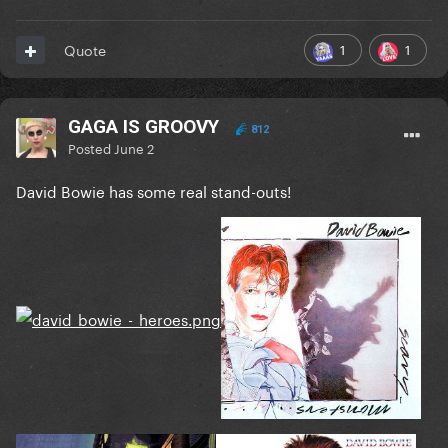
1
1
Quote
GAGA IS GROOVY
812
Posted
June 2
David Bowie has some real stand-outs!