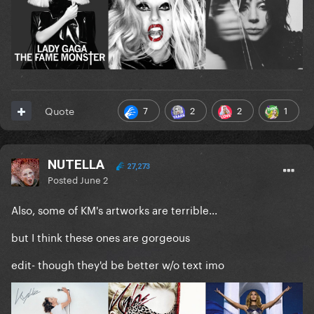
7
2
2
1
Quote
NUTELLA
27,273
Posted
June 2
Also, some of KM's artworks are terrible...
but I think these ones are gorgeous
edit- though they'd be better w/o text imo