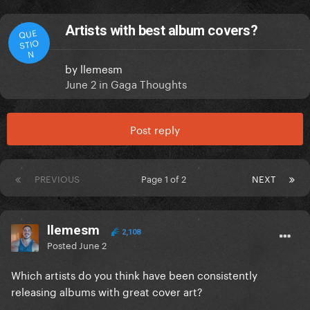
Artists with best album covers?
QUE
STIO
N
by
llemesm
June 2
in
Gaga Thoughts
Post reply
PREVIOUS
Page 1 of 2
NEXT
llemesm
2,108
Posted
June 2
Which artists do you think have been
consistently
releasing albums with great cover art?