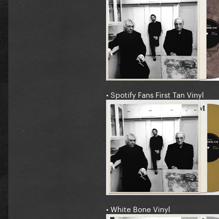
• Spotify Fans First Tan Vinyl
• White Bone Vinyl