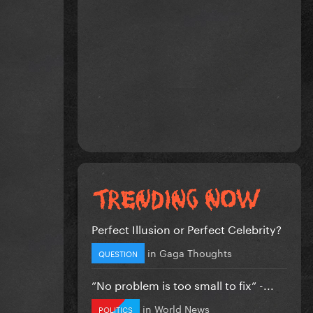
Perfect Illusion or Perfect Celebrity?
in
Gaga Thoughts
QUESTION
”No problem is too small to fix” -...
in
World News
POLITICS