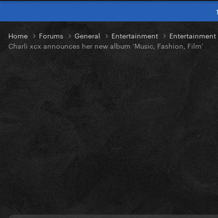
Home
Forums
General
Entertainment
Entertainmen
Charli xcx announces her new album ‘Music, Fashion, Film'