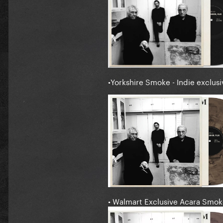
•Yorkshire Smoke - Indie exclusi
• Walmart Exclusive Acara Smok