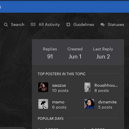
0
Search
All Activity
Guidelines
Statuses
Replies
Created
Last Reply
91
Jun 1
Jun 2
TOP POSTERS IN THIS TOPIC
gagzus
Roughhouse Dandy
10 posts
8 posts
mamo
dynamite
6 posts
5 posts
POPULAR DAYS