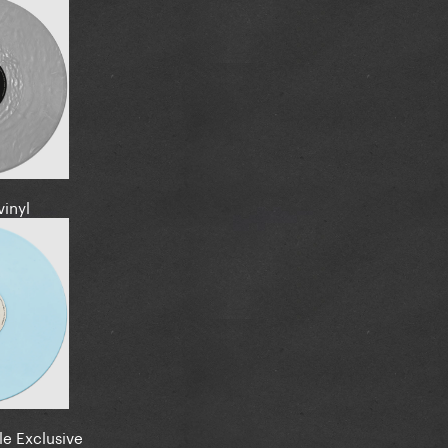
vinyl
le Exclusive