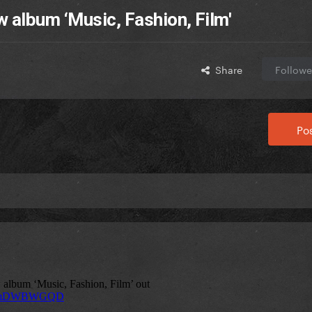
w album ‘Music, Fashion, Film'
Share
Followe
Pos