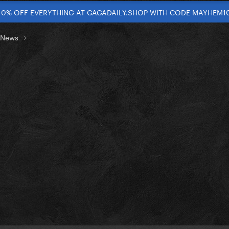
10% OFF EVERYTHING AT GAGADAILY.SHOP WITH CODE MAYHEM1
t News