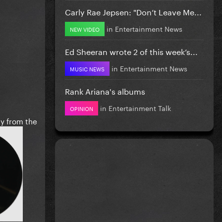
Carly Rae Jepsen: "Don’t Leave Me...
in
Entertainment News
NEW VIDEO
Ed Sheeran wrote 2 of this week’s...
in
Entertainment News
MUSIC NEWS
Rank Ariana's albums
in
Entertainment Talk
OPINION
ly from the