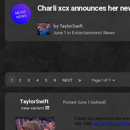
Charli xcx announces her ne
MUSIC
NEWS
by
TaylorSwift
June 1
in
Entertainment News
1
2
3
4
5
6
NEXT
Page 1 of 7
TaylorSwift
Posted
June 1
(edited)
new variant 🔜