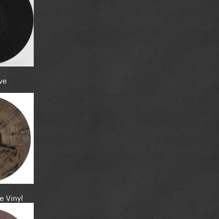
ve
e Vinyl