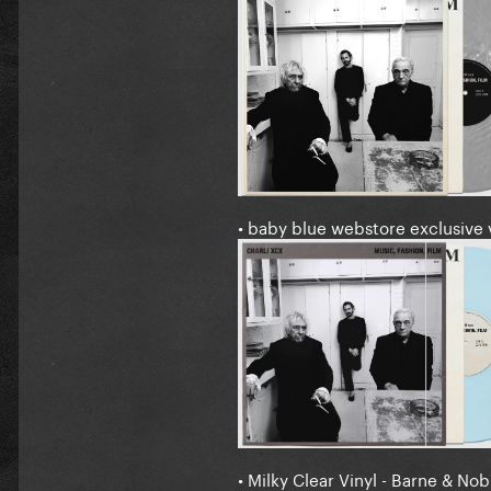
• baby blue webstore exclusive 
• Milky Clear Vinyl - Barne & Nob