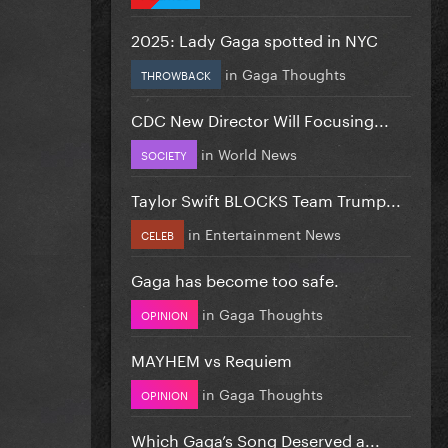
2025: Lady Gaga spotted in NYC
in
Gaga Thoughts
THROWBACK
CDC New Director Will Focusing...
in
World News
SOCIETY
Taylor Swift BLOCKS Team Trump...
in
Entertainment News
CELEB
Gaga has become too safe.
in
Gaga Thoughts
OPINION
MAYHEM vs Requiem
in
Gaga Thoughts
OPINION
Which Gaga’s Song Deserved a...