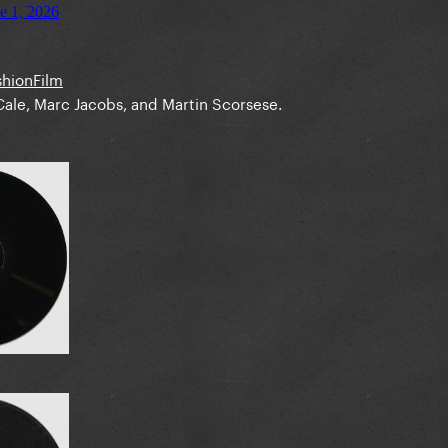
shionFilm
ale, Marc Jacobs, and Martin Scorsese.