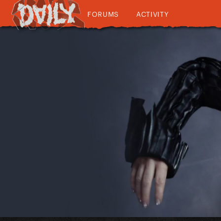
FORUMS
ACTIVITY