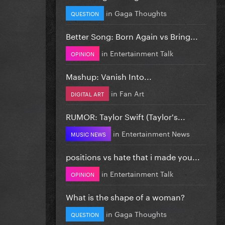
in
Gaga Thoughts
QUESTION
Better Song: Born Again vs Bring...
in
Entertainment Talk
OPINION
Mashup: Vanish Into...
in
Fan Art
DIGITAL ART
RUMOR: Taylor Swift (Taylor's...
in
Entertainment News
MUSIC NEWS
positions vs hate that i made you...
in
Entertainment Talk
OPINION
What is the shape of a woman?
in
Gaga Thoughts
QUESTION