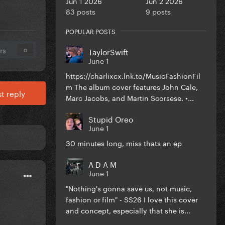
Jun 1 2026
Jun 2 2026
83 posts
9 posts
POPULAR POSTS
rs
TaylorSwift
0
June 1
https://charlixcx.lnk.to/MusicFashionFil
m The album cover features John Cale,
t reply
Marc Jacobs, and Martin Scorsese. •...
Stupid Oreo
June 1
30 minutes long, miss thats an ep
A D A M
June 1
"Nothing's gonna save us, not music,
fashion or film" - SS26 I love this cover
and concept, especially that she is...