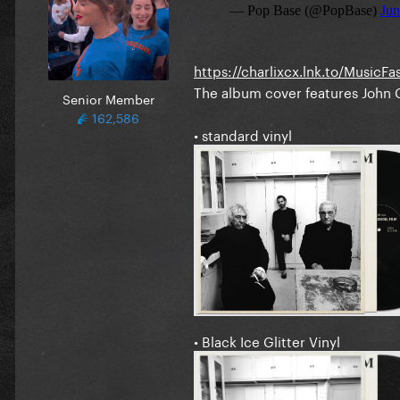
https://charlixcx.lnk.to/MusicFa
The album cover features John C
Senior Member
162,586
• standard vinyl
• Black Ice Glitter Vinyl