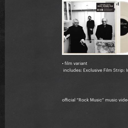
• film variant
includes: Exclusive Film Strip: I
official “Rock Music” music vide