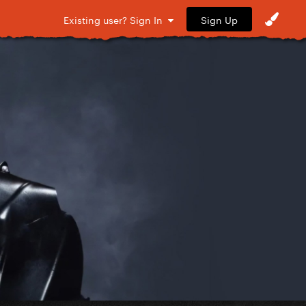
Sign Up
Existing user? Sign In