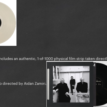
ncludes an authentic, 1-of-1000 physical film strip taken direct
o directed by Aidan Zamiri.