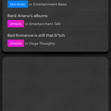
in
Entertainment News
NEW MUSIC
Rank Ariana's albums
in
Entertainment Talk
OPINION
Bad Romance is still that b*tch
in
Gaga Thoughts
OPINION