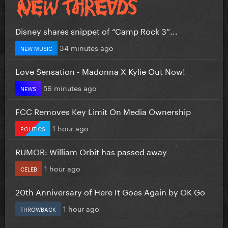
Disney shares snippet of “Camp Rock 3”...
34 minutes ago
NEW MUSIC
Love Sensation - Madonna X Kylie Out Now!
56 minutes ago
NEWS
FCC Removes Key Limit On Media Ownership
1 hour ago
POLITICS
RUMOR: William Orbit has passed away
1 hour ago
CELEB
20th Anniversary of Here It Goes Again by OK Go
1 hour ago
THROWBACK