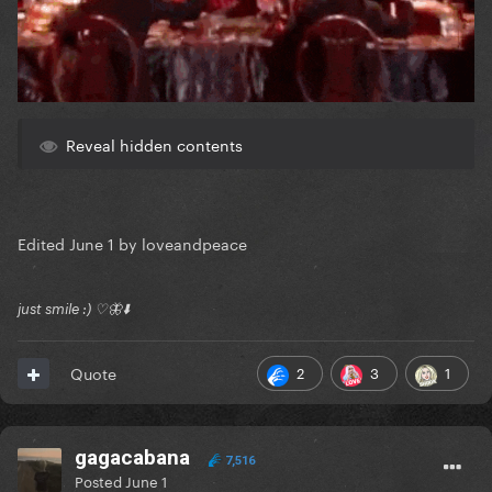
Reveal hidden contents
Edited
June 1
by loveandpeace
just smile :) ♡🦋⬇️
2
3
1
Quote
gagacabana
7,516
Posted
June 1