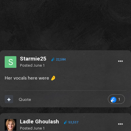
Starmie25
22,584
Posted
June 1
Her vocals here were
🤌
1
Quote
Ladle Ghoulash
53,537
Posted
June 1