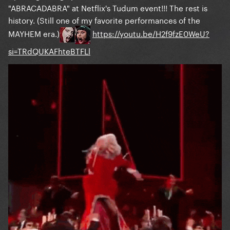
"ABRACADABRA" at Netflix's Tudum event!!! The rest is
history. (Still one of my favorite performances of the
MAYHEM era.)
https://youtu.be/H2f9fzE0WeU?
si=TRdQUKAFhteBTFLl