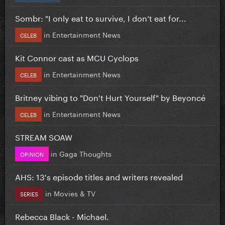
Sombr: "I only eat to survive, I don’t eat for...
in
Entertainment News
CELEB
Kit Connor cast as MCU Cyclops
in
Entertainment News
CELEB
Britney vibing to "Don't Hurt Yourself" by Beyoncé
in
Entertainment News
CELEB
STREAM SOAW
in
Gaga Thoughts
OPINION
AHS: 13's episode titles and writers revealed
in
Movies & TV
SERIES
Rebecca Black - Michael.