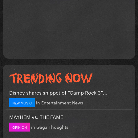
Disney shares snippet of “Camp Rock 3”...
in
Entertainment News
NEW MUSIC
MAYHEM vs. THE FAME
in
Gaga Thoughts
OPINION