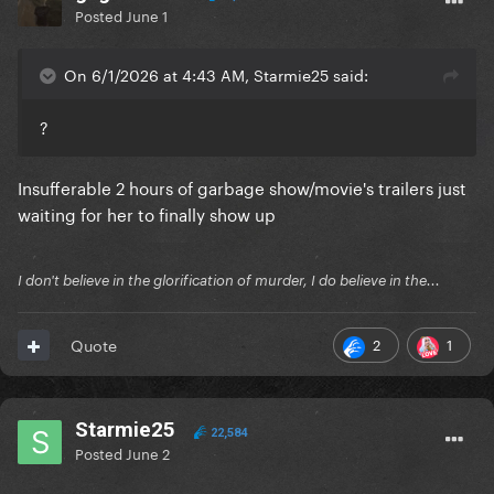
Posted
June 1
On 6/1/2026 at 4:43 AM, Starmie25 said:
?
Insufferable 2 hours of garbage show/movie's trailers just
waiting for her to finally show up
I don't believe in the glorification of murder, I do believe in the...
2
1
Quote
Starmie25
22,584
Posted
June 2