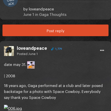
ACK
by
loveandpeace
June 1
in
Gaga Thoughts
Post reply
loveandpeace
1,779
Posted
June 1
date may 31.
| 2008
18 years ago, Gaga performed at a club and later posed
backstage for a photo with Space Cowboy. Everybody
say thank you Space Cowboy