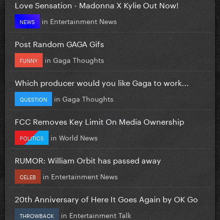
Love Sensation - Madonna X Kylie Out Now!
in
Entertainment News
NEWS
Post Random GAGA Gifs
in
Gaga Thoughts
FUNNY
Which producer would you like Gaga to work...
in
Gaga Thoughts
QUESTION
FCC Removes Key Limit On Media Ownership
in
World News
POLITICS
RUMOR: William Orbit has passed away
in
Entertainment News
CELEB
20th Anniversary of Here It Goes Again by OK Go
in
Entertainment Talk
THROWBACK