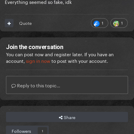
Everything seemed so fake, idk
1
1
Quote
Join the conversation
You can post now and register later. If you have an
account,
sign in now
to post with your account.
Reply to this topic...
Share
Followers
1