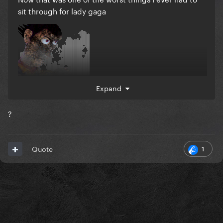
sit through for lady gaga
Expand
?
1
Quote