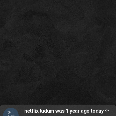
netflix tudum was 1 year ago today ⚰️
THR
OWB