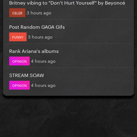
Britney vibing to "Don't Hurt Yourself" by Beyoncé
3 hours ago
CELEB
Post Random GAGA Gifs
3 hours ago
FUNNY
Rank Ariana's albums
4 hours ago
OPINION
STREAM SOAW
4 hours ago
OPINION