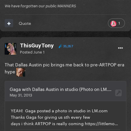
We have forgotten our public MANNERS
1
Quote
ThisGuyTony
35,057
Posted
June 1
That Dallas Austin pic brings me back to pre-ARTPOP era
hype