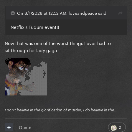
On 6/1/2026 at 12:52 AM, loveandpeace said:
Netflix's Tudum event!!
Now that was one of the worst things I ever had to
sit through for lady gaga
I don't believe in the glorification of murder, I do believe in the...
2
Quote