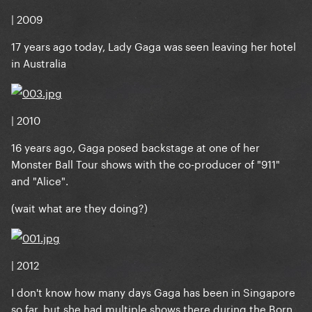
| 2009
17 years ago today, Lady Gaga was seen leaving her hotel
in Australia
| 2010
16 years ago, Gaga posed backstage at one of her
Monster Ball Tour shows with the co-producer of "911"
and "Alice".
(wait what are they doing?)
| 2012
I don't know how many days Gaga has been in Singapore
so far, but she had multiple shows there during the Born