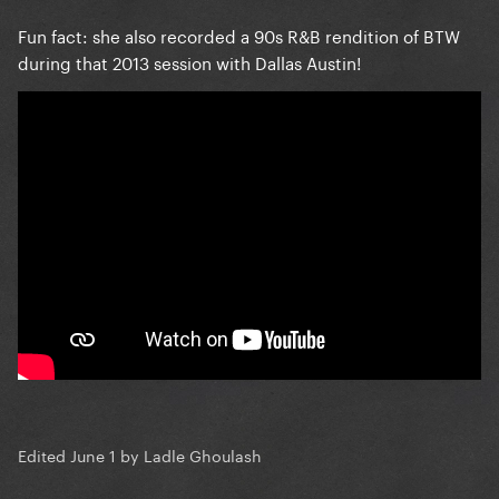
Fun fact: she also recorded a 90s R&B rendition of BTW
during that 2013 session with Dallas Austin!
Edited
June 1
by Ladle Ghoulash