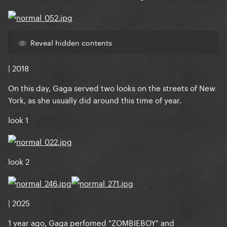
Reveal hidden contents
| 2018
On this day, Gaga served two looks on the streets of New
York, as she usually did around this time of year.
look 1
look 2
| 2025
1 year ago, Gaga perfomed "ZOMBIEBOY" and