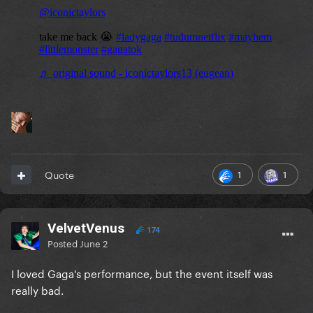
1
1
Quote
VelvetVenus
174
Posted
June 2
I loved Gaga's performance, but the event itself was
really bad.