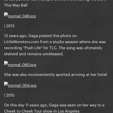
This Way Ball
| 2013
13 years ago, Gaga posted this photo on
LittleMonsters.com
from a studio session where she was
recording "Posh Life" for TLC. The song was ultimately
shelved and remains unreleased.
She was also inconveniently spotted arriving at her hotel.
| 2015
On this day 11 years ago, Gaga was seen on her way to a
Cheek to Cheek Tour show in Los Angeles