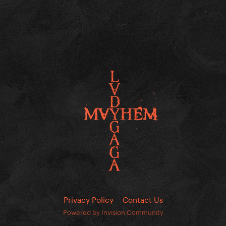
Privacy Policy
Contact Us
Powered by Invision Community