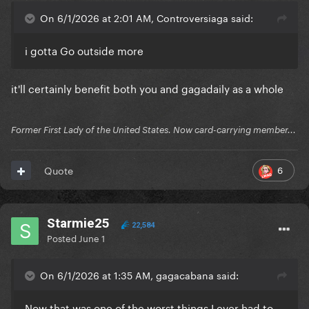
On 6/1/2026 at 2:01 AM, Controversiaga said:
i gotta Go outside more
it'll certainly benefit both you and gagadaily as a whole
Former First Lady of the United States. Now card-carrying member...
6
Quote
Starmie25
22,584
Posted
June 1
On 6/1/2026 at 1:35 AM, gagacabana said:
Now that was one of the worst things I ever had to