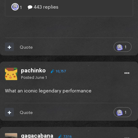
1
Quote
pachinko
10,757
Posted
June 1
What an iconic legendary performance
1
Quote
gagacabana
7,516