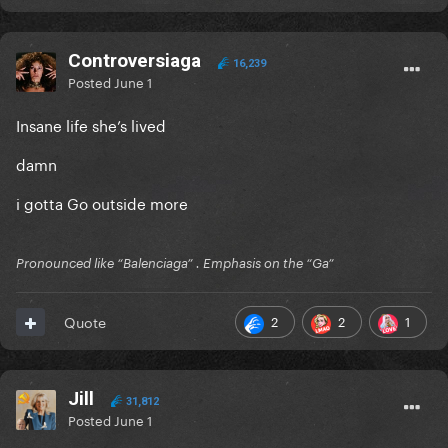
Controversiaga
16,239
Posted
June 1
Insane life she’s lived
damn
i gotta Go outside more
Pronounced like “Balenciaga” . Emphasis on the “Ga”
2
2
1
Quote
Jill
31,812
Posted
June 1