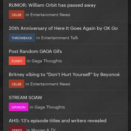
RUMOR: William Orbit has passed away
in
Entertainment News
CELEB
20th Anniversary of Here It Goes Again by OK Go
in
Entertainment Talk
THROWBACK
Post Random GAGA Gifs
in
Gaga Thoughts
FUNNY
Britney vibing to "Don't Hurt Yourself" by Beyoncé
in
Entertainment News
CELEB
STREAM SOAW
in
Gaga Thoughts
OPINION
AHS: 13's episode titles and writers revealed
in
Movies & TV
SERIES