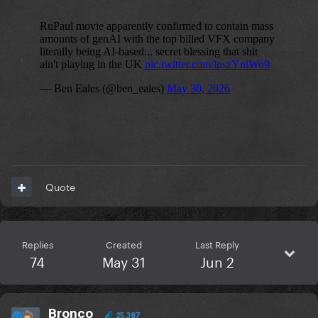
Quote
Replies
Created
Last Reply
74
May 31
Jun 2
Bronco
25,387