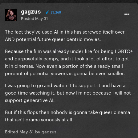
gagzus
23,260
Posted
May 31
The fact they’ve used AI in this has screwed itself over
AND potential future queer centric movies.
Because the film was already under fire for being LGBTQ+
and purposefully campy, and it took a lot of effort to get
it in cinemas. Now even a portion of the already small
percent of potential viewers is gonna be even smaller.
I was going to go and watch it to support it and have a
good time watching it, but now I’m not because I will not
support generative AI.
But if this flops then nobody is gonna take queer cinema
that isn’t drama seriously at all.
Edited
May 31
by gagzus