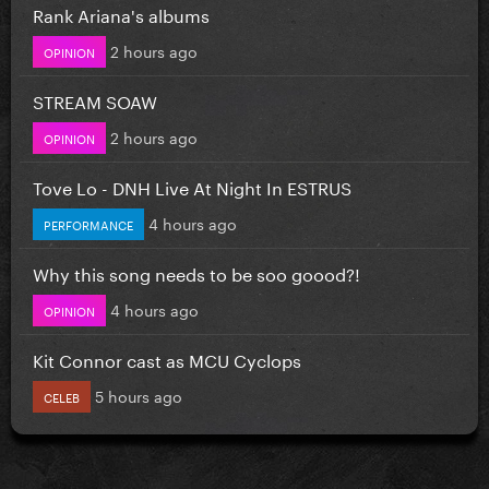
Rank Ariana's albums
2 hours ago
OPINION
STREAM SOAW
2 hours ago
OPINION
Tove Lo - DNH Live At Night In ESTRUS
4 hours ago
PERFORMANCE
Why this song needs to be soo goood?!
4 hours ago
OPINION
Kit Connor cast as MCU Cyclops
5 hours ago
CELEB