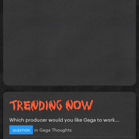
Which producer would you like Gaga to work...
in
Gaga Thoughts
QUESTION