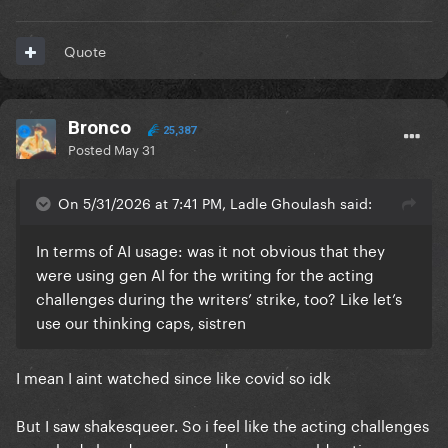
Quote
Bronco
25,387
Posted
May 31
On 5/31/2026 at 7:41 PM, Ladle Ghoulash said:
In terms of AI usage: was it not obvious that they
were using gen AI for the writing for the acting
challenges during the writers’ strike, too? Like let’s
use our thinking caps, sistren
I mean I aint watched since like covid so idk
But I saw shakesqueer. So i feel like the acting challenges