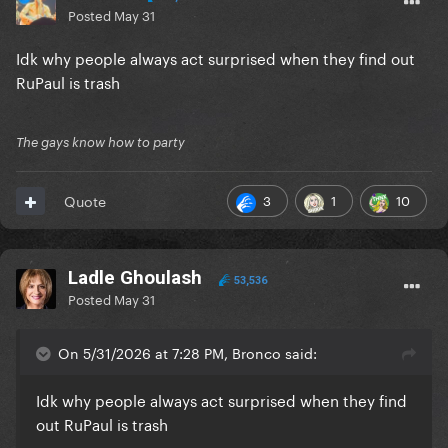
Posted
May 31
Idk why people always act surprised when they find out
RuPaul is trash
The gays know how to party
3
1
10
Quote
Ladle Ghoulash
53,536
Posted
May 31
On 5/31/2026 at 7:28 PM, Bronco said:
Idk why people always act surprised when they find
out RuPaul is trash