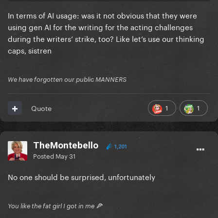
In terms of AI usage: was it not obvious that they were
using gen AI for the writing for the acting challenges
during the writers’ strike, too? Like let’s use our thinking
caps, sistren
We have forgotten our public MANNERS
1
1
Quote
TheMontebello
1,201
Posted
May 31
No one should be surprised, unfortunately
You like the fat girl I got in me 🍕