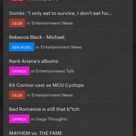
Sombr: "I only eat to survive, I don’t eat for...
in
Entertainment News
CELEB
Rebecca Black - Michael.
in
Entertainment News
NEW MUSIC
Rank Ariana's albums
in
Entertainment Talk
OPINION
Kit Connor cast as MCU Cyclops
in
Entertainment News
CELEB
Bad Romance is still that b*tch
in
Gaga Thoughts
OPINION
MAYHEM vs. THE FAME