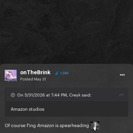
onTheBrink
1,360
Posted
May 31
On 5/31/2026 at 7:44 PM, Creyk said:
Amazon studios
Of course f'ing
is spearheading
Amazon