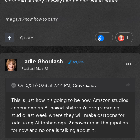
were bad already anyway and no one would notice
The gays know how to party
1
1
Quote
Ladle Ghoulash
53,536
Posted
May 31
On 5/31/2026 at 7:44 PM, Creyk said:
This is just how it's going to be now. Amazon studios
announced an AI-based children's programming
studio last week where they will make cartoons for
kids using AI technology. 2 shows are in the pipeline
for now and no one is talking about it.