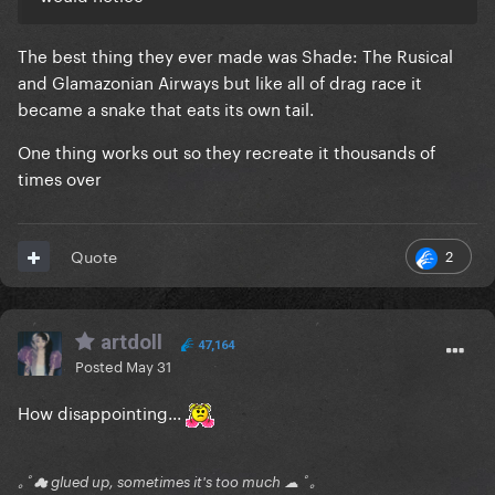
The best thing they ever made was Shade: The Rusical
and Glamazonian Airways but like all of drag race it
became a snake that eats its own tail.
One thing works out so they recreate it thousands of
times over
2
Quote
artdoll
47,164
Posted
May 31
How disappointing...
｡ﾟ☁ glued up, sometimes it's too much ☁ ﾟ｡