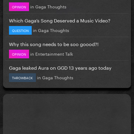
in
Gaga Thoughts
OPINION
Which Gaga’s Song Deserved a Music Video?
in
Gaga Thoughts
QUESTION
Why this song needs to be soo goood?!
in
Entertainment Talk
OPINION
Gaga leaked Aura on GGD 13 years ago today
in
Gaga Thoughts
THROWBACK