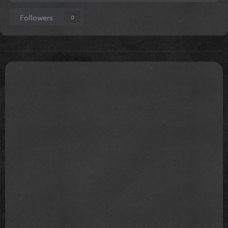
Followers
0