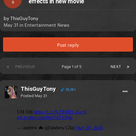
effects in new movie
B
by
ThisGuyTony
May 31
in
Entertainment News
Post reply
PREVIOUS
Page 1 of 5
NEXT
ThisGuyTony
35,051
Posted
May 31