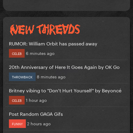
RUMOR: William Orbit has passed away
6 minutes ago
CELEB
20th Anniversary of Here It Goes Again by OK Go
8 minutes ago
THROWBACK
Britney vibing to "Don't Hurt Yourself" by Beyoncé
1 hour ago
CELEB
Post Random GAGA Gifs
2 hours ago
FUNNY