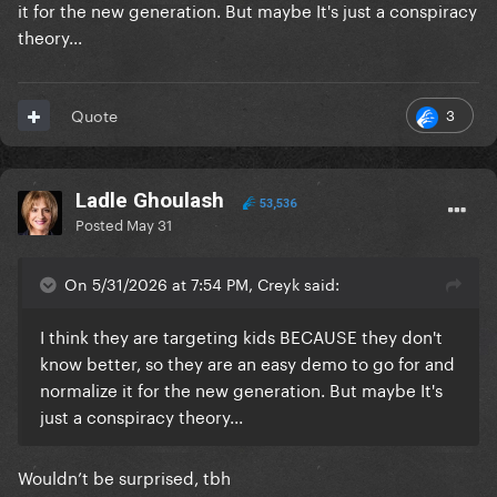
it for the new generation. But maybe It's just a conspiracy
theory...
3
Quote
Ladle Ghoulash
53,536
Posted
May 31
On 5/31/2026 at 7:54 PM, Creyk said:
I think they are targeting kids BECAUSE they don't
know better, so they are an easy demo to go for and
normalize it for the new generation. But maybe It's
just a conspiracy theory...
Wouldn’t be surprised, tbh