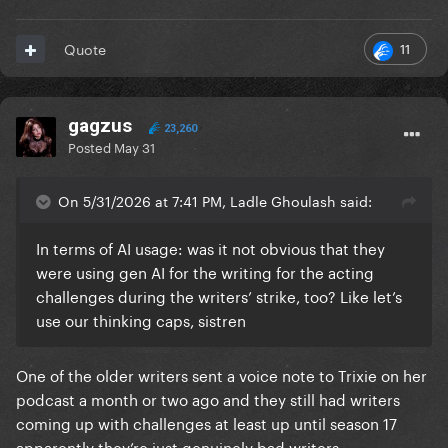
11
Quote
gagzus
23,260
Posted
May 31
On 5/31/2026 at 7:41 PM, Ladle Ghoulash said:
In terms of AI usage: was it not obvious that they
were using gen AI for the writing for the acting
challenges during the writers’ strike, too? Like let’s
use our thinking caps, sistren
One of the older writers sent a voice note to Trixie on her
podcast a month or two ago and they still had writers
coming up with challenges at least up until season 17
apparently they’re just genuinely bad writers.