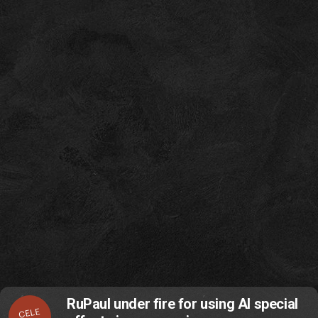
RuPaul under fire for using AI special
CELE