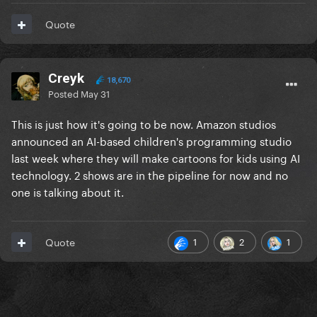
Quote
Creyk
18,670
Posted
May 31
This is just how it's going to be now. Amazon studios
announced an AI-based children's programming studio
last week where they will make cartoons for kids using AI
technology. 2 shows are in the pipeline for now and no
one is talking about it.
1
2
1
Quote