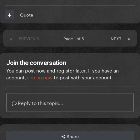
Quote
PREVIOUS
Page 1 of 5
NEXT
Join the conversation
You can post now and register later. If you have an
account,
sign in now
to post with your account.
Reply to this topic...
Share