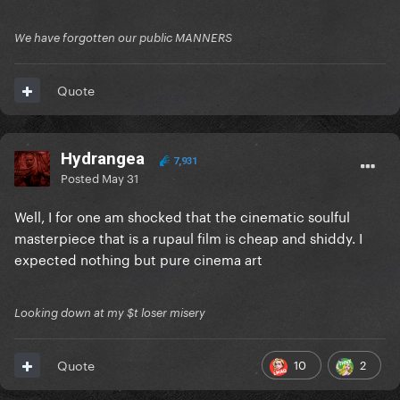
We have forgotten our public MANNERS
Quote
Hydrangea
7,931
Posted
May 31
Well, I for one am shocked that the cinematic soulful
masterpiece that is a rupaul film is cheap and shiddy. I
expected nothing but pure cinema art
Looking down at my $t loser misery
10
2
Quote