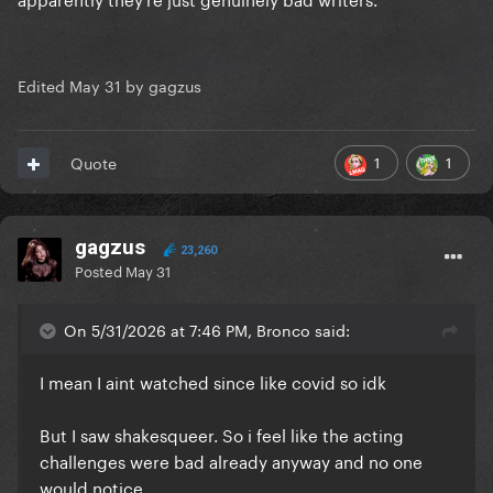
Edited
May 31
by gagzus
1
1
Quote
gagzus
23,260
Posted
May 31
On 5/31/2026 at 7:46 PM, Bronco said:
I mean I aint watched since like covid so idk
But I saw shakesqueer. So i feel like the acting
challenges were bad already anyway and no one
would notice