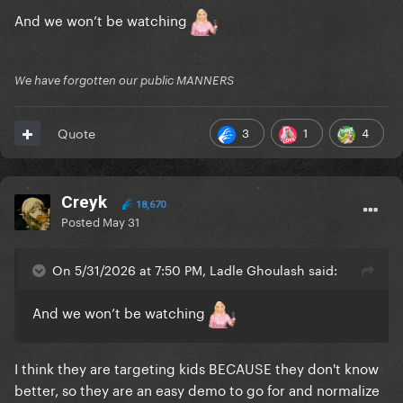
And we won’t be watching
We have forgotten our public MANNERS
3
1
4
Quote
Creyk
18,670
Posted
May 31
On 5/31/2026 at 7:50 PM, Ladle Ghoulash said:
And we won’t be watching
I think they are targeting kids BECAUSE they don't know
better, so they are an easy demo to go for and normalize