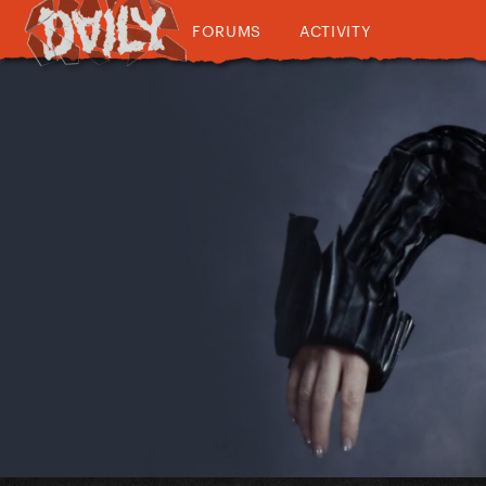
FORUMS
ACTIVITY