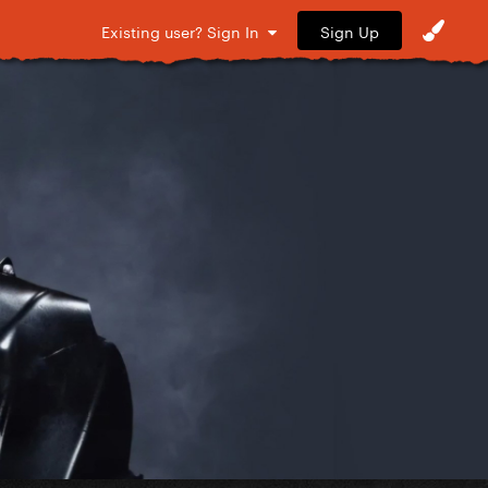
Sign Up
Existing user? Sign In