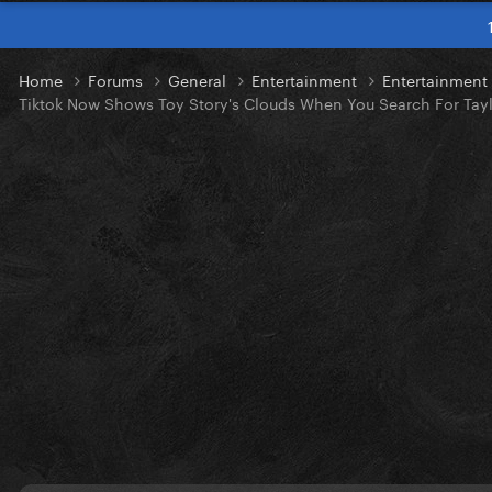
Home
Forums
General
Entertainment
Entertainmen
Tiktok Now Shows Toy Story's Clouds When You Search For Tayl