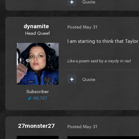
Quote
dynamite
Posted
May 31
Head Queef
I am starting to think that Tayl
Like a poem said by a neydy in red
Quote
Subscriber
66,747
27monster27
Posted
May 31