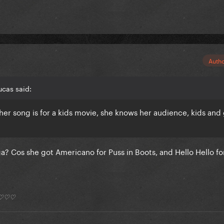
Auth
cas said:
her song is for a kids movie, she knows her audience, kids an
a? Cos she got Americano for Puss in Boots, and Hello Hello 
*) ♡♡♡