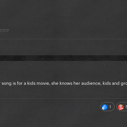
*) ♡♡♡
r song is for a kids movie, she knows her audience, kids and g
1