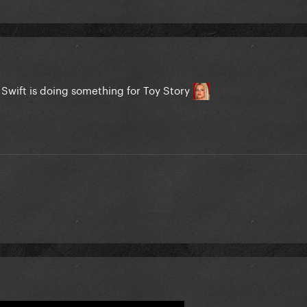
or Swift is doing something for Toy Story