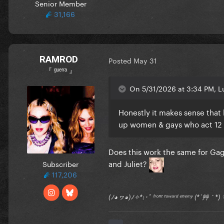
Senior Member
31,166
RAMROD
Posted
May 31
『 ᵍᵘᵉʳʳᵃ 』
On 5/31/2026 at 3:34 PM, Lu
Honestly it makes sense that 
up women & gays who act 12
Does this work the same for Gag
and Juliet?
Subscriber
117,206
(ﾉ◕ヮ◕)ﾉ✧*:･ﾟ ᶠʳᵒⁿᵗ ᵗᵒʷᵃʳᵈ ᵉⁿᵉᵐʸ (*´艸｀