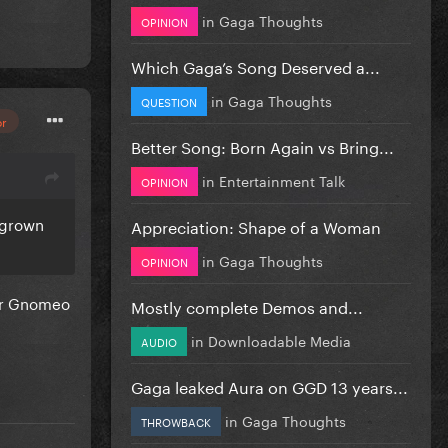
in
Gaga Thoughts
OPINION
Which Gaga’s Song Deserved a...
in
Gaga Thoughts
QUESTION
or
Better Song: Born Again vs Bring...
in
Entertainment Talk
OPINION
d grown
Appreciation: Shape of a Woman
in
Gaga Thoughts
OPINION
for Gnomeo
Mostly complete Demos and...
in
Downloadable Media
AUDIO
Gaga leaked Aura on GGD 13 years...
in
Gaga Thoughts
THROWBACK