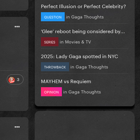
Perfect Illusion or Perfect Celebrity?
in
Gaga Thoughts
QUESTION
‘Glee’ reboot being considered by...
in
Movies & TV
SERIES
2025: Lady Gaga spotted in NYC
in
Gaga Thoughts
THROWBACK
3
MAYHEM vs Requiem
in
Gaga Thoughts
OPINION