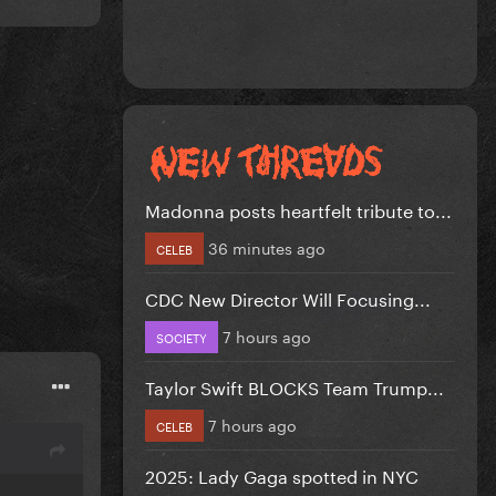
Madonna posts heartfelt tribute to...
36 minutes ago
CELEB
CDC New Director Will Focusing...
7 hours ago
SOCIETY
Taylor Swift BLOCKS Team Trump...
7 hours ago
CELEB
2025: Lady Gaga spotted in NYC