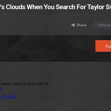
's Clouds When You Search For Taylor S
Share
Followe
Pos