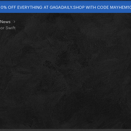
10% OFF EVERYTHING AT GAGADAILY.SHOP WITH CODE MAYHEM1
t News
or Swift