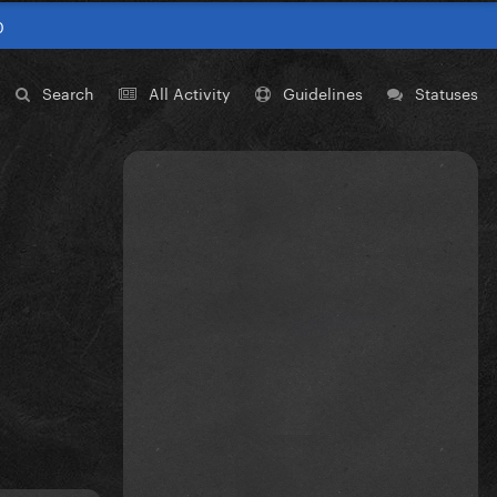
0
Search
All Activity
Guidelines
Statuses