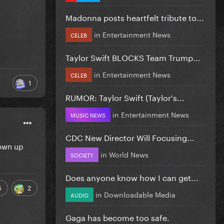
Madonna posts heartfelt tribute to...
in
Entertainment News
CELEB
Taylor Swift BLOCKS Team Trump...
in
Entertainment News
CELEB
1
RUMOR: Taylor Swift (Taylor's...
in
Entertainment News
MUSIC NEWS
CDC New Director Will Focusing...
rown up
in
World News
SOCIETY
Does anyone know how I can get...
5
2
in
Downloadable Media
AUDIO
Gaga has become too safe.