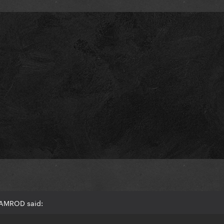
RAMROD said: