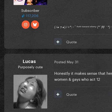
Subscriber
117,206
(ﾉ◕ヮ◕)ﾉ✧*:･ﾟ ᶠʳᵒⁿᵗ ᵗᵒʷᵃʳᵈ ᵉⁿᵉᵐʸ (*´艸｀
Quote
Lucas
Posted
May 31
Purposely cute
Honestly it makes sense that he
women & gays who act 12
Quote