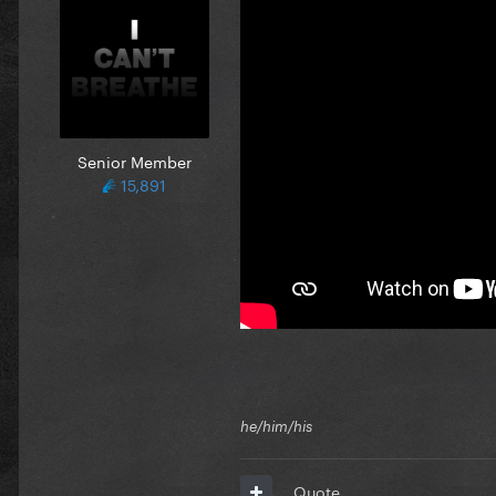
Senior Member
15,891
he/him/his
Quote