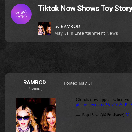
Tiktok Now Shows Toy Story
MUSIC
NEWS
by
RAMROD
May 31
in
Entertainment News
RAMROD
Posted
May 31
『 ᵍᵘᵉʳʳᵃ 』