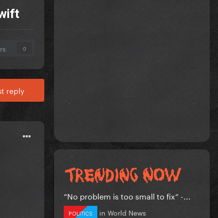
wift
rs
0
t reply
”No problem is too small to fix” -...
in
World News
POLITICS