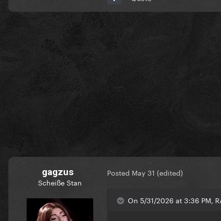
gagzus
Posted
May 31
(edited)
Scheiße Stan
On 5/31/2026 at 3:36 PM, 