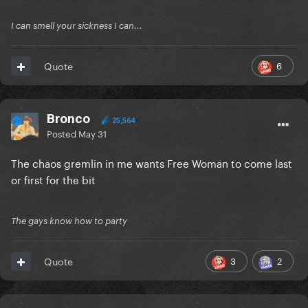
I can smell your sickness I can...
6
Quote
Bronco
25,564
Posted
May 31
The chaos gremlin in me wants Free Woman to come last
or first for the bit
The gays know how to party
3
2
Quote