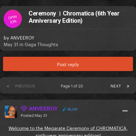
Ceremony । Chromatica (6th Year
OPIN
Anniversary Edition)
ION
by
ANVEEROY
May 31
in
Gaga Thoughts
Post reply
PREVIOUS
Page 1 of 23
NEXT
ANVEEROY
65,323
Posted
May 31
Welcome to the Megarate Ceremony of CHROMATICA,
sixth-year anniversary edition!