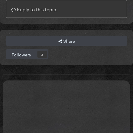
Reply to this topic...
Share
Followers
2