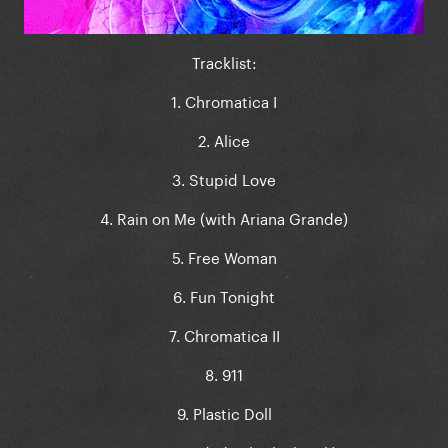
Tracklist:
1. Chromatica I
2. Alice
3. Stupid Love
4. Rain on Me (with Ariana Grande)
5. Free Woman
6. Fun Tonight
7. Chromatica II
8. 911
9. Plastic Doll