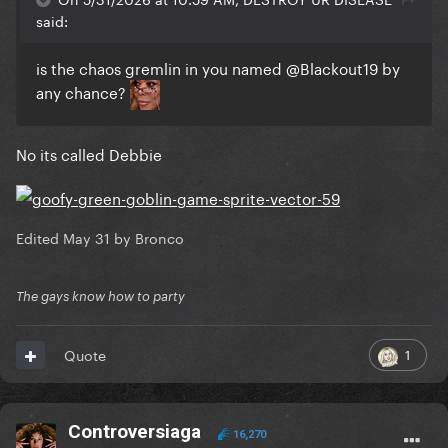
said:
is the chaos gremlin in you named
@Blackout19
by
any chance?
No its called Debbie
Edited
May 31
by Bronco
The gays know how to party
1
Quote
Controversiaga
16,270