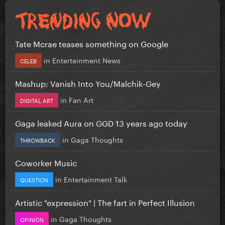
Tate Mcrae teases something on Google
in
Entertainment News
CELEB
Mashup: Vanish Into You/Malchik-Gey
in
Fan Art
DIGITAL ART
Gaga leaked Aura on GGD 13 years ago today
in
Gaga Thoughts
THROWBACK
Coworker Music
in
Entertainment Talk
QUESTION
Artistic "expression" | The fart in Perfect Illusion
in
Gaga Thoughts
OPINION