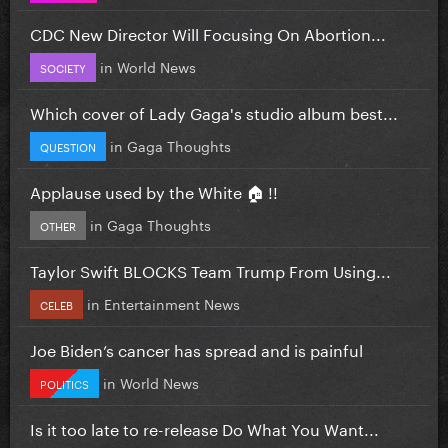
CDC New Director Will Focusing On Abortion...
in
World News
SOCIETY
Which cover of Lady Gaga's studio album best...
in
Gaga Thoughts
QUESTION
Applause used by the White 🏠 !!
in
Gaga Thoughts
OTHER
Taylor Swift BLOCKS Team Trump From Using...
in
Entertainment News
CELEB
Joe Biden’s cancer has spread and is painful
in
World News
POLITICS
Is it too late to re-release Do What You Want...