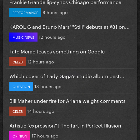
Frankie Grande lip-syncs Chicago performance
8 hours ago
PERFORMANCE
KAROL G and Bruno Mars' "Still" debuts at #81 on...
12 hours ago
MUSIC NEWS
Tate Mcrae teases something on Google
12 hours ago
CELEB
Which cover of Lady Gaga's studio album best...
13 hours ago
QUESTION
Bill Maher under fire for Ariana weight comments
14 hours ago
CELEB
Artistic "expression" | The fart in Perfect Illusion
17 hours ago
OPINION