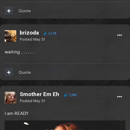
Quote
brizoda
4,178
Posted
May 31
waiting . . . . . .
Quote
Smother Em Eh
7,284
Posted
May 31
I am READY