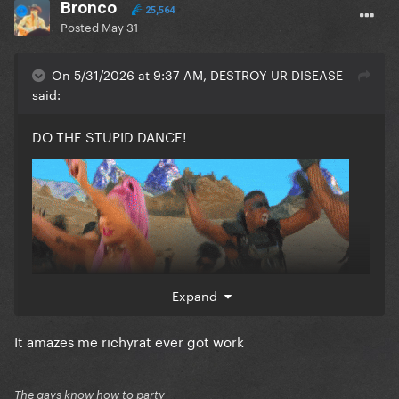
Bronco
25,564
Posted
May 31
On 5/31/2026 at 9:37 AM, DESTROY UR DISEASE
said:
DO THE STUPID DANCE!
Expand
It amazes me richyrat ever got work
The gays know how to party