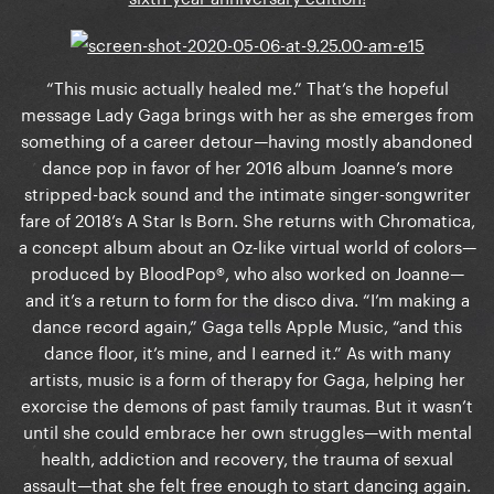
“This music actually healed me.” That’s the hopeful
message Lady Gaga brings with her as she emerges from
something of a career detour—having mostly abandoned
dance pop in favor of her 2016 album Joanne’s more
stripped-back sound and the intimate singer-songwriter
fare of 2018’s A Star Is Born. She returns with Chromatica,
a concept album about an Oz-like virtual world of colors—
produced by BloodPop®, who also worked on Joanne—
and it’s a return to form for the disco diva. “I’m making a
dance record again,” Gaga tells Apple Music, “and this
dance floor, it’s mine, and I earned it.” As with many
artists, music is a form of therapy for Gaga, helping her
exorcise the demons of past family traumas. But it wasn’t
until she could embrace her own struggles—with mental
health, addiction and recovery, the trauma of sexual
assault—that she felt free enough to start dancing again.