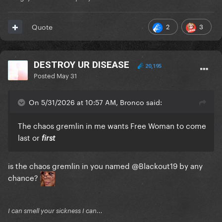
2
3
Quote
DESTROY UR DISEASE
20,195
Posted
May 31
On 5/31/2026 at 10:57 AM, Bronco said:
The chaos gremlin in me wants Free Woman to come
last or
first
is the chaos gremlin in you named
@Blackout19
by any
chance?
I can smell your sickness I can...