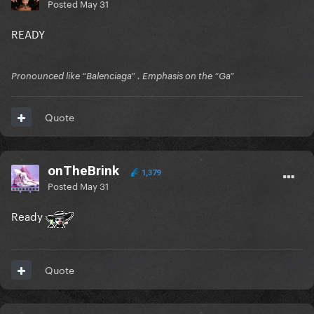
Posted
May 31
READY
Pronounced like “Balenciaga” . Emphasis on the “Ga”
Quote
onTheBrink
1,379
Posted
May 31
Ready
Quote