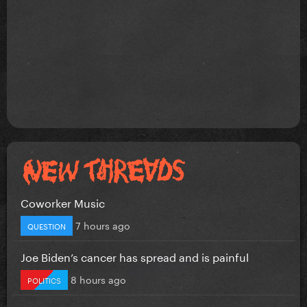
Coworker Music
7 hours ago
QUESTION
Joe Biden’s cancer has spread and is painful
8 hours ago
POLITICS