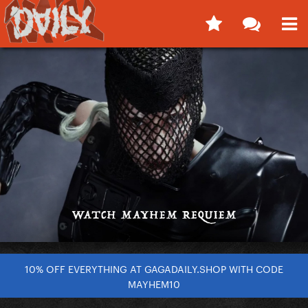
10% OFF EVERYTHING AT GAGADAILY.SHOP WITH CODE
MAYHEM10