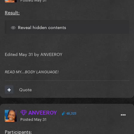
Result:
Reveal hidden contents
Edited
May 31
by ANVEEROY
READ MY...BODY LANGUAGE!
Quote
ANVEEROY
65,323
Posted
May 31
Participants: