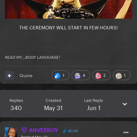
THE CEREMONY WILL START IN FEW HOURS!
READ MY...BODY LANGUAGE!
1
4
2
1
Quote
Replies
Created
Last Reply
340
May 31
Jun 1
ANVEEROY
65,323
Posted
May 31