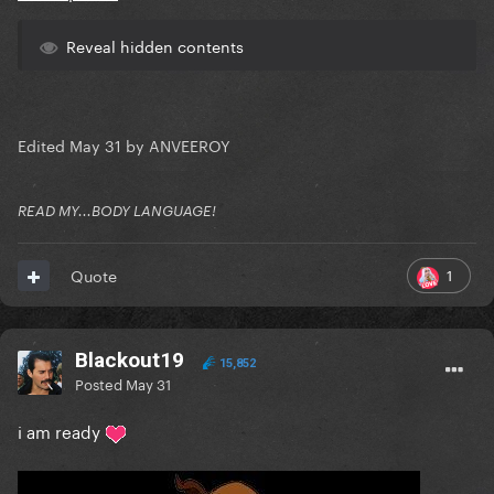
Reveal hidden contents
Edited
May 31
by ANVEEROY
READ MY...BODY LANGUAGE!
1
Quote
Blackout19
15,852
Posted
May 31
i am ready