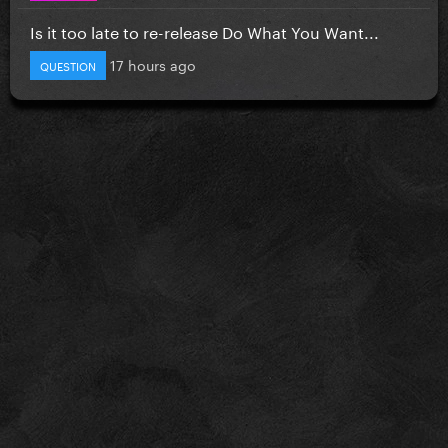
Is it too late to re-release Do What You Want...
17 hours ago
QUESTION