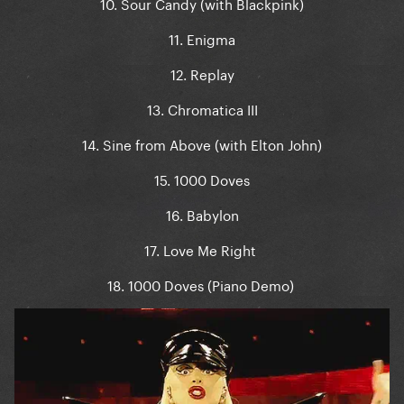
10. Sour Candy (with Blackpink)
11. Enigma
12. Replay
13. Chromatica III
14. Sine from Above (with Elton John)
15. 1000 Doves
16. Babylon
17. Love Me Right
18. 1000 Doves (Piano Demo)