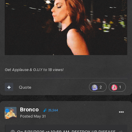
Get Applause & G.U.Y to 1B views!
2
1
Quote
Bronco
25,564
Posted
May 31
On 5/31/2026 at 10:59 AM, DESTROY UR DISEASE