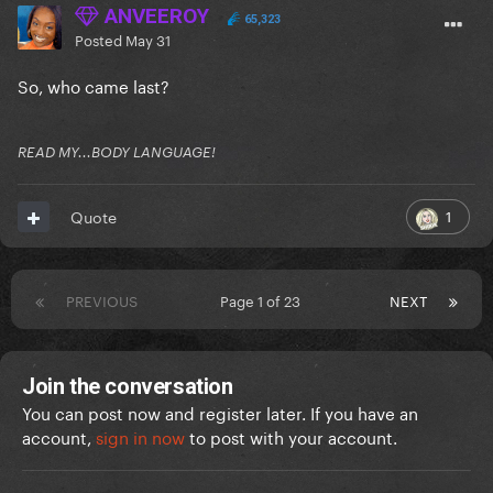
ANVEEROY
65,323
Posted
May 31
So, who came last?
READ MY...BODY LANGUAGE!
1
Quote
PREVIOUS
Page 1 of 23
NEXT
Join the conversation
You can post now and register later. If you have an
account,
sign in now
to post with your account.