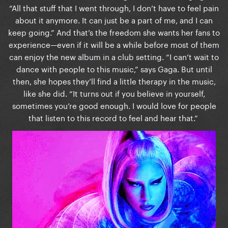
“All that stuff that I went through, I don’t have to feel pain
about it anymore. It can just be a part of me, and I can
keep going.” And that’s the freedom she wants her fans to
experience—even if it will be a while before most of them
can enjoy the new album in a club setting. “I can’t wait to
dance with people to this music,” says Gaga. But until
then, she hopes they’ll find a little therapy in the music,
like she did. “It turns out if you believe in yourself,
sometimes you’re good enough. I would love for people
that listen to this record to feel and hear that.”