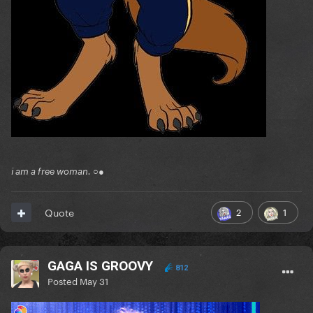
i am a free woman. ○●
2
1
Quote
GAGA IS GROOVY
812
Posted
May 31