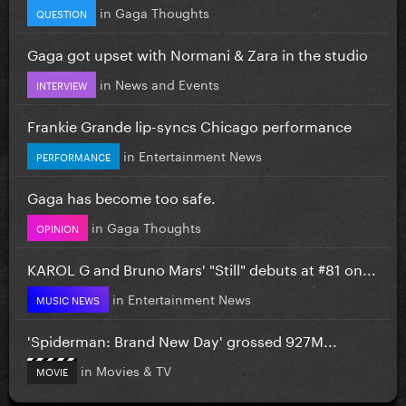
in
Gaga Thoughts
QUESTION
Gaga got upset with Normani & Zara in the studio
in
News and Events
INTERVIEW
Frankie Grande lip-syncs Chicago performance
in
Entertainment News
PERFORMANCE
Gaga has become too safe.
in
Gaga Thoughts
OPINION
KAROL G and Bruno Mars' "Still" debuts at #81 on...
in
Entertainment News
MUSIC NEWS
'Spiderman: Brand New Day' grossed 927M...
in
Movies & TV
MOVIE