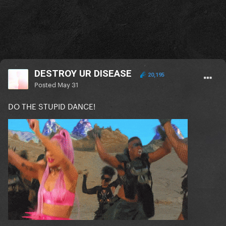
DESTROY UR DISEASE
20,195
Posted
May 31
DO THE STUPID DANCE!