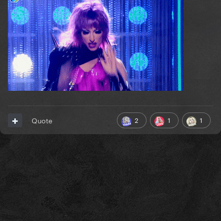
2
1
1
Quote