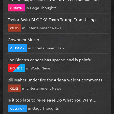
in
Gaga Thoughts
OPINION
Taylor Swift BLOCKS Team Trump From Using...
in
Entertainment News
CELEB
Coworker Music
in
Entertainment Talk
QUESTION
Joe Biden’s cancer has spread and is painful
in
World News
POLITICS
Bill Maher under fire for Ariana weight comments
in
Entertainment News
CELEB
Is it too late to re-release Do What You Want...
in
Gaga Thoughts
QUESTION