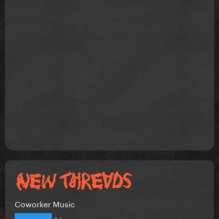
Coworker Music