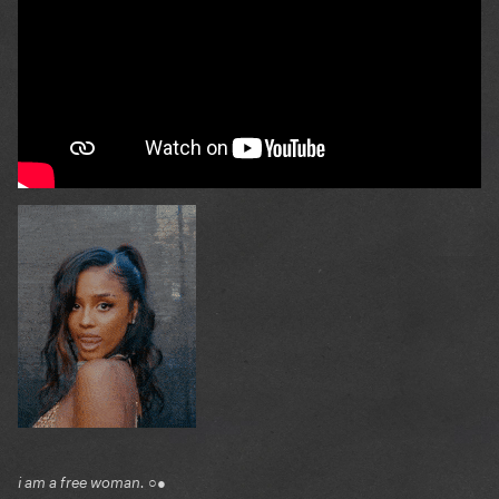
i am a free woman. ○●