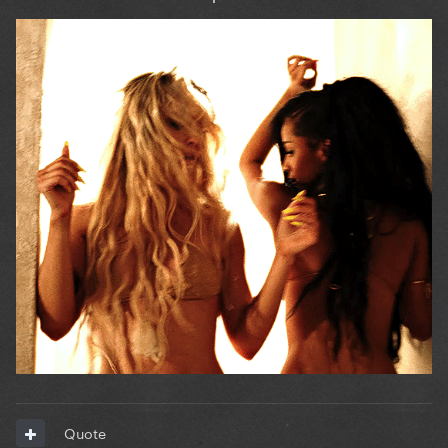
Quote