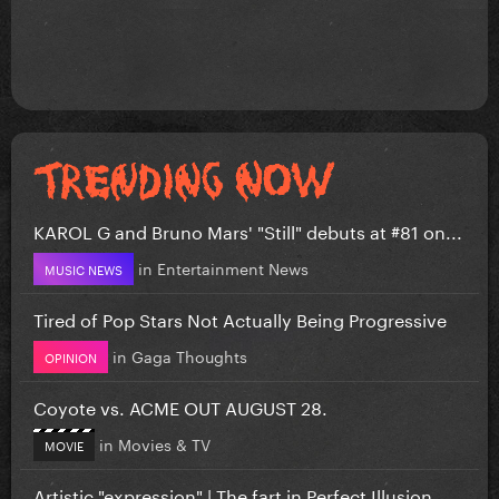
KAROL G and Bruno Mars' "Still" debuts at #81 on...
in
Entertainment News
MUSIC NEWS
Tired of Pop Stars Not Actually Being Progressive
in
Gaga Thoughts
OPINION
Coyote vs. ACME OUT AUGUST 28.
in
Movies & TV
MOVIE
Artistic "expression" | The fart in Perfect Illusion