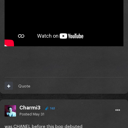
Quote
Charmi3
163
Posted
May 31
was CHANEL before this bop debuted