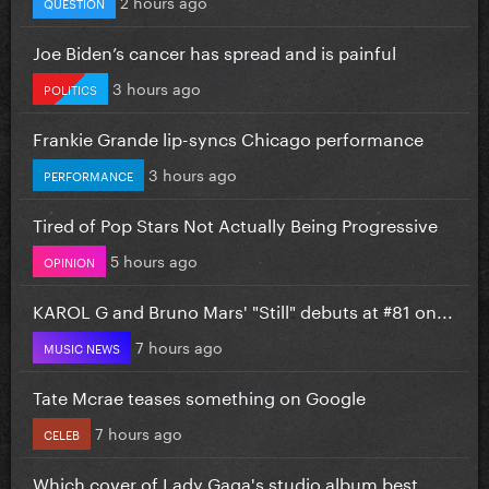
2 hours ago
QUESTION
Joe Biden’s cancer has spread and is painful
3 hours ago
POLITICS
Frankie Grande lip-syncs Chicago performance
3 hours ago
PERFORMANCE
Tired of Pop Stars Not Actually Being Progressive
5 hours ago
OPINION
KAROL G and Bruno Mars' "Still" debuts at #81 on...
7 hours ago
MUSIC NEWS
Tate Mcrae teases something on Google
7 hours ago
CELEB
Which cover of Lady Gaga's studio album best...