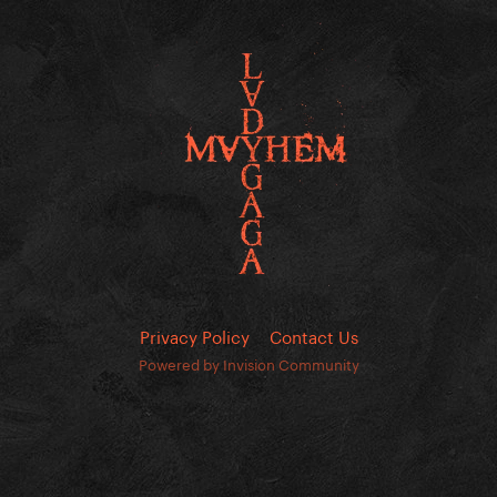
Privacy Policy
Contact Us
Powered by Invision Community