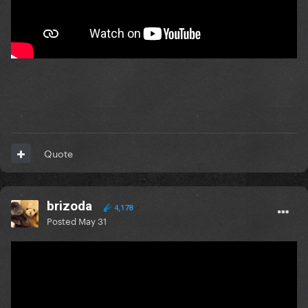
Quote
brizoda
4,178
Posted
May 31