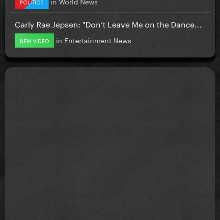
in
World News
POLITICS
Carly Rae Jepsen: "Don’t Leave Me on the Dance...
in
Entertainment News
NEW VIDEO