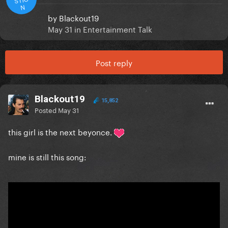
N
by
Blackout19
May 31
in
Entertainment Talk
Post reply
Blackout19
15,852
Posted
May 31
this girl is the next beyonce.
mine is still this song: