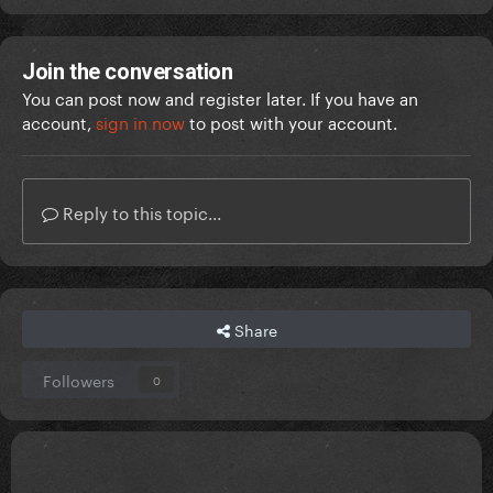
Join the conversation
You can post now and register later. If you have an
account,
sign in now
to post with your account.
Reply to this topic...
Share
Followers
0