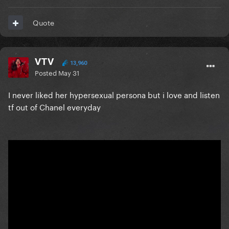
Quote
VTV
13,960
Posted
May 31
I never liked her hypersexual persona but i love and listen
tf out of Chanel everyday