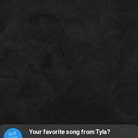
Your favorite song from Tyla?
QUE
STIO