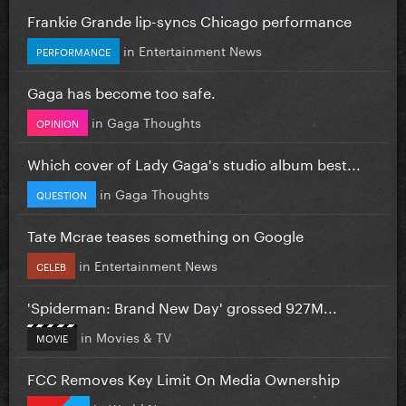
Frankie Grande lip-syncs Chicago performance
in
Entertainment News
PERFORMANCE
Gaga has become too safe.
in
Gaga Thoughts
OPINION
Which cover of Lady Gaga's studio album best...
in
Gaga Thoughts
QUESTION
Tate Mcrae teases something on Google
in
Entertainment News
CELEB
'Spiderman: Brand New Day' grossed 927M...
in
Movies & TV
MOVIE
FCC Removes Key Limit On Media Ownership