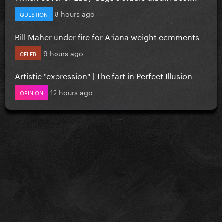
8 hours ago
QUESTION
Bill Maher under fire for Ariana weight comments
9 hours ago
CELEB
Artistic "expression" | The fart in Perfect Illusion
12 hours ago
OPINION