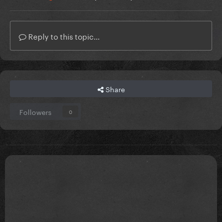
Reply to this topic...
Share
Followers
0