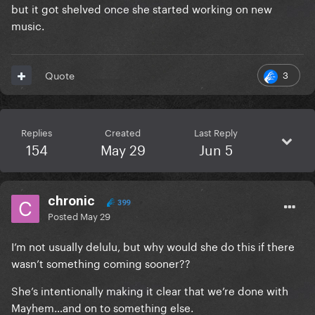
but it got shelved once she started working on new
music.
3
Quote
Replies
Created
Last Reply
154
May 29
Jun 5
chronic
399
Posted
May 29
I’m not usually delulu, but why would she do this if there
wasn’t something coming sooner??
She’s intentionally making it clear that we’re done with
Mayhem…and on to something else.