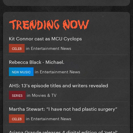
Kit Connor cast as MCU Cyclops
in
Entertainment News
CELEB
Rebecca Black - Michael.
in
Entertainment News
NEW MUSIC
AHS: 13's episode titles and writers revealed
in
Movies & TV
SERIES
Martha Stewart: “I have not had plastic surgery”
in
Entertainment News
CELEB
Ariana Grande releases 4 digital edition of ‘petal'...