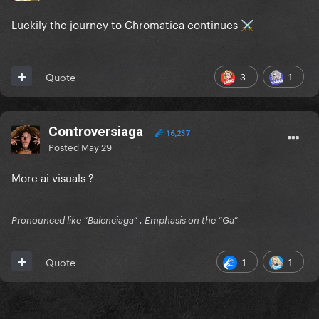
Luckily the journey to Chromatica continues
⚔️
3
1
Quote
Controversiaga
16,237
Posted
May 29
More ai visuals ?
Pronounced like “Balenciaga” . Emphasis on the “Ga”
1
1
Quote