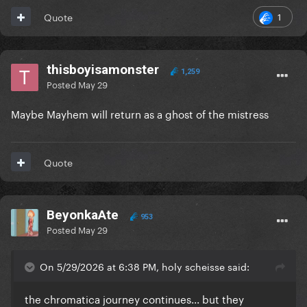
1
Quote
thisboyisamonster
1,259
Posted
May 29
Maybe Mayhem will return as a ghost of the mistress
Quote
BeyonkaAte
953
Posted
May 29
On 5/29/2026 at 6:38 PM, holy scheisse said:
the chromatica journey continues... but they