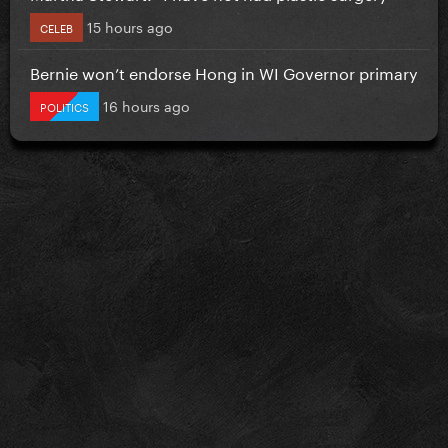
15 hours ago
CELEB
Bernie won’t endorse Hong in WI Governor primary
16 hours ago
POLITICS