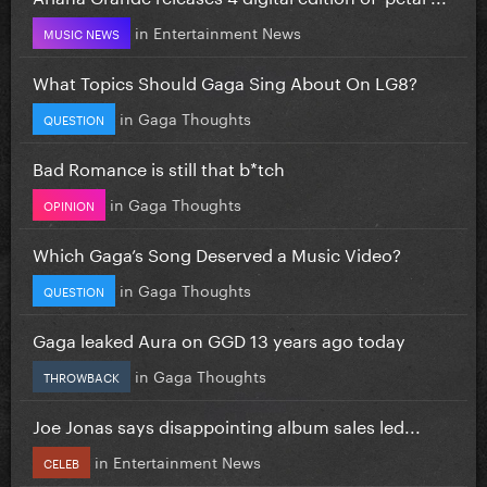
in
Entertainment News
MUSIC NEWS
What Topics Should Gaga Sing About On LG8?
in
Gaga Thoughts
QUESTION
Bad Romance is still that b*tch
in
Gaga Thoughts
OPINION
Which Gaga’s Song Deserved a Music Video?
in
Gaga Thoughts
QUESTION
Gaga leaked Aura on GGD 13 years ago today
in
Gaga Thoughts
THROWBACK
Joe Jonas says disappointing album sales led...
in
Entertainment News
CELEB