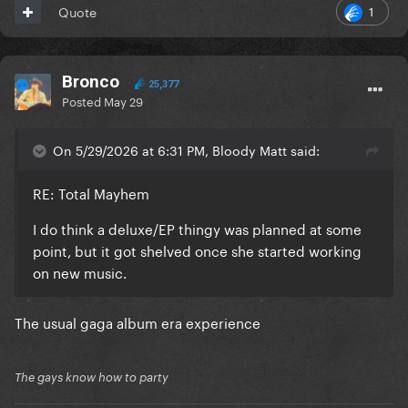
1
Quote
Bronco
25,377
Posted
May 29
On 5/29/2026 at 6:31 PM, Bloody Matt said:
RE: Total Mayhem
I do think a deluxe/EP thingy was planned at some
point, but it got shelved once she started working
on new music.
The usual gaga album era experience
The gays know how to party