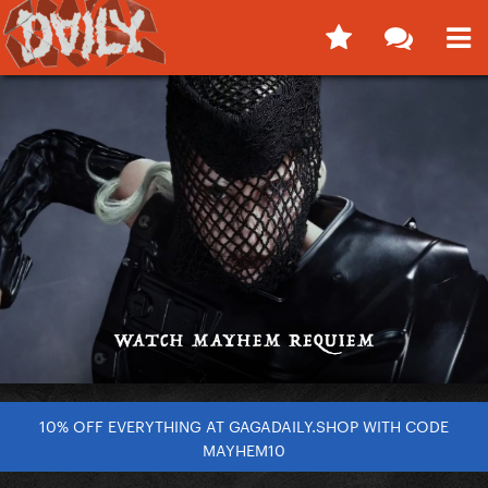
10% OFF EVERYTHING AT GAGADAILY.SHOP WITH CODE
MAYHEM10