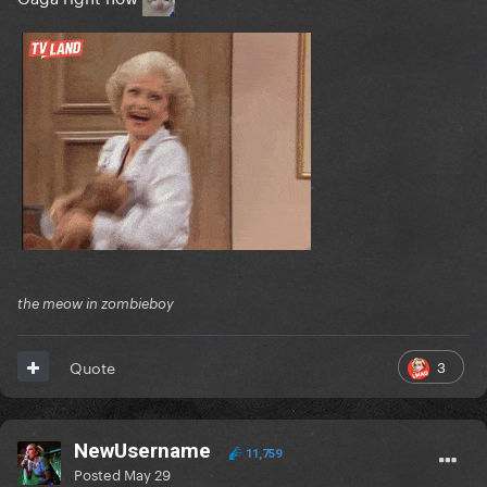
the meow in zombieboy
3
Quote
NewUsername
11,759
Posted
May 29