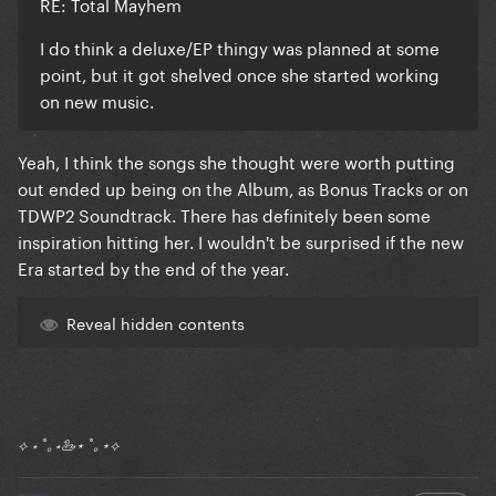
RE: Total Mayhem
I do think a deluxe/EP thingy was planned at some
point, but it got shelved once she started working
on new music.
Yeah, I think the songs she thought were worth putting
out ended up being on the Album, as Bonus Tracks or on
TDWP2 Soundtrack. There has definitely been some
inspiration hitting her. I wouldn't be surprised if the new
Era started by the end of the year.
Reveal hidden contents
⟡ ⋆ ˚｡⋆🦢⋆ ˚｡⋆⟡