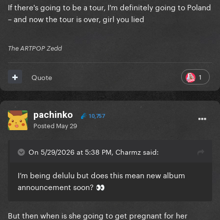
If there's going to be a tour, I'm definitely going to Poland
– and now the tour is over, girl you lied
The ARTPOP Zedd
1
Quote
pachinko
10,757
Posted
May 29
On 5/29/2026 at 5:38 PM, Charmz said:
I’m being delulu but does this mean new album
announcement soon?
👀
But then when is she going to get pregnant for her