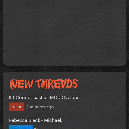
Kit Connor cast as MCU Cyclops
11 minutes ago
CELEB
Rebecca Black - Michael.