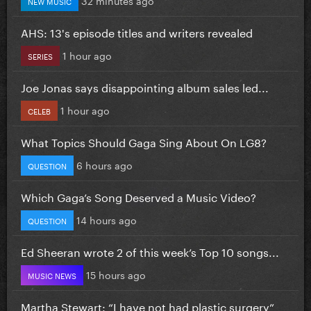
32 minutes ago
NEW MUSIC
AHS: 13's episode titles and writers revealed
1 hour ago
SERIES
Joe Jonas says disappointing album sales led...
1 hour ago
CELEB
What Topics Should Gaga Sing About On LG8?
6 hours ago
QUESTION
Which Gaga’s Song Deserved a Music Video?
14 hours ago
QUESTION
Ed Sheeran wrote 2 of this week’s Top 10 songs...
15 hours ago
MUSIC NEWS
Martha Stewart: “I have not had plastic surgery”