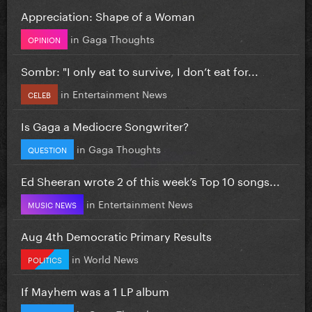
Appreciation: Shape of a Woman
in
Gaga Thoughts
OPINION
Sombr: "I only eat to survive, I don’t eat for...
in
Entertainment News
CELEB
Is Gaga a Mediocre Songwriter?
in
Gaga Thoughts
QUESTION
Ed Sheeran wrote 2 of this week’s Top 10 songs...
in
Entertainment News
MUSIC NEWS
Aug 4th Democratic Primary Results
in
World News
POLITICS
If Mayhem was a 1 LP album