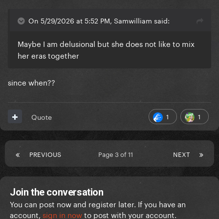
On 5/29/2026 at 5:52 PM, Samwilliam said:
Maybe I am delusional but she does not like to mix
her eras together
since when??
1
1
Quote
PREVIOUS
Page 3 of 11
NEXT
Join the conversation
You can post now and register later. If you have an
account,
sign in now
to post with your account.