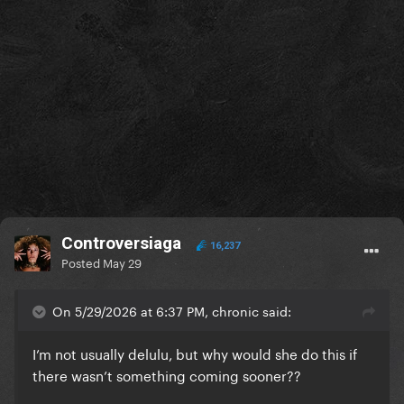
Controversiaga
16,237
Posted
May 29
On 5/29/2026 at 6:37 PM, chronic said:
I’m not usually delulu, but why would she do this if
there wasn’t something coming sooner??