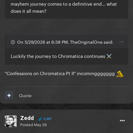
mayhem journey comes to a definitive end... what
does it all mean?
On 5/29/2026 at 6:38 PM, TheOriginalOne said:
Luckily the journey to Chromatica continues
⚔️
"Confessions on Chromatica Pt II" incominggggggg
Quote
Zedd
6,487
Posted
May 29