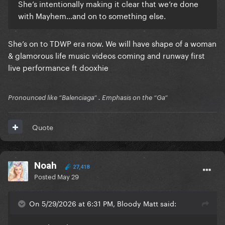
She’s intentionally making it clear that we’re done
with Mayhem…and on to something else.
She’s on to TDWP era now. We will have shape of a woman
& glamorous life music videos coming and runway first
live performance ft dooxhie
Pronounced like “Balenciaga” . Emphasis on the “Ga”
Quote
Noah
27,418
Posted
May 29
On 5/29/2026 at 6:31 PM, Bloody Matt said: