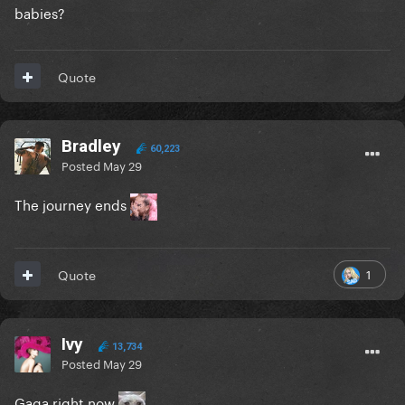
babies?
Quote
Bradley
60,223
Posted
May 29
The journey ends
1
Quote
Ivy
13,734
Posted
May 29
Gaga right now