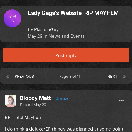
Lady Gaga's Website: RIP MAYHEM
NEW
S
by
PlastiscGuy
May 29
in
News and Events
Post reply
PREVIOUS
Page 3 of 11
NEXT
Bloody Matt
5,423
Posted
May 29
RE: Total Mayhem
I do think a deluxe/EP thingy was planned at some point,