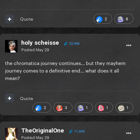
2
8
Quote
holy scheisse
22,946
Posted
May 29
the chromatica journey continues... but they mayhem
journey comes to a definitive end... what does it all
mean?
Quote
2
3
1
1
1
TheOriginalOne
11,604
Posted
May 29