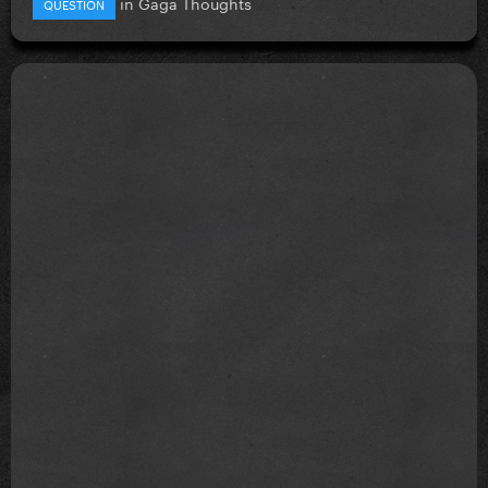
in
Gaga Thoughts
QUESTION