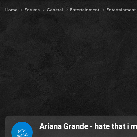
Home
Forums
General
Entertainment
Entertainmen
Ariana Grande - hate that i 
NEW
MUSIC