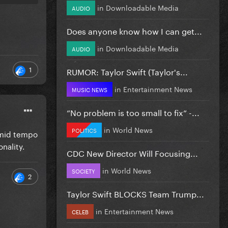
in
Downloadable Media
AUDIO
Does anyone know how I can get...
in
Downloadable Media
AUDIO
1
RUMOR: Taylor Swift (Taylor's...
in
Entertainment News
MUSIC NEWS
”No problem is too small to fix” -...
in
World News
POLITICS
c mid tempo
nality.
CDC New Director Will Focusing...
in
World News
SOCIETY
2
Taylor Swift BLOCKS Team Trump...
in
Entertainment News
CELEB