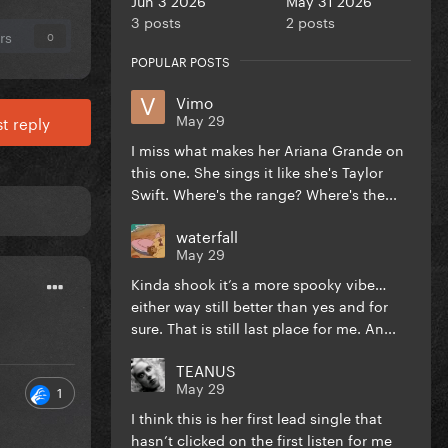
3 posts
2 posts
rs
0
POPULAR POSTS
Vimo
May 29
t reply
I miss what makes her Ariana Grande on
this one. She sings it like she's Taylor
Swift. Where's the range? Where's the...
waterfall
May 29
Kinda shook it’s a more spooky vibe…
either way still better than yes and for
sure. That is still last place for me. An...
TEANUS
May 29
1
I think this is her first lead single that
hasn’t clicked on the first listen for me