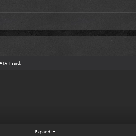
ATAH said:
Expand