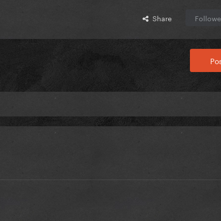
Share
Followe
Pos