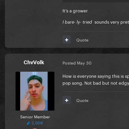
It’s a grower
sounds very pre
I bare- ly- tried
Quote
ChvVolk
Posted
May 30
How is everyone saying this is sp
pop song. Not bad but not edgy li
Quote
Senior Member
2,508