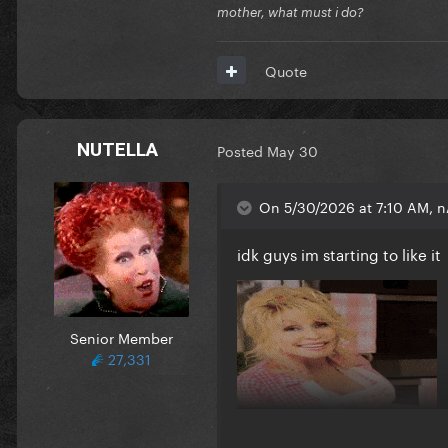
mother, what must i do?
Quote
NUTELLA
Posted
May 30
On 5/30/2026 at 7:10 AM, n
idk guys im starting to like it
Senior Member
27,331