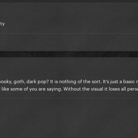
tty
ooky, goth, dark pop? It is nothing of the sort. It's just a basi
ke some of you are saying. Without the visual it loses all perso