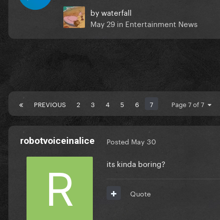
by
waterfall
May 29
in
Entertainment News
PREVIOUS
2
3
4
5
6
7
Page 7 of 7
robotvoiceinalice
Posted
May 30
its kinda boring?
Quote