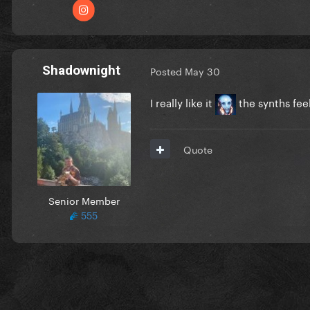
Shadownight
Posted
May 30
I really like it
the synths fee
Quote
Senior Member
555