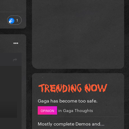
1
Gaga has become too safe.
in
Gaga Thoughts
OPINION
Mostly complete Demos and...