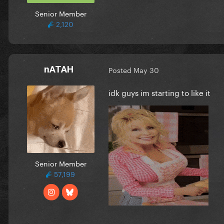
Senior Member
2,120
nATAH
Posted
May 30
idk guys im starting to like it
Senior Member
57,199