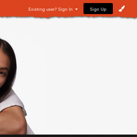
Sign Up
Existing user? Sign In