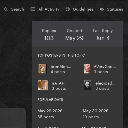
Search
All Activity
Guidelines
Statuses
Replies
Created
Last Reply
103
May 29
Jun 4
TOP POSTERS IN THIS TOPIC
bpmMonkey
AVeryGagaHolyDick
4 posts
3 posts
nATAH
elegidadedios
3 posts
3 posts
POPULAR DAYS
May 29 2026
May 30 2026
85 posts
13 posts
Jun 3 2026
May 31 2026