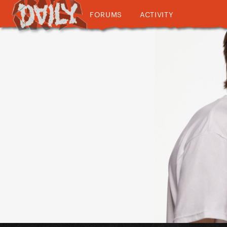
FORUMS
ACTIVITY