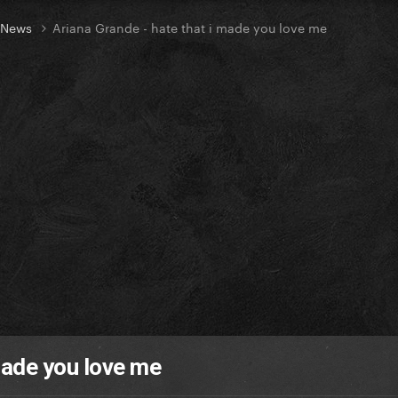
t News
Ariana Grande - hate that i made you love me
made you love me