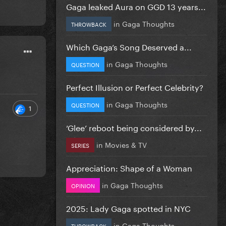
Gaga leaked Aura on GGD 13 years...
in
Gaga Thoughts
THROWBACK
Which Gaga’s Song Deserved a...
in
Gaga Thoughts
QUESTION
Perfect Illusion or Perfect Celebrity?
in
Gaga Thoughts
QUESTION
1
‘Glee’ reboot being considered by...
in
Movies & TV
SERIES
Appreciation: Shape of a Woman
in
Gaga Thoughts
OPINION
2025: Lady Gaga spotted in NYC
in
Gaga Thoughts
THROWBACK