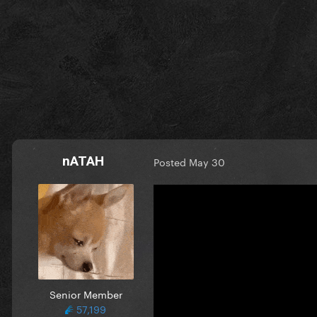
nATAH
Posted
May 30
Senior Member
57,199