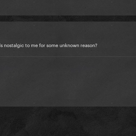
ls nostalgic to me for some unknown reason?