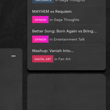
MAYHEM vs Requiem
in
Gaga Thoughts
OPINION
Better Song: Born Again vs Bring...
in
Entertainment Talk
OPINION
Mashup: Vanish Into...
in
Fan Art
DIGITAL ART