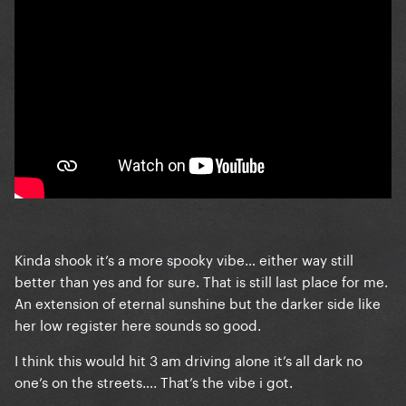
Kinda shook it’s a more spooky vibe… either way still
better than yes and for sure. That is still last place for me.
An extension of eternal sunshine but the darker side like
her low register here sounds so good.
I think this would hit 3 am driving alone it’s all dark no
one’s on the streets…. That’s the vibe i got.