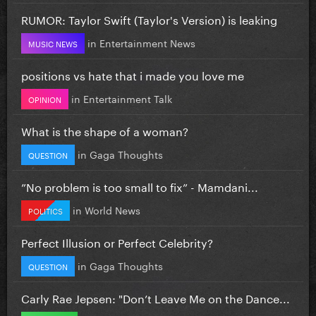
RUMOR: Taylor Swift (Taylor's Version) is leaking
in
Entertainment News
MUSIC NEWS
positions vs hate that i made you love me
in
Entertainment Talk
OPINION
What is the shape of a woman?
in
Gaga Thoughts
QUESTION
”No problem is too small to fix” - Mamdani...
in
World News
POLITICS
Perfect Illusion or Perfect Celebrity?
in
Gaga Thoughts
QUESTION
Carly Rae Jepsen: "Don’t Leave Me on the Dance...