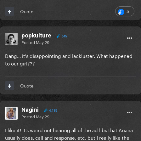
5
Quote
popkulture
645
Posted
May 29
Dang... it's disappointing and lackluster. What happened
to our girl???
Quote
Nagini
4,182
Posted
May 29
I like it! It's weird not hearing all of the ad libs that Ariana
usually does, call and response, etc. but I really like the