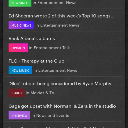
in
Entertainment News
NEW VIDEO
Ed Sheeran wrote 2 of this week’s Top 10 songs...
in
Entertainment News
MUSIC NEWS
Rank Ariana's albums
in
Entertainment Talk
OPINION
FLO - Therapy at the Club
in
Entertainment News
NEW MUSIC
‘Glee’ reboot being considered by Ryan Murphy
in
Movies & TV
SERIES
Gaga got upset with Normani & Zara in the studio
in
News and Events
INTERVIEW
Love Sensation - Madonna X Kylie Out Now!