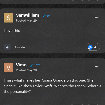
Samwilliam
89
Posted
May 29
I love this
4
Quote
Vimo
1,703
Posted
May 29
I miss what makes her Ariana Grande on this one. She
sings it like she's Taylor Swift. Where's the range? Where's
the personality?