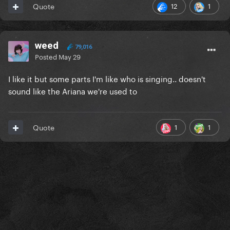
12
1
Quote
weed
79,016
Posted
May 29
I like it but some parts I'm like who is singing.. doesn't
sound like the Ariana we're used to
1
1
Quote