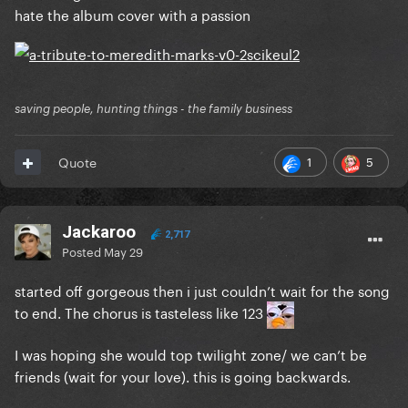
hate the album cover with a passion
saving people, hunting things - the family business
1
5
Quote
Jackaroo
2,717
Posted
May 29
started off gorgeous then i just couldn’t wait for the song
to end. The chorus is tasteless like 123
I was hoping she would top twilight zone/ we can’t be
friends (wait for your love). this is going backwards.