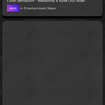
in
Entertainment News
NEWS