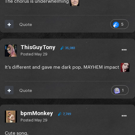
The chorus is underwhelming
5
Quote
ThisGuyTony
35,083
Posted
May 29
It’s different and gave me dark pop. MAYHEM impact
1
Quote
bpmMonkey
7,749
Posted
May 29
Cute song.