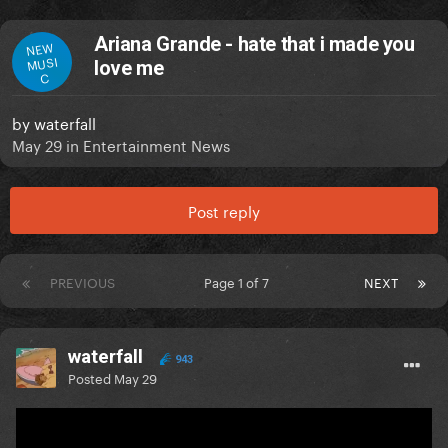
Ariana Grande - hate that i made you
NEW
MUSI
love me
C
by
waterfall
May 29
in
Entertainment News
Post reply
PREVIOUS
Page 1 of 7
NEXT
waterfall
943
Posted
May 29