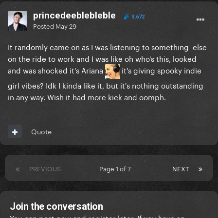
princedeeblebleble
3,672
Posted
May 29
It randomly came on as I was listening to something else
on the ride to work and I was like oh who's this, looked
and was shocked it's Ariana
it's giving spooky indie
girl vibes? Idk I kinda like it, but it's nothing outstanding
in any way. Wish it had more kick and oomph.
Quote
PREVIOUS
Page 1 of 7
NEXT
Join the conversation
You can post now and register later. If you have an