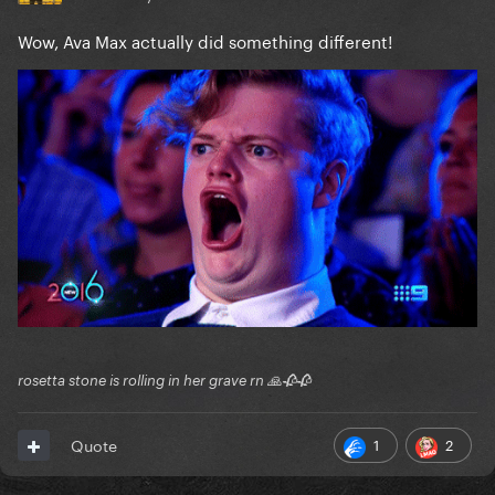
Wow, Ava Max actually did something different!
rosetta stone is rolling in her grave rn 🙏🥀🥀
1
2
Quote