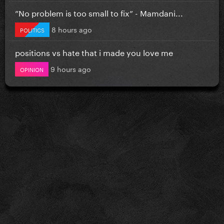
”No problem is too small to fix” - Mamdani...
8 hours ago
POLITICS
positions vs hate that i made you love me
9 hours ago
OPINION