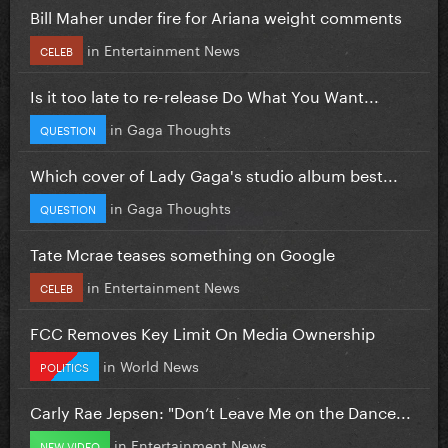
Bill Maher under fire for Ariana weight comments
in
Entertainment News
CELEB
Is it too late to re-release Do What You Want...
in
Gaga Thoughts
QUESTION
Which cover of Lady Gaga's studio album best...
in
Gaga Thoughts
QUESTION
Tate Mcrae teases something on Google
in
Entertainment News
CELEB
FCC Removes Key Limit On Media Ownership
in
World News
POLITICS
Carly Rae Jepsen: "Don’t Leave Me on the Dance...
in
Entertainment News
NEW VIDEO