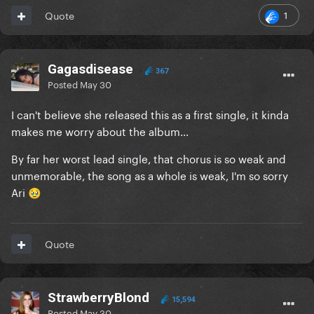
1
Quote
Gagasdisease
367
Posted
May 30
I can't believe she released this as a first single, it kinda
makes me worry about the album...
By far her worst lead single, that chorus is so weak and
unmemorable, the song as a whole is weak, I'm so sorry
Ari
🥹
Quote
StrawberryBlond
15,594
Posted
May 30