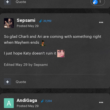
1
Quote
Sepsami
20,992
Posted
May 29
So glad Charli and Ari are coming with something right
when Mayhem ends
I just hope Katy doesn't ruin it
Edited
May 29
by Sepsami
Quote
AndiGaga
7,234
Posted
May 29