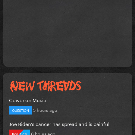
Coworker Music
5 hours ago
QUESTION
Joe Biden’s cancer has spread and is painful
6 hours ago
POLITICS