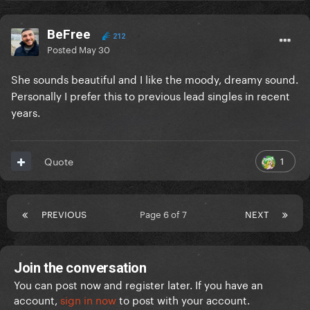
BeFree
212
Posted
May 30
She sounds beautiful and I like the moody, dreamy sound.
Personally I prefer this to previous lead singles in recent
years.
1
Quote
PREVIOUS
Page 6 of 7
NEXT
Join the conversation
You can post now and register later. If you have an
account,
sign in now
to post with your account.