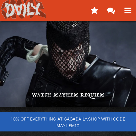
10% OFF EVERYTHING AT GAGADAILY.SHOP WITH CODE
MAYHEM10