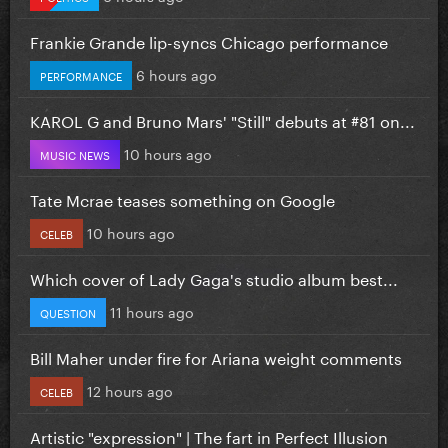
Frankie Grande lip-syncs Chicago performance
6 hours ago
PERFORMANCE
KAROL G and Bruno Mars' "Still" debuts at #81 on...
10 hours ago
MUSIC NEWS
Tate Mcrae teases something on Google
10 hours ago
CELEB
Which cover of Lady Gaga's studio album best...
11 hours ago
QUESTION
Bill Maher under fire for Ariana weight comments
12 hours ago
CELEB
Artistic "expression" | The fart in Perfect Illusion