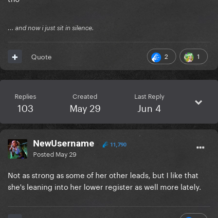
... and now i just sit in silence.
2
1
Quote
Replies
Created
Last Reply
103
May 29
Jun 4
NewUsername
11,790
Posted
May 29
Not as strong as some of her other leads, but I like that
she's leaning into her lower register as well more lately.