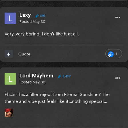
Laxy
395
Posted
May 30
Very, very boring. I don't like it at all.
1
Quote
Lord Mayhem
3,437
Posted
May 30
Eh...is this a filler reject from Eternal Sunshine? The
theme and vibe just feels like it...nothing special...