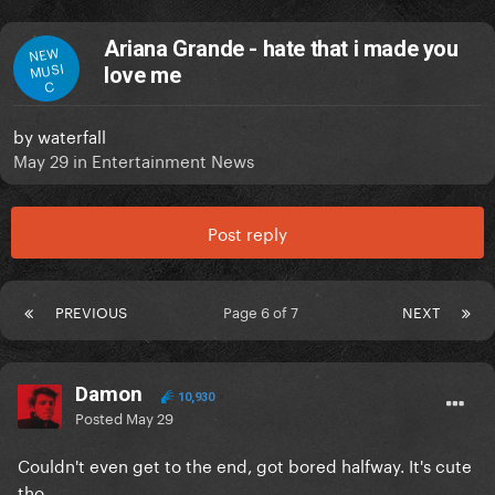
Ariana Grande - hate that i made you
NEW
MUSI
love me
C
by
waterfall
May 29
in
Entertainment News
Post reply
PREVIOUS
Page 6 of 7
NEXT
Damon
10,930
Posted
May 29
Couldn't even get to the end, got bored halfway. It's cute
tho