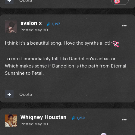
avalon x
4,197
Posted
May 30
I think it's a beautiful song. I love the synths a lot!
To me it immediately felt like Dandelion's sad sister.
Which makes sense if Dandelion is the path from Eternal
Sunshine to Petal.
Quote
Whigney Houstan
1,250
Posted
May 30