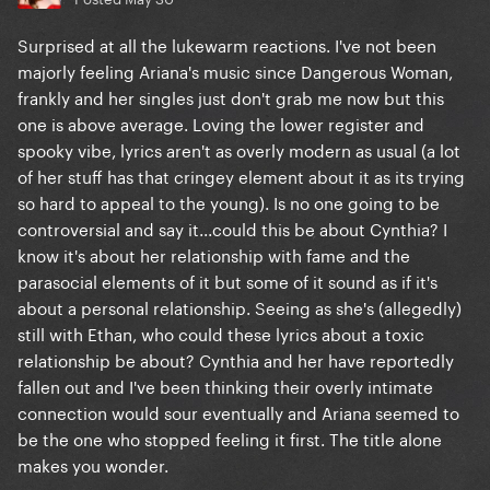
Surprised at all the lukewarm reactions. I've not been
majorly feeling Ariana's music since Dangerous Woman,
frankly and her singles just don't grab me now but this
one is above average. Loving the lower register and
spooky vibe, lyrics aren't as overly modern as usual (a lot
of her stuff has that cringey element about it as its trying
so hard to appeal to the young). Is no one going to be
controversial and say it...could this be about Cynthia? I
know it's about her relationship with fame and the
parasocial elements of it but some of it sound as if it's
about a personal relationship. Seeing as she's (allegedly)
still with Ethan, who could these lyrics about a toxic
relationship be about? Cynthia and her have reportedly
fallen out and I've been thinking their overly intimate
connection would sour eventually and Ariana seemed to
be the one who stopped feeling it first. The title alone
makes you wonder.