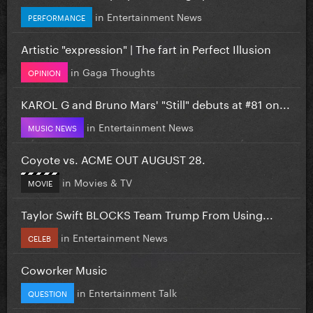
in
Entertainment News
PERFORMANCE
Artistic "expression" | The fart in Perfect Illusion
in
Gaga Thoughts
OPINION
KAROL G and Bruno Mars' "Still" debuts at #81 on...
in
Entertainment News
MUSIC NEWS
Coyote vs. ACME OUT AUGUST 28.
in
Movies & TV
MOVIE
Taylor Swift BLOCKS Team Trump From Using...
in
Entertainment News
CELEB
Coworker Music
in
Entertainment Talk
QUESTION