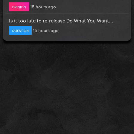
15 hours ago
OPINION
Is it too late to re-release Do What You Want...
15 hours ago
QUESTION