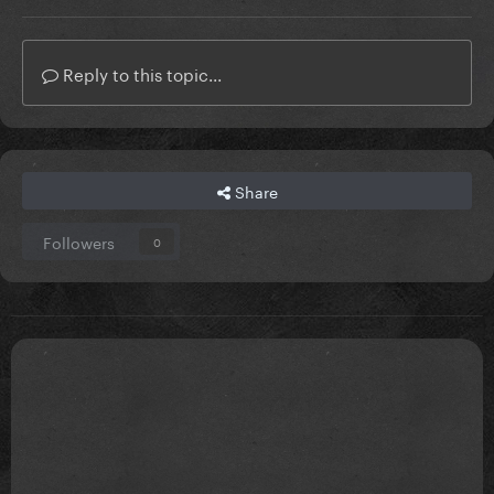
Reply to this topic...
Share
Followers
0