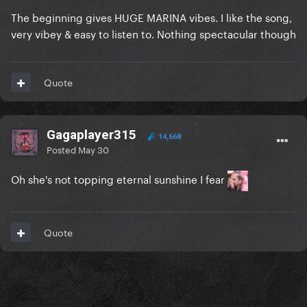
The beginning gives HUGE MARINA vibes. I like the song,
very vibey & easy to listen to. Nothing spectacular though
Quote
Gagaplayer315
14,668
Posted
May 30
Oh she's not topping eternal sunshine I fear
Quote