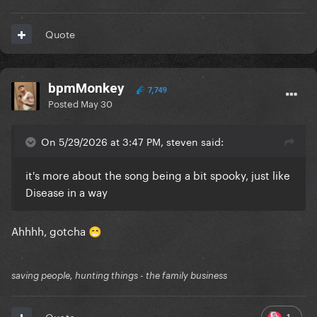
Quote
bpmMonkey
7,749
Posted
May 30
On 5/29/2026 at 3:47 PM, steven said:
it's more about the song being a bit spooky, just like
Disease in a way
Ahhhh, gotcha
😁
saving people, hunting things - the family business
1
Quote