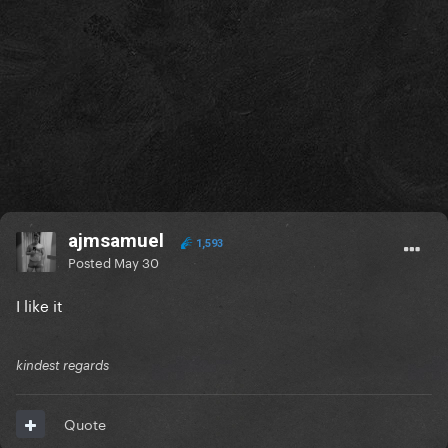
ajmsamuel
1,593
Posted
May 30
I like it
kindest regards
Quote