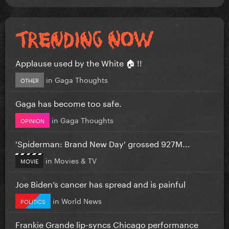
Applause used by the White 🏠 !!
in
Gaga Thoughts
OTHER
Gaga has become too safe.
in
Gaga Thoughts
OPINION
'Spiderman: Brand New Day' grossed 927M...
in
Movies & TV
MOVIE
Joe Biden’s cancer has spread and is painful
in
World News
POLITICS
Frankie Grande lip-syncs Chicago performance