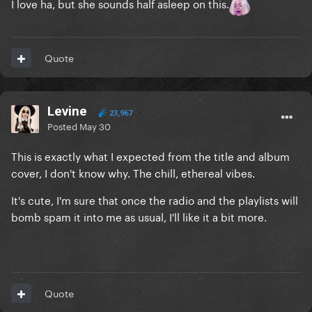
I love ha, but she sounds half asleep on this.
Quote
Levine
23,967
Posted
May 30
This is exactly what I expected from the title and album
cover, I don't know why. The chill, ethereal vibes.
It's cute, I'm sure that once the radio and the playlists will
bomb spam it into me as usual, I'll like it a bit more.
Quote