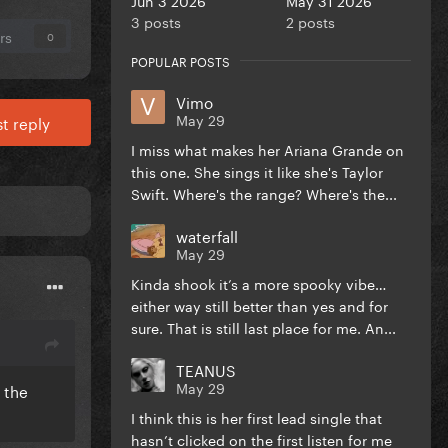
3 posts
2 posts
rs
0
POPULAR POSTS
Vimo
May 29
t reply
I miss what makes her Ariana Grande on
this one. She sings it like she's Taylor
Swift. Where's the range? Where's the...
waterfall
May 29
Kinda shook it’s a more spooky vibe…
either way still better than yes and for
sure. That is still last place for me. An...
TEANUS
May 29
 the
I think this is her first lead single that
hasn’t clicked on the first listen for me