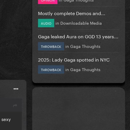
Mostly complete Demos and...
in
Downloadable Media
AUDIO
Gaga leaked Aura on GGD 13 years...
in
Gaga Thoughts
THROWBACK
2025: Lady Gaga spotted in NYC
in
Gaga Thoughts
THROWBACK
d sexy