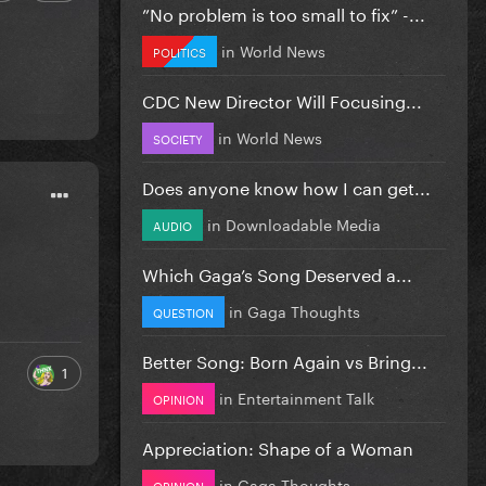
”No problem is too small to fix” -...
in
World News
POLITICS
CDC New Director Will Focusing...
in
World News
SOCIETY
Does anyone know how I can get...
in
Downloadable Media
AUDIO
Which Gaga’s Song Deserved a...
in
Gaga Thoughts
QUESTION
Better Song: Born Again vs Bring...
1
in
Entertainment Talk
OPINION
Appreciation: Shape of a Woman
in
Gaga Thoughts
OPINION