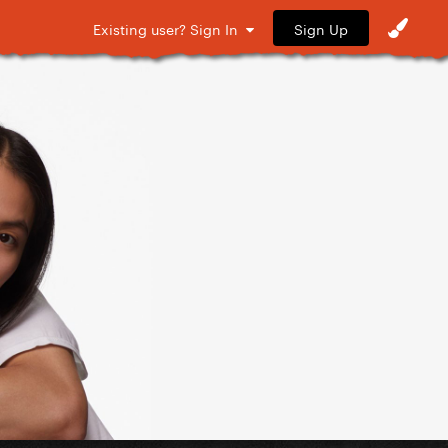
Sign Up
Existing user? Sign In