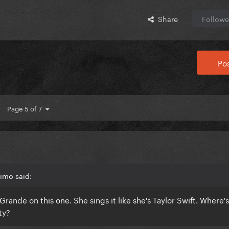
Share
Followe
Pos
Page 5 of 7
imo said:
rande on this one. She sings it like she's Taylor Swift. Where's
ty?