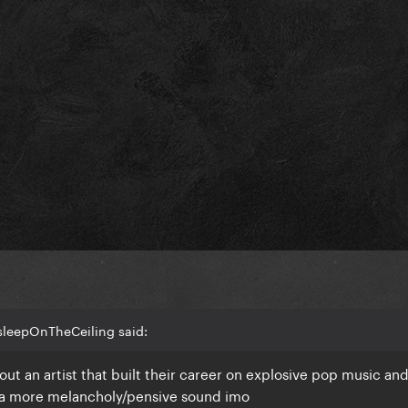
sleepOnTheCeiling said:
out an artist that built their career on explosive pop music an
 a more melancholy/pensive sound imo