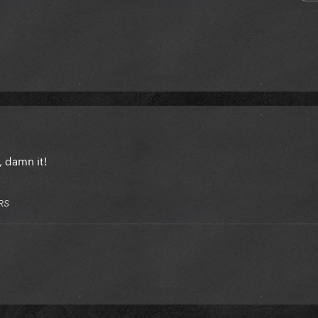
 damn it!
RS