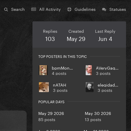
Search
All Activity
Guidelines
Statuses
Replies
Created
Last Reply
103
May 29
Jun 4
TOP POSTERS IN THIS TOPIC
bpmMonkey
AVeryGagaHolyDick
4 posts
3 posts
nATAH
elegidadedios
3 posts
3 posts
POPULAR DAYS
May 29 2026
May 30 2026
85 posts
13 posts
Jun 3 2026
May 31 2026