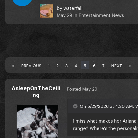
by
waterfall
May 29
in
Entertainment News
PREVIOUS
1
2
3
4
5
6
7
NEXT
AsleepOnTheCeili
Posted
May 29
ng
On 5/29/2026 at 4:20 AM, V
I miss what makes her Ariana G
range? Where's the personali