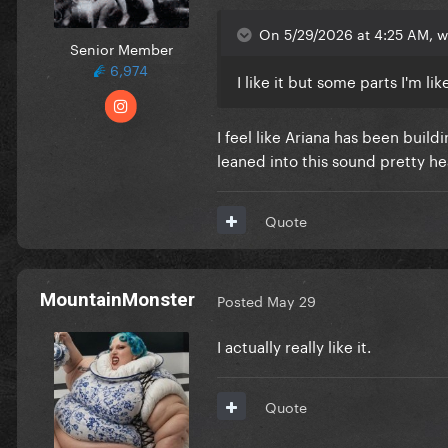
On 5/29/2026 at 4:25 AM, w
Senior Member
6,974
I like it but some parts I'm l
I feel like Ariana has been build
leaned into this sound pretty he
Quote
MountainMonster
Posted
May 29
I actually really like it.
Quote