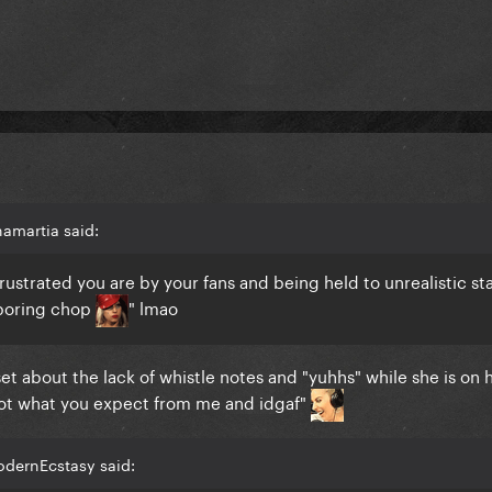
amartia said:
ustrated you are by your fans and being held to unrealistic st
 boring chop
" lmao
et about the lack of whistle notes and "yuhhs" while she is on
's not what you expect from me and idgaf"
odernEcstasy said: