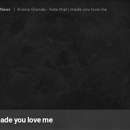
t News
Ariana Grande - hate that i made you love me
made you love me