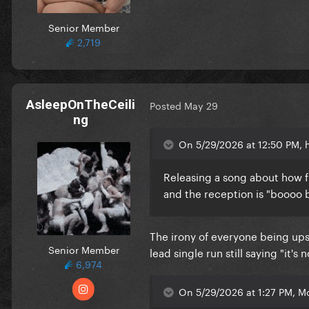
Senior Member
2,719
AsleepOnTheCeili
Posted
May 29
ng
On 5/29/2026 at 12:50 PM, h
Releasing a song about how fr
and the reception is "boooo
The irony of everyone being ups
Senior Member
lead single run still saying "it
6,974
On 5/29/2026 at 1:27 PM, M