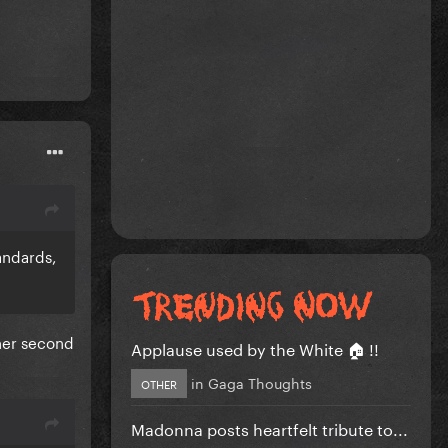
andards,
 her second
Applause used by the White 🏠 !!
in
Gaga Thoughts
OTHER
Madonna posts heartfelt tribute to...