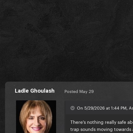
Ladle Ghoulash
Posted
May 29
On 5/29/2026 at 1:44 PM, A
There's nothing really safe ab
trap sounds moving towards