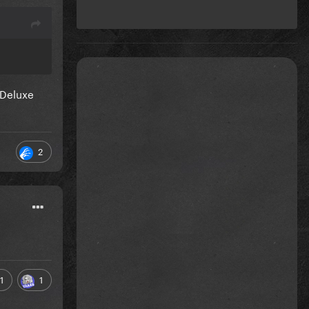
 Deluxe
2
1
1