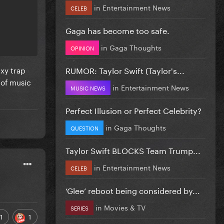
in
Entertainment News
CELEB
Gaga has become too safe.
in
Gaga Thoughts
OPINION
exy trap
RUMOR: Taylor Swift (Taylor's...
 of music
in
Entertainment News
MUSIC NEWS
Perfect Illusion or Perfect Celebrity?
in
Gaga Thoughts
QUESTION
Taylor Swift BLOCKS Team Trump...
in
Entertainment News
CELEB
‘Glee’ reboot being considered by...
in
Movies & TV
SERIES
1
1