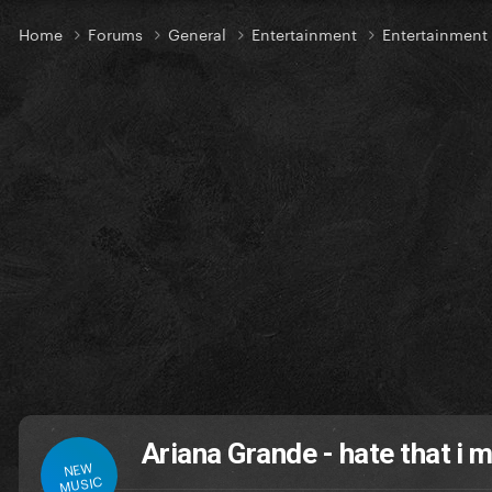
Home
Forums
General
Entertainment
Entertainmen
Ariana Grande - hate that i 
NEW
MUSIC