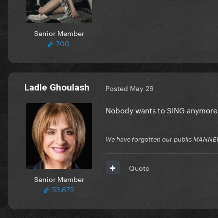
Senior Member
700
Ladle Ghoulash
Posted
May 29
Nobody wants to SING anymore,
We have forgotten our public MANNE
Quote
Senior Member
53,675