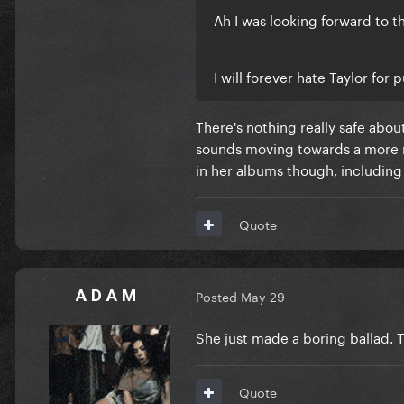
Ah I was looking forward to t
I will forever hate Taylor for
There's nothing really safe abou
sounds moving towards a more m
in her albums though, including
Quote
A D A M
Posted
May 29
She just made a boring ballad. 
Quote