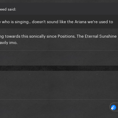
eed said:
ike who is singing.. doesn't sound like the Ariana we're used to
ing towards this sonically since Positions. The Eternal Sunshine
avily imo.