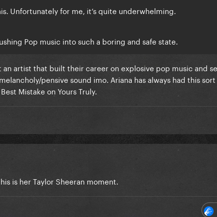
his. Unfortunately for me, it’s quite underwhelming.
 pushing Pop music into such a boring and safe state.
t an artist that built their career on explosive pop music and s
elancholy/pensive sound imo. Ariana has always had this sort
 Best Mistake on Yours Truly.
This is her Taylor Sheeran moment.