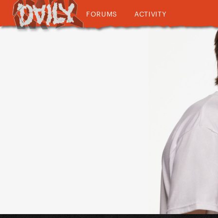
FORUMS
ACTIVITY