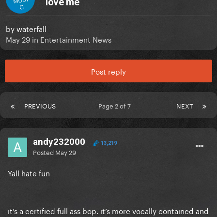
love me
C
by
waterfall
May 29
in
Entertainment News
Post reply
PREVIOUS
Page 2 of 7
NEXT
andy232000
13,219
Posted
May 29
Yall hate fun
it’s a certified full ass bop. it’s more vocally contained and