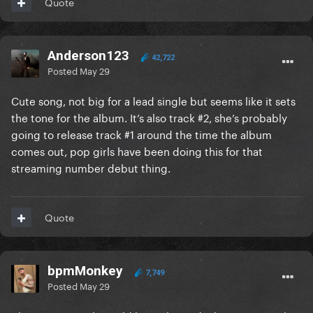
Quote
Anderson123
42,722
Posted
May 29
Cute song, not big for a lead single but seems like it sets
the tone for the album. It’s also track #2, she’s probably
going to release track #1 around the time the album
comes out, pop girls have been doing this for that
streaming number debut thing.
Quote
bpmMonkey
7,749
Posted
May 29