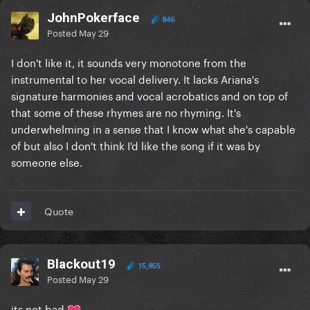
JohnPokerface
846
Posted
May 29
I don't like it, it sounds very monotone from the
instrumental to her vocal delivery. It lacks Ariana's
signature harmonies and vocal acrobatics and on top of
that some of these rhymes are no rhyming. It's
underwhelming in a sense that I know what she's capable
of but also I don't think I'd like the song if it was by
someone else.
Quote
Blackout19
15,855
Posted
May 29
its not bad