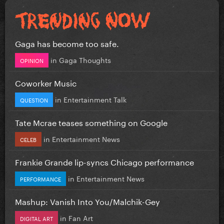
Gaga has become too safe.
in
Gaga Thoughts
OPINION
Coworker Music
in
Entertainment Talk
QUESTION
Tate Mcrae teases something on Google
in
Entertainment News
CELEB
Frankie Grande lip-syncs Chicago performance
in
Entertainment News
PERFORMANCE
Mashup: Vanish Into You/Malchik-Gey
in
Fan Art
DIGITAL ART