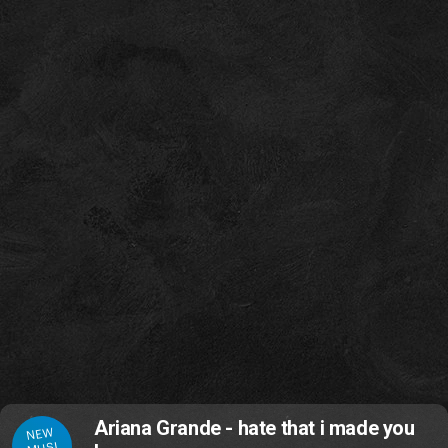
Ariana Grande - hate that i made you
NEW
MUSI