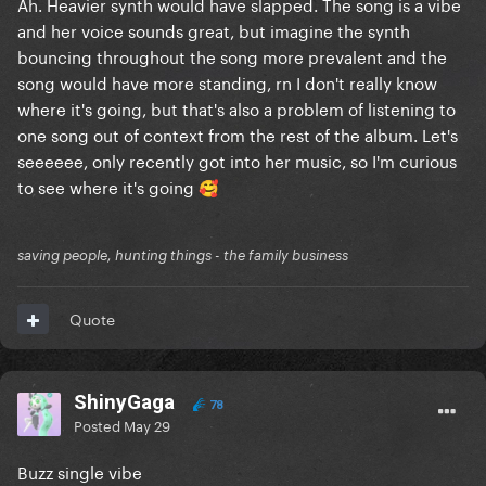
Ah. Heavier synth would have slapped. The song is a vibe
and her voice sounds great, but imagine the synth
bouncing throughout the song more prevalent and the
song would have more standing, rn I don't really know
where it's going, but that's also a problem of listening to
one song out of context from the rest of the album. Let's
seeeeee, only recently got into her music, so I'm curious
to see where it's going
🥰
saving people, hunting things - the family business
Quote
ShinyGaga
78
Posted
May 29
Buzz single vibe