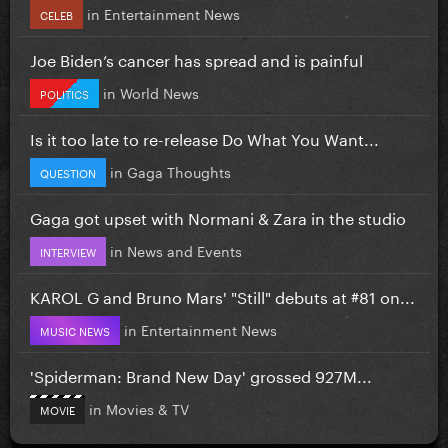
in
Entertainment News
CELEB
Joe Biden’s cancer has spread and is painful
in
World News
POLITICS
Is it too late to re-release Do What You Want...
in
Gaga Thoughts
QUESTION
Gaga got upset with Normani & Zara in the studio
in
News and Events
INTERVIEW
KAROL G and Bruno Mars' "Still" debuts at #81 on...
in
Entertainment News
MUSIC NEWS
'Spiderman: Brand New Day' grossed 927M...
in
Movies & TV
MOVIE