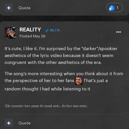
1
Quote
REALITY
80,176
Posted
May 29
It's cute, I like it. I'm surprised by the "darker"/spookier
aesthetics of the lyric video because it doesn't seem
congruent with the other aesthetics of the era.
The song's more interesting when you think about it from
the perspective of her to her fans
That's just a
random thought I had while listening to it
𝔗𝔥𝔢 𝔪𝔬𝔫𝔰𝔱𝔢𝔯 𝔱𝔬𝔯𝔢 𝔞𝔴𝔞𝔶 𝔦𝔱𝔰 𝔪𝔞𝔰𝔨 𝔞𝔫𝔡...𝔦𝔱𝔰 𝔣𝔞𝔠𝔢 𝔴𝔞𝔰 𝔪𝔦𝔫𝔢.
Quote