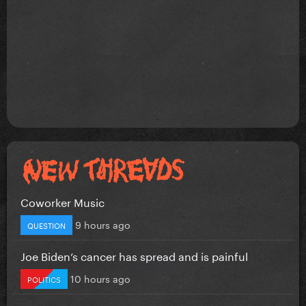
Coworker Music
9 hours ago
QUESTION
Joe Biden’s cancer has spread and is painful
10 hours ago
POLITICS