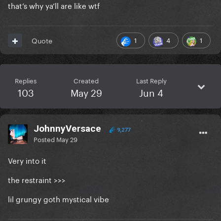
that’s why ya’ll are like wtf
1
4
1
Quote
Replies
Created
Last Reply
103
May 29
Jun 4
JohnnyVersace
9,277
Posted
May 29
Very into it
the restraint >>>
lil grungy goth mystical vibe