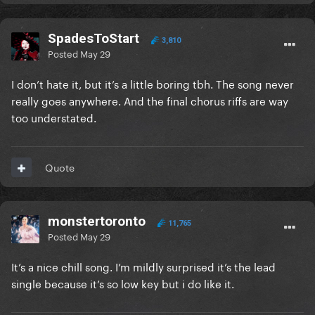
SpadesToStart
3,810
Posted
May 29
I don’t hate it, but it’s a little boring tbh. The song never
really goes anywhere. And the final chorus riffs are way
too understated.
Quote
monstertoronto
11,765
Posted
May 29
It’s a nice chill song. I’m mildly surprised it’s the lead
single because it’s so low key but i do like it.