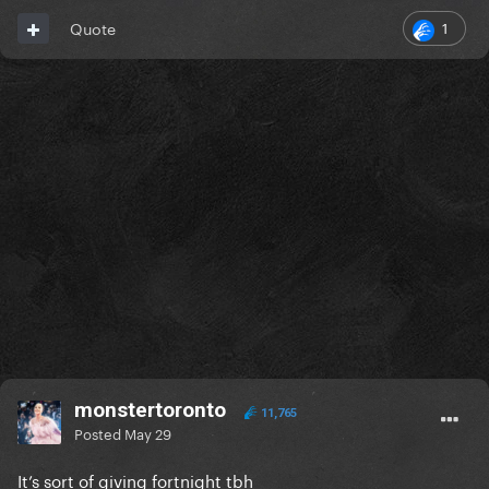
1
Quote
monstertoronto
11,765
Posted
May 29
It’s sort of giving fortnight tbh