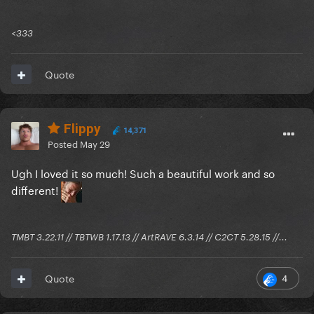
<333
Quote
Flippy
14,371
Posted
May 29
Ugh I loved it so much! Such a beautiful work and so
different!
TMBT 3.22.11 // TBTWB 1.17.13 // ArtRAVE 6.3.14 // C2CT 5.28.15 //...
4
Quote