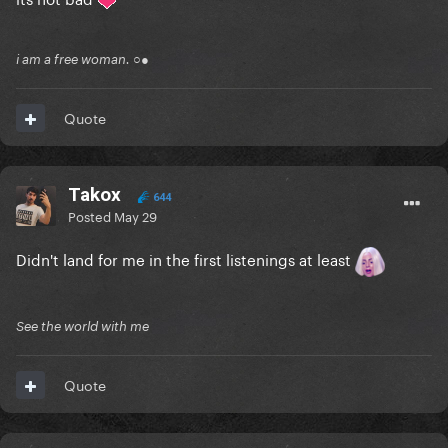
i am a free woman. ○●
Quote
Takox
644
Posted
May 29
Didn't land for me in the first listenings at least
See the world with me
Quote