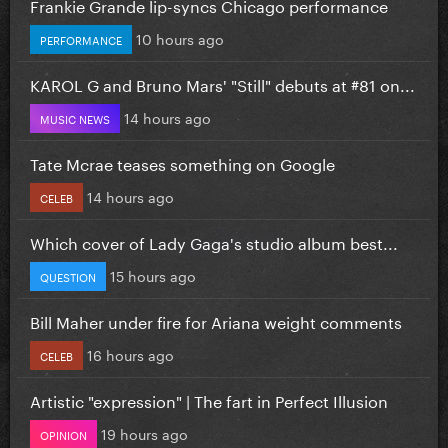
Frankie Grande lip-syncs Chicago performance
10 hours ago
PERFORMANCE
KAROL G and Bruno Mars' "Still" debuts at #81 on...
14 hours ago
MUSIC NEWS
Tate Mcrae teases something on Google
14 hours ago
CELEB
Which cover of Lady Gaga's studio album best...
15 hours ago
QUESTION
Bill Maher under fire for Ariana weight comments
16 hours ago
CELEB
Artistic "expression" | The fart in Perfect Illusion
19 hours ago
OPINION