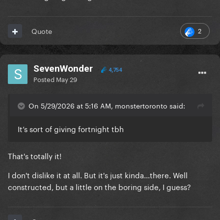
2
Quote
SevenWonder
4,754
Posted
May 29
On 5/29/2026 at 5:16 AM, monstertoronto said:
It’s sort of giving fortnight tbh
That's totally it!
I don't dislike it at all. But it's just kinda...there. Well
constructed, but a little on the boring side, I guess?