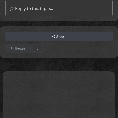
Reply to this topic...
Share
Followers
0