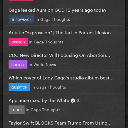
Gaga leaked Aura on GGD 13 years ago today
in
Gaga Thoughts
THROWBACK
Artistic "expression" | The fart in Perfect Illusion
in
Gaga Thoughts
OPINION
CDC New Director Will Focusing On Abortion...
in
World News
SOCIETY
Which cover of Lady Gaga's studio album best...
in
Gaga Thoughts
QUESTION
Applause used by the White 🏠 !!
in
Gaga Thoughts
OTHER
Taylor Swift BLOCKS Team Trump From Using...