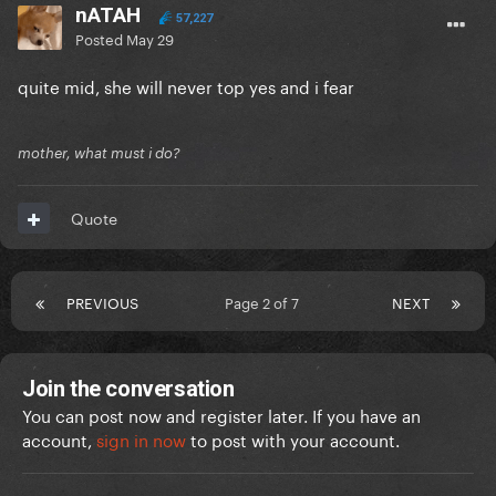
nATAH
57,227
Posted
May 29
quite mid, she will never top yes and i fear
mother, what must i do?
Quote
PREVIOUS
Page 2 of 7
NEXT
Join the conversation
You can post now and register later. If you have an
account,
sign in now
to post with your account.