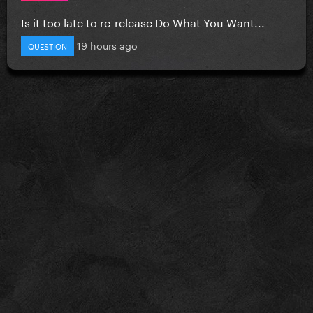
Is it too late to re-release Do What You Want...
19 hours ago
QUESTION