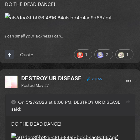
DO THE DEAD DANCE!
I can smell your sickness I can...
1
2
1
Quote
DESTROY UR DISEASE
20,055
Posted
May 27
On 5/27/2026 at 8:08 PM, DESTROY UR DISEASE
said:
DO THE DEAD DANCE!