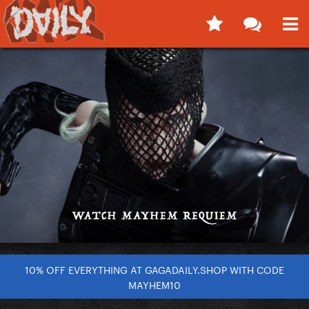
10% OFF EVERYTHING AT GAGADAILY.SHOP WITH CODE
MAYHEM10