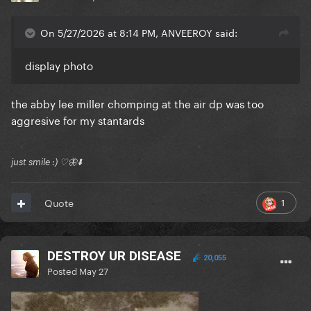
On 5/27/2026 at 8:14 PM, ANVEEROY said:
display photo
the abby lee miller chomping at the air dp was too
aggresive for my stantards
just smile :) ♡🦋⬇️
1
Quote
DESTROY UR DISEASE
20,055
Posted
May 27