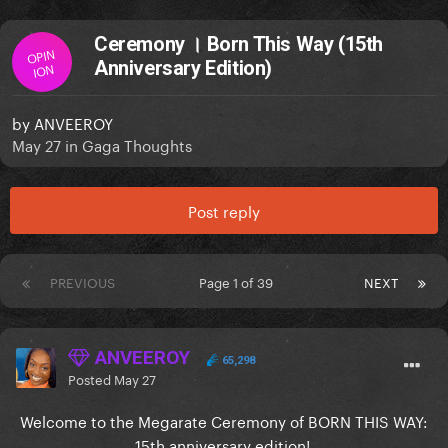
Ceremony । Born This Way (15th
OPIN
Anniversary Edition)
ION
by
ANVEEROY
May 27
in
Gaga Thoughts
Post reply
PREVIOUS
Page 1 of 39
NEXT
ANVEEROY
65,298
Posted
May 27
Welcome to the Megarate Ceremony of BORN THIS WAY:
15th anniversary edition!