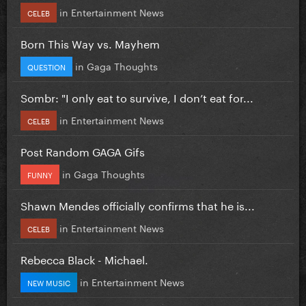
in
Entertainment News
CELEB
Born This Way vs. Mayhem
in
Gaga Thoughts
QUESTION
Sombr: "I only eat to survive, I don’t eat for...
in
Entertainment News
CELEB
Post Random GAGA Gifs
in
Gaga Thoughts
FUNNY
Shawn Mendes officially confirms that he is...
in
Entertainment News
CELEB
Rebecca Black - Michael.
in
Entertainment News
NEW MUSIC