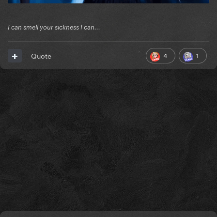
I can smell your sickness I can...
4
1
Quote