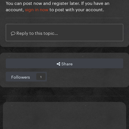
You can post now and register later. If you have an
account,
sign in now
to post with your account.
Reply to this topic...
Share
Followers
1