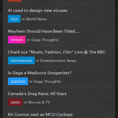
AI used to design new viruses
in
World News
TECH
Mayhem Should Have Been Titled….
in
Gaga Thoughts
OPINION
Charli xcx “Music, Fashion, Film” Live @ The BBC
in
Entertainment News
PERFORMANCE
Is Gaga a Mediocre Songwriter?
in
Gaga Thoughts
QUESTION
Canada's Drag Race: All Stars
in
Movies & TV
SERIES
Kit Connor cast as MCU Cyclops