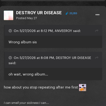
DESTROY UR DISEASE
20,055
Posted
May 27
On 5/27/2026 at 8:12 PM, ANVEEROY said:
Wrong album sis
On 5/27/2026 at 8:08 PM, DESTROY UR DISEASE
said:
oh wait, wrong album...
how about you stop repeating after me first
I can smell your sickness I can...