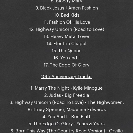
9. Black Jesus † Amen Fashion
10. Bad Kids
11. Fashion Of His Love
12. Highway Unicorn (Road to Love)
13. Heavy Metal Lover
14. Electric Chapel
15. The Queen
16. Yoü and I
17. The Edge Of Glory
10th Anniversary Tracks
1. Marry The Night - Kylie Minogue
2. Judas - Big Freedia
3. Highway Unicorn (Road To Love) - The Highwomen,
Brittney Spencer, Madeline Edwards
4. Yoü And I - Ben Platt
5. The Edge Of Glory - Years & Years
6. Born This Way (The Country Road Version) - Orville