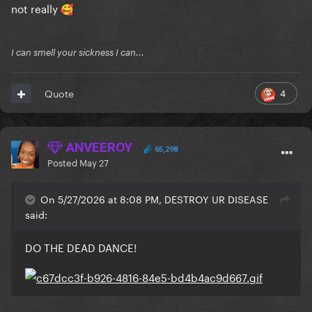
not really
🥰
I can smell your sickness I can...
4
Quote
ANVEEROY
65,298
Posted
May 27
On 5/27/2026 at 8:08 PM, DESTROY UR DISEASE
said:
DO THE DEAD DANCE!