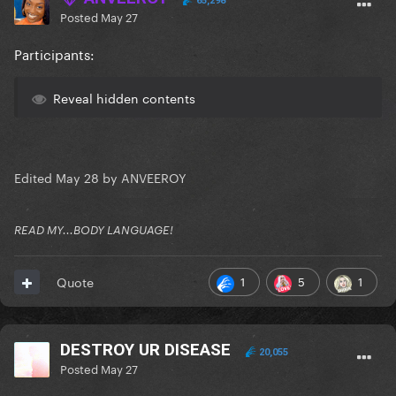
65,298
Posted
May 27
Participants:
Reveal hidden contents
Edited
May 28
by ANVEEROY
READ MY...BODY LANGUAGE!
1
5
1
Quote
DESTROY UR DISEASE
20,055
Posted
May 27