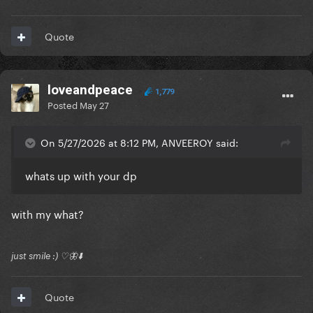
Quote
loveandpeace
1,779
Posted
May 27
On 5/27/2026 at 8:12 PM, ANVEEROY said:
whats up with your dp
with my what?
just smile :) ♡🦋⬇️
Quote