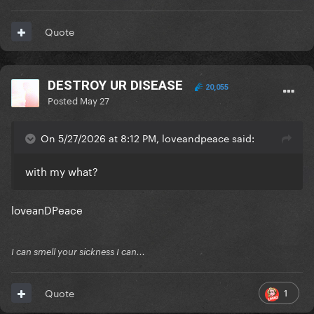
Quote
DESTROY UR DISEASE
20,055
Posted
May 27
On 5/27/2026 at 8:12 PM, loveandpeace said:
with my what?
loveanDPeace
I can smell your sickness I can...
1
Quote