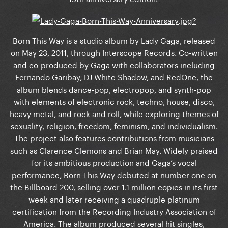
Born This Way is a studio album by Lady Gaga, released
on May 23, 2011, through Interscope Records. Co-written
and co-produced by Gaga with collaborators including
Fernando Garibay, DJ White Shadow, and RedOne, the
album blends dance-pop, electropop, and synth-pop
with elements of electronic rock, techno, house, disco,
heavy metal, and rock and roll, while exploring themes of
sexuality, religion, freedom, feminism, and individualism.
The project also features contributions from musicians
such as Clarence Clemons and Brian May. Widely praised
for its ambitious production and Gaga’s vocal
performance, Born This Way debuted at number one on
the Billboard 200, selling over 1.1 million copies in its first
week and later receiving a quadruple platinum
certification from the Recording Industry Association of
America. The album produced several hit singles,