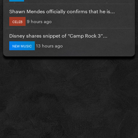
Shawn Mendes officially confirms that he is...
9 hours ago
CELEB
Disney shares snippet of “Camp Rock 3”...
13 hours ago
NEW MUSIC