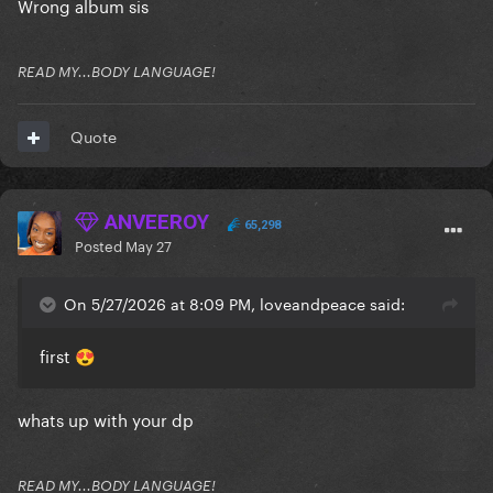
Wrong album sis
READ MY...BODY LANGUAGE!
Quote
ANVEEROY
65,298
Posted
May 27
On 5/27/2026 at 8:09 PM, loveandpeace said:
first
😍
whats up with your dp
READ MY...BODY LANGUAGE!