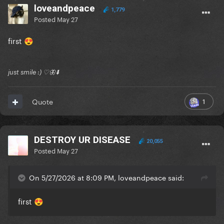
loveandpeace
1,779
Posted
May 27
first
😍
just smile :) ♡🦋⬇️
1
Quote
DESTROY UR DISEASE
20,055
Posted
May 27
On 5/27/2026 at 8:09 PM, loveandpeace said:
first
😍