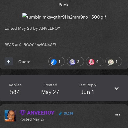
Peck
Edited
May 28
by ANVEEROY
READ MY...BODY LANGUAGE!
1
2
6
1
Quote
Replies
Created
Last Reply
584
May 27
Jun 1
ANVEEROY
65,298
Posted
May 27