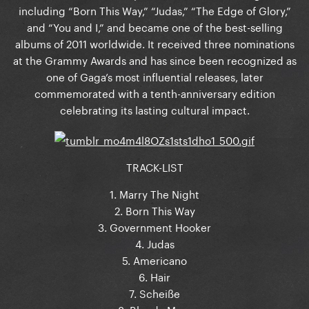
including “Born This Way,” “Judas,” “The Edge of Glory,”
and “You and I,” and became one of the best-selling
albums of 2011 worldwide. It received three nominations
at the Grammy Awards and has since been recognized as
one of Gaga’s most influential releases, later
commemorated with a tenth-anniversary edition
celebrating its lasting cultural impact.
TRACK-LIST
1. Marry The Night
2. Born This Way
3. Government Hooker
4. Judas
5. Americano
6. Hair
7. Scheiße
8. Bloody Mary