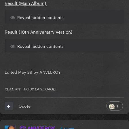
Result (Main Album)
Reveal hidden contents
Result (10th Anniversary Version)
Reveal hidden contents
Edited
May 29
by ANVEEROY
READ MY...BODY LANGUAGE!
1
Quote
ANVEEROY