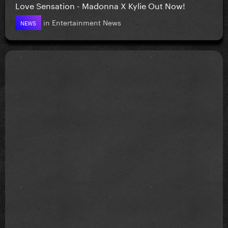
Love Sensation - Madonna X Kylie Out Now!
in
Entertainment News
NEWS