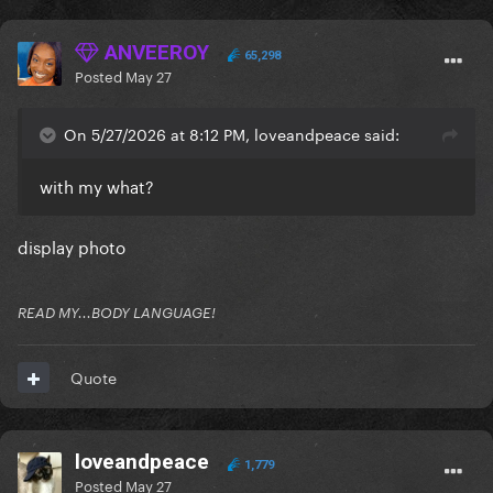
ANVEEROY
65,298
Posted
May 27
On 5/27/2026 at 8:12 PM, loveandpeace said:
with my what?
display photo
READ MY...BODY LANGUAGE!
Quote
loveandpeace
1,779
Posted
May 27