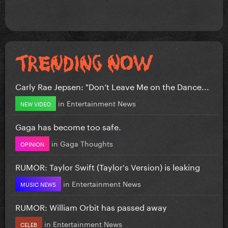
Carly Rae Jepsen: "Don’t Leave Me on the Dance...
in
Entertainment News
NEW VIDEO
Gaga has become too safe.
in
Gaga Thoughts
OPINION
RUMOR: Taylor Swift (Taylor's Version) is leaking
in
Entertainment News
MUSIC NEWS
RUMOR: William Orbit has passed away
in
Entertainment News
CELEB