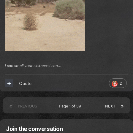
I can smell your sickness I can...
2
Quote
PREVIOUS
Page 1 of 39
NEXT
Join the conversation