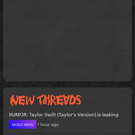
RUMOR: Taylor Swift (Taylor's Version) is leaking
1 hour ago
MUSIC NEWS