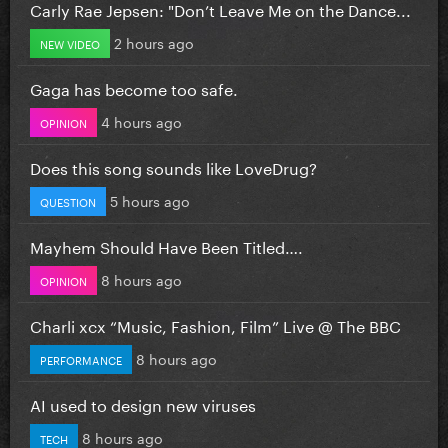
Carly Rae Jepsen: "Don’t Leave Me on the Dance...
2 hours ago
NEW VIDEO
Gaga has become too safe.
4 hours ago
OPINION
Does this song sounds like LoveDrug?
5 hours ago
QUESTION
Mayhem Should Have Been Titled….
8 hours ago
OPINION
Charli xcx “Music, Fashion, Film” Live @ The BBC
8 hours ago
PERFORMANCE
AI used to design new viruses
8 hours ago
TECH