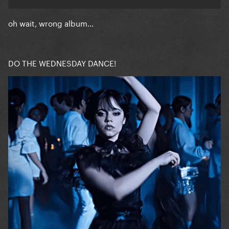
oh wait, wrong album...
DO THE WEDNESDAY DANCE!