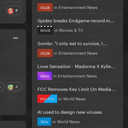
in
Entertainment News
CELEB
8
Spidey breaks Endgame record in...
in
Movies & TV
MOVIE
Sombr: "I only eat to survive, I...
in
Entertainment News
CELEB
Love Sensation - Madonna X Kylie...
in
Entertainment News
NEWS
8
3
FCC Removes Key Limit On Media...
in
World News
POLITICS
AI used to design new viruses
in
World News
TECH