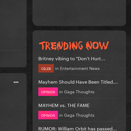
Britney vibing to "Don't Hurt...
in
Entertainment News
CELEB
Mayhem Should Have Been Titled….
in
Gaga Thoughts
OPINION
MAYHEM vs. THE FAME
in
Gaga Thoughts
OPINION
RUMOR: William Orbit has passed...