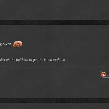
l gowns.
ck on the bell icon to get the latest updates