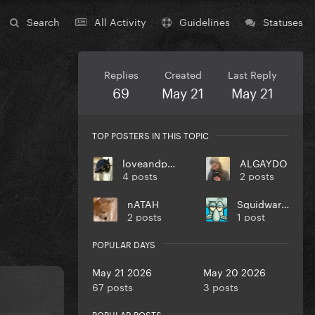
Search
All Activity
Guidelines
Statuses
Replies
Created
Last Reply
69
May 21
May 21
TOP POSTERS IN THIS TOPIC
loveandpeace
ALGAYDO
4 posts
2 posts
nATAH
Squidward T
2 posts
1 post
POPULAR DAYS
May 21 2026
May 20 2026
67 posts
3 posts
POPULAR POSTS