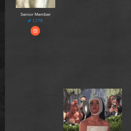
Senior Member
1,779