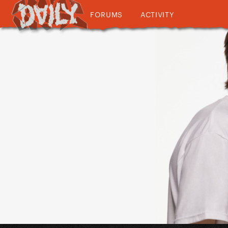
FORUMS
ACTIVITY