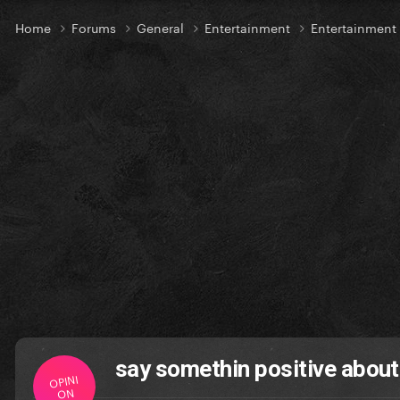
Home
Forums
General
Entertainment
Entertainment
say somethin positive about
OPINI
ON