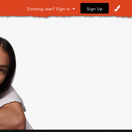
Sign Up
Existing user? Sign In