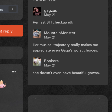
rs
gagzus
1
May 21
Her last STI checkup idk
t reply
MountainMonster
May 21
Her musical trajectory really makes me
appreciate even Gaga’s worst choices.
Bonkers
May 21
she doesn't even have beautiful gowns.