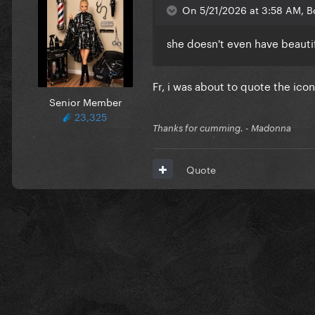
On 5/21/2026 at 3:58 AM, B
she doesn't even have beauti
Fr, i was about to quote the icon
Senior Member
23,325
Thanks for cumming. - Madonna
Quote