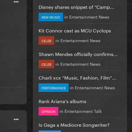
Disney shares snippet of “Camp...
in
Entertainment News
NEW MUSIC
Kit Connor cast as MCU Cyclops
in
Entertainment News
CELEB
Shawn Mendes officially confirms...
in
Entertainment News
CELEB
Charli xcx “Music, Fashion, Film”...
in
Entertainment News
PERFORMANCE
Rank Ariana's albums
in
Entertainment Talk
OPINION
Is Gaga a Mediocre Songwriter?