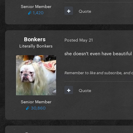
Senior Member
Quote
1,420
Bonkers
Posted
May 21
Literally Bonkers
she doesn't even have beautifu
Remember to like and subscribe, and cli
Quote
Senior Member
30,860