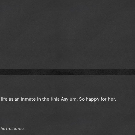
life as an inmate in the Khia Asylum. So happy for her.
he troll is me.