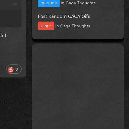
in
Gaga Thoughts
QUESTION
Post Random GAGA Gifs
in
Gaga Thoughts
FUNNY
r fr
3