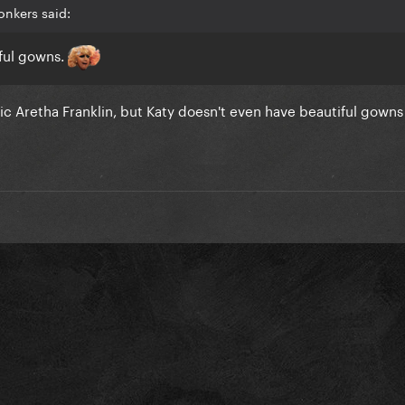
onkers said:
ful gowns.
ic Aretha Franklin, but Katy doesn't even have beautiful gowns f