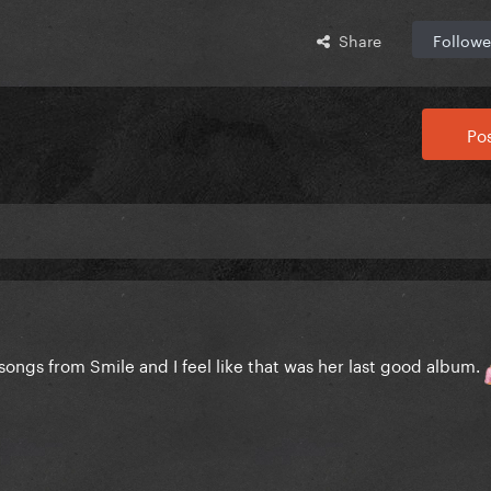
Share
Followe
Pos
me songs from Smile and I feel like that was her last good album.