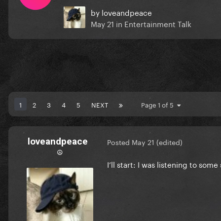
by
loveandpeace
May 21
in
Entertainment Talk
1
2
3
4
5
NEXT
Page 1 of 5
loveandpeace
Posted
May 21
(edited)
☮︎
I’ll start: I was listening to so