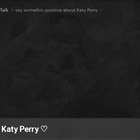
 Talk
say somethin positive about Katy Perry ♡
 Katy Perry ♡