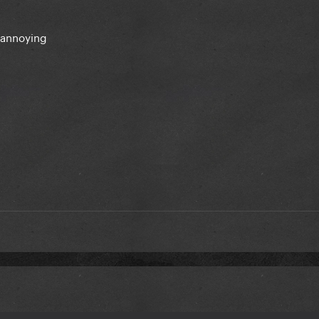
k annoying