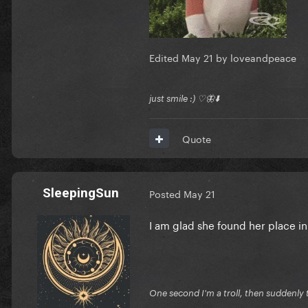
Edited
May 21
by loveandpeace
just smile :) ♡🦋⬇️
Quote
SleepingSun
Posted
May 21
I am glad she found her place in 
One second I'm a troll, then suddenly t