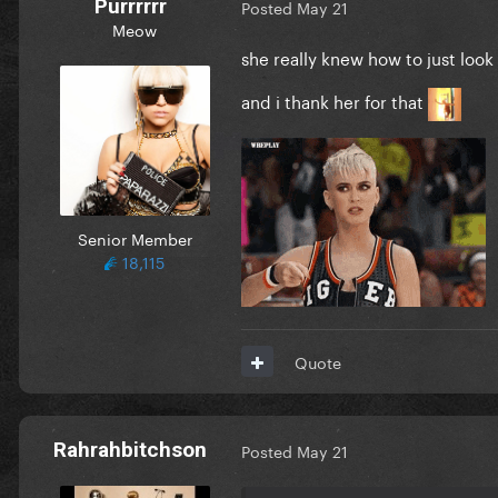
Purrrrrr
Posted
May 21
Meow
she really knew how to just loo
and i thank her for that
Senior Member
18,115
Quote
Rahrahbitchson
Posted
May 21