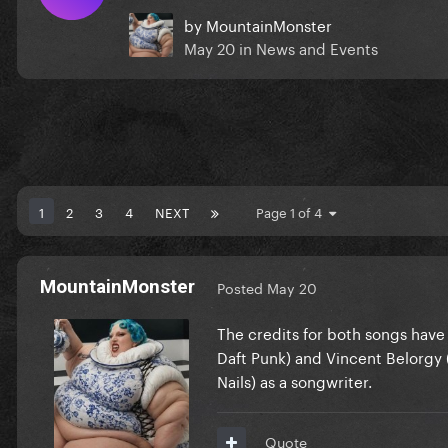
by
MountainMonster
May 20
in
News and Events
1
2
3
4
NEXT
Page 1 of 4
MountainMonster
Posted
May 20
The credits for both songs ha
Daft Punk) and Vincent Belorgy (
Nails) as a songwriter.
Quote