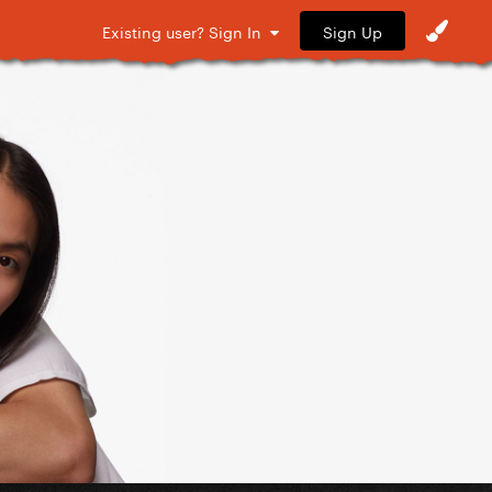
Sign Up
Existing user? Sign In