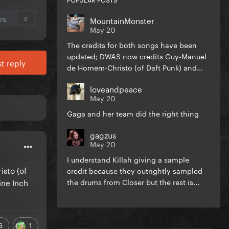
rs
MountainMonster
0
May 20
The credits for both songs have been
updated; DWAS now credits Guy-Manuel
t reply
de Homem-Christo (of Daft Punk) and...
loveandpeace
May 20
Gaga and her team did the right thing
gagzus
May 20
I understand Killah giving a sample
sto (of
credit because they outrightly sampled
ine Inch
the drums from Closer but the rest is...
6
1