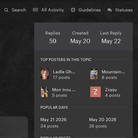
Search
All Activity
Guidelines
Statuses
Replies
Created
Last Reply
59
May 20
May 22
TOP POSTERS IN THIS TOPIC
Ladle Ghoulash
MountainMonster
17 posts
8 posts
Mon trou en plume
Ziggy
5 posts
4 posts
POPULAR DAYS
May 21 2026
May 20 2026
34 posts
26 posts
POPULAR POSTS