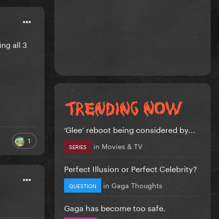
ng all 3
‘Glee’ reboot being considered by...
1
in
Movies & TV
SERIES
Perfect Illusion or Perfect Celebrity?
in
Gaga Thoughts
QUESTION
Gaga has become too safe.