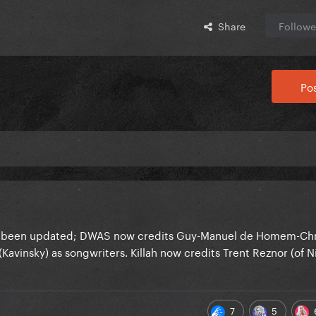
Share
Followe
Pos
ve been updated; DWAS now credits Guy-Manuel de Homem-Chri
Kavinsky) as songwriters. Killah now credits Trent Reznor (of N
7
5