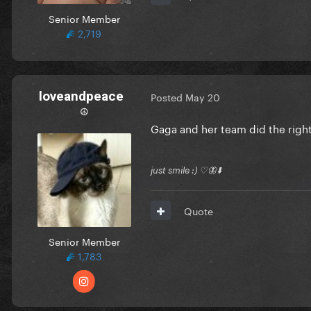
Senior Member
2,719
loveandpeace
Posted
May 20
☮︎
Gaga and her team did the right
just smile :) ♡🦋⬇️
Quote
Senior Member
1,783