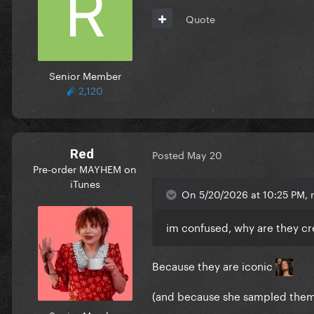
Quote
Senior Member
2,120
Red
Posted
May 20
Pre-order MAYHEM on
iTunes
On 5/20/2026 at 10:25 PM, r
im confused, why are they cr
Because they are iconic
(and because she sampled them