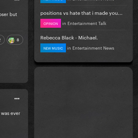
positions vs hate that i made you...
oser but
in
Entertainment Talk
OPINION
Rebecca Black - Michael.
2
8
in
Entertainment News
NEW MUSIC
e was ever