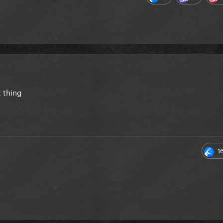
 thing
1