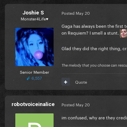
Joshie S
Posted
May 20
Monster4Life♥
Gaga has always been the first t
on Requiem? I smell a stunt.
Glad they did the right thing, cr
The melody that you choose can resc
Senior Member
6,557
Quote
robotvoiceinalice
Posted
May 20
im confused, why are they cred