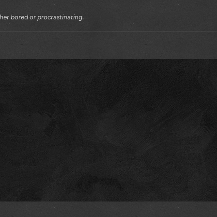
ither bored or procrastinating.