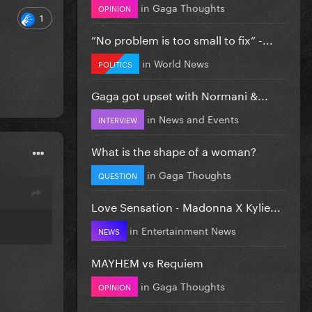
in
Gaga Thoughts
OPINION
1
”No problem is too small to fix” -...
in
World News
POLITICS
Gaga got upset with Normani &...
in
News and Events
INTERVIEW
What is the shape of a woman?
in
Gaga Thoughts
QUESTION
Love Sensation - Madonna X Kylie...
in
Entertainment News
NEWS
MAYHEM vs Requiem
in
Gaga Thoughts
OPINION