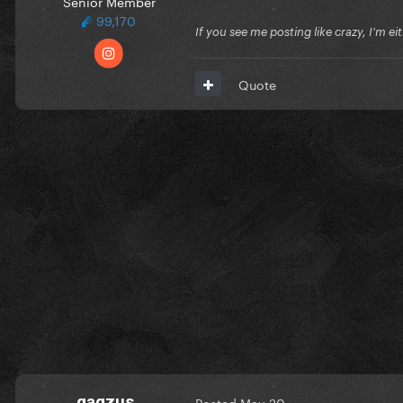
Senior Member
99,170
If you see me posting like crazy, I'm e
Quote
gagzus
Posted
May 20