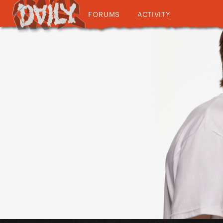
FORUMS
ACTIVITY