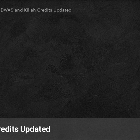
DWAS and Killah Credits Updated
redits Updated