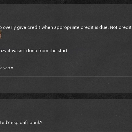
o overly give credit when appropriate credit is due. Not crediti
azy it wasn't done from the start.
ue you ♥
ited? esp daft punk?