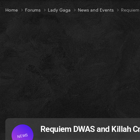
Home
Forums
Lady Gaga
News and Events
Requiem 
Requiem DWAS and Killah C
NEWS