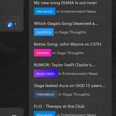
My new song DIANA is out now!
in
Entertainment News
NEW MUSIC
Which Gaga’s Song Deserved a...
1
in
Gaga Thoughts
QUESTION
Better Song: John Wayne vs CSTH
in
Gaga Thoughts
OPINION
RUMOR: Taylor Swift (Taylor's...
in
Entertainment News
MUSIC NEWS
Gaga leaked Aura on GGD 13 years...
in
Gaga Thoughts
THROWBACK
FLO - Therapy at the Club
in
Entertainment News
NEW MUSIC