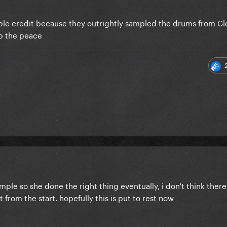
mple credit because they outrightly sampled the drums from Cl
eep the peace
ample so she done the right thing eventually, i don't think ther
from the start. hopefully this is put to rest now