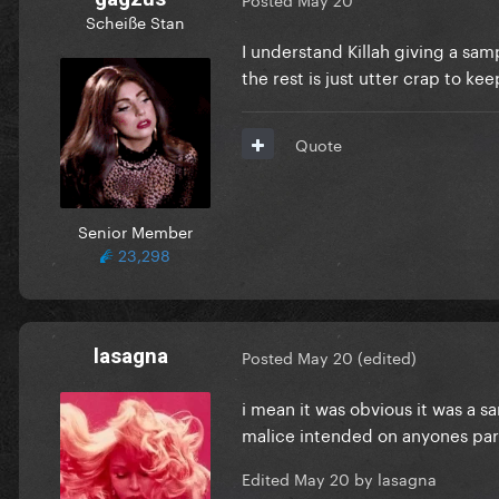
Scheiße Stan
I understand Killah giving a sa
the rest is just utter crap to k
Quote
Senior Member
23,298
lasagna
Posted
May 20
(edited)
i mean it was obvious it was a s
malice intended on anyones part 
Edited
May 20
by lasagna