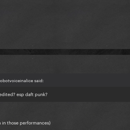
obotvoiceinalice said:
edited? esp daft punk?
 in those performances)