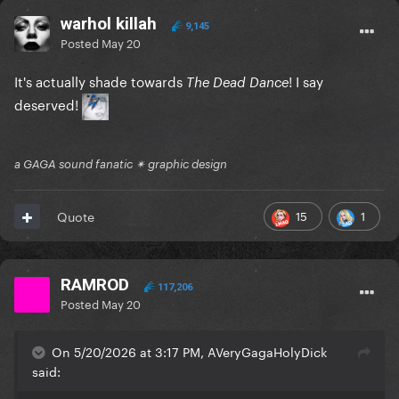
warhol killah
9,145
Posted
May 20
It's actually shade towards
! I say
The Dead Dance
deserved!
a GAGA sound fanatic ✴ graphic design
15
1
Quote
RAMROD
117,206
Posted
May 20
On 5/20/2026 at 3:17 PM, AVeryGagaHolyDick
said: