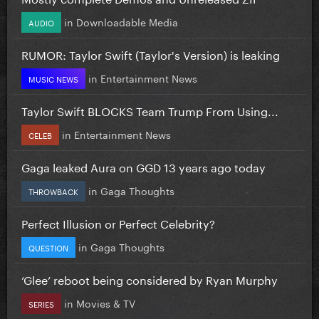
in
Downloadable Media
AUDIO
RUMOR: Taylor Swift (Taylor's Version) is leaking
in
Entertainment News
MUSIC NEWS
Taylor Swift BLOCKS Team Trump From Using...
in
Entertainment News
CELEB
Gaga leaked Aura on GGD 13 years ago today
in
Gaga Thoughts
THROWBACK
Perfect Illusion or Perfect Celebrity?
in
Gaga Thoughts
QUESTION
‘Glee’ reboot being considered by Ryan Murphy
in
Movies & TV
SERIES