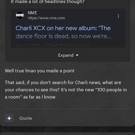
It made a lot of headlines though?
Expand
Well true lmao you made a point
That said, if you don't search for Charli news, what are
your chances to see this? It's not the new “100 people in
a room” as far as I know
Quote