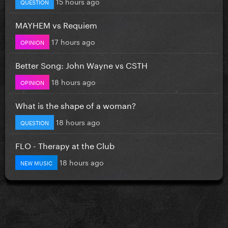
15 hours ago
QUESTION
MAYHEM vs Requiem
17 hours ago
OPINION
Better Song: John Wayne vs CSTH
18 hours ago
OPINION
What is the shape of a woman?
18 hours ago
QUESTION
FLO - Therapy at the Club
18 hours ago
NEW MUSIC