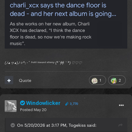
(ﾉ◕ヮ◕)ﾉ✧*:･ﾟ ᶠʳᵒⁿᵗ ᵗᵒʷᵃʳᵈ ᵉⁿᵉᵐʸ (*´艸｀*) ♡♡♡
1
2
Quote
Windowlicker
3,770
Posted
May 20
On 5/20/2026 at 3:17 PM, Togekiss said: