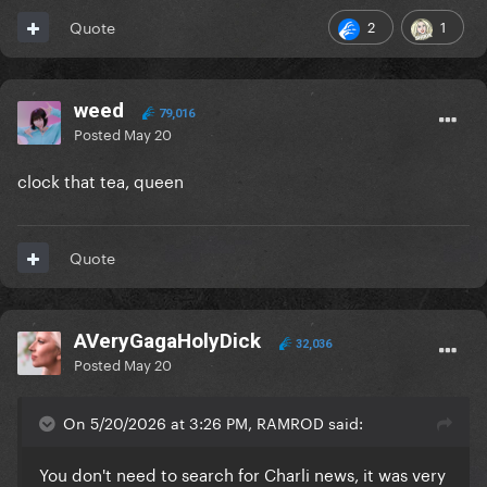
2
1
Quote
weed
79,016
Posted
May 20
clock that tea, queen
Quote
AVeryGagaHolyDick
32,036
Posted
May 20
On 5/20/2026 at 3:26 PM, RAMROD said:
You don't need to search for Charli news, it was very