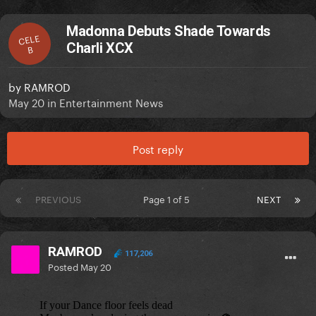
Madonna Debuts Shade Towards
CELE
Charli XCX
B
by
RAMROD
May 20
in
Entertainment News
Post reply
PREVIOUS
Page 1 of 5
NEXT
RAMROD
117,206
Posted
May 20