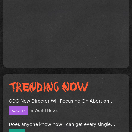
CDC New Director Will Focusing On Abortion...
in
World News
SOCIETY
Does anyone know how I can get every single...