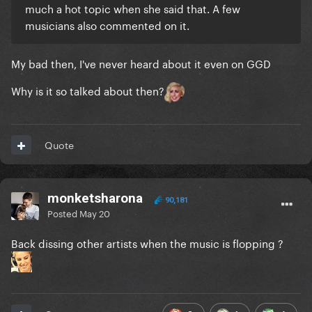
much a hot topic when she said that. A few
musicians also commented on it.
My bad then, I've never heard about it even on GGD
Why is it so talked about then?
Quote
monketsharona
90,181
Posted
May 20
Back dissing other artists when the music is flopping ?