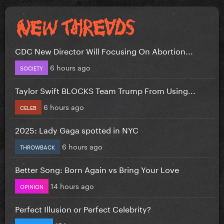
CDC New Director Will Focusing On Abortion...
6 hours ago
SOCIETY
Taylor Swift BLOCKS Team Trump From Using...
6 hours ago
CELEB
2025: Lady Gaga spotted in NYC
6 hours ago
THROWBACK
Better Song: Born Again vs Bring Your Love
14 hours ago
OPINION
Perfect Illusion or Perfect Celebrity?