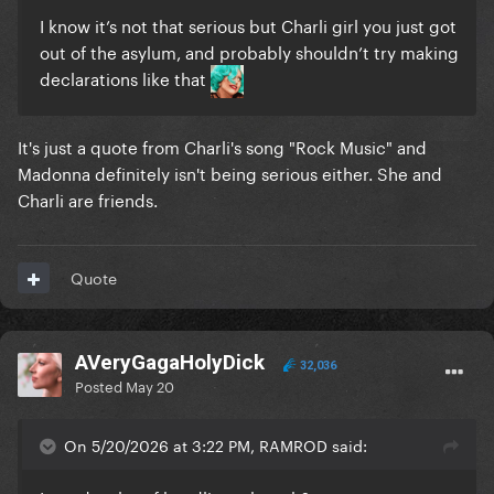
I know it’s not that serious but Charli girl you just got
out of the asylum, and probably shouldn’t try making
declarations like that
It's just a quote from Charli's song "Rock Music" and
Madonna definitely isn't being serious either. She and
Charli are friends.
Quote
AVeryGagaHolyDick
32,036
Posted
May 20
On 5/20/2026 at 3:22 PM, RAMROD said: