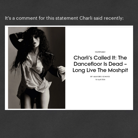
It's a comment for this statement Charli said recently: