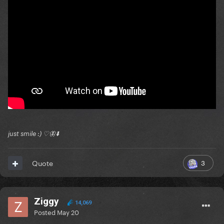
just smile :) ♡🦋⬇️
3
Quote
Ziggy
14,069
Posted
May 20