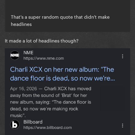
That's a super random quote that didn't make
headlines
It made a lot of headlines though?