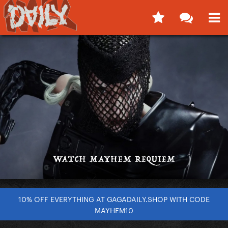
10% OFF EVERYTHING AT GAGADAILY.SHOP WITH CODE
MAYHEM10