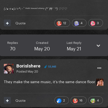
(ﾉ◕ヮ◕)ﾉ✧*:･ﾟ ᶠʳᵒⁿᵗ ᵗᵒʷᵃʳᵈ ᵉⁿᵉᵐʸ (*´艸｀*) ♡♡♡
12
4
3
Quote
Replies
Created
Last Reply
70
May 20
May 21
Borislshere
53,665
Posted
May 20
They make the same music, it’s the same dance floor
2
16
4
Quote