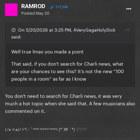
RAMROD
117,206
Posted
May 20
On 5/20/2026 at 3:25 PM, AVeryGagaHolyDick
said:
Well true lmao you made a point
That said, if you don't search for Charli news, what
are your chances to see this? It's not the new “100
people in a room” as far as I know
You don't need to search for Charli news, it was very
much a hot topic when she said that. A few musicians also
commented on it.
(ﾉ◕ヮ◕)ﾉ✧*:･ﾟ ᶠʳᵒⁿᵗ ᵗᵒʷᵃʳᵈ ᵉⁿᵉᵐʸ (*´艸｀*) ♡♡♡