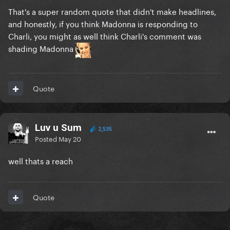
That's a super random quote that didn't make headlines,
and honestly, if you think Madonna is responding to
Charli, you might as well think Charli's comment was
shading Madonna
Quote
Luv u Sum
2,535
Posted
May 20
well thats a reach
Quote