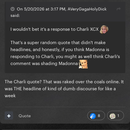
On 5/20/2026 at 3:17 PM, AVeryGagaHolyDick
said:
I wouldn't bet it's a response to Charli XCX
That's a super random quote that didn't make
headlines, and honestly, if you think Madonna is
responding to Charli, you might as well think Charli's
comment was shading Madonna
The Charli quote? That was raked over the coals online. It
was THE headline of kind of dumb discourse for like a
week
8
1
Quote