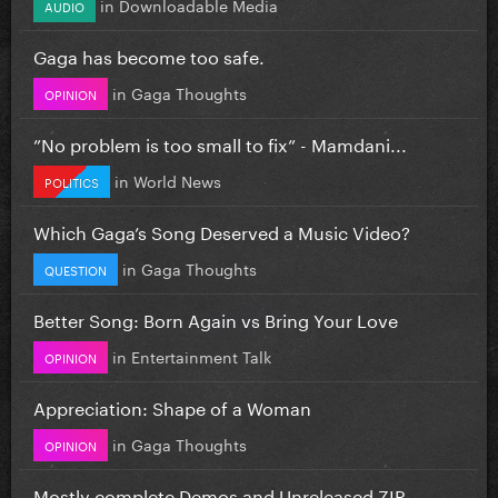
in
Downloadable Media
AUDIO
Gaga has become too safe.
in
Gaga Thoughts
OPINION
”No problem is too small to fix” - Mamdani...
in
World News
POLITICS
Which Gaga’s Song Deserved a Music Video?
in
Gaga Thoughts
QUESTION
Better Song: Born Again vs Bring Your Love
in
Entertainment Talk
OPINION
Appreciation: Shape of a Woman
in
Gaga Thoughts
OPINION
Mostly complete Demos and Unreleased ZIP