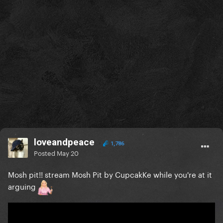
loveandpeace
1,786
Posted
May 20
Mosh pit!! stream Mosh Pit by CupcakKe while you're at it
arguing