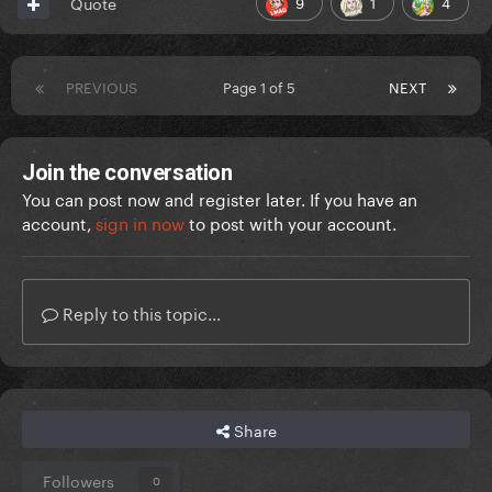
9
1
4
Quote
PREVIOUS
Page 1 of 5
NEXT
Join the conversation
You can post now and register later. If you have an
account,
sign in now
to post with your account.
Reply to this topic...
Share
Followers
0