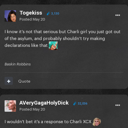
Togekiss
3,130
Posted
May 20
I know it’s not that serious but Charli girl you just got out
of the asylum, and probably shouldn’t try making
declarations like that
Baskin Robbins
Quote
AVeryGagaHolyDick
32,036
Posted
May 20
I wouldn't bet it's a response to Charli XCX