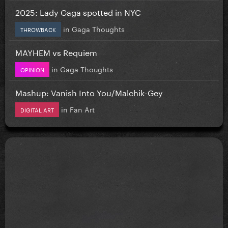
2025: Lady Gaga spotted in NYC
in
Gaga Thoughts
THROWBACK
MAYHEM vs Requiem
in
Gaga Thoughts
OPINION
Mashup: Vanish Into You/Malchik-Gey
in
Fan Art
DIGITAL ART