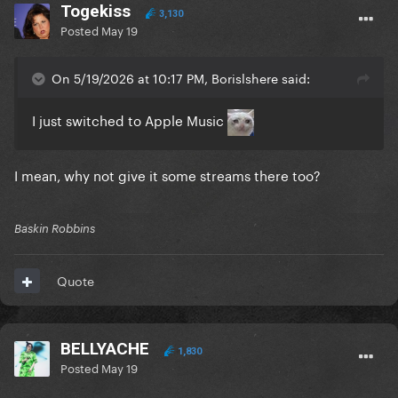
Togekiss
3,130
Posted
May 19
On 5/19/2026 at 10:17 PM, Borislshere said:
I just switched to Apple Music
I mean, why not give it some streams there too?
Baskin Robbins
Quote
BELLYACHE
1,830
Posted
May 19