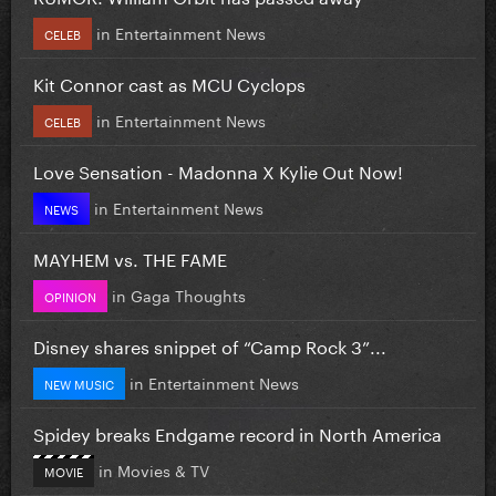
in
Entertainment News
CELEB
Kit Connor cast as MCU Cyclops
in
Entertainment News
CELEB
Love Sensation - Madonna X Kylie Out Now!
in
Entertainment News
NEWS
MAYHEM vs. THE FAME
in
Gaga Thoughts
OPINION
Disney shares snippet of “Camp Rock 3”...
in
Entertainment News
NEW MUSIC
Spidey breaks Endgame record in North America
in
Movies & TV
MOVIE