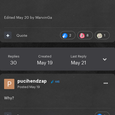
Edited
May 20
by MarvinGa
2
8
1
Quote
Replies
Created
Last Reply
30
May 19
May 21
pucihendzap
445
Posted
May 19
Why?