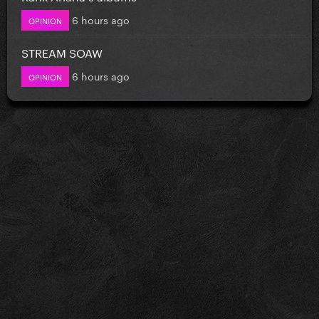
6 hours ago
OPINION
STREAM SOAW
6 hours ago
OPINION