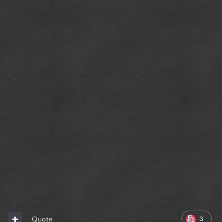
3
Quote