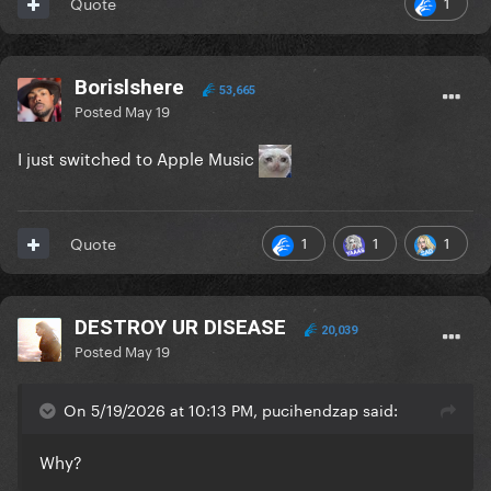
1
Quote
Borislshere
53,665
Posted
May 19
I just switched to Apple Music
1
1
1
Quote
DESTROY UR DISEASE
20,039
Posted
May 19
On 5/19/2026 at 10:13 PM, pucihendzap said:
Why?