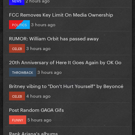
2 hours ago
NEWS
FCC Removes Key Limit On Media Ownership
3 hours ago
POLITICS
RUMOR: William Orbit has passed away
3 hours ago
CELEB
20th Anniversary of Here It Goes Again by OK Go
3 hours ago
THROWBACK
Britney vibing to "Don't Hurt Yourself" by Beyoncé
4 hours ago
CELEB
Post Random GAGA Gifs
5 hours ago
FUNNY
Rank Ariana's albums