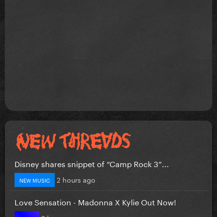
Disney shares snippet of “Camp Rock 3”...
2 hours ago
NEW MUSIC
Love Sensation - Madonna X Kylie Out Now!