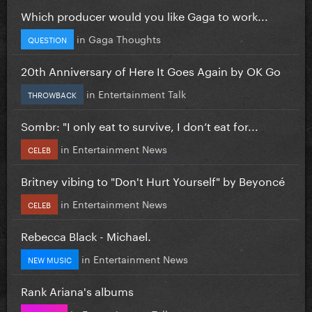
Which producer would you like Gaga to work...
in
Gaga Thoughts
QUESTION
20th Anniversary of Here It Goes Again by OK Go
in
Entertainment Talk
THROWBACK
Sombr: "I only eat to survive, I don’t eat for...
in
Entertainment News
CELEB
Britney vibing to "Don't Hurt Yourself" by Beyoncé
in
Entertainment News
CELEB
Rebecca Black - Michael.
in
Entertainment News
NEW MUSIC
Rank Ariana's albums