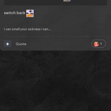
switch back
I can smell your sickness I can...
1
Quote