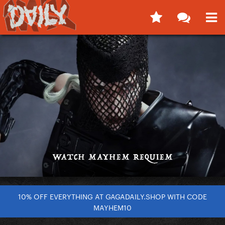
10% OFF EVERYTHING AT GAGADAILY.SHOP WITH CODE
MAYHEM10