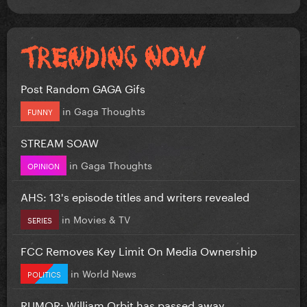
Post Random GAGA Gifs
in
Gaga Thoughts
FUNNY
STREAM SOAW
in
Gaga Thoughts
OPINION
AHS: 13's episode titles and writers revealed
in
Movies & TV
SERIES
FCC Removes Key Limit On Media Ownership
in
World News
POLITICS
RUMOR: William Orbit has passed away