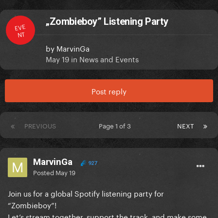
„Zombieboy” Listening Party
EVE
NT
by
MarvinGa
May 19
in
News and Events
Post reply
PREVIOUS
Page 1 of 3
NEXT
MarvinGa
927
Posted
May 19
Join us for a global Spotify listening party for
“Zombieboy”!
Let’s stream together, support the track, and make some