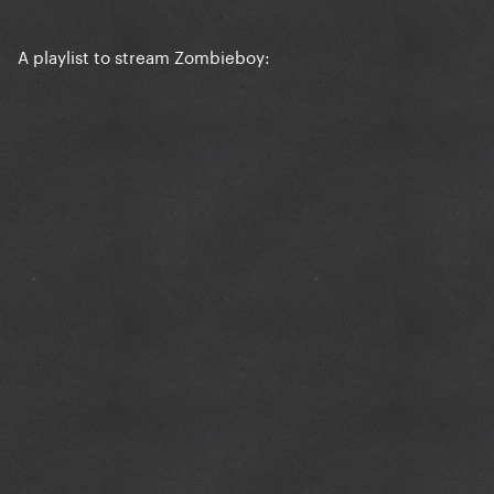
A playlist to stream Zombieboy: