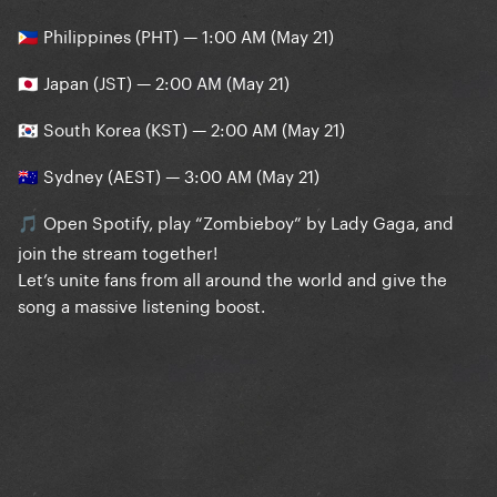
Philippines (PHT) — 1:00 AM (May 21)
🇵🇭
Japan (JST) — 2:00 AM (May 21)
🇯🇵
South Korea (KST) — 2:00 AM (May 21)
🇰🇷
Sydney (AEST) — 3:00 AM (May 21)
🇦🇺
Open Spotify, play “Zombieboy” by Lady Gaga, and
🎵
join the stream together!
Let’s unite fans from all around the world and give the
song a massive listening boost.