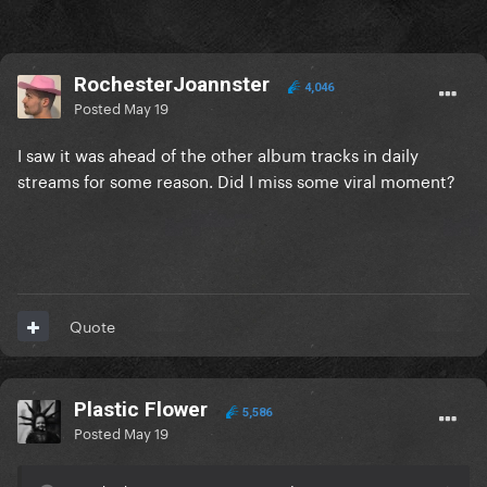
RochesterJoannster
4,046
Posted
May 19
I saw it was ahead of the other album tracks in daily
streams for some reason. Did I miss some viral moment?
Quote
Plastic Flower
5,586
Posted
May 19