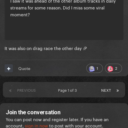
I saw it was ahead of the other album tracks in daily
streams for some reason. Did I miss some viral
moment?
It was also on drag race the other day
:P
1
2
Quote
PREVIOUS
Page 1 of 3
NEXT
Join the conversation
You can post now and register later. If you have an
account,
sign in now
to post with your account.