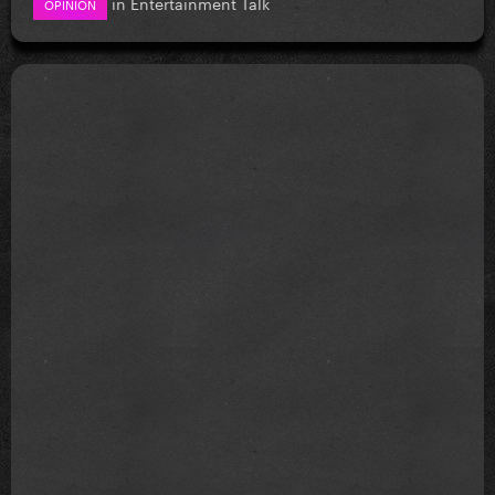
in
Entertainment Talk
OPINION