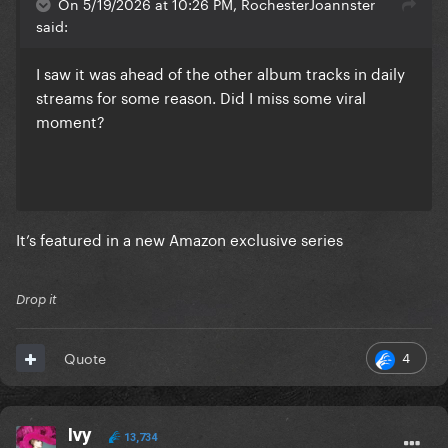
On 5/19/2026 at 10:26 PM, RochesterJoannster
said:
I saw it was ahead of the other album tracks in daily
streams for some reason. Did I miss some viral
moment?
It’s featured in a new Amazon exclusive series
Drop it
4
Quote
Ivy
13,734