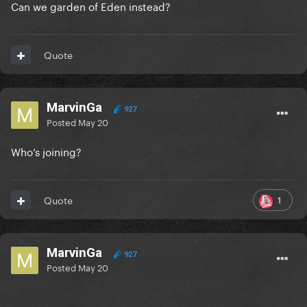
Can we garden of Eden instead?
Quote
MarvinGa
927
Posted
May 20
Who’s joining?
1
Quote
MarvinGa
927
Posted
May 20