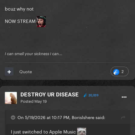
bcuz why not
NOW STREAM
I can smell your sickness I can...
2
Quote
DESTROY UR DISEASE
20,039
Posted
May 19
On 5/19/2026 at 10:17 PM, Borislshere said:
I just switched to Apple Music