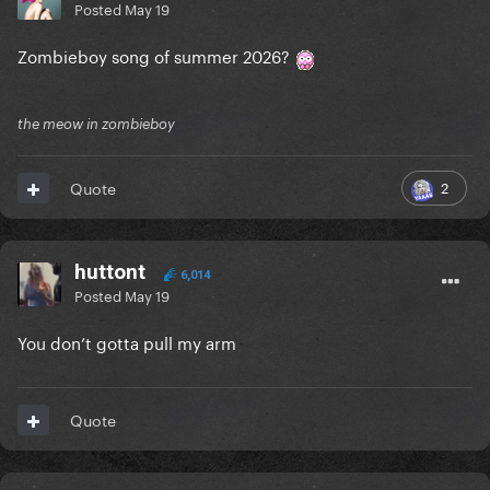
Posted
May 19
Zombieboy song of summer 2026?
the meow in zombieboy
2
Quote
huttont
6,014
Posted
May 19
You don’t gotta pull my arm
Quote