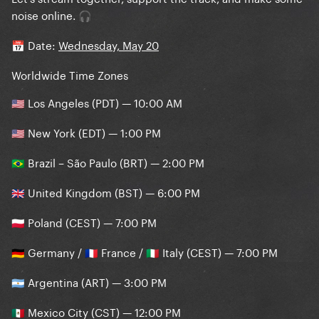
noise online.
🎧
Date:
Wednesday, May 20
📅
Worldwide Time Zones
Los Angeles (PDT) — 10:00 AM
🇺🇸
New York (EDT) — 1:00 PM
🇺🇸
Brazil – São Paulo (BRT) — 2:00 PM
🇧🇷
United Kingdom (BST) — 6:00 PM
🇬🇧
Poland (CEST) — 7:00 PM
🇵🇱
Germany /
France /
Italy (CEST) — 7:00 PM
🇩🇪
🇫🇷
🇮🇹
Argentina (ART) — 3:00 PM
🇦🇷
Mexico City (CST) — 12:00 PM
🇲🇽