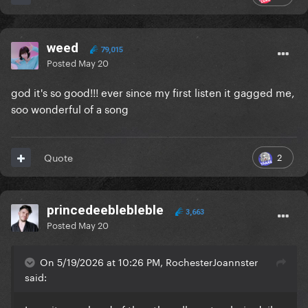
weed
79,015
Posted
May 20
god it's so good!!! ever since my first listen it gagged me,
soo wonderful of a song
2
Quote
princedeeblebleble
3,663
Posted
May 20
On 5/19/2026 at 10:26 PM, RochesterJoannster
said: