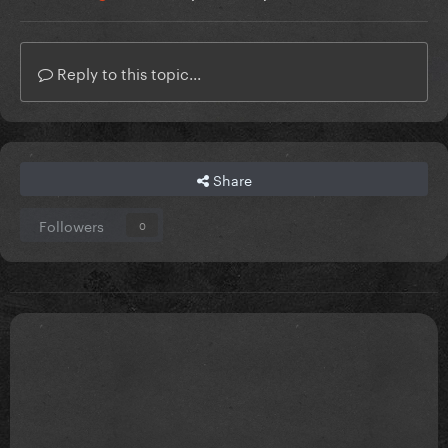
Reply to this topic...
Share
Followers
0