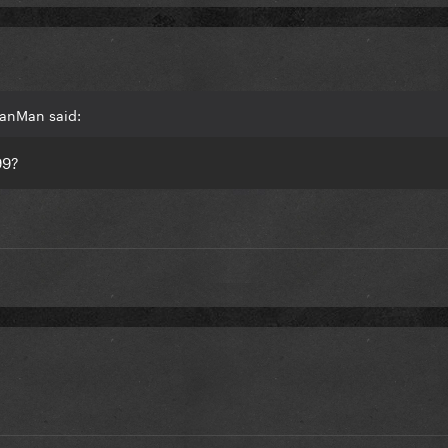
ManMan said:
99
?