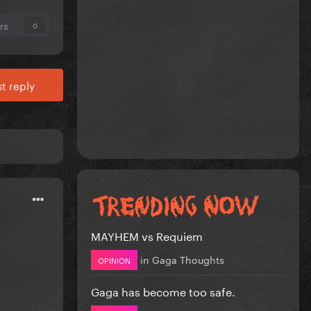
rs
0
t reply
MAYHEM vs Requiem
in
Gaga Thoughts
OPINION
Gaga has become too safe.