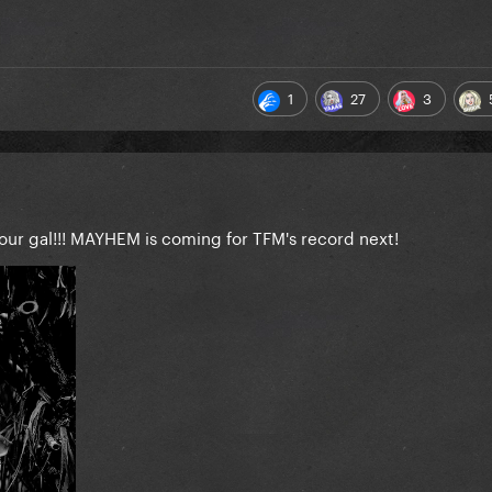
1
27
3
our gal!!! MAYHEM is coming for TFM's record next!