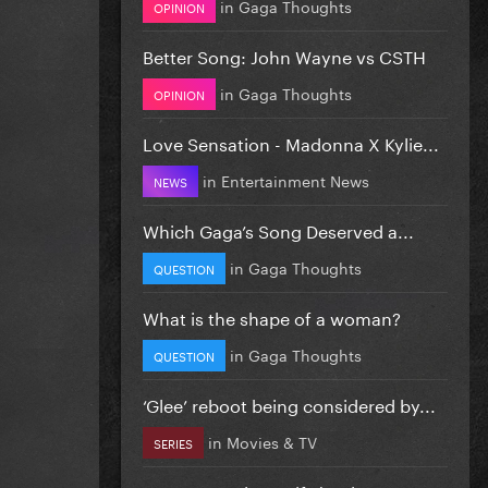
in
Gaga Thoughts
OPINION
Better Song: John Wayne vs CSTH
in
Gaga Thoughts
OPINION
Love Sensation - Madonna X Kylie...
in
Entertainment News
NEWS
Which Gaga’s Song Deserved a...
in
Gaga Thoughts
QUESTION
What is the shape of a woman?
in
Gaga Thoughts
QUESTION
‘Glee’ reboot being considered by...
in
Movies & TV
SERIES