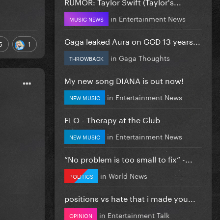
RUMOR: Taylor Swift (Taylor's...
in
Entertainment News
MUSIC NEWS
Gaga leaked Aura on GGD 13 years...
5
1
in
Gaga Thoughts
THROWBACK
My new song DIANA is out now!
in
Entertainment News
NEW MUSIC
FLO - Therapy at the Club
in
Entertainment News
NEW MUSIC
”No problem is too small to fix” -...
in
World News
POLITICS
positions vs hate that i made you...
in
Entertainment Talk
OPINION