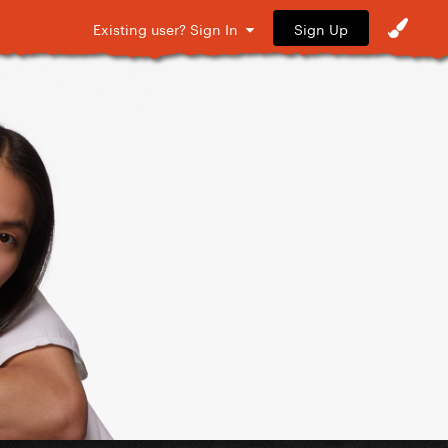
Sign Up
Existing user? Sign In