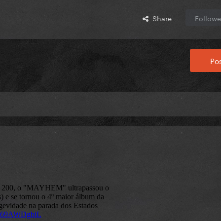
Share
Followe
Pos