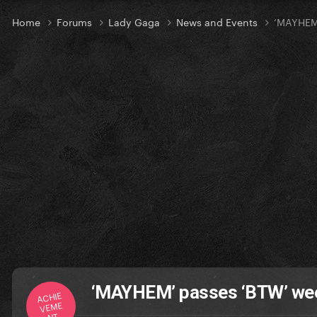
Home
Forums
Lady Gaga
News and Events
‘MAYHEM’
‘MAYHEM’ passes ‘BTW’ wee
ACHIE
VEME
NT