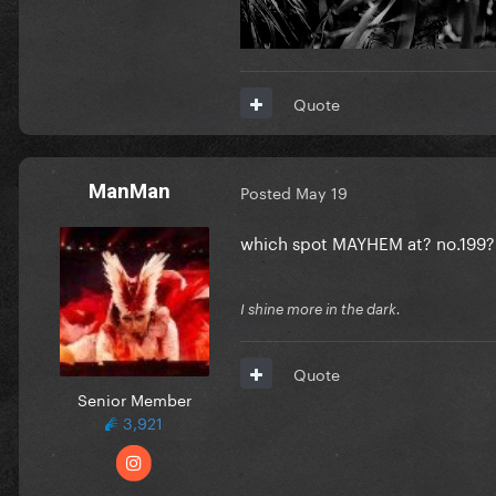
Quote
ManMan
Posted
May 19
which spot MAYHEM at? no.199?
I shine more in the dark.
Quote
Senior Member
3,921