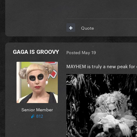
Quote
GAGA IS GROOVY
Posted
May 19
MAYHEM is truly a new peak for 
Senior Member
812