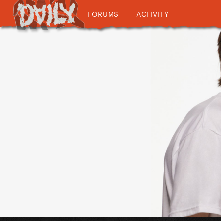
FORUMS
ACTIVITY