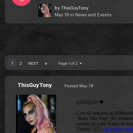
by
ThisGuyTony
May 19
in
News and Events
1
2
NEXT
Page 1 of 2
ThisGuyTony
Posted
May 19