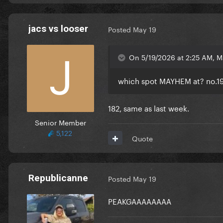
jacs vs looser
Posted
May 19
On 5/19/2026 at 2:25 AM, 
which spot MAYHEM at?
no.1
182, same as last week.
Senior Member
5,122
Quote
Republicanne
Posted
May 19
PEAKGAAAAAAAA