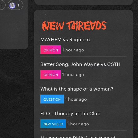
1
1
MAYHEM vs Requiem
1 hour ago
OPINION
Better Song: John Wayne vs CSTH
1 hour ago
OPINION
What is the shape of a woman?
1 hour ago
QUESTION
FLO - Therapy at the Club
1 hour ago
NEW MUSIC
My new song DIANA is out now!