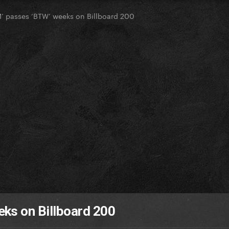
 passes ‘BTW’ weeks on Billboard 200
ks on Billboard 200