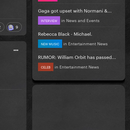
Gaga got upset with Normani &...
in
News and Events
INTERVIEW
2
9
Rebecca Black - Michael.
in
Entertainment News
NEW MUSIC
RUMOR: William Orbit has passed...
in
Entertainment News
CELEB