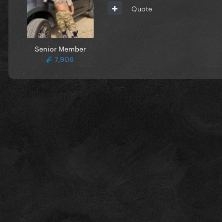
Quote
Senior Member
7,906