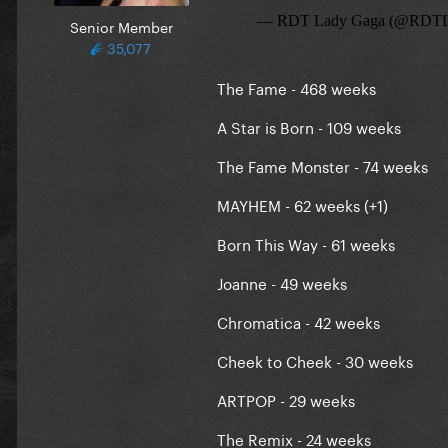
Senior Member
35,077
The Fame - 468 weeks
A Star is Born - 109 weeks
The Fame Monster - 74 weeks
MAYHEM - 62 weeks (+1)
Born This Way - 61 weeks
Joanne - 49 weeks
Chromatica - 42 weeks
Cheek to Cheek - 30 weeks
ARTPOP - 29 weeks
The Remix - 24 weeks