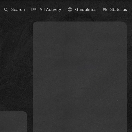
Search
All Activity
Guidelines
Statuses