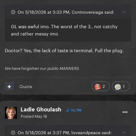
On 5/18/2026 at 3:33 PM, Controversiaga said:
GL was awful imo. The worst of the 3.. not catchy
and rather messy imo
Doctor? Yes, the lack of taste is terminal. Pull the plug.
We have forgotten our public MANNERS
2
1
Quote
Ladle Ghoulash
53,748
Posted
May 18
On 5/18/2026 at 3:37 PM, loveandpeace said: