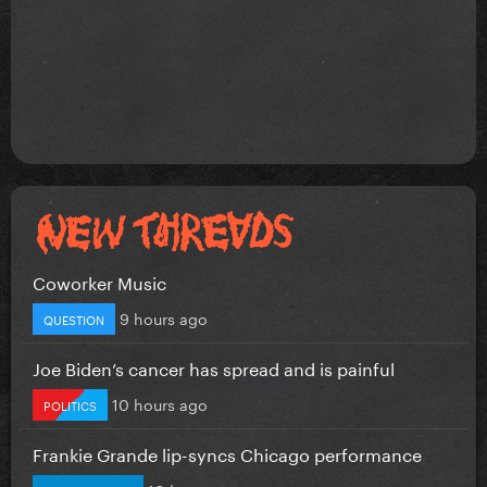
Coworker Music
9 hours ago
QUESTION
Joe Biden’s cancer has spread and is painful
10 hours ago
POLITICS
Frankie Grande lip-syncs Chicago performance