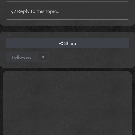
Reply to this topic...
Share
Followers
0