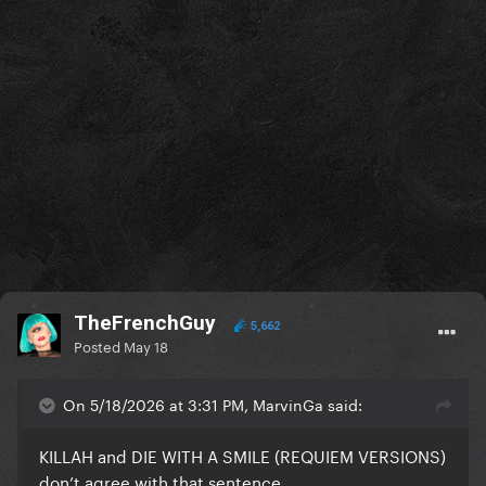
TheFrenchGuy
5,662
Posted
May 18
On 5/18/2026 at 3:31 PM, MarvinGa said:
KILLAH and DIE WITH A SMILE (REQUIEM VERSIONS)
don’t agree with that sentence.