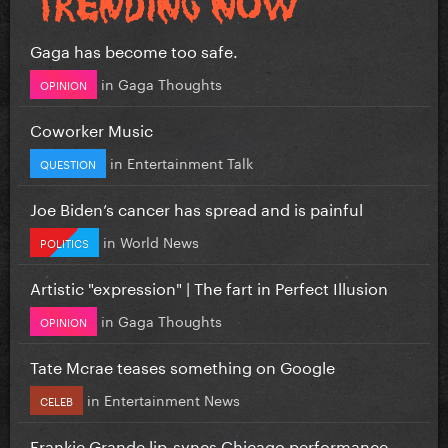
Gaga has become too safe.
in
Gaga Thoughts
OPINION
Coworker Music
in
Entertainment Talk
QUESTION
Joe Biden’s cancer has spread and is painful
in
World News
POLITICS
Artistic "expression" | The fart in Perfect Illusion
in
Gaga Thoughts
OPINION
Tate Mcrae teases something on Google
in
Entertainment News
CELEB
Frankie Grande lip-syncs Chicago performance