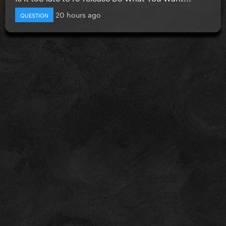
20 hours ago
QUESTION