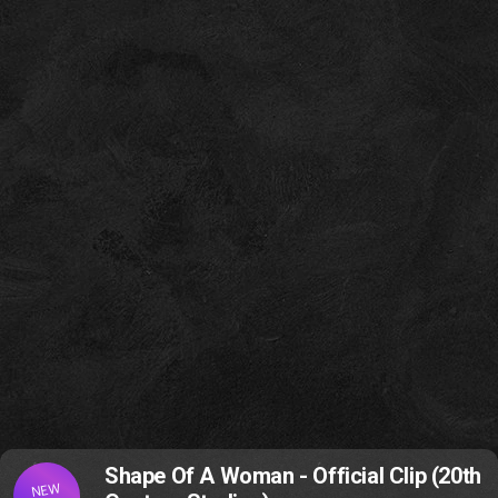
Shape Of A Woman - Official Clip (20th
NEW