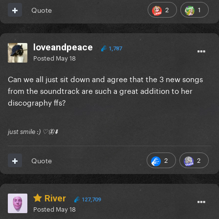
2
1
Quote
loveandpeace
1,787
Posted
May 18
Can we all just sit down and agree that the 3 new songs
from the soundtrack are such a great addition to her
discography ffs?
just smile :) ♡🦋⬇️
2
2
Quote
River
127,709
Posted
May 18