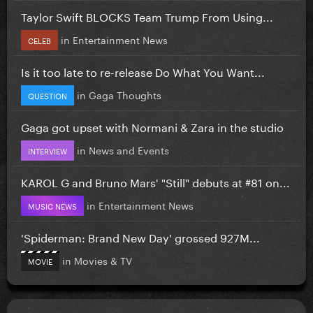
Taylor Swift BLOCKS Team Trump From Using...
in
Entertainment News
CELEB
Is it too late to re-release Do What You Want...
in
Gaga Thoughts
QUESTION
Gaga got upset with Normani & Zara in the studio
in
News and Events
INTERVIEW
KAROL G and Bruno Mars' "Still" debuts at #81 on...
in
Entertainment News
MUSIC NEWS
'Spiderman: Brand New Day' grossed 927M...
in
Movies & TV
MOVIE