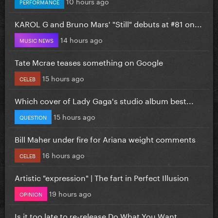
10 hours ago
PERFORMANCE
KAROL G and Bruno Mars' "Still" debuts at #81 on...
14 hours ago
MUSIC NEWS
Tate Mcrae teases something on Google
15 hours ago
CELEB
Which cover of Lady Gaga's studio album best...
15 hours ago
QUESTION
Bill Maher under fire for Ariana weight comments
16 hours ago
CELEB
Artistic "expression" | The fart in Perfect Illusion
19 hours ago
OPINION
Is it too late to re-release Do What You Want...