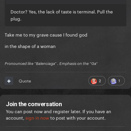
Doctor? Yes, the lack of taste is terminal. Pull the
plug.
Take me to my grave cause I found god
in the shape of a woman
Pronounced like “Balenciaga” . Emphasis on the “Ga”
2
1
Quote
Join the conversation
You can post now and register later. If you have an
account,
sign in now
to post with your account.