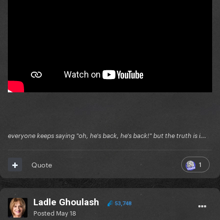
everyone keeps saying "oh, he's back, he's back!" but the truth is i...
1
Quote
Ladle Ghoulash
53,748
Posted
May 18