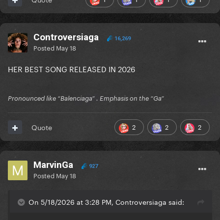
Controversiaga
16,269
Posted
May 18
HER BEST SONG RELEASED IN 2026
Pronounced like “Balenciaga” . Emphasis on the “Ga”
2
2
2
Quote
MarvinGa
927
Posted
May 18
On 5/18/2026 at 3:28 PM, Controversiaga said: