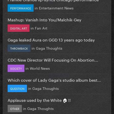
in
Entertainment News
PERFORMANCE
Mashup: Vanish Into You/Malchik-Gey
in
Fan Art
DIGITAL ART
Gaga leaked Aura on GGD 13 years ago today
in
Gaga Thoughts
THROWBACK
CDC New Director Will Focusing On Abortion...
in
World News
SOCIETY
Which cover of Lady Gaga's studio album best...
in
Gaga Thoughts
QUESTION
Applause used by the White 🏠 !!
in
Gaga Thoughts
OTHER