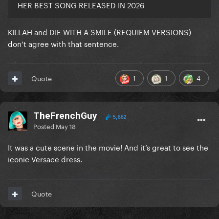
HER BEST SONG RELEASED IN 2026
KILLAH and DIE WITH A SMILE (REQUIEM VERSIONS)
don’t agree with that sentence.
1
1
4
Quote
TheFrenchGuy
5,662
Posted
May 18
It was a cute scene in the movie! And it’s great to see the
iconic Versace dress.
Quote