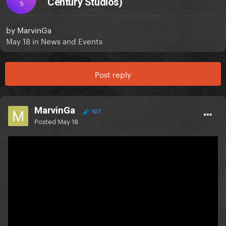
Century Studios)
S
by
MarvinGa
May 18
in
News and Events
Post reply
MarvinGa
927
Posted
May 18