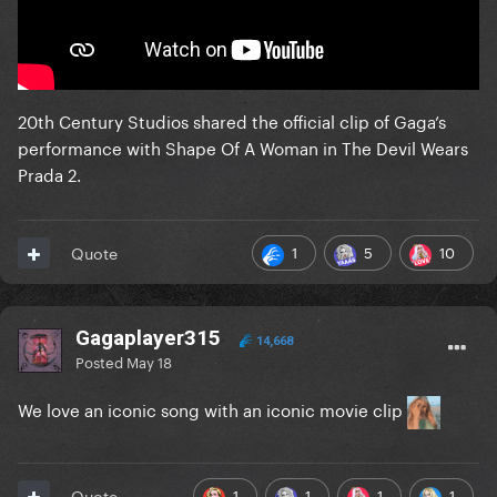
20th Century Studios shared the official clip of Gaga’s
performance with Shape Of A Woman in The Devil Wears
Prada 2.
1
5
10
Quote
Gagaplayer315
14,668
Posted
May 18
We love an iconic song with an iconic movie clip
1
1
1
1
Quote