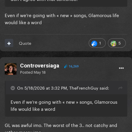
Even if we’re going with « new » songs, Glamorous life
would like a word
1
5
Quote
Controversiaga
16,269
Posted
May 18
On 5/18/2026 at 3:32 PM, TheFrenchGuy said:
Even if we’re going with « new » songs, Glamorous
life would like a word
GL was awful imo. The worst of the 3.. not catchy and
rather messy imo