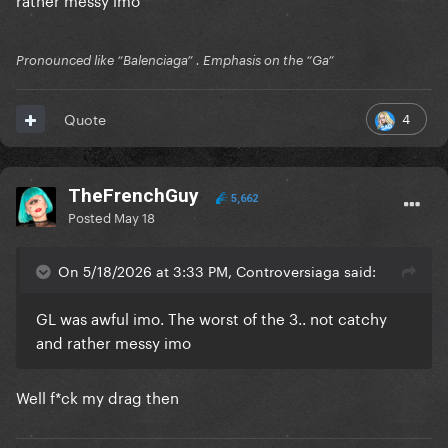
Pronounced like “Balenciaga” . Emphasis on the “Ga”
4
Quote
TheFrenchGuy
5,662
Posted
May 18
On 5/18/2026 at 3:33 PM, Controversiaga said:
GL was awful imo. The worst of the 3.. not catchy
and rather messy imo
Well f*ck my drag then