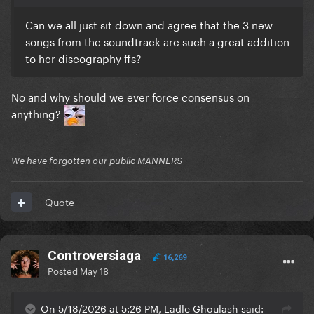
Can we all just sit down and agree that the 3 new
songs from the soundtrack are such a great addition
to her discography ffs?
No and why should we ever force consensus on
anything?
We have forgotten our public MANNERS
Quote
Controversiaga
16,269
Posted
May 18
On 5/18/2026 at 5:26 PM, Ladle Ghoulash said: