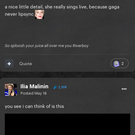
a nice little detail, she really sings live, because gaga
never lipsync
So sploosh your juice all over me you Riverboy
2
Quote
Ilia Malinin
2,938
Posted
May 18
you see i can think of is this