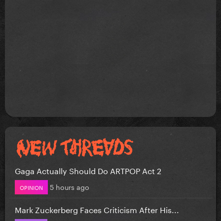
Gaga Actually Should Do ARTPOP Act 2
5 hours ago
OPINION
Mark Zuckerberg Faces Criticism After His...