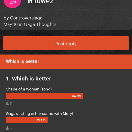
in TDWP2
ION
by
Controversiaga
May 16
in
Gaga Thoughts
Post reply
Which is better
1. Which is better
Shape of a Woman (song)
11
Gaga’s acting in her scene with Meryl
6