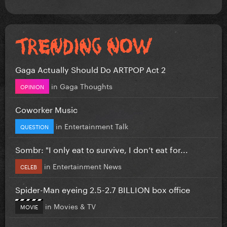
Gaga Actually Should Do ARTPOP Act 2
in
Gaga Thoughts
OPINION
Coworker Music
in
Entertainment Talk
QUESTION
Sombr: "I only eat to survive, I don’t eat for...
in
Entertainment News
CELEB
Spider-Man eyeing 2.5-2.7 BILLION box office
in
Movies & TV
MOVIE