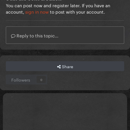
You can post now and register later. If you have an
account,
sign in now
to post with your account.
Reply to this topic...
Share
Followers
0