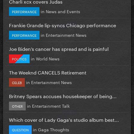
Charli xcx covers Judas
in
News and Events
PERFORMANCE
Frankie Grande lip-syncs Chicago performance
in
Entertainment News
PERFORMANCE
Joe Biden’s cancer has spread and is painful
in
World News
POLITICS
The Weeknd CANCELS Retirement
in
Entertainment News
CELEB
Britney Spears accuses housekeeper of being...
in
Entertainment Talk
OTHER
Which cover of Lady Gaga's studio album best...
in
Gaga Thoughts
QUESTION