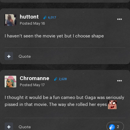
huttont
6,017
Posted
May 16
I haven’t seen the movie yet but I choose shape
Quote
Chromanne
2,628
Posted
May 17
I thought it would be a fun cameo but Gaga was seriously
pissed in that movie. The way she rolled her eyes
2
Quote