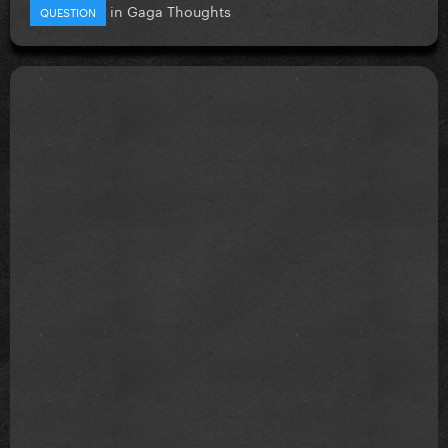
in
Gaga Thoughts
QUESTION