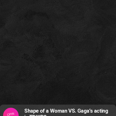
Shape of a Woman VS. Gaga’s acting
OPIN