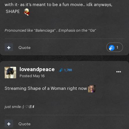
with it- as it’s meant to be a fun movie.. idk anyways,
SHAPE
Pronounced like “Balenciaga” . Emphasis on the “Ga”
1
Quote
loveandpeace
1,788
Posted
May 16
Streaming Shape of a Woman right now
just smile :) ♡🦋⬇️
Quote