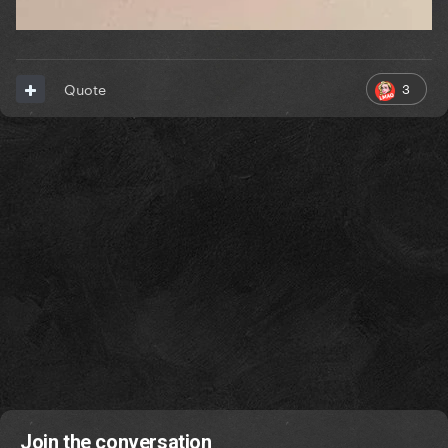
3
Quote
Join the conversation