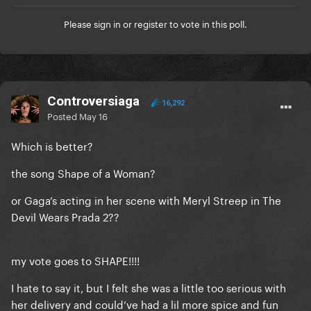
Please
sign in
or
register
to vote in this poll.
Controversiaga
16,292
Posted
May 16
Which is better?
the song Shape of a Woman?
or Gaga’s acting in her scene with Meryl Streep in The
Devil Wears Prada 2??
my vote goes to SHAPE!!!!
I hate to say it, but I felt she was a little too serious with
her delivery and could’ve had a lil more spice and fun