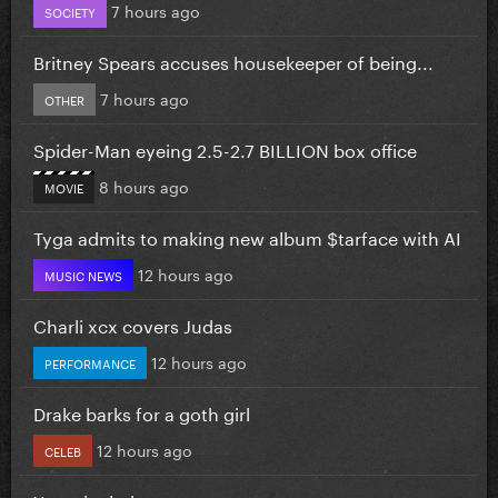
7 hours ago
SOCIETY
Britney Spears accuses housekeeper of being...
7 hours ago
OTHER
Spider-Man eyeing 2.5-2.7 BILLION box office
8 hours ago
MOVIE
Tyga admits to making new album $tarface with AI
12 hours ago
MUSIC NEWS
Charli xcx covers Judas
12 hours ago
PERFORMANCE
Drake barks for a goth girl
12 hours ago
CELEB