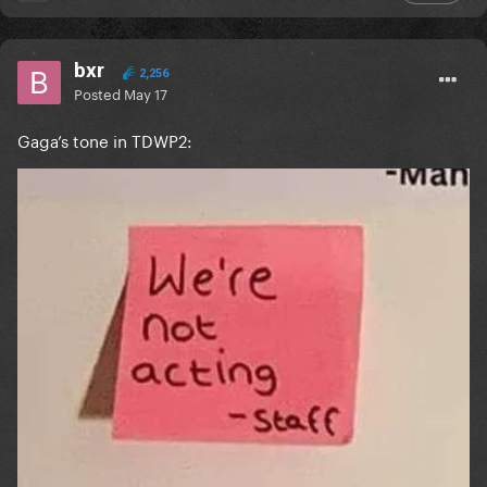
bxr
2,256
Posted
May 17
Gaga’s tone in TDWP2: