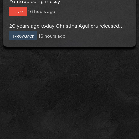
Youtube being messy
16 hours ago
FUNNY
20 years ago today Christina Aguilera released...
16 hours ago
THROWBACK