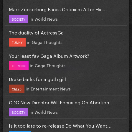
Mark Zuckerberg Faces Criticism After His...
in
World News
SOCIETY
The duality of ActressGa
in
Gaga Thoughts
FUNNY
Your least fav Gaga Album Artwork?
in
Gaga Thoughts
OPINION
Drake barks for a goth girl
in
Entertainment News
CELEB
CDC New Director Will Focusing On Abortion...
in
World News
SOCIETY
Is it too late to re-release Do What You Want...