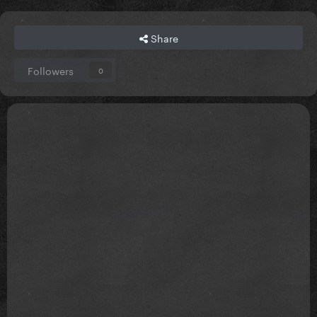
Share
Followers
0