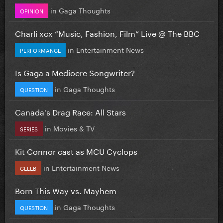
in
Gaga Thoughts
OPINION
Charli xcx “Music, Fashion, Film” Live @ The BBC
in
Entertainment News
PERFORMANCE
Is Gaga a Mediocre Songwriter?
in
Gaga Thoughts
QUESTION
Canada's Drag Race: All Stars
in
Movies & TV
SERIES
Kit Connor cast as MCU Cyclops
in
Entertainment News
CELEB
Born This Way vs. Mayhem
in
Gaga Thoughts
QUESTION