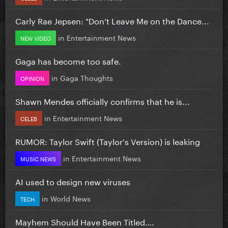
Carly Rae Jepsen: "Don’t Leave Me on the Dance...
in
Entertainment News
NEW VIDEO
Gaga has become too safe.
in
Gaga Thoughts
OPINION
Shawn Mendes officially confirms that he is...
in
Entertainment News
CELEB
RUMOR: Taylor Swift (Taylor's Version) is leaking
in
Entertainment News
MUSIC NEWS
AI used to design new viruses
in
World News
TECH
Mayhem Should Have Been Titled….