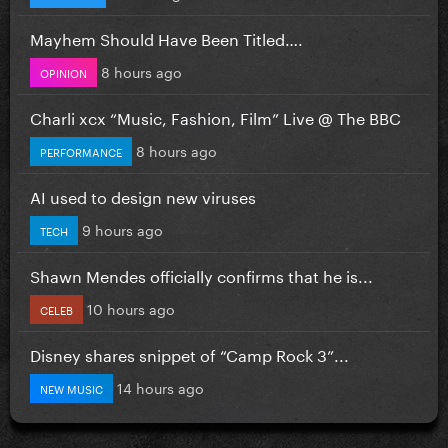
Mayhem Should Have Been Titled….
8 hours ago
OPINION
Charli xcx “Music, Fashion, Film” Live @ The BBC
8 hours ago
PERFORMANCE
AI used to design new viruses
9 hours ago
TECH
Shawn Mendes officially confirms that he is...
10 hours ago
CELEB
Disney shares snippet of “Camp Rock 3”...
14 hours ago
NEW MUSIC