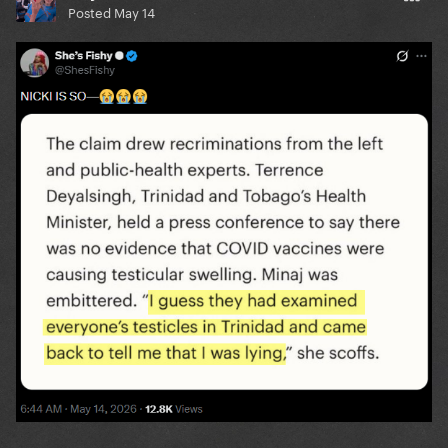
Posted
May 14