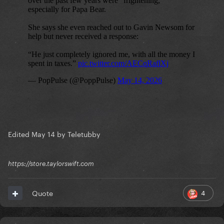
Edited
May 14
by Teletubby
https://store.taylorswift.com
4
Quote