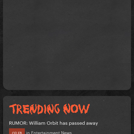
RUMOR: William Orbit has passed away
in
Entertainment News
CELEB