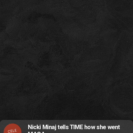
Nicki Minaj tells TIME how she went
CELE