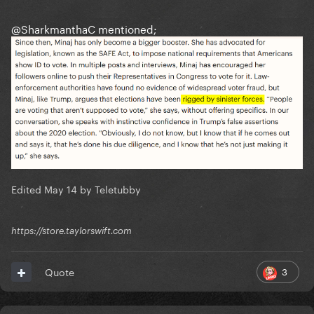
@SharkmanthaC
mentioned;
Edited
May 14
by Teletubby
https://store.taylorswift.com
3
Quote