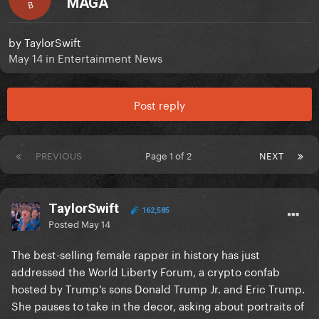
MAGA
B
by
TaylorSwift
May 14
in
Entertainment News
Post reply
PREVIOUS
Page 1 of 2
NEXT
TaylorSwift
162,585
Posted
May 14
The best-selling female rapper in history has just
addressed the World Liberty Forum, a crypto confab
hosted by Trump’s sons Donald Trump Jr. and Eric Trump.
She pauses to take in the decor, asking about portraits of