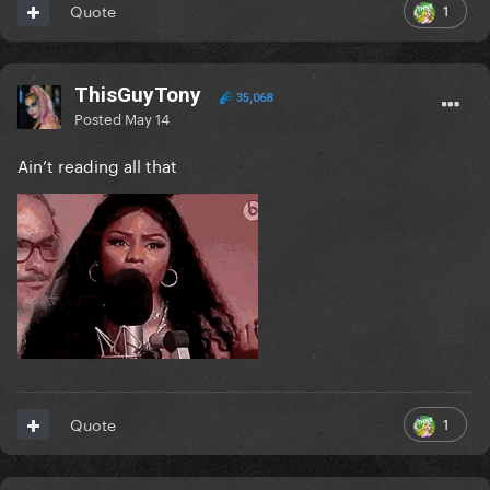
1
Quote
ThisGuyTony
35,068
Posted
May 14
Ain’t reading all that
1
Quote