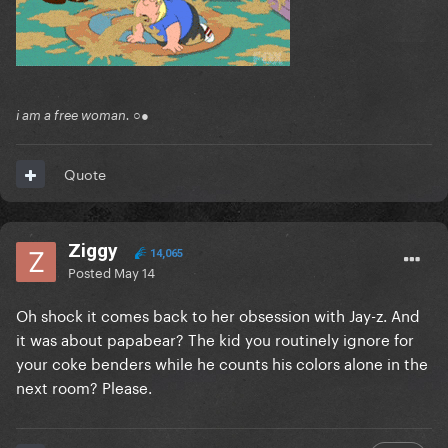
i am a free woman. ○●
Quote
Ziggy
14,065
Posted
May 14
Oh shock it comes back to her obsession with Jay-z. And
it was about papabear? The kid you routinely ignore for
your coke benders while he counts his colors alone in the
next room? Please.