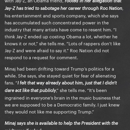
with Jay-Z, an Obama friend,
rooted in her allegation that
,
Jay-Z has tried to sabotage her career through Roc Nation
his entertainment and sports company, which she says
has accumulated such concentrated power in the
industry that many artists have come to resent him. “I
think Jay-Z ended up costing Obama a lot, whether he
knows it or not,” she tells me. “Lots of rappers don’t like
Jay-Z and were afraid to say it.” Roc Nation did not
respond to a request for comment.
Minaj had been drifting toward Trump’s politics for a
while. She says, she stayed quiet for fear of alienating
fans. “
I felt that way already about him, just that I didn’t
,” she tells me. “It’s been
dare act like that publicly
ingrained in everyone’s brain in the music business that
we are supposed to be a Democratic family. I just knew
they would not like me supporting Trump.”
Minaj says she is available to help the President with the