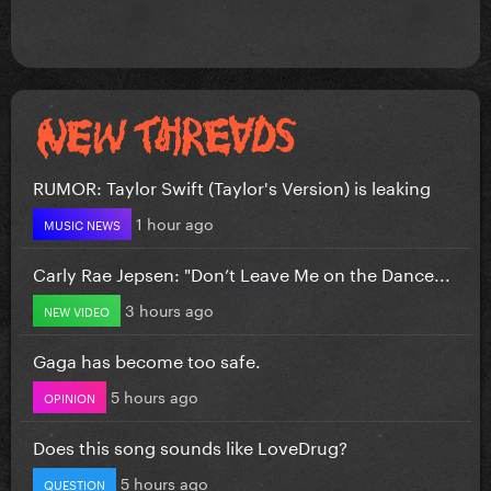
RUMOR: Taylor Swift (Taylor's Version) is leaking
1 hour ago
MUSIC NEWS
Carly Rae Jepsen: "Don’t Leave Me on the Dance...
3 hours ago
NEW VIDEO
Gaga has become too safe.
5 hours ago
OPINION
Does this song sounds like LoveDrug?
5 hours ago
QUESTION