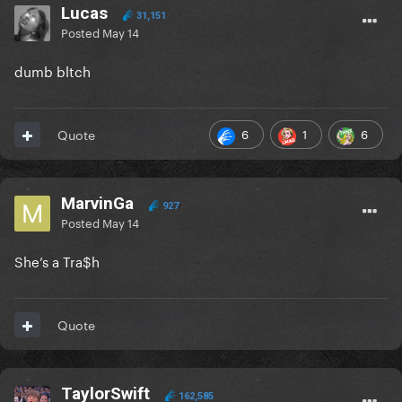
Lucas
31,151
Posted
May 14
dumb bltch
6
1
6
Quote
MarvinGa
927
Posted
May 14
She’s a Tra$h
Quote
TaylorSwift
162,585