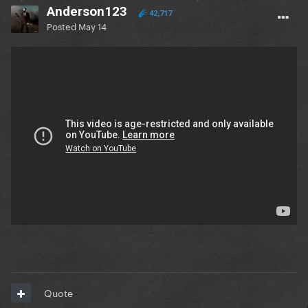
Anderson123
42,717
Posted
May 14
Quote