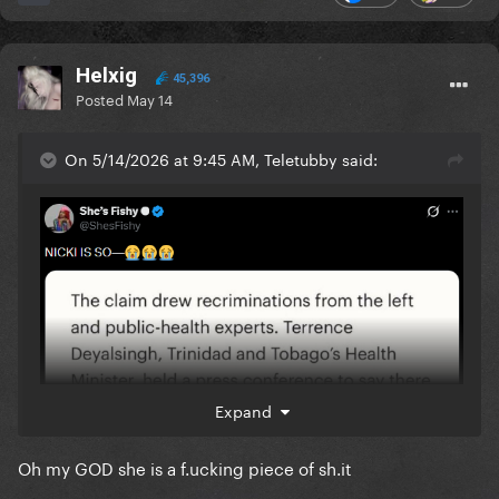
Helxig
45,396
Posted
May 14
On 5/14/2026 at 9:45 AM, Teletubby said:
Expand
Oh my GOD she is a f.ucking piece of sh.it