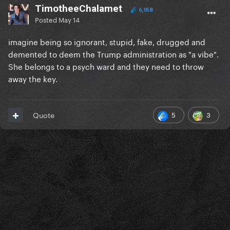
TimotheeChalamet
6,958
Posted
May 14
imagine being so ignorant, stupid, fake, drugged and
demented to deem the Trump administration as "a vibe".
She belongs to a psych ward and they need to throw
away the key.
5
3
Quote