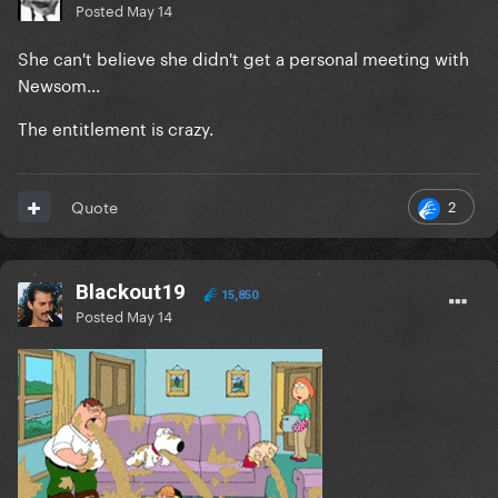
Posted
May 14
She can't believe she didn't get a personal meeting with
Newsom...
The entitlement is crazy.
2
Quote
Blackout19
15,850
Posted
May 14