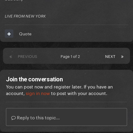
LIVE FROM NEW YORK
Quote
PREVIOUS
Page 1 of 2
NEXT
Join the conversation
You can post now and register later. If you have an
account,
sign in now
to post with your account.
Reply to this topic...