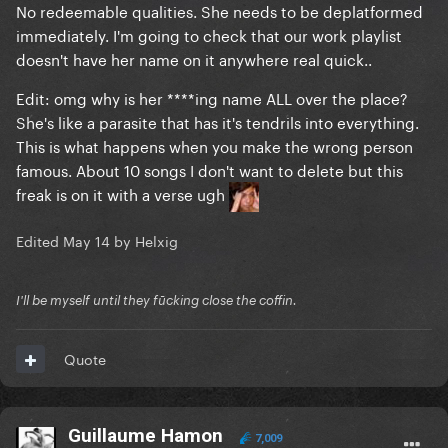
No redeemable qualities. She needs to be deplatformed
immediately. I'm going to check that our work playlist
doesn't have her name on it anywhere real quick..
Edit: omg why is her ****ing name ALL over the place?
She's like a parasite that has it's tendrils into everything.
@SharkmanthaC
mentioned;
This is what happens when you make the wrong person
famous. About 10 songs I don't want to delete but this
freak is on it with a verse ugh
Edited
May 14
by Helxig
I'll be myself until they fūcking close the coffin.
Quote
Guillaume Hamon
7,009