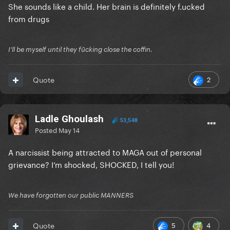
She sounds like a child. Her brain is definitely f.ucked
from drugs
I'll be myself until they fūcking close the coffin.
2
Quote
Ladle Ghoulash
53,548
Posted
May 14
A narcissist being attracted to MAGA out of personal
grievance? I’m shocked, SHOCKED, I tell you!
We have forgotten our public MANNERS
5
4
Quote