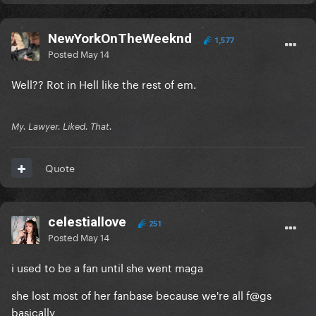
NewYorkOnTheWeeknd
1,577
Posted
May 14
Well?? Rot in Hell like the rest of em.
My. Lawyer. Liked. That.
Quote
celestiallove
251
Posted
May 14
i used to be a fan until she went maga
she lost most of her fanbase because we're all f@gs
basically