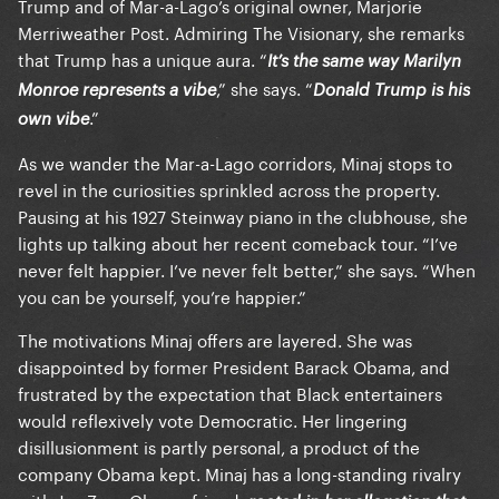
Trump and of Mar-a-Lago’s original owner, Marjorie
Merriweather Post. Admiring The Visionary, she remarks
that Trump has a unique aura. “
It’s the same way Marilyn
,” she says. “
Monroe represents a vibe
Donald Trump is his
.”
own vibe
As we wander the Mar-a-Lago corridors, Minaj stops to
revel in the curiosities sprinkled across the property.
Pausing at his 1927 Steinway piano in the clubhouse, she
lights up talking about her recent comeback tour. “I’ve
never felt happier. I’ve never felt better,” she says. “When
you can be yourself, you’re happier.”
The motivations Minaj offers are layered. She was
disappointed by former President Barack Obama, and
frustrated by the expectation that Black entertainers
would reflexively vote Democratic. Her lingering
disillusionment is partly personal, a product of the
company Obama kept. Minaj has a long-standing rivalry