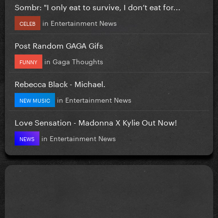
Sombr: "I only eat to survive, I don’t eat for...
in
Entertainment News
CELEB
Post Random GAGA Gifs
in
Gaga Thoughts
FUNNY
Rebecca Black - Michael.
in
Entertainment News
NEW MUSIC
Love Sensation - Madonna X Kylie Out Now!
in
Entertainment News
NEWS