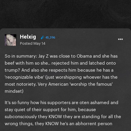
Helxig
45,396
Posted
May 14
So in summary: Jay Z was close to Obama and she has
beef with him so she.. rejected him and latched onto
trump? And also she respects him because he has a
'recognizable vibe' (just worshipping whoever has the
most notoriety. Very American 'worship the famous'
mindset)
It's so funny how his supporters are oten ashamed and
stay quiet of their support for him, because
subconsciously they KNOW they are standing for all the
wrong things, they KNOW he's an abhorrent person