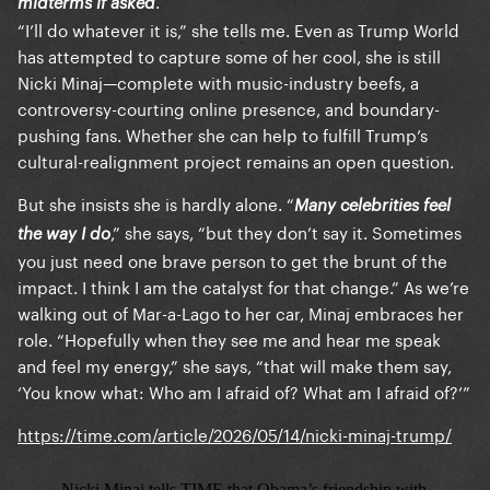
.
midterms if asked
“I’ll do whatever it is,” she tells me. Even as Trump World
has attempted to capture some of her cool, she is still
Nicki Minaj—complete with music-industry beefs, a
controversy-courting online presence, and boundary-
pushing fans. Whether she can help to fulfill Trump’s
cultural-realignment project remains an open question.
But she insists she is hardly alone. “
Many celebrities feel
,” she says, “but they don’t say it. Sometimes
the way I do
you just need one brave person to get the brunt of the
impact. I think I am the catalyst for that change.” As we’re
walking out of Mar-a-Lago to her car, Minaj embraces her
role. “Hopefully when they see me and hear me speak
and feel my energy,” she says, “that will make them say,
‘You know what: Who am I afraid of? What am I afraid of?’”
https://time.com/article/2026/05/14/nicki-minaj-trump/