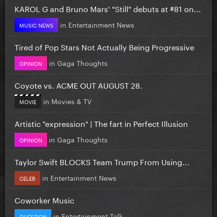
KAROL G and Bruno Mars' "Still" debuts at #81 on...
in
Entertainment News
MUSIC NEWS
Tired of Pop Stars Not Actually Being Progressive
in
Gaga Thoughts
OPINION
Coyote vs. ACME OUT AUGUST 28.
in
Movies & TV
MOVIE
Artistic "expression" | The fart in Perfect Illusion
in
Gaga Thoughts
OPINION
Taylor Swift BLOCKS Team Trump From Using...
in
Entertainment News
CELEB
Coworker Music
in
Entertainment Talk
QUESTION