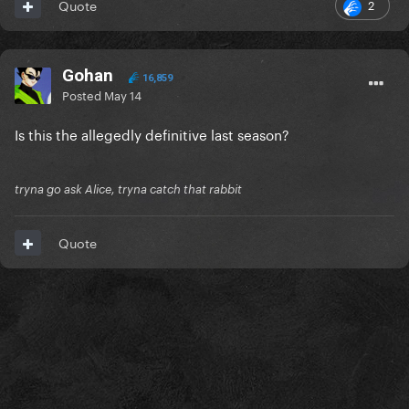
2
Quote
Gohan
16,859
Posted
May 14
Is this the allegedly definitive last season?
tryna go ask Alice, tryna catch that rabbit
Quote