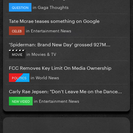
in
Gaga Thoughts
QUESTION
Tate Mcrae teases something on Google
in
Entertainment News
CELEB
'Spiderman: Brand New Day' grossed 927M...
in
Movies & TV
MOVIE
FCC Removes Key Limit On Media Ownership
in
World News
POLITICS
Carly Rae Jepsen: "Don’t Leave Me on the Dance...
in
Entertainment News
NEW VIDEO