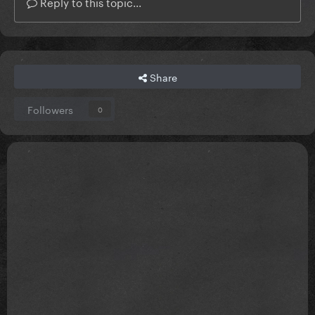
Reply to this topic...
Share
Followers
0