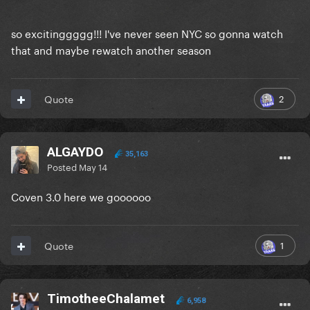
so excitinggggg!!! I've never seen NYC so gonna watch
that and maybe rewatch another season
2
Quote
ALGAYDO
35,163
Posted
May 14
Coven 3.0 here we goooooo
1
Quote
TimotheeChalamet
6,958