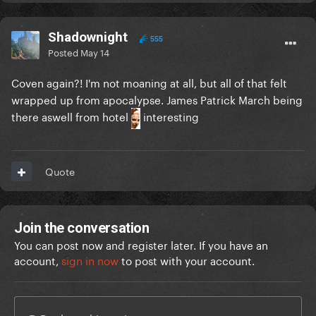
Shadownight
555
Posted
May 14
Coven again?! I'm not moaning at all, but all of that felt
wrapped up from apocalypse. James Patrick March being
there aswell from hotel
interesting
Quote
Join the conversation
You can post now and register later. If you have an
account,
sign in now
to post with your account.