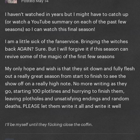
Posted
May 14
I haven't watched in years but I might have to catch up
(or watch a YouTube summary on each of the past few
seasons) so I can watch this final season!
I am a little sick of the fanservice. Bringing the witches
back AGAIN? Sure. But I will forgive it if this season can
revive some of the magic of the first few seasons
My only hope and wish is that they sit down and fully flesh
out a really great season from start to finish to see the
show off on a really high note. No more writing as they
go, starting 100 plotlines and hurrying to finish them,
leaving plotholes and unsatisfying endings and random
deaths. PLEASE let them write it all and write it well
I'll be myself until they fūcking close the coffin.