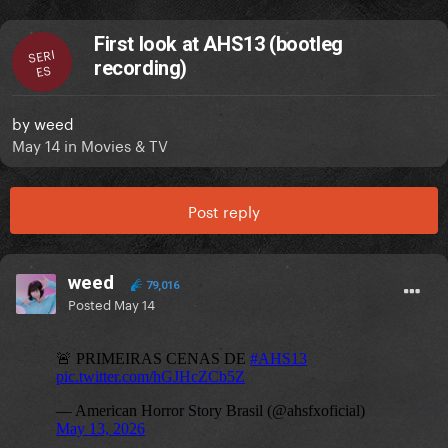
First look at AHS13 (bootleg
SERI
recording)
ES
by
weed
May 14
in
Movies & TV
Post reply
weed
79,016
Posted
May 14