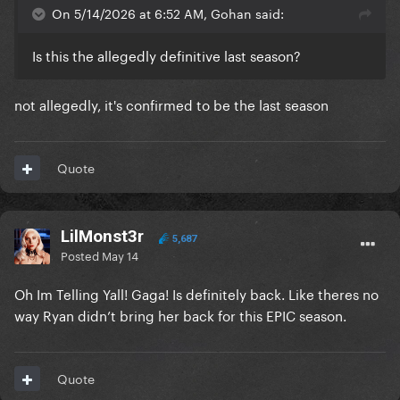
On 5/14/2026 at 6:52 AM, Gohan said:
Is this the allegedly definitive last season?
not allegedly, it's confirmed to be the last season
Quote
LilMonst3r
5,687
Posted
May 14
Oh Im Telling Yall! Gaga! Is definitely back. Like theres no
way Ryan didn’t bring her back for this EPIC season.
Quote