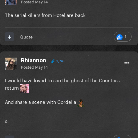
Posted
May 14
The serial killers from Hotel are back
1
Quote
Rhiannon
1,745
Posted
May 14
I would have loved to see the ghost of the Countess
return
And share a scene with Cordelia
R.