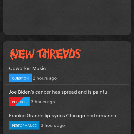
Coworker Music
2 hours ago
QUESTION
Joe Biden’s cancer has spread and is painful
3 hours ago
POLITICS
Frankie Grande lip-syncs Chicago performance
3 hours ago
PERFORMANCE