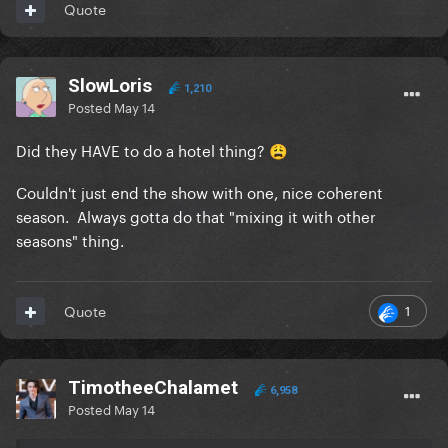
Quote
SlowLoris
1,210
Posted
May 14
Did they HAVE to do a hotel thing?
😩
Couldn't just end the show with one, nice coherent
season. Always gotta do that "mixing it with other
seasons" thing.
1
Quote
TimotheeChalamet
6,958
Posted
May 14