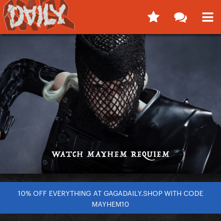
10% OFF EVERYTHING AT GAGADAILY.SHOP WITH CODE
MAYHEM10