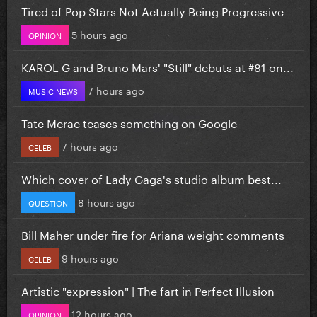
Tired of Pop Stars Not Actually Being Progressive
5 hours ago
OPINION
KAROL G and Bruno Mars' "Still" debuts at #81 on...
7 hours ago
MUSIC NEWS
Tate Mcrae teases something on Google
7 hours ago
CELEB
Which cover of Lady Gaga's studio album best...
8 hours ago
QUESTION
Bill Maher under fire for Ariana weight comments
9 hours ago
CELEB
Artistic "expression" | The fart in Perfect Illusion
12 hours ago
OPINION