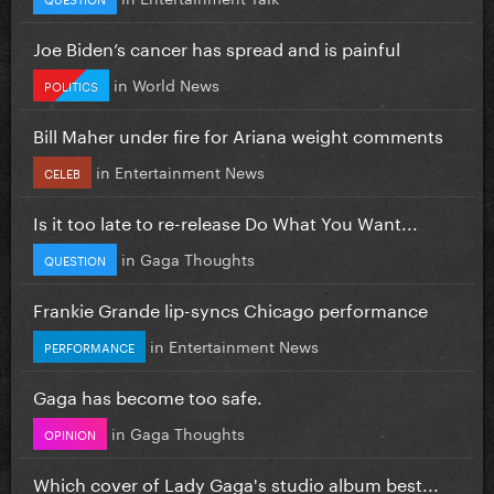
Joe Biden’s cancer has spread and is painful
in
World News
POLITICS
Bill Maher under fire for Ariana weight comments
in
Entertainment News
CELEB
Is it too late to re-release Do What You Want...
in
Gaga Thoughts
QUESTION
Frankie Grande lip-syncs Chicago performance
in
Entertainment News
PERFORMANCE
Gaga has become too safe.
in
Gaga Thoughts
OPINION
Which cover of Lady Gaga's studio album best...