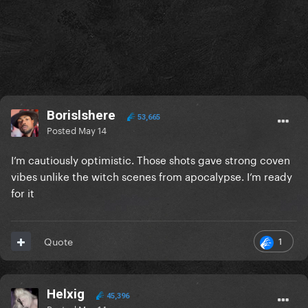
Borislshere
53,665
Posted
May 14
I’m cautiously optimistic. Those shots gave strong coven
vibes unlike the witch scenes from apocalypse. I’m ready
for it
1
Quote
Helxig
45,396