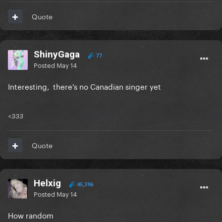
Quote
ShinyGaga
77
Posted
May 14
Interesting, there's no Canadian singer yet
<333
Quote
Helxig
45,396
Posted
May 14
How random