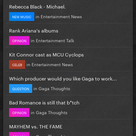
Rebecca Black - Michael.
in
Entertainment News
NEW MUSIC
Rank Ariana's albums
in
Entertainment Talk
OPINION
Kit Connor cast as MCU Cyclops
in
Entertainment News
CELEB
Which producer would you like Gaga to work...
in
Gaga Thoughts
QUESTION
Bad Romance is still that b*tch
in
Gaga Thoughts
OPINION
MAYHEM vs. THE FAME
in
Gaga Thoughts