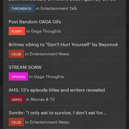
in
Entertainment Talk
THROWBACK
Post Random GAGA Gifs
in
Gaga Thoughts
FUNNY
Britney vibing to "Don't Hurt Yourself" by Beyoncé
in
Entertainment News
CELEB
STREAM SOAW
in
Gaga Thoughts
OPINION
AHS: 13's episode titles and writers revealed
in
Movies & TV
SERIES
Sombr: "I only eat to survive, I don’t eat for...
in
Entertainment News
CELEB