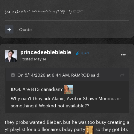
(ﾉ◕ヮ◕)ﾉ✧*:･ﾟ ᶠʳᵒⁿᵗ ᵗᵒʷᵃʳᵈ ᵉⁿᵉᵐʸ (*´艸｀*) ♡♡♡
Quote
princedeeblebleble
3,661
Posted
May 14
On 5/14/2026 at 6:44 AM, RAMROD said:
IDGI. Are BTS canadian?
Why can't they ask Alanis, Avril or Shawn Mendes or
something if Weeknd not available??
they probs wanted Bieber, but he was too busy creating a
yt playlist for a billionaires bday party
so they got bts