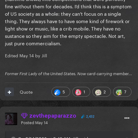
fine without them for decades. I'd think this is a symptom
of US society as a whole: they can't focus on a single
thing. They always have to have some kind of firework or
light show or music, like a crib mobile. They have no
sustance so they aim for the empty spectacle. Not art,
just pure commercialism.
Edited
May 14
by Jill
Former First Lady of the United States. Now card-carrying member...
5
1
2
7
Quote
zevthepaparazzo
2,432
Posted
May 14