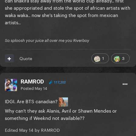
can shakira stay away from the world cup already.. first
she appropriated and stole the spot of african artists with
waka waka.. now she's taking the spot from mexican
artists..
So sploosh your juice all over me you Riverboy
1
3
Quote
RAMROD
117,202
Posted
May 14
IDGI. Are BTS canadian?
Why can't they ask Alanis, Avril or Shawn Mendes or
something if Weeknd not available??
Edited
May 14
by RAMROD