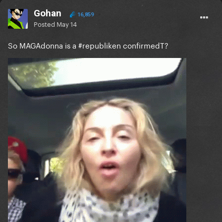
Gohan
16,859
Posted
May 14
So MAGAdonna is a #republiken confirmedT?