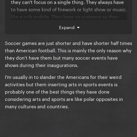
they can't focus on a single thing. They always have
to have some kind of firework or light show or music,
like a crib mobile. They have no sustance so they
aim for the empty spectacle. Not art, just pure
Expand
commercialism.
Soccer games are just shorter and have shorter half times
than American football. This is mainly the only reason why
they don’t have them but many soccer events have
shows during their inaugurations.
I’m usually in to slander the Americans for their weird
activities but them inserting arts in sports events is
probably one of the best things they have done
considering arts and sports are like polar opposites in
many cultures and countries.