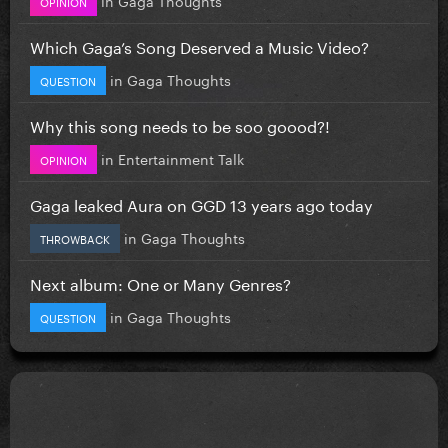
OPINION
Which Gaga’s Song Deserved a Music Video?
in
Gaga Thoughts
QUESTION
Why this song needs to be soo goood?!
in
Entertainment Talk
OPINION
Gaga leaked Aura on GGD 13 years ago today
in
Gaga Thoughts
THROWBACK
Next album: One or Many Genres?
in
Gaga Thoughts
QUESTION