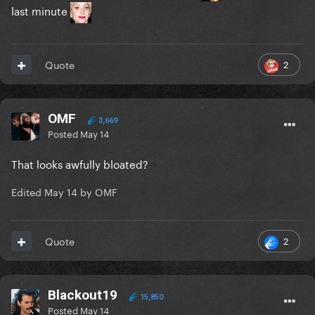
last minute
2
Quote
OMF
3,669
Posted
May 14
That looks awfully bloated?
Edited
May 14
by OMF
2
Quote
Blackout19
15,850
Posted
May 14