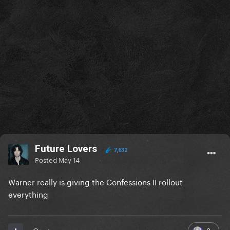
Future Lovers
7,632
Posted
May 14
Warner really is giving the Confessions II rollout
everything
3