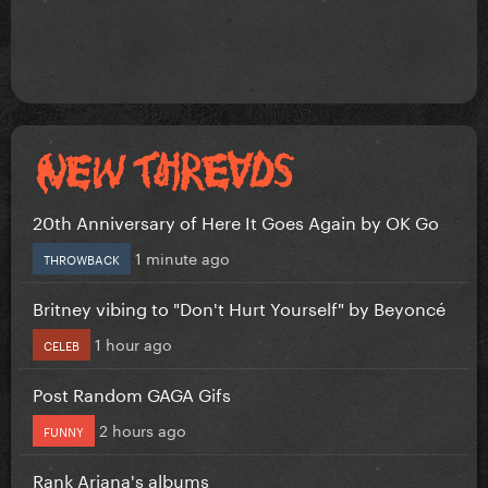
20th Anniversary of Here It Goes Again by OK Go
1 minute ago
THROWBACK
Britney vibing to "Don't Hurt Yourself" by Beyoncé
1 hour ago
CELEB
Post Random GAGA Gifs
2 hours ago
FUNNY
Rank Ariana's albums