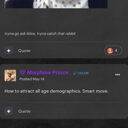
tryna go ask Alice, tryna catch that rabbit
4
Quote
Morphine Prince
109,695
Posted
May 14
How to attract all age demographics. Smart move.
Quote