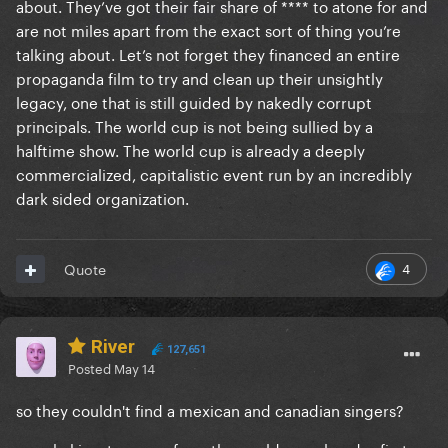
about. They’ve got their fair share of **** to atone for and
are not miles apart from the exact sort of thing you’re
talking about. Let’s not forget they financed an entire
propaganda film to try and clean up their unsightly
legacy, one that is still guided by nakedly corrupt
principals. The world cup is not being sullied by a
halftime show. The world cup is already a deeply
commercialized, capitalistic event run by an incredibly
dark sided organization.
4
Quote
River
127,651
Posted
May 14
so they couldn't find a mexican and canadian singers?