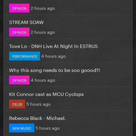
2 hours ago
OPINION
STREAM SOAW
2 hours ago
OPINION
Tove Lo - DNH Live At Night In ESTRUS
4 hours ago
PERFORMANCE
Why this song needs to be soo goood?!
4 hours ago
OPINION
Kit Connor cast as MCU Cyclops
5 hours ago
CELEB
Rebecca Black - Michael.
5 hours ago
NEW MUSIC