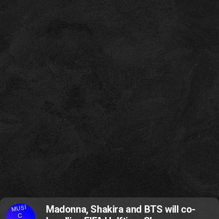
MUSI
Madonna, Shakira and BTS will co-
C