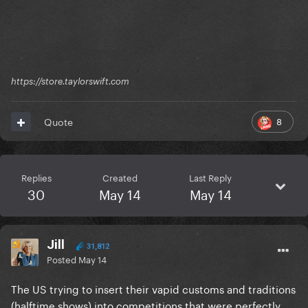
https://store.taylorswift.com
8
Quote
Replies
Created
Last Reply
30
May 14
May 14
Jill
31,812
Posted
May 14
The US trying to insert their vapid customs and traditions
(halftime shows) into competitions that were perfectly