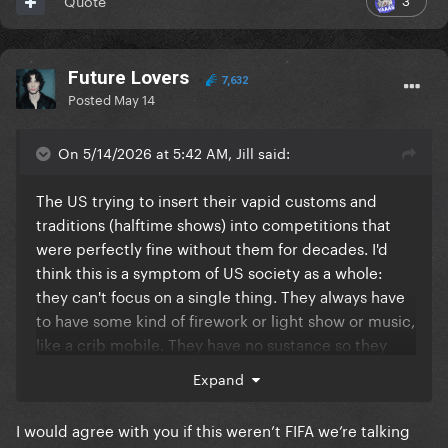
Quote
Future Lovers
7,632
Posted
May 14
On 5/14/2026 at 5:42 AM, Jill said:
The US trying to insert their vapid customs and
traditions (halftime shows) into competitions that
were perfectly fine without them for decades. I'd
think this is a symptom of US society as a whole:
they can't focus on a single thing. They always have
to have some kind of firework or light show or music,
like a crib mobile. They have no sustance so they
aim for the empty spectacle. Not art, just pure
Expand
commercialism.
I would agree with you if this weren’t FIFA we’re talking