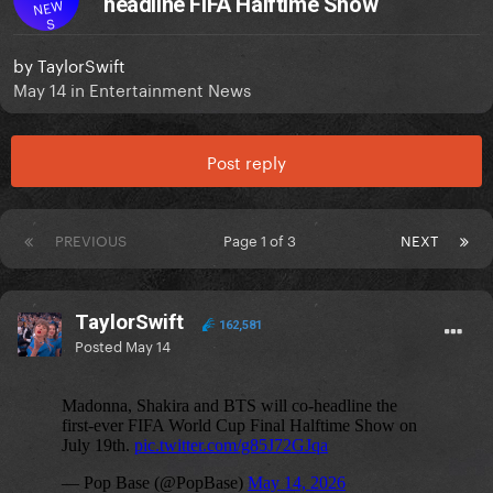
headline FIFA Halftime Show
NEW
S
by
TaylorSwift
May 14
in
Entertainment News
Post reply
PREVIOUS
Page 1 of 3
NEXT
TaylorSwift
162,581
Posted
May 14