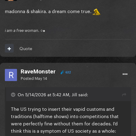
madonna & shakira. a dream come true.
i am a free woman. ○●
Quote
RaveMonster
632
Posted
May 14
On 5/14/2026 at 5:42 AM, Jill said:
The US trying to insert their vapid customs and
traditions (halftime shows) into competitions that
were perfectly fine without them for decades. I'd
think this is a symptom of US society as a whole: