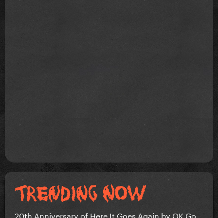
20th Anniversary of Here It Goes Again by OK Go