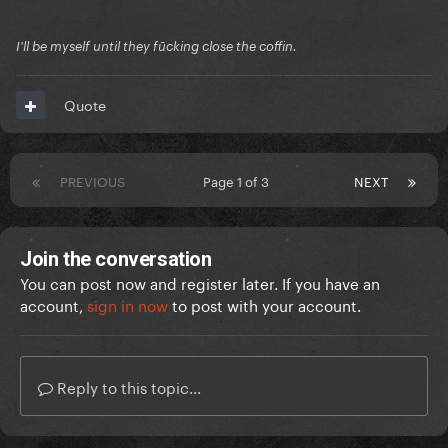
I'll be myself until they fūcking close the coffin.
Quote
PREVIOUS
Page 1 of 3
NEXT
Join the conversation
You can post now and register later. If you have an
account,
sign in now
to post with your account.
Reply to this topic...