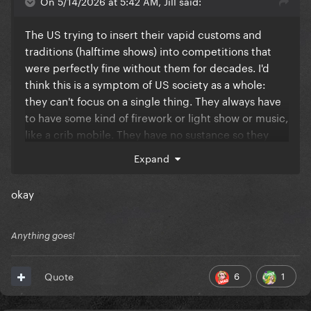
On 5/14/2026 at 5:42 AM, Jill said:
The US trying to insert their vapid customs and
traditions (halftime shows) into competitions that
were perfectly fine without them for decades. I'd
think this is a symptom of US society as a whole:
they can't focus on a single thing. They always have
to have some kind of firework or light show or music,
like a crib mobile. They have no sustance so they
aim for the empty spectacle. Not art, just pure
Expand
commercialism.
okay
Anything goes!
6
1
Quote