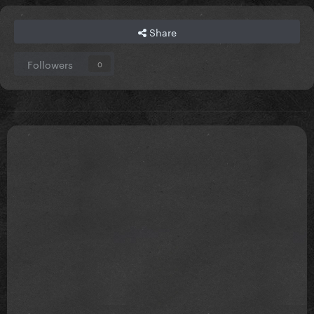
Share
Followers
0