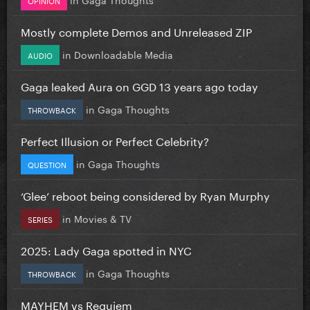
Mostly complete Demos and Unreleased ZIP
in
Downloadable Media
AUDIO
Gaga leaked Aura on GGD 13 years ago today
in
Gaga Thoughts
THROWBACK
Perfect Illusion or Perfect Celebrity?
in
Gaga Thoughts
QUESTION
‘Glee’ reboot being considered by Ryan Murphy
in
Movies & TV
SERIES
2025: Lady Gaga spotted in NYC
in
Gaga Thoughts
THROWBACK
MAYHEM vs Requiem