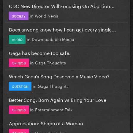
CDC New Director Will Focusing On Abortion...
in
World News
SOCIETY
Does anyone know how I can get every single...
in
Downloadable Media
AUDIO
Gaga has become too safe.
in
Gaga Thoughts
OPINION
Which Gaga’s Song Deserved a Music Video?
in
Gaga Thoughts
QUESTION
Better Song: Born Again vs Bring Your Love
in
Entertainment Talk
OPINION
Appreciation: Shape of a Woman
in
Gaga Thoughts
OPINION