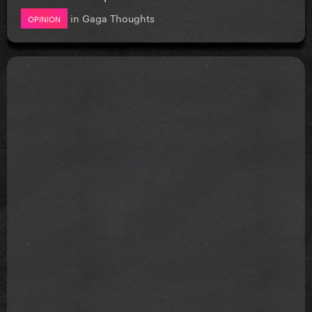
in
Gaga Thoughts
OPINION