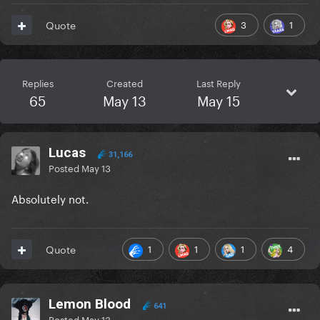
3
1
Quote
Replies
Created
Last Reply
65
May 13
May 15
Lucas
31,166
Posted
May 13
Absolutely not.
1
1
1
4
Quote
Lemon Blood
641
Posted
May 13