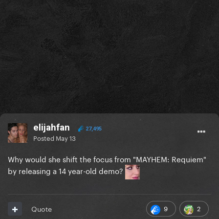
elijahfan
27,495
Posted
May 13
Why would she shift the focus from "MAYHEM: Requiem"
by releasing a 14 year-old demo?
9
2
Quote