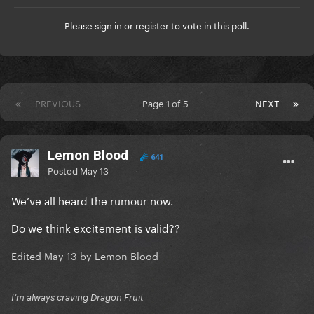
Please
sign in
or
register
to vote in this poll.
PREVIOUS
Page 1 of 5
NEXT
Lemon Blood
641
Posted
May 13
We’ve all heard the rumour now.
Do we think excitement is valid??
Edited
May 13
by Lemon Blood
I’m always craving Dragon Fruit