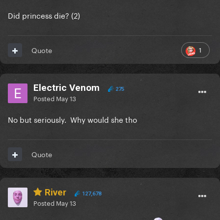
Did princess die? (2)
1
Quote
Electric Venom
275
Posted
May 13
No but seriously. Why would she tho
Quote
River
127,678
Posted
May 13