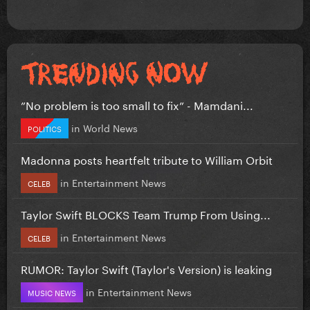
”No problem is too small to fix” - Mamdani...
in
World News
POLITICS
Madonna posts heartfelt tribute to William Orbit
in
Entertainment News
CELEB
Taylor Swift BLOCKS Team Trump From Using...
in
Entertainment News
CELEB
RUMOR: Taylor Swift (Taylor's Version) is leaking
in
Entertainment News
MUSIC NEWS