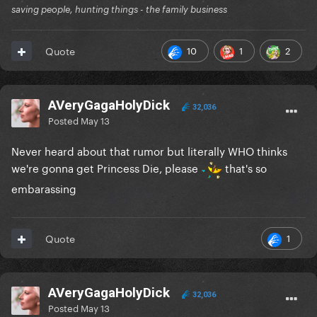
saving people, hunting things - the family business
10
1
2
Quote
AVeryGagaHolyDick
32,036
Posted
May 13
Never heard about that rumor but literally WHO thinks
we're gonna get Princess Die, please
that's so
embarassing
1
Quote
AVeryGagaHolyDick
32,036
Posted
May 13