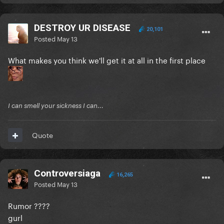
DESTROY UR DISEASE
20,101
Posted
May 13
What makes you think we'll get it at all in the first place
I can smell your sickness I can...
Quote
Controversiaga
16,265
Posted
May 13
Rumor ????
gurl