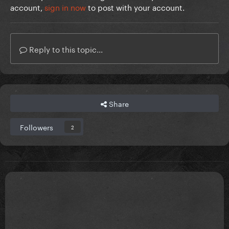
account,
sign in now
to post with your account.
Reply to this topic...
Share
Followers
2