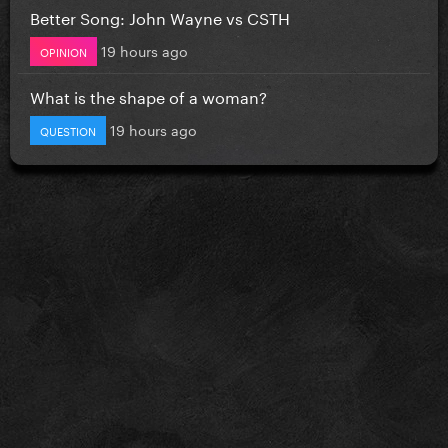
Better Song: John Wayne vs CSTH
19 hours ago
OPINION
What is the shape of a woman?
19 hours ago
QUESTION