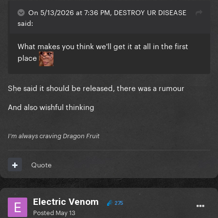
On 5/13/2026 at 7:36 PM, DESTROY UR DISEASE
said:
What makes you think we'll get it at all in the first
place
She said it should be released, there was a rumour
And also wishful thinking
I’m always craving Dragon Fruit
Quote
Electric Venom
275
Posted
May 13