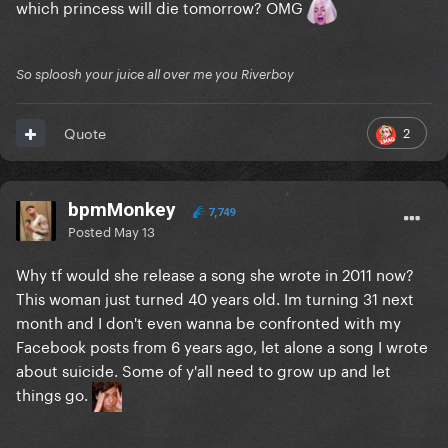
which princess will die tomorrow? OMG
So sploosh your juice all over me you Riverboy
2
Quote
bpmMonkey
7,749
Posted
May 13
Why tf would she release a song she wrote in 2011 now?
This woman just turned 40 years old. Im turning 31 next
month and I don't even wanna be confronted with my
Facebook posts from 6 years ago, let alone a song I wrote
about suicide. Some of y'all need to grow up and let
things go.