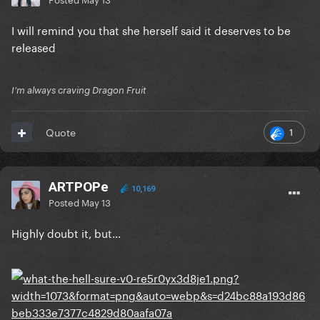
I will remind you that she herself said it deserves to be
released
I’m always craving Dragon Fruit
1
Quote
ARTPOPe
10,169
Posted
May 13
Highly doubt it, but...