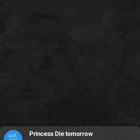
Princess Die tomorrow
QUE
STIO