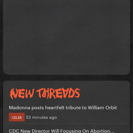
Madonna posts heartfelt tribute to William Orbit
53 minutes ago
CELEB
CDC New Director Will Focusing On Abortion...