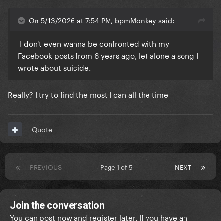
On 5/13/2026 at 7:54 PM, bpmMonkey said:
I don't even wanna be confronted with my
Facebook posts from 6 years ago, let alone a song I
wrote about suicide.
Really? I try to find the most I can all the time
Quote
PREVIOUS
Page 1 of 5
NEXT
Join the conversation
You can post now and register later. If you have an