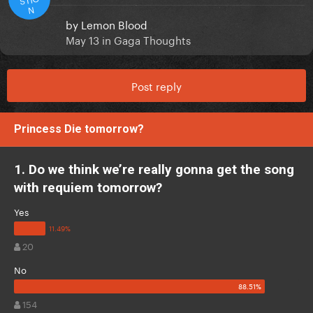
N
by
Lemon Blood
May 13
in
Gaga Thoughts
Post reply
Princess Die tomorrow?
1. Do we think we’re really gonna get the song
with requiem tomorrow?
Yes
20
No
154