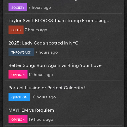
7 hours ago
SOCIETY
Taylor Swift BLOCKS Team Trump From Using...
7 hours ago
CELEB
2025: Lady Gaga spotted in NYC
7 hours ago
THROWBACK
Better Song: Born Again vs Bring Your Love
15 hours ago
OPINION
Perfect Illusion or Perfect Celebrity?
16 hours ago
QUESTION
MAYHEM vs Requiem
19 hours ago
OPINION