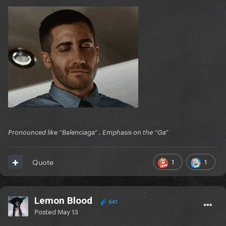
Pronounced like “Balenciaga” . Emphasis on the “Ga”
1
1
Quote
Lemon Blood
641
Posted
May 13