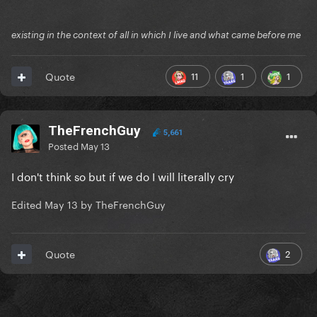
existing in the context of all in which I live and what came before me
11
1
1
Quote
TheFrenchGuy
5,661
Posted
May 13
I don't think so but if we do I will literally cry
Edited
May 13
by TheFrenchGuy
2
Quote