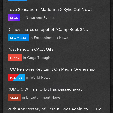
Love Sensation - Madonna X Kylie Out Now!
in
News and Events
NEWS
Disney shares snippet of “Camp Rock 3”...
in
Entertainment News
NEW MUSIC
Post Random GAGA Gifs
in
Gaga Thoughts
FUNNY
FCC Removes Key Limit On Media Ownership
in
World News
POLITICS
RUMOR: William Orbit has passed away
in
Entertainment News
CELEB
20th Anniversary of Here It Goes Again by OK Go