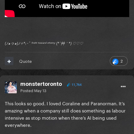
(ﾉ◕ヮ◕)ﾉ✧*:･ﾟ ᶠʳᵒⁿᵗ ᵗᵒʷᵃʳᵈ ᵉⁿᵉᵐʸ (*´艸｀*) ♡♡♡
2
Quote
monstertoronto
11,764
Posted
May 13
This looks so good. I loved Coraline and Paranorman. It’s
amazing when a company still does something as labour
intensive as stop motion when there’s AI being used
everywhere.