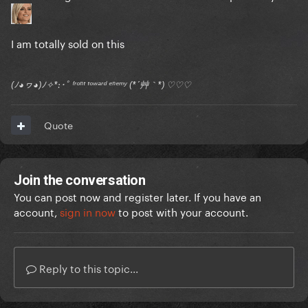
I am totally sold on this
(ﾉ◕ヮ◕)ﾉ✧*:･ﾟ ᶠʳᵒⁿᵗ ᵗᵒʷᵃʳᵈ ᵉⁿᵉᵐʸ (*´艸｀*) ♡♡♡
Quote
Join the conversation
You can post now and register later. If you have an
account,
sign in now
to post with your account.
Reply to this topic...