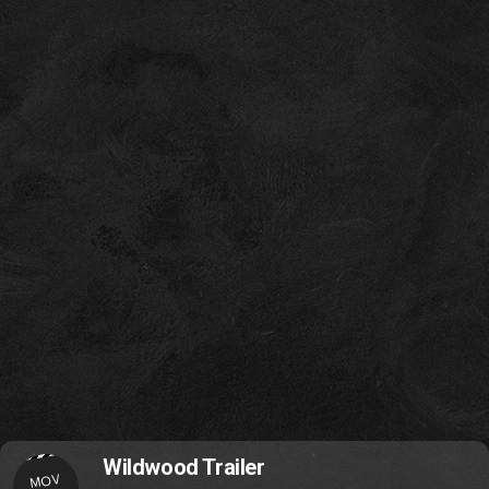
Wildwood Trailer
MOV