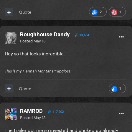
2
1
Quote
Roughhouse Dandy
13,664
Posted
May 13
Hey so that looks incredible
This is my Hannah Montana™️ lipgloss.
1
Quote
RAMROD
117,202
Posted
May 13
The trailer got me so invested and choked up already