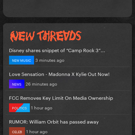
Disney shares snippet of “Camp Rock 3”...
3 minutes ago
NEW MUSIC
Love Sensation - Madonna X Kylie Out Now!
26 minutes ago
NEWS
FCC Removes Key Limit On Media Ownership
1 hour ago
POLITICS
RUMOR: William Orbit has passed away
1 hour ago
CELEB