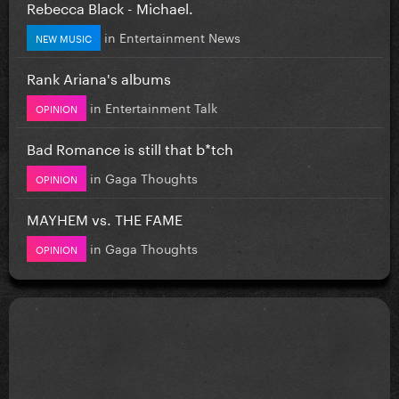
Rebecca Black - Michael.
in
Entertainment News
NEW MUSIC
Rank Ariana's albums
in
Entertainment Talk
OPINION
Bad Romance is still that b*tch
in
Gaga Thoughts
OPINION
MAYHEM vs. THE FAME
in
Gaga Thoughts
OPINION