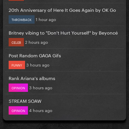
20th Anniversary of Here It Goes Again by OK Go
1 hour ago
THROWBACK
Britney vibing to "Don't Hurt Yourself" by Beyoncé
2 hours ago
CELEB
Post Random GAGA Gifs
3 hours ago
FUNNY
Rank Ariana's albums
3 hours ago
OPINION
STREAM SOAW
4 hours ago
OPINION