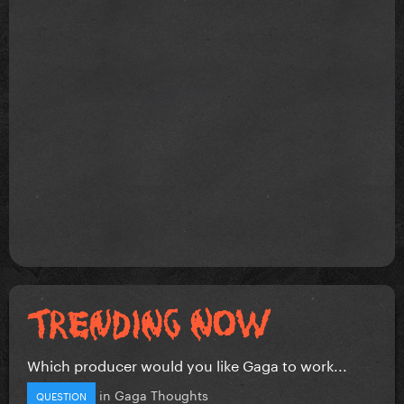
Which producer would you like Gaga to work...
in
Gaga Thoughts
QUESTION