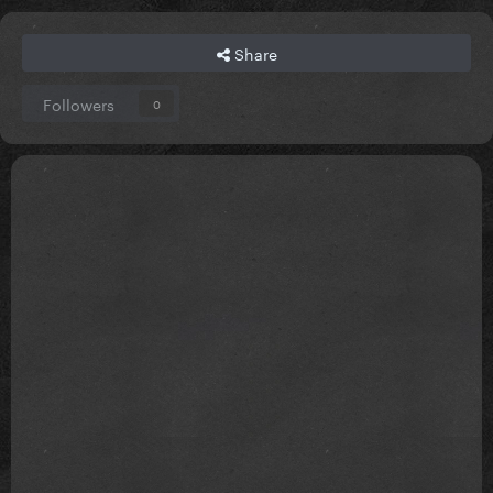
Share
Followers
0