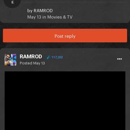
IE
by
RAMROD
May 13
in
Movies & TV
Post reply
RAMROD
117,202
Posted
May 13