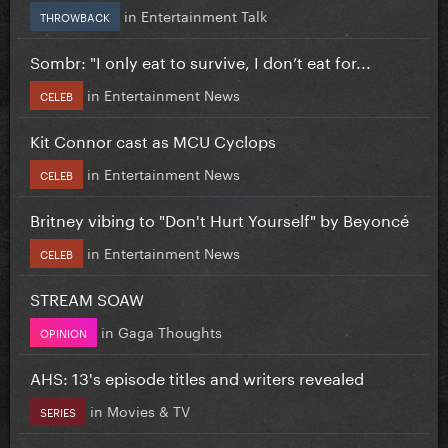
in
Entertainment Talk
THROWBACK
Sombr: "I only eat to survive, I don’t eat for...
in
Entertainment News
CELEB
Kit Connor cast as MCU Cyclops
in
Entertainment News
CELEB
Britney vibing to "Don't Hurt Yourself" by Beyoncé
in
Entertainment News
CELEB
STREAM SOAW
in
Gaga Thoughts
OPINION
AHS: 13's episode titles and writers revealed
in
Movies & TV
SERIES