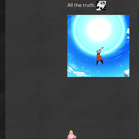
All the truth.