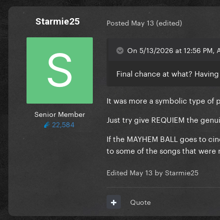
Starmie25
Posted
May 13
(edited)
On 5/13/2026 at 12:56 PM, 
Final chance at what? Having 
It was more a symbolic type of 
Senior Member
Just try give REQUIEM the genu
22,584
If the MAYHEM BALL goes to cine
to some of the songs that were 
Edited
May 13
by Starmie25
Quote