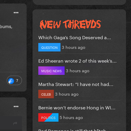
albums,
Which Gaga’s Song Deserved a...
3 hours ago
QUESTION
Ed Sheeran wrote 2 of this week’s...
3 hours ago
MUSIC NEWS
7
Martha Stewart: “I have not had...
3 hours ago
CELEB
Bernie won’t endorse Hong in WI...
5 hours ago
POLITICS
Bad Romance is still that b*tch