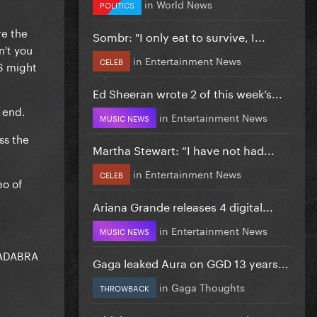
in
World News
POLITICS
re the
Sombr: "I only eat to survive, I...
n't you
in
Entertainment News
CELEB
S might
Ed Sheeran wrote 2 of this week’s...
 end.
in
Entertainment News
MUSIC NEWS
ss the
Martha Stewart: “I have not had...
in
Entertainment News
CELEB
eo of
Ariana Grande releases 4 digital...
in
Entertainment News
MUSIC NEWS
ACADABRA
Gaga leaked Aura on GGD 13 years...
in
Gaga Thoughts
THROWBACK