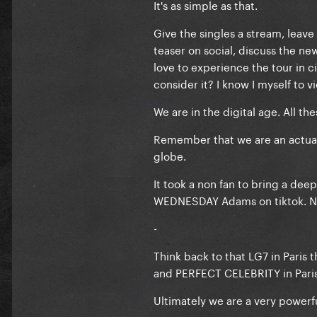
It's as simple as that.
Give the singles a stream, lea
teaser on social, discuss the n
love to experience the tour in
consider it? I know I myself to
We are in the digital age. All t
Remember that we are an actual 
globe.
It took a non fan to bring a dee
WEDNESDAY Adams on tiktok. No
-
Think back to that LG7 in Paris
and PERFECT CELEBRITY in Paris
Ultimately we are a very powerf