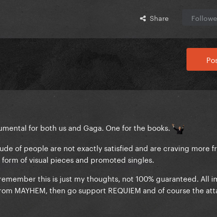
Share
Followe
Pos
ental for both us and Gaga. One for the books.
itude of people are not exactly satisfied and are craving more f
he form of visual pieces and promoted singles.
 remember this is just my thoughts, not 100% guaranteed. All i
e from MAYHEM, then go support REQUIEM and of course the at