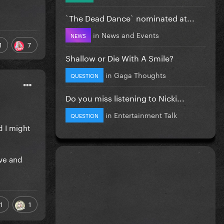
`The Dead Dance` nominated at...
in
News and Events
NEWS
1
7
Shallow or Die With A Smile?
in
Gaga Thoughts
QUESTION
Do you miss listening to Nicki...
in
Entertainment Talk
QUESTION
d I might
ive and
1
1