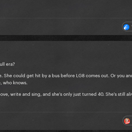
ull era?
one. She could get hit by a bus before LG8 comes out. Or you an
e, who knows.
ve, write and sing, and she's only just turned 40. She's still al