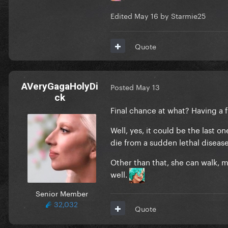
Edited
May 16
by Starmie25
Quote
AVeryGagaHolyDi
Posted
May 13
ck
Final chance at what? Having a f
Well, yes, it could be the last 
die from a sudden lethal diseas
Other than that, she can walk, mo
well.
Senior Member
32,032
Quote