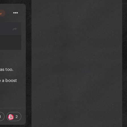
or
as too.
e a boost
1
2