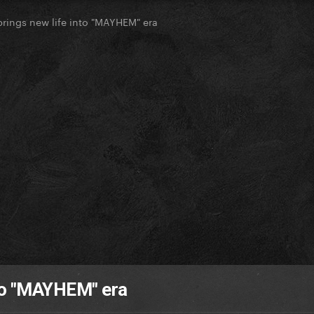
rings new life into "MAYHEM" era
to "MAYHEM" era