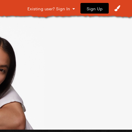
Sign Up
Existing user? Sign In