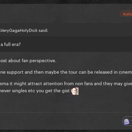
Auth
AVeryGagaHolyDick said:
a full era?
post about fan perspective.
ine support and then maybe the tour can be released in cinem
ma it might attract attention from non fans and they may giv
never singles etc you get the gist