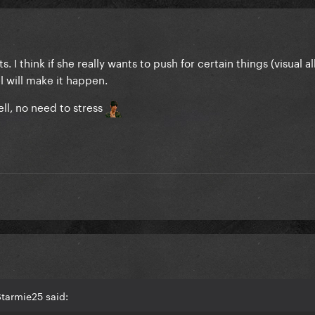
s. I think if she really wants to push for certain things (visual 
el will make it happen.
ll, no need to stress
tarmie25 said: