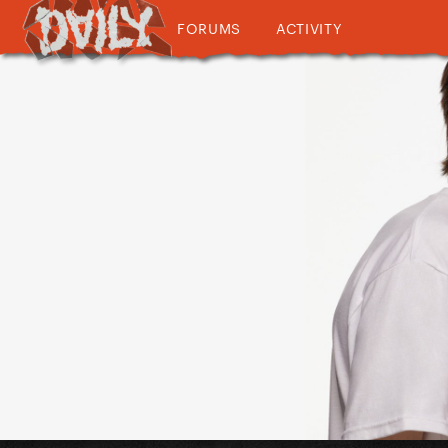
FORUMS
ACTIVITY