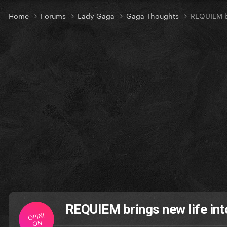
Home
Forums
Lady Gaga
Gaga Thoughts
REQUIEM b
REQUIEM brings new life in
OPINI
ON