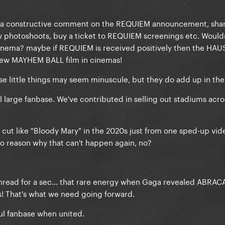
ve a constructive comment on the REQUIEM announcement, sha
ew photoshoots, buy a ticket to REQUIEM screenings etc. Would
 cinema? maybe if REQUIEM is received positively then the HAU
 view MAYHEM BALL film in cinemas!
hese little things may seem minuscule, but they do add up in the
large fanbase. We've contributed in selling out stadiums acro
p cut like "Bloody Mary" in the 2020s just from one sped-up vid
 reason why that can't happen again, no?
 thread for a sec... that rare energy when Gaga revealed ABR
! That's what we need going forward.
ul fanbase when united.