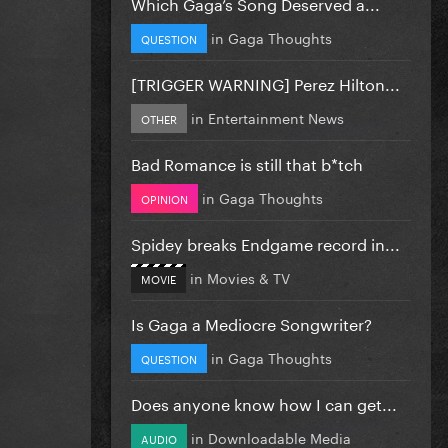
Which Gaga’s Song Deserved a...
in
Gaga Thoughts
QUESTION
[TRIGGER WARNING] Perez Hilton...
in
Entertainment News
OTHER
Bad Romance is still that b*tch
in
Gaga Thoughts
OPINION
Spidey breaks Endgame record in...
in
Movies & TV
MOVIE
Is Gaga a Mediocre Songwriter?
in
Gaga Thoughts
QUESTION
Does anyone know how I can get...
in
Downloadable Media
AUDIO