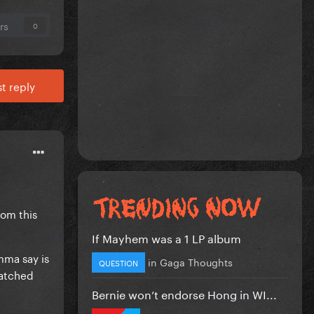
rs
0
t reply
rom this
If Mayhem was a 1 LP album
mma say is
in
Gaga Thoughts
QUESTION
tatched
Bernie won’t endorse Hong in WI...