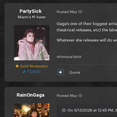
PartySick
Posted
May 13
Miami's #1 hater
Gaga's one of their biggest artist
theatrical releases, etc) the lab
Whatever she releases will do we
Whimsical bitch
Gold Moderator
172,642
Quote
RainOnGaga
Posted
May 13
On 5/13/2026 at 12:45 PM, S