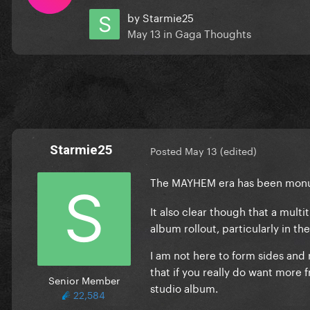
by
Starmie25
May 13
in
Gaga Thoughts
Starmie25
Posted
May 13
(edited)
The MAYHEM era has been monum
It also clear though that a mult
album rollout, particularly in t
I am not here to form sides and
that if you really do want mor
Senior Member
studio album.
22,584