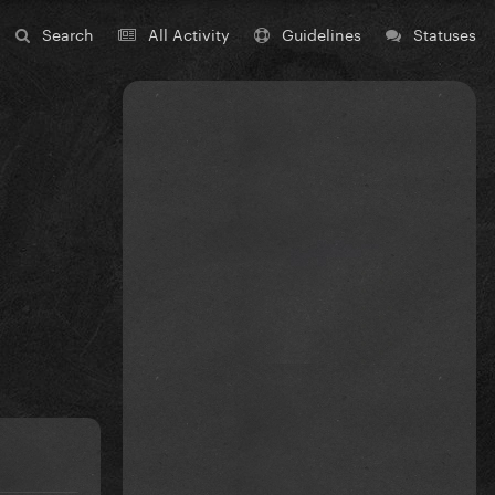
Search
All Activity
Guidelines
Statuses