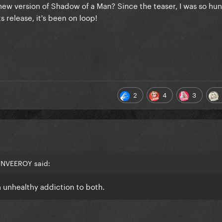
ew version of Shadow of a Man? Since the teaser, I was so hun
ts release, it's been on loop!
2
4
3
ANVEEROY said:
 unhealthy addiction to both.