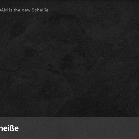
OAM is the new Scheiße
heiße