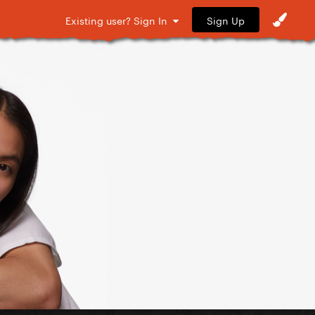
Sign Up
Existing user? Sign In