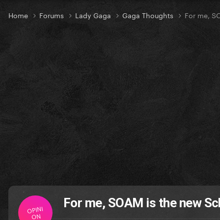
Home
Forums
Lady Gaga
Gaga Thoughts
For me, S
For me, SOAM is the new Sc
OPINI
ON