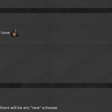
ll time
 there will be any "new" scheisse