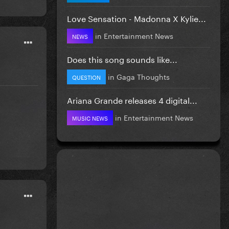
Love Sensation - Madonna X Kylie...
in
Entertainment News
NEWS
Does this song sounds like...
in
Gaga Thoughts
QUESTION
Ariana Grande releases 4 digital...
in
Entertainment News
MUSIC NEWS