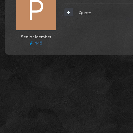
Quote
Senior Member
445