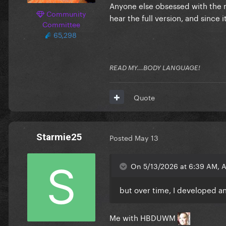
Anyone else obsessed with the n
Community
hear the full version, and since i
Committee
65,298
READ MY...BODY LANGUAGE!
Quote
Starmie25
Posted
May 13
On 5/13/2026 at 6:39 AM, 
but over time, I developed an
Me with HBDUWM