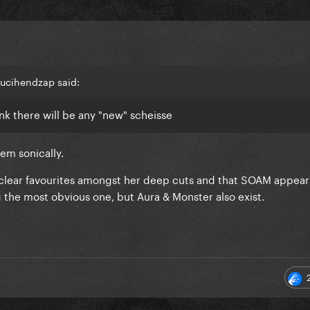
ucihendzap said:
ink there will be any "new" scheisse
em sonically.
 clear favourites amongst her deep cuts and that SOAM appear
the most obvious one, but Aura & Monster also exist.