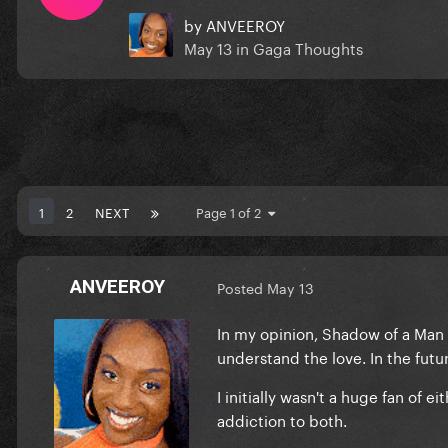
by
ANVEEROY
May 13
in
Gaga Thoughts
1
2
NEXT
Page 1 of 2
ANVEEROY
Posted
May 13
In my opinion, Shadow of a Man 
understand the love. In the futu
I initially wasn't a huge fan of
addiction to both.