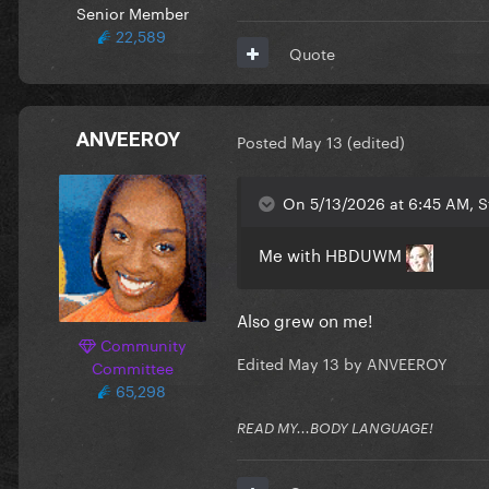
Senior Member
22,589
Quote
ANVEEROY
Posted
May 13
(edited)
On 5/13/2026 at 6:45 AM, S
Me with HBDUWM
Also grew on me!
Community
Edited
May 13
by ANVEEROY
Committee
65,298
READ MY...BODY LANGUAGE!