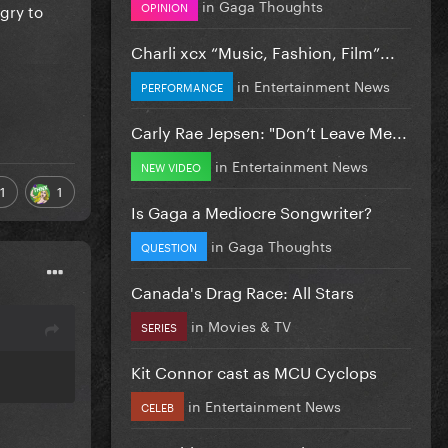
in
Gaga Thoughts
OPINION
gry to
Charli xcx “Music, Fashion, Film”...
in
Entertainment News
PERFORMANCE
Carly Rae Jepsen: "Don’t Leave Me...
in
Entertainment News
NEW VIDEO
1
1
Is Gaga a Mediocre Songwriter?
in
Gaga Thoughts
QUESTION
Canada's Drag Race: All Stars
in
Movies & TV
SERIES
Kit Connor cast as MCU Cyclops
in
Entertainment News
CELEB