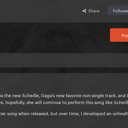
Share
Followe
Pos
is the new Scheiße, Gaga's new favorite non-single track, and 
re, hopefully, she will continue to perform this song like Schei
 either song when released, but over time, I developed an unheal