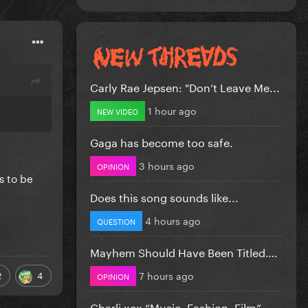
Carly Rae Jepsen: "Don’t Leave Me...
1 hour ago
NEW VIDEO
Gaga has become too safe.
3 hours ago
OPINION
s to be
Does this song sounds like...
4 hours ago
QUESTION
Mayhem Should Have Been Titled….
7 hours ago
2
4
OPINION
Charli xcx “Music, Fashion, Film”...