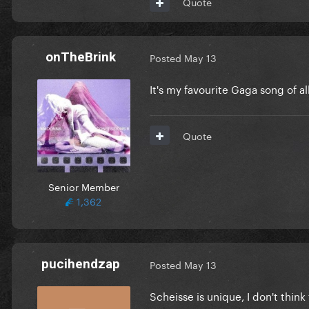
Quote
onTheBrink
Posted
May 13
It's my favourite Gaga song of a
Quote
Senior Member
1,362
pucihendzap
Posted
May 13
Scheisse is unique, I don't think