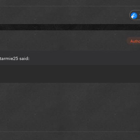
Auth
tarmie25 said: