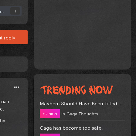
rs
1
t reply
I can
Mayhem Should Have Been Titled….
ße.
in
Gaga Thoughts
OPINION
thy
Gaga has become too safe.