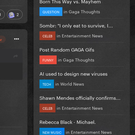
Born This Way vs. Mayhem
in
Gaga Thoughts
QUESTION
1
2
Sombr: "I only eat to survive, I...
in
Entertainment News
CELEB
or
Post Random GAGA Gifs
in
Gaga Thoughts
FUNNY
AI used to design new viruses
in
World News
TECH
Shawn Mendes officially confirms...
in
Entertainment News
CELEB
Rebecca Black - Michael.
in
Entertainment News
NEW MUSIC