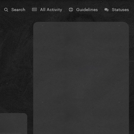
Search
All Activity
Guidelines
Statuses