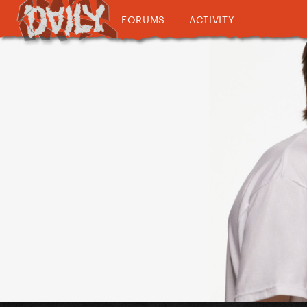
FORUMS
ACTIVITY