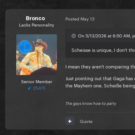
Bronco
Posted
May 13
Lacks Personality
On 5/13/2026 at 6:50 AM, p
Scheisse is unique, I don't th
I mean they aren't comparing th
Just pointing out that Gaga has
Senior Member
the Mayhem one. Scheiße being 
25,415
The gays know how to party
Quote