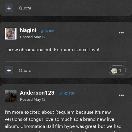
Quote
Nagini
4,182
Posted
May 12
Throw chromatica out, Requiem is next level
1
Quote
Anderson123
42,719
Posted
May 12
I'm more excited about Requiem because it's new
versions of songs I love so much so a brand new live
album. Chromatica Ball film hype was great but we had