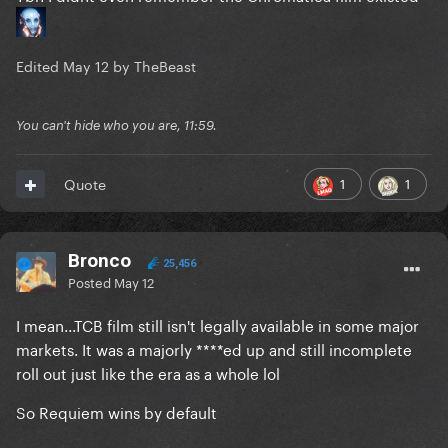
Edited
May 12
by TheBeast
You can't hide who you are, 11:59.
1
1
Quote
Bronco
25,456
Posted
May 12
I mean...TCB film still isn't legally available in some major
markets. It was a majorly ****ed up and still incomplete
roll out just like the era as a whole lol
So Requiem wins by default