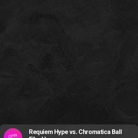
Requiem Hype vs. Chromatica Ball
OPIN