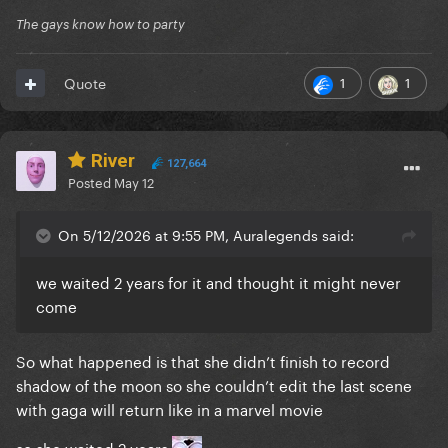
The gays know how to party
1
1
Quote
River
127,664
Posted
May 12
On 5/12/2026 at 9:55 PM, Auralegends said:
we waited 2 years for it and thought it might never
come
So what happened is that she didn’t finish to record
shadow of the moon so she couldn’t edit the last scene
with gaga will return like in a marvel movie
so she waited 2 years