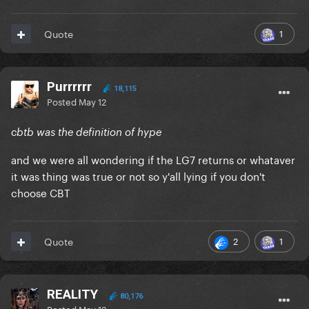
1
Quote
Purrrrrr
18,115
Posted
May 12
cbtb was the definition of hype
and we were all wondering if the LG7 returns or whataver
it was thing was true or not so y'all lying if you don't
choose CBT
2
1
Quote
REALITY
80,176
Posted
May 12