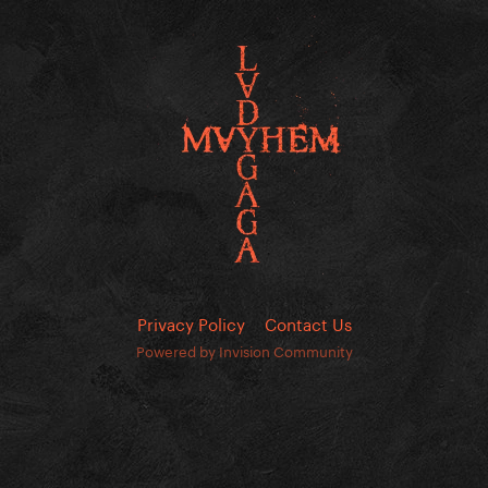
Privacy Policy
Contact Us
Powered by Invision Community