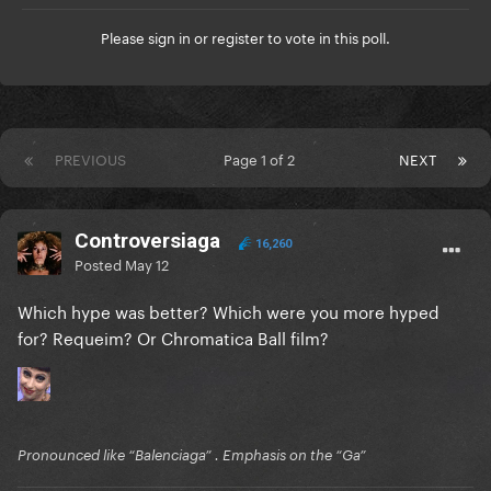
Please
sign in
or
register
to vote in this poll.
PREVIOUS
Page 1 of 2
NEXT
Controversiaga
16,260
Posted
May 12
Which hype was better? Which were you more hyped
for? Requeim? Or Chromatica Ball film?
Pronounced like “Balenciaga” . Emphasis on the “Ga”