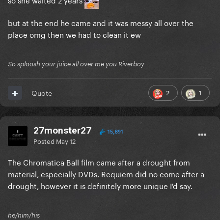
but at the end he came and it was messy all over the
place omg then we had to clean it ew
So sploosh your juice all over me you Riverboy
2
1
Quote
27monster27
15,891
Posted
May 12
The Chromatica Ball film came after a drought from
material, especially DVDs. Requiem did no come after a
drought, however it is definitely more unique I'd say.
he/him/his