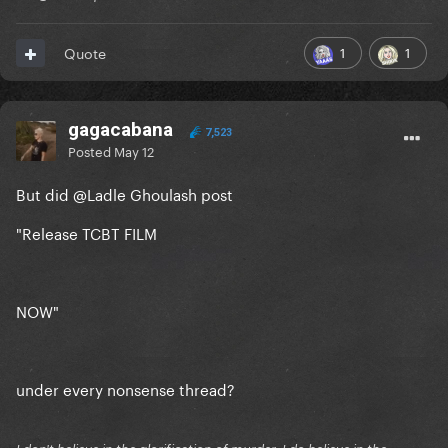
1
1
Quote
gagacabana
7,523
Posted
May 12
But did
@Ladle Ghoulash
post
"Release TCBT FILM
NOW"
under every nonsense thread?