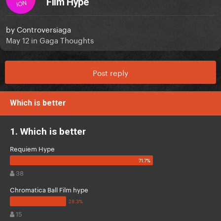
Film Hype
ION
by
Controversiaga
May 12
in
Gaga Thoughts
Post reply
Which is better
1. Which is better
Requiem Hype
38
Chromatica Ball Film hype
15