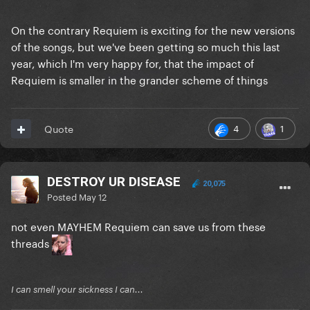
On the contrary Requiem is exciting for the new versions
of the songs, but we've been getting so much this last
year, which I'm very happy for, that the impact of
Requiem is smaller in the grander scheme of things
4
1
Quote
DESTROY UR DISEASE
20,075
Posted
May 12
not even MAYHEM Requiem can save us from these
threads
I can smell your sickness I can...