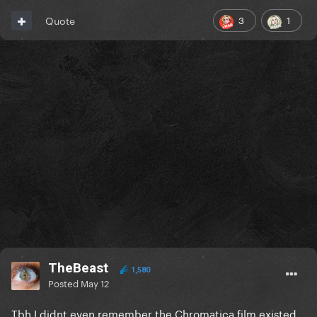
3
1
Quote
TheBeast
1,580
Posted
May 12
Tbh I didnt even remember the Chromatica film existed