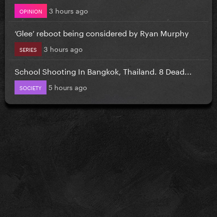
3 hours ago
OPINION
‘Glee’ reboot being considered by Ryan Murphy
3 hours ago
SERIES
School Shooting In Bangkok, Thailand. 8 Dead...
5 hours ago
SOCIETY