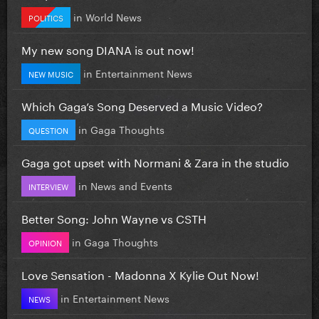
in
World News
POLITICS
My new song DIANA is out now!
in
Entertainment News
NEW MUSIC
Which Gaga’s Song Deserved a Music Video?
in
Gaga Thoughts
QUESTION
Gaga got upset with Normani & Zara in the studio
in
News and Events
INTERVIEW
Better Song: John Wayne vs CSTH
in
Gaga Thoughts
OPINION
Love Sensation - Madonna X Kylie Out Now!
in
Entertainment News
NEWS