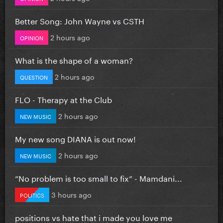
Better Song: John Wayne vs CSTH
2 hours ago
OPINION
What is the shape of a woman?
2 hours ago
QUESTION
FLO - Therapy at the Club
2 hours ago
NEW MUSIC
My new song DIANA is out now!
2 hours ago
NEW MUSIC
”No problem is too small to fix” - Mamdani...
3 hours ago
POLITICS
positions vs hate that i made you love me