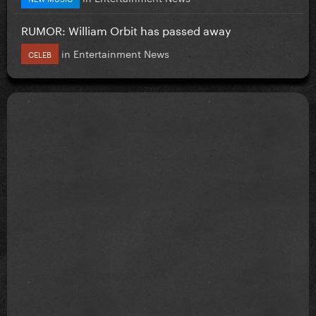
RUMOR: William Orbit has passed away
in
Entertainment News
CELEB