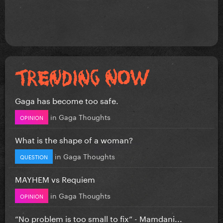
Gaga has become too safe.
in
Gaga Thoughts
OPINION
What is the shape of a woman?
in
Gaga Thoughts
QUESTION
MAYHEM vs Requiem
in
Gaga Thoughts
OPINION
”No problem is too small to fix” - Mamdani...