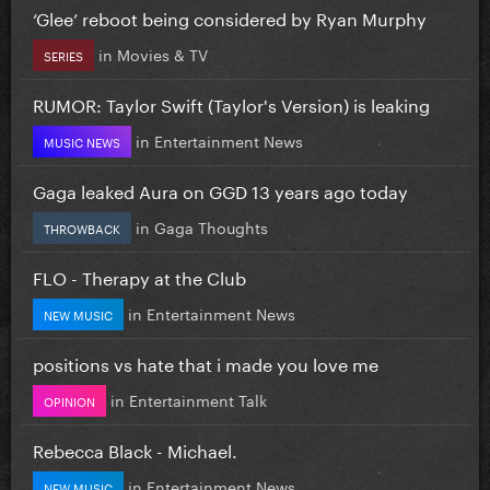
‘Glee’ reboot being considered by Ryan Murphy
in
Movies & TV
SERIES
RUMOR: Taylor Swift (Taylor's Version) is leaking
in
Entertainment News
MUSIC NEWS
Gaga leaked Aura on GGD 13 years ago today
in
Gaga Thoughts
THROWBACK
FLO - Therapy at the Club
in
Entertainment News
NEW MUSIC
positions vs hate that i made you love me
in
Entertainment Talk
OPINION
Rebecca Black - Michael.
in
Entertainment News
NEW MUSIC