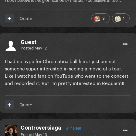
I don't believe in the glorification of murder, I do believe in the...
3
1
Quote
Guest
Posted
May 12
I had no hype for Chromatica ball film. I just am not
someone super interested in seeing a movie of a tour.
Like I watched fans on YouTube who went to the concert
and recorded it. But I'm pretty interested in Requiem!!
Quote
Controversiaga
16,260
Posted
May 13