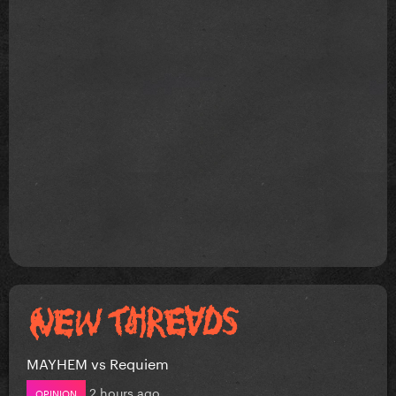
MAYHEM vs Requiem
2 hours ago
OPINION