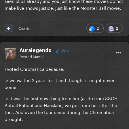
seen clips already and you just know these movies do not
make live shows justice, just like the Monster Ball movie.
2
2
Quote
Auralegends
8,917
Posted
May 12
I voted Chromatica because:
-> we waited 2 years for it and thought it might never
come
-> it was the first new thing from her (aside from SSOH,
Actual Patient and Hauslabs) we got from her after the
tour. And even the tour came during the Chromatica
drought.