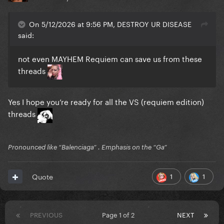
On 5/12/2026 at 9:56 PM, DESTROY UR DISEASE
said:
not even MAYHEM Requiem can save us from these
threads
Yes I hope you’re ready for all the VS (requiem edition)
threads
Pronounced like “Balenciaga” . Emphasis on the “Ga”
1
1
Quote
PREVIOUS
Page 1 of 2
NEXT