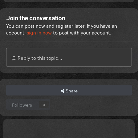
Join the conversation
You can post now and register later. If you have an
account,
sign in now
to post with your account.
Reply to this topic...
Share
Followers
0