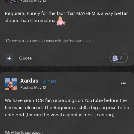
Requiem. Purely for the fact that MAYHEM is a way better
album than Chromatica
𝔗𝔥𝔢 𝔪𝔬𝔫𝔰𝔱𝔢𝔯 𝔱𝔬𝔯𝔢 𝔞𝔴𝔞𝔶 𝔦𝔱𝔰 𝔪𝔞𝔰𝔨 𝔞𝔫𝔡...𝔦𝔱𝔰 𝔣𝔞𝔠𝔢 𝔴𝔞𝔰 𝔪𝔦𝔫𝔢.
3
Quote
Xardas
1,950
Posted
May 12
We have seen TCB fan recordings on YouTube before the
film was released. The Requiem is still a big surprise to be
unfolded (for me the vocal aspect is most exciting).
IG: @bartoszprazuch