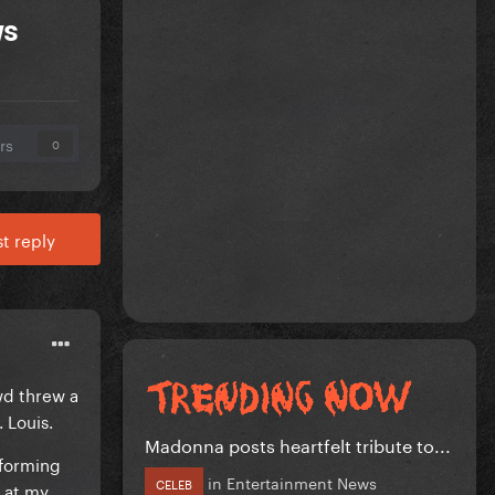
ws
rs
0
t reply
wd threw a
 Louis.
Madonna posts heartfelt tribute to...
rforming
in
Entertainment News
CELEB
e at my