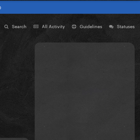
0
Search
All Activity
Guidelines
Statuses