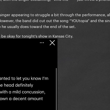
inger appearing to struggle a bit through the performance, a
However, the band did cut out the song “YOUtopia” and the sin
 he usually does toward the end of the set.
be okay for tonight’s show in Kansas City.