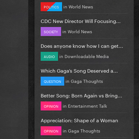
in
World News
POLITICS
CDC New Director Will Focusing...
in
World News
SOCIETY
Does anyone know how I can get...
in
Downloadable Media
AUDIO
Which Gaga’s Song Deserved a...
in
Gaga Thoughts
QUESTION
Better Song: Born Again vs Bring...
in
Entertainment Talk
OPINION
Appreciation: Shape of a Woman
in
Gaga Thoughts
OPINION