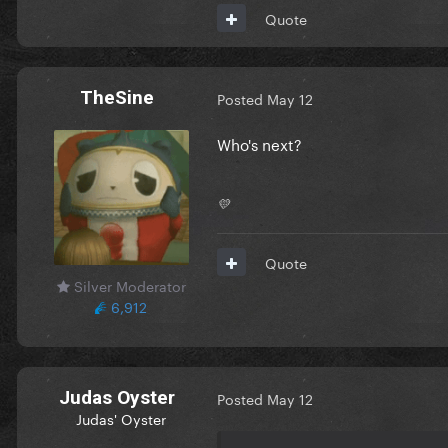
Quote
TheSine
Posted
May 12
Who's next?
💛
Quote
Silver Moderator
6,912
Judas Oyster
Posted
May 12
Judas' Oyster