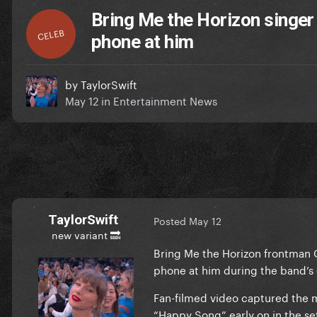
Bring Me the Horizon singer
CELEB
phone at him
by
TaylorSwift
May 12
in
Entertainment News
TaylorSwift
Posted
May 12
new variant 🔜
Bring Me the Horizon frontman O
phone at him during the band’s c
Fan-filmed video captured the 
“Happy Song” early on in the se