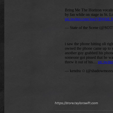
https://store.taylorswift.com