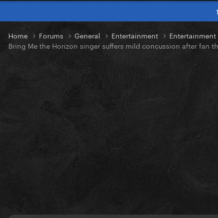
Home
Forums
General
Entertainment
Entertainmen
Bring Me the Horizon singer suffers mild concussion after fan 