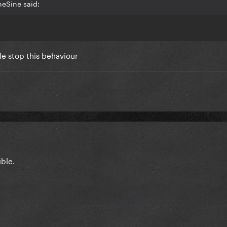
heSine said:
e stop this behaviour
ible.