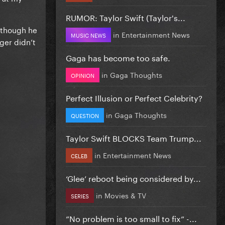
RUMOR: Taylor Swift (Taylor's...
lthough he
in
Entertainment News
MUSIC NEWS
ger didn’t
Gaga has become too safe.
in
Gaga Thoughts
OPINION
Perfect Illusion or Perfect Celebrity?
in
Gaga Thoughts
QUESTION
Taylor Swift BLOCKS Team Trump...
in
Entertainment News
CELEB
‘Glee’ reboot being considered by...
in
Movies & TV
SERIES
”No problem is too small to fix” -...