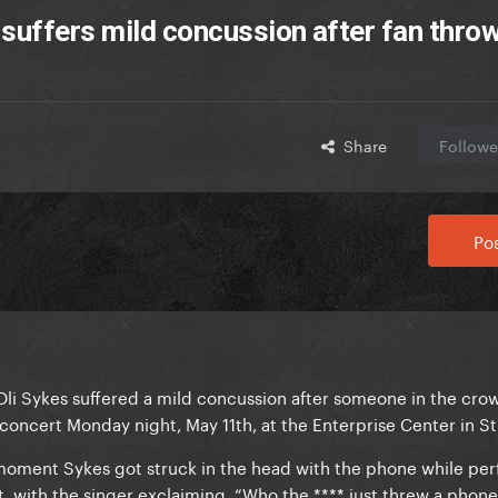
 suffers mild concussion after fan thro
Share
Followe
Pos
li Sykes suffered a mild concussion after someone in the cro
oncert Monday night, May 11th, at the Enterprise Center in St.
moment Sykes got struck in the head with the phone while pe
t, with the singer exclaiming, “Who the **** just threw a phon