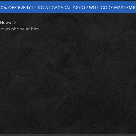
10% OFF EVERYTHING AT GAGADAILY.SHOP WITH CODE MAYHEM1
t News
throws phone at him