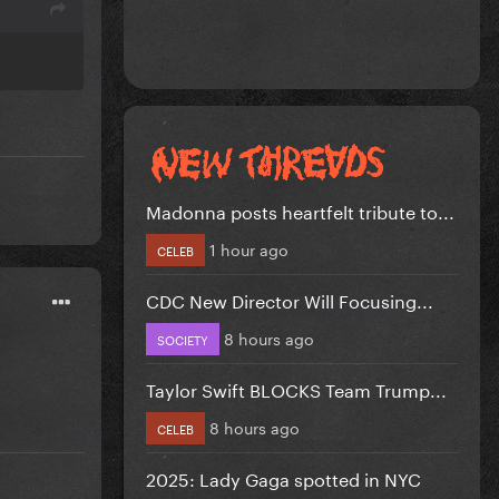
Madonna posts heartfelt tribute to...
1 hour ago
CELEB
CDC New Director Will Focusing...
8 hours ago
SOCIETY
Taylor Swift BLOCKS Team Trump...
8 hours ago
CELEB
2025: Lady Gaga spotted in NYC