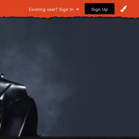
Sign Up
Existing user? Sign In