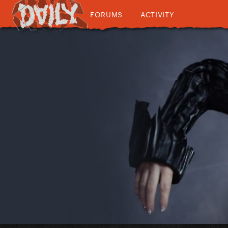
FORUMS
ACTIVITY