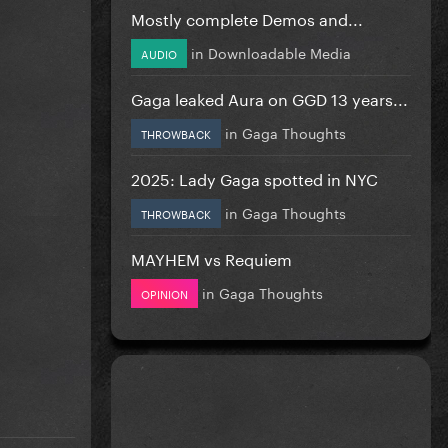
Mostly complete Demos and...
in
Downloadable Media
AUDIO
Gaga leaked Aura on GGD 13 years...
in
Gaga Thoughts
THROWBACK
2025: Lady Gaga spotted in NYC
in
Gaga Thoughts
THROWBACK
MAYHEM vs Requiem
in
Gaga Thoughts
OPINION