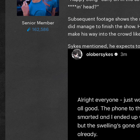
****in’ head?”
Subsequent footage shows the s
Senior Member
did manage to finish the show. 
162,586
make his way into the crowd like
Sykes mentioned, he expects to 