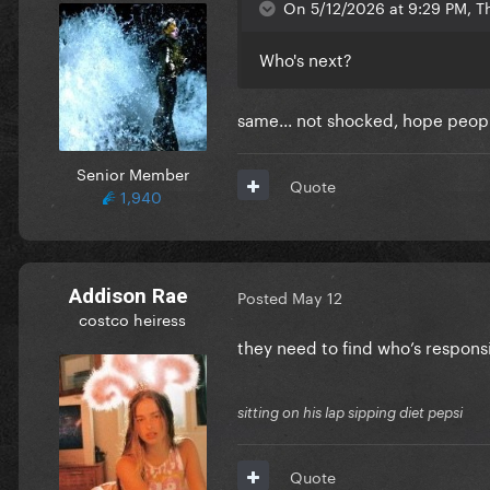
On 5/12/2026 at 9:29 PM, T
Who's next?
same... not shocked, hope peopl
Senior Member
Quote
1,940
Addison Rae
Posted
May 12
costco heiress
they need to find who’s respons
sitting on his lap sipping diet pepsi
Quote