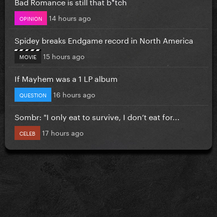
Bad Romance is still that b*tch
14 hours ago
OPINION
Spidey breaks Endgame record in North America
15 hours ago
MOVIE
If Mayhem was a 1 LP album
16 hours ago
QUESTION
Sombr: "I only eat to survive, I don’t eat for...
17 hours ago
CELEB