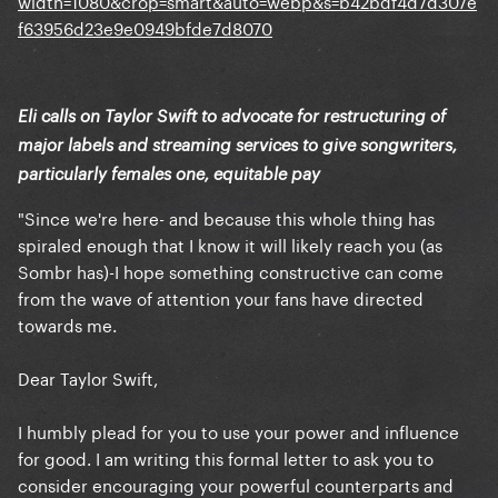
Eli calls on Taylor Swift to advocate for restructuring of
major labels and streaming services to give songwriters,
particularly females one, equitable pay
"Since we're here- and because this whole thing has
spiraled enough that I know it will likely reach you (as
Sombr has)-I hope something constructive can come
from the wave of attention your fans have directed
towards me.
Dear Taylor Swift,
I humbly plead for you to use your power and influence
for good. I am writing this formal letter to ask you to
consider encouraging your powerful counterparts and