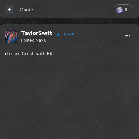
9
Quote
TaylorSwift
162,578
Posted
May 8
stream Crush with Eli