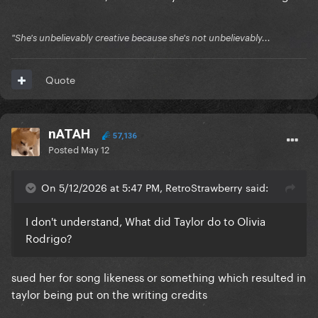
"She's unbelievably creative because she's not unbelievably...
Quote
nATAH
57,136
Posted
May 12
On 5/12/2026 at 5:47 PM, RetroStrawberry said:
I don't understand, What did Taylor do to Olivia
Rodrigo?
sued her for song likeness or something which resulted in
taylor being put on the writing credits