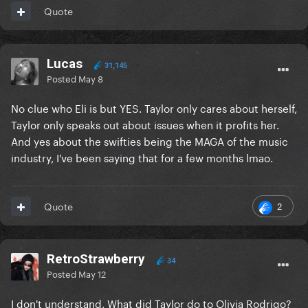
Quote
Lucas
31,145
Posted
May 8
No clue who Eli is but YES. Taylor only cares about herself,
Taylor only speaks out about issues when it profits her.
And yes about the swifties being the MAGA of the music
industry, I've been saying that for a few months lmao.
2
Quote
RetroStrawberry
34
Posted
May 12
I don't understand, What did Taylor do to Olivia Rodrigo?