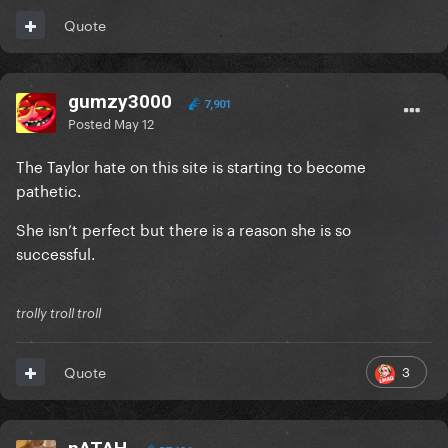
Quote
gumzy3000
7,901
Posted
May 12
The Taylor hate on this site is starting to become
pathetic.
She isn’t perfect but there is a reason she is so
successful.
trolly troll troll
3
Quote