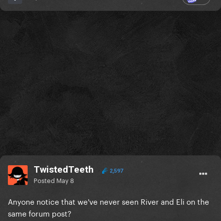
TwistedTeeth
2,597
Posted
May 8
Anyone notice that we've never seen River and Eli on the
same forum post?