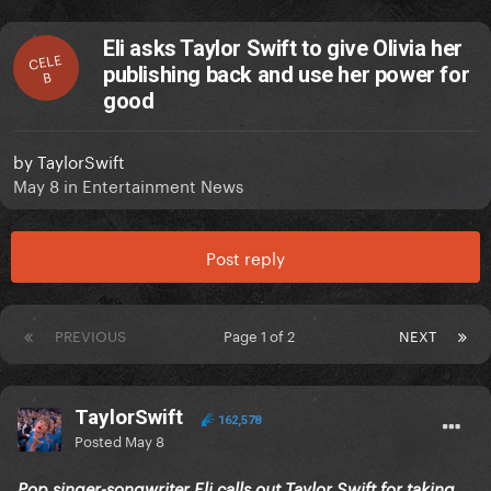
Eli asks Taylor Swift to give Olivia her
CELE
publishing back and use her power for
B
good
by
TaylorSwift
May 8
in
Entertainment News
Post reply
PREVIOUS
Page 1 of 2
NEXT
TaylorSwift
162,578
Posted
May 8
Pop singer-songwriter Eli calls out Taylor Swift for taking