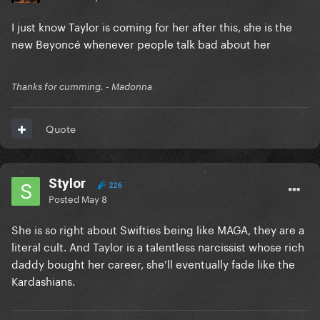
I just know Taylor is coming for her after this, she is the
new Beyoncé whenever people talk bad about her
Thanks for cumming. - Madonna
Quote
Stylor
226
Posted
May 8
She is so right about Swifties being like MAGA, they are a
literal cult. And Taylor is a talentless narcissist whose rich
daddy bought her career, she’ll eventually fade like the
Kardashians.