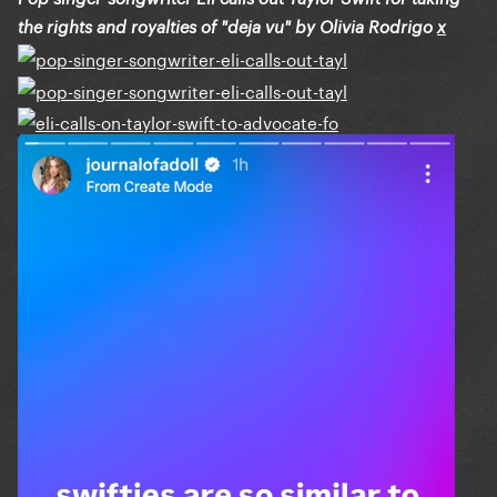
the rights and royalties of "deja vu" by Olivia Rodrigo
x