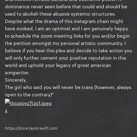
dominance never seen before that could and should be
used to abolish these abusive systemic structures.
Despite what the drama of this instagram chain might
have evoked, I am an optimist and I am genuinely happy
to schedule the zoom meeting links for you and/or begin
the petition amongst my personal artistic community. I
believe if you hear this plea and decide to take action you
will only further cement your positive reputation in this
world and uphold your legacy of great american
songwriter.
Sincerely,
The girl who said you will never be trans (however, always
open to the contrary)"
x
https://store.taylorswift.com