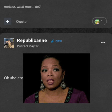
mother, what must i do?
1
Quote
Republicanne
7,893
Posted
May 12
Oh she ate