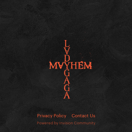
Privacy Policy
Contact Us
Powered by Invision Community