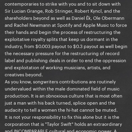
contemporaries to strike with you and to sit down with
Sir Lucian Grange, Rob Stringer, Robert Kyncl, and the
shareholders beyond as well as Daniel Ĕk, Ole Obermann
and Rachel Newmann at Spotify and Apple Music to force
their hands and begin the process of restructuring the
exploitative royalty splits that keep us dormant in the
industry, from $0.003 payout to $0.3 payout as well begin
the necessary pressure for the restructuring of record
label and publishing deals in order to end the oppression
and exploitation of working musicians, artists, and
creatives beyond.
As you know, songwriters contributions are routinely
undervalued within the male dominated field of music
production. It is an obnoxious culture that is most often
just a man with his back turned, splice open and the
audacity to tell a women the hi-hat cannot be muted.
It is not your responsibility to fix this alone but it is the
corporation that is "Taylor Swift" holds an extraordinary
and INCOMPARABLE cultural and economic power. A