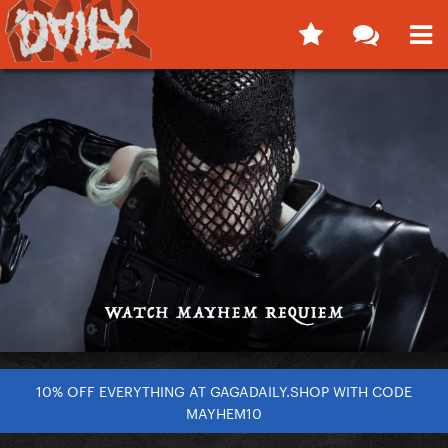
10% OFF EVERYTHING AT GAGADAILY.SHOP WITH CODE
MAYHEM10