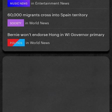
in
Entertainment News
MUSIC NEWS
60,000 migrants cross into Spain territory
in
World News
SOCIETY
Bernie won’t endorse Hong in WI Governor primary
in
World News
POLITICS