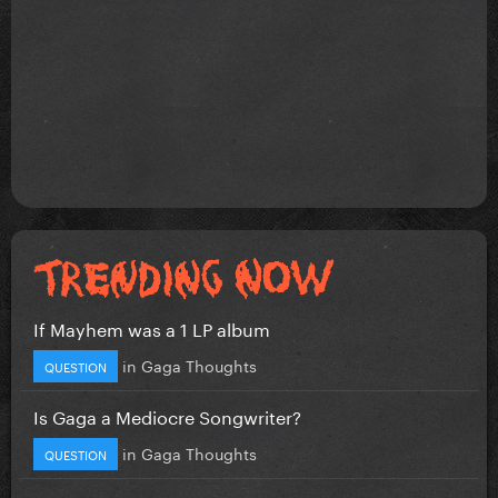
If Mayhem was a 1 LP album
in
Gaga Thoughts
QUESTION
Is Gaga a Mediocre Songwriter?
in
Gaga Thoughts
QUESTION