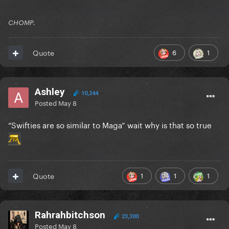
CHOMP.
6
1
Quote
Ashley
10,244
Posted
May 8
“Swifties are so similar to Maga” wait why is that so true
1
1
1
Quote
Rahrahbitchson
23,300
Posted
May 8