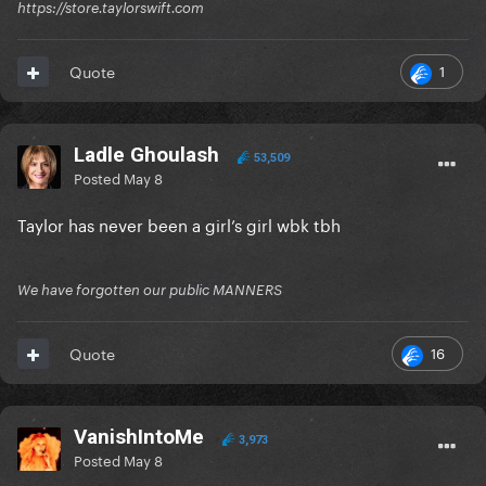
https://store.taylorswift.com
1
Quote
Ladle Ghoulash
53,509
Posted
May 8
Taylor has never been a girl’s girl wbk tbh
We have forgotten our public MANNERS
16
Quote
VanishIntoMe
3,973
Posted
May 8