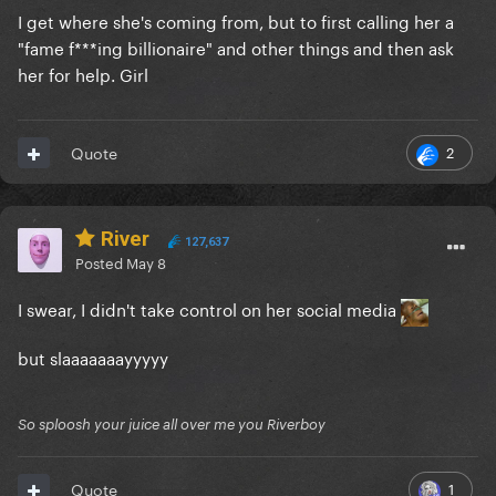
I get where she's coming from, but to first calling her a
"fame f***ing billionaire" and other things and then ask
her for help. Girl
2
Quote
River
127,637
Posted
May 8
I swear, I didn't take control on her social media
but slaaaaaaayyyyy
So sploosh your juice all over me you Riverboy
1
Quote