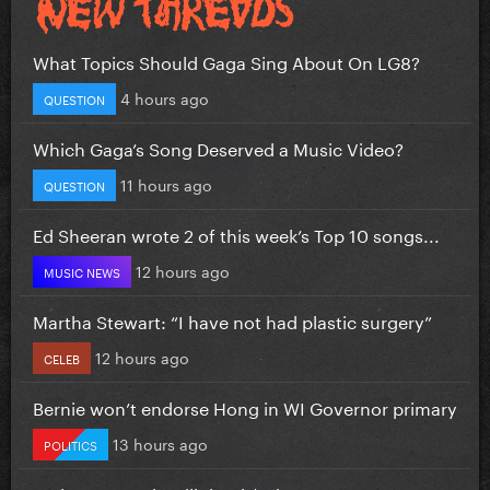
What Topics Should Gaga Sing About On LG8?
4 hours ago
QUESTION
Which Gaga’s Song Deserved a Music Video?
11 hours ago
QUESTION
Ed Sheeran wrote 2 of this week’s Top 10 songs...
12 hours ago
MUSIC NEWS
Martha Stewart: “I have not had plastic surgery”
12 hours ago
CELEB
Bernie won’t endorse Hong in WI Governor primary
13 hours ago
POLITICS