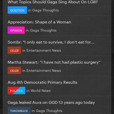
What Topics Should Gaga Sing About On LG8?
in
Gaga Thoughts
QUESTION
Appreciation: Shape of a Woman
in
Gaga Thoughts
OPINION
Sombr: "I only eat to survive, I don’t eat for...
in
Entertainment News
CELEB
Martha Stewart: “I have not had plastic surgery”
in
Entertainment News
CELEB
Aug 4th Democratic Primary Results
in
World News
POLITICS
Gaga leaked Aura on GGD 13 years ago today
in
Gaga Thoughts
THROWBACK