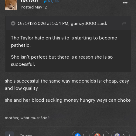
nATAH
57,136
Posted
May 12
On 5/12/2026 at 5:54 PM, gumzy3000 said:
The Taylor hate on this site is starting to become
pathetic.
She isn’t perfect but there is a reason she is so
successful.
she's successful the same way mcdonalds is; cheap, easy
and low quality
she and her blood sucking money hungry ways can choke
mother, what must i do?
1
1
2
Quote