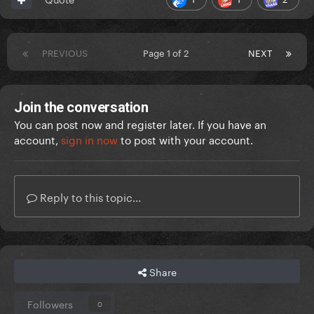
PREVIOUS
Page 1 of 2
NEXT
Join the conversation
You can post now and register later. If you have an
account,
sign in now
to post with your account.
Reply to this topic...
Share
Followers
0