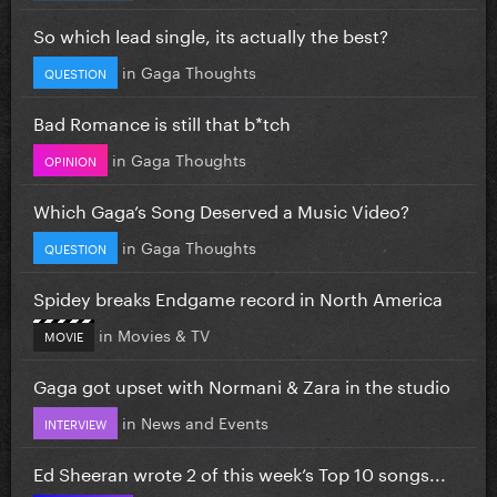
So which lead single, its actually the best?
in
Gaga Thoughts
QUESTION
Bad Romance is still that b*tch
in
Gaga Thoughts
OPINION
Which Gaga’s Song Deserved a Music Video?
in
Gaga Thoughts
QUESTION
Spidey breaks Endgame record in North America
in
Movies & TV
MOVIE
Gaga got upset with Normani & Zara in the studio
in
News and Events
INTERVIEW
Ed Sheeran wrote 2 of this week’s Top 10 songs...