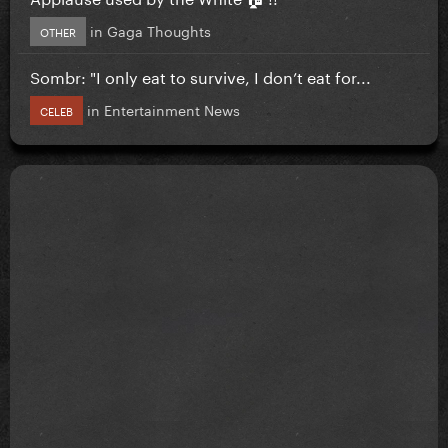
in
Gaga Thoughts
OTHER
Sombr: "I only eat to survive, I don’t eat for...
in
Entertainment News
CELEB