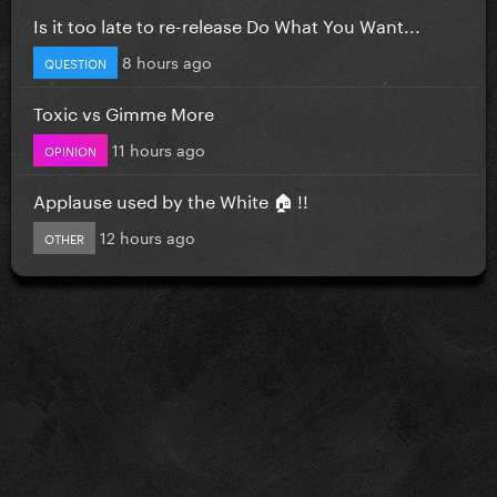
Is it too late to re-release Do What You Want...
8 hours ago
QUESTION
Toxic vs Gimme More
11 hours ago
OPINION
Applause used by the White 🏠 !!
12 hours ago
OTHER