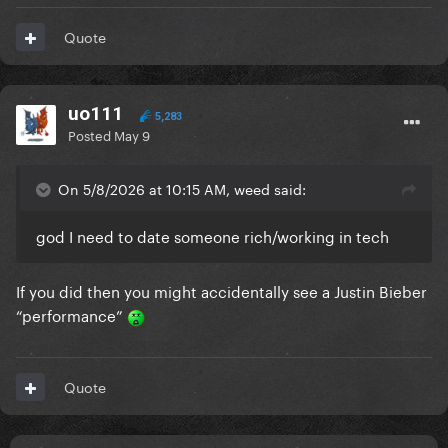
Quote
uo111
5,283
Posted
May 9
On 5/8/2026 at 10:15 AM, weed said:
god I need to date someone rich/working in tech
If you did then you might accidentally see a Justin Bieber
“performance”
Quote