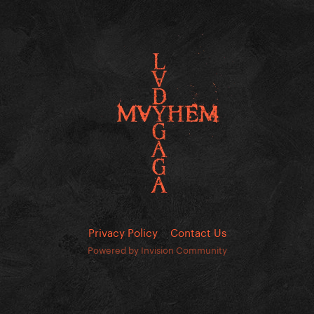
Privacy Policy
Contact Us
Powered by Invision Community