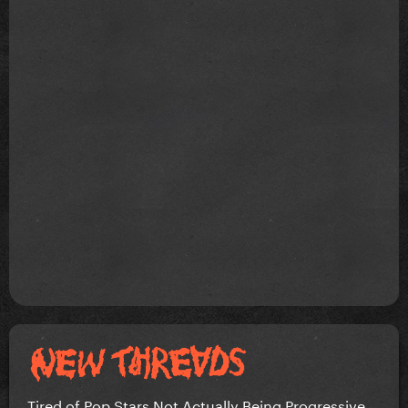
Tired of Pop Stars Not Actually Being Progressive