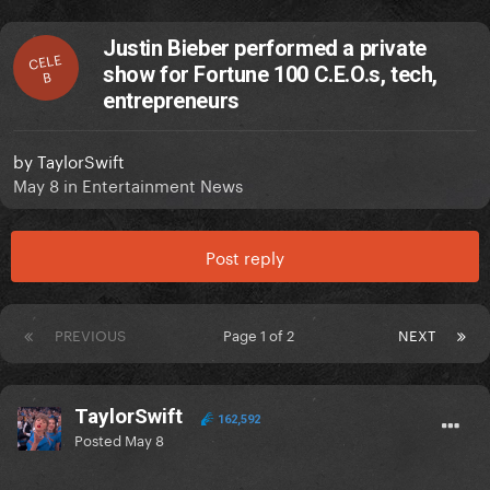
Justin Bieber performed a private
CELE
show for Fortune 100 C.E.O.s, tech,
B
entrepreneurs
by
TaylorSwift
May 8
in
Entertainment News
Post reply
PREVIOUS
Page 1 of 2
NEXT
TaylorSwift
162,592
Posted
May 8