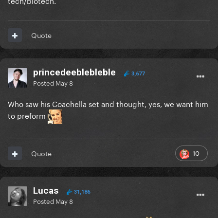
tech/biotech.
Quote
princedeeblebleble
3,677
Posted
May 8
Who saw his Coachella set and thought, yes, we want him
to preform
10
Quote
Lucas
31,186
Posted
May 8