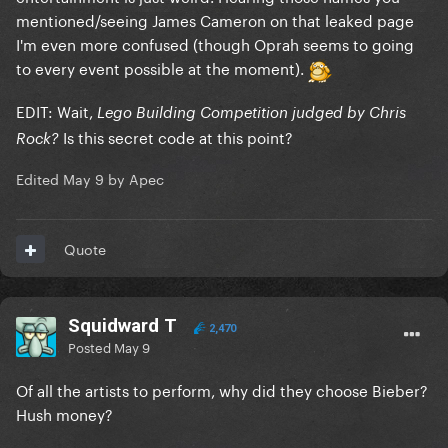
mentioned/seeing James Cameron on that leaked page
I'm even more confused (though Oprah seems to going
to every event possible at the moment).
EDIT: Wait,
Lego Building Competition judged by Chris
Is this secret code at this point?
Rock?
Edited
May 9
by Apec
Quote
Squidward T
2,470
Posted
May 9
Of all the artists to perform, why did they choose Bieber?
Hush money?