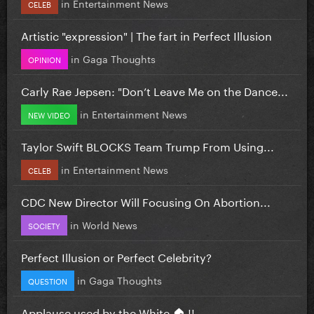
in
Entertainment News
CELEB
Artistic "expression" | The fart in Perfect Illusion
in
Gaga Thoughts
OPINION
Carly Rae Jepsen: "Don’t Leave Me on the Dance...
in
Entertainment News
NEW VIDEO
Taylor Swift BLOCKS Team Trump From Using...
in
Entertainment News
CELEB
CDC New Director Will Focusing On Abortion...
in
World News
SOCIETY
Perfect Illusion or Perfect Celebrity?
in
Gaga Thoughts
QUESTION
Applause used by the White 🏠 !!