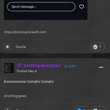
https://store.taylorswift.com
1
Quote
zevthepaparazzo
2,439
Posted
May 8
booooooooo tomato tomato
Anything goes!
1
1