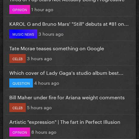
1 hour ago
OPINION
KAROL G and Bruno Mars' "Still" debuts at #81 on...
3 hours ago
MUSIC NEWS
Tate Mcrae teases something on Google
3 hours ago
CELEB
Which cover of Lady Gaga's studio album best...
4 hours ago
QUESTION
Bill Maher under fire for Ariana weight comments
5 hours ago
CELEB
Artistic "expression" | The fart in Perfect Illusion
8 hours ago
OPINION