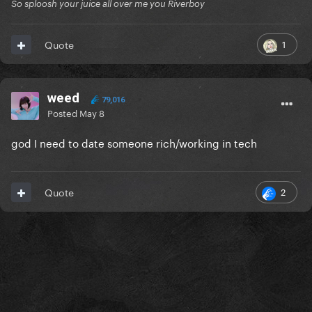
So sploosh your juice all over me you Riverboy
1
Quote
weed
79,016
Posted
May 8
god I need to date someone rich/working in tech
2
Quote