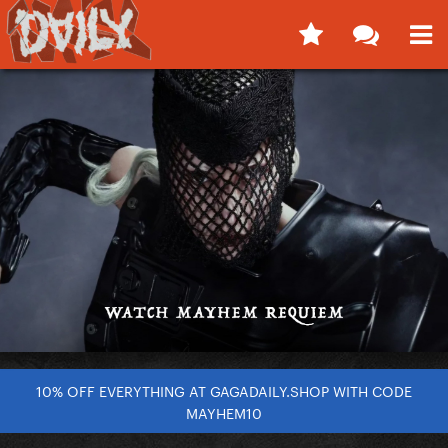
10% OFF EVERYTHING AT GAGADAILY.SHOP WITH CODE
MAYHEM10