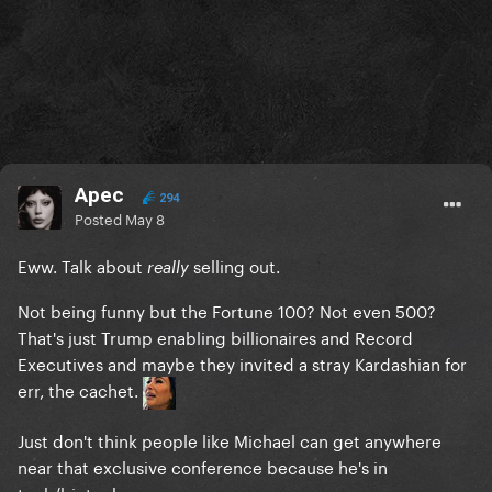
Apec
294
Posted
May 8
Eww. Talk about
selling out.
really
Not being funny but the Fortune 100? Not even 500?
That's just Trump enabling billionaires and Record
Executives and maybe they invited a stray Kardashian for
err, the cachet.
Just don't think people like Michael can get anywhere
near that exclusive conference because he's in