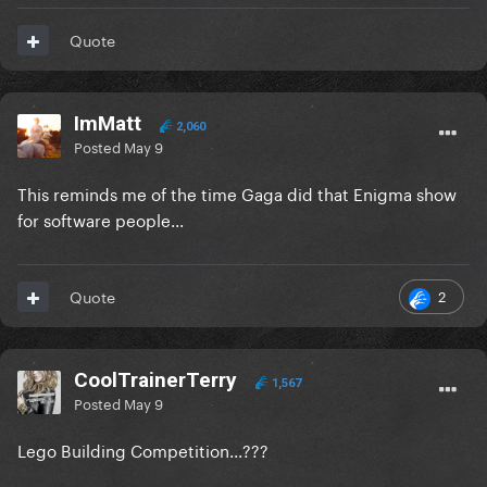
Quote
ImMatt
2,060
Posted
May 9
This reminds me of the time Gaga did that Enigma show
for software people...
2
Quote
CoolTrainerTerry
1,567
Posted
May 9
Lego Building Competition...???