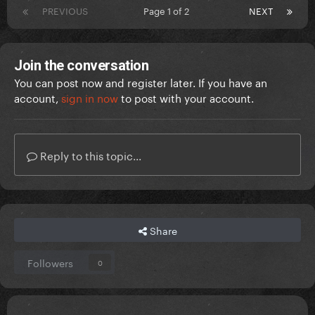
PREVIOUS
Page 1 of 2
NEXT
Join the conversation
You can post now and register later. If you have an
account,
sign in now
to post with your account.
Reply to this topic...
Share
Followers
0