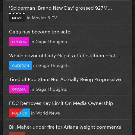
'Spiderman: Brand New Day' grossed 927M...
in
Movies & TV
MOVIE
Gaga has become too safe.
in
Gaga Thoughts
OPINION
Which cover of Lady Gaga's studio album best...
in
Gaga Thoughts
QUESTION
Tired of Pop Stars Not Actually Being Progressive
in
Gaga Thoughts
OPINION
FCC Removes Key Limit On Media Ownership
in
World News
POLITICS
Bill Maher under fire for Ariana weight comments