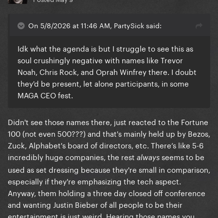
On 5/8/2026 at 11:46 AM, PartySick said:
Idk what the agenda is but I struggle to see this as
soul crushingly negative with names like Trevor
Noah, Chris Rock, and Oprah Winfrey there. I doubt
they'd be present, let alone participants, in some
MAGA CEO fest.
Didn't see those names there, just reacted to the Fortune
100 (not even 500???) and that's mainly held up by Bezos,
Zuck, Alphabet's board of directors, etc. There’s like 5-6
incredibly huge companies, the rest
seems to be
always
used as set dressing because they're small in comparison,
especially if they're emphasizing the tech aspect.
Anyway, them holding a three day closed off conference
and wanting Justin Bieber of all people to be their
entertainment is just weird. Hearing those names you