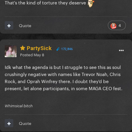
That's the kind of torture they deserve
4
Quote
PartySick
172,846
Posted
May 8
Idk what the agenda is but I struggle to see this as soul
crushingly negative with names like Trevor Noah, Chris
Rock, and Oprah Winfrey there. I doubt they'd be
present, let alone participants, in some MAGA CEO fest.
Whimsical bitch
Quote