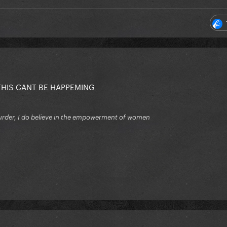
THIS CANT BE HAPPEMING
f murder, I do believe in the empowerment of women