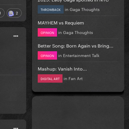
in
Gaga Thoughts
THROWBACK
1
2
MAYHEM vs Requiem
in
Gaga Thoughts
OPINION
Better Song: Born Again vs Bring...
in
Entertainment Talk
OPINION
Mashup: Vanish Into...
in
Fan Art
DIGITAL ART