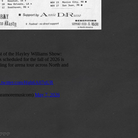
*) ♡♡♡