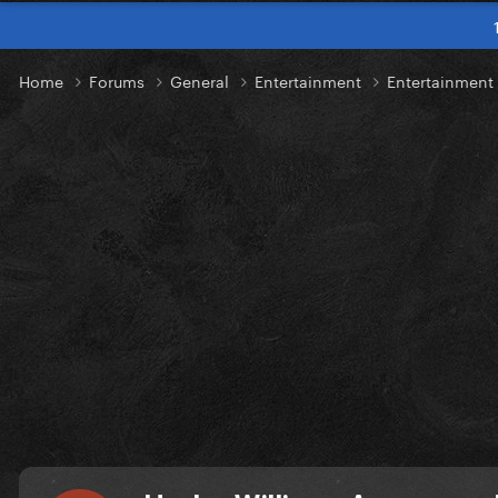
Home
Forums
General
Entertainment
Entertainmen