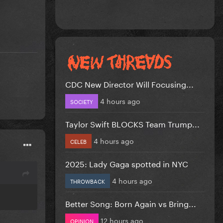
CDC New Director Will Focusing...
4 hours ago
SOCIETY
Taylor Swift BLOCKS Team Trump...
4 hours ago
CELEB
2025: Lady Gaga spotted in NYC
4 hours ago
THROWBACK
Better Song: Born Again vs Bring...
12 hours ago
OPINION