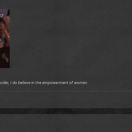
f murder, I do believe in the empowerment of women