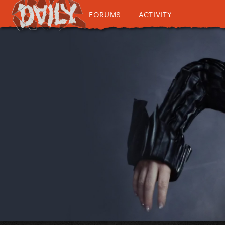
FORUMS
ACTIVITY