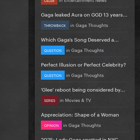
Gaga leaked Aura on GGD 13 years...
in
Gaga Thoughts
THROWBACK
Which Gaga’s Song Deserved a...
in
Gaga Thoughts
QUESTION
Perfect Illusion or Perfect Celebrity?
in
Gaga Thoughts
QUESTION
‘Glee’ reboot being considered by...
in
Movies & TV
SERIES
Appreciation: Shape of a Woman
in
Gaga Thoughts
OPINION
2025: Lady Gaga spotted in NYC