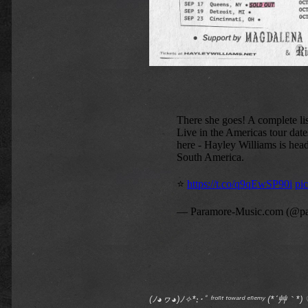
(ﾉ◕ヮ◕)ﾉ✧*:･ﾟ ᶠʳᵒⁿᵗ ᵗᵒʷᵃʳᵈ ᵉⁿᵉᵐʸ (*´艸｀