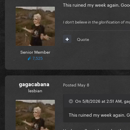
This ruined my week again. Go
I don't believe in the glorification o
Quote
Senior Member
7,525
gagacabana
Posted
May 8
lesbian
On 5/8/2026 at 2:51 AM, ga
This ruined my week again. 