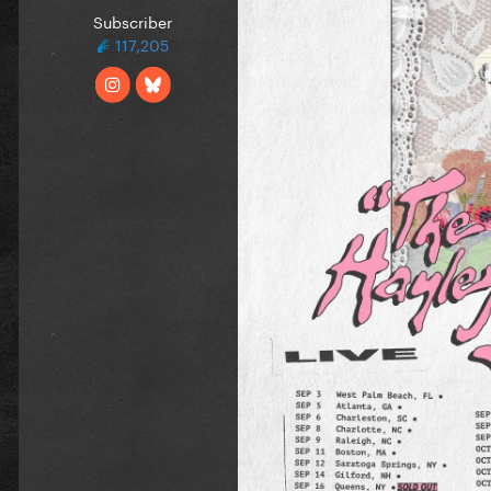
Subscriber
117,205