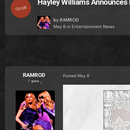
Hayley Williams Announces
CELEB
by
RAMROD
May 8
in
Entertainment News
RAMROD
Posted
May 8
『 ᵍᵘᵉʳʳᵃ 』