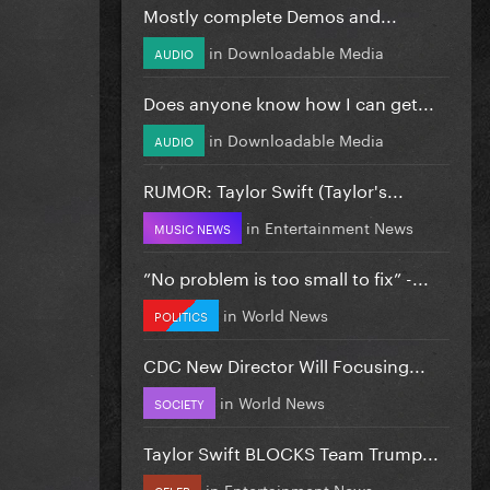
Mostly complete Demos and...
in
Downloadable Media
AUDIO
Does anyone know how I can get...
in
Downloadable Media
AUDIO
RUMOR: Taylor Swift (Taylor's...
in
Entertainment News
MUSIC NEWS
”No problem is too small to fix” -...
in
World News
POLITICS
CDC New Director Will Focusing...
in
World News
SOCIETY
Taylor Swift BLOCKS Team Trump...
in
Entertainment News
CELEB