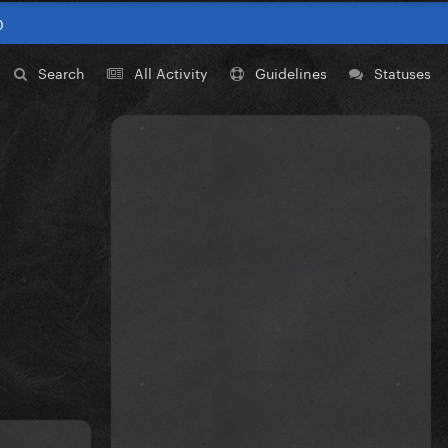
0
Search
All Activity
Guidelines
Statuses