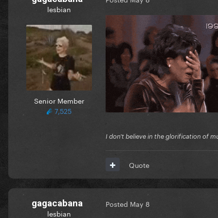
lesbian
Senior Member
7,525
I don't believe in the glorification o
Quote
gagacabana
Posted
May 8
lesbian