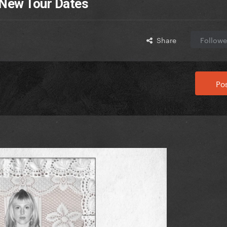
 New Tour Dates
Share
Followe
Pos