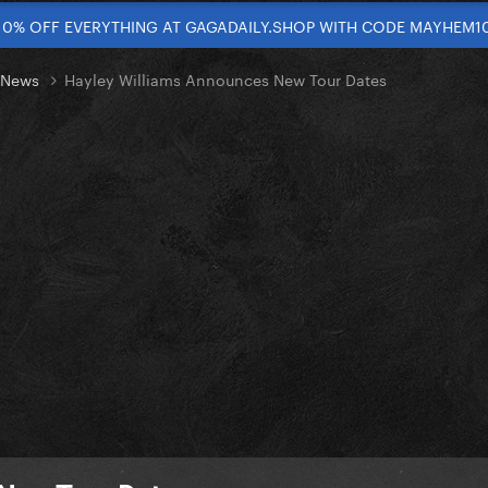
10% OFF EVERYTHING AT GAGADAILY.SHOP WITH CODE MAYHEM1
t News
Hayley Williams Announces New Tour Dates