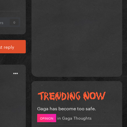
rs
0
t reply
Gaga has become too safe.
in
Gaga Thoughts
OPINION