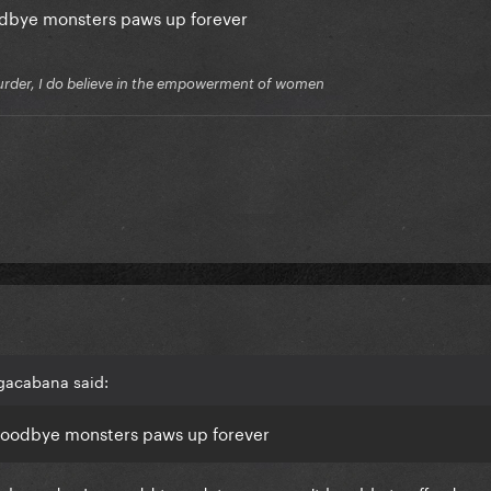
odbye monsters paws up forever
f murder, I do believe in the empowerment of women
gacabana said:
Goodbye monsters paws up forever