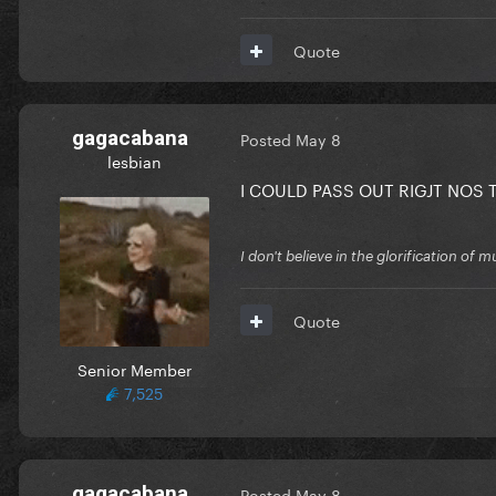
Quote
gagacabana
Posted
May 8
lesbian
I COULD PASS OUT RIGJT NOS 
I don't believe in the glorification o
Quote
Senior Member
7,525
gagacabana
Posted
May 8