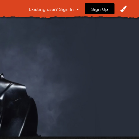
Sign Up
Existing user? Sign In