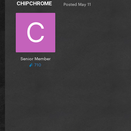
CHIPCHROME
Posted
May 11
Senior Member
710