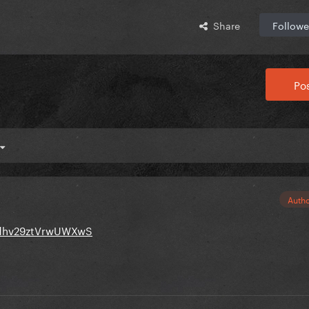
Share
Followe
Pos
Auth
Bzdhv29ztVrwUWXwS