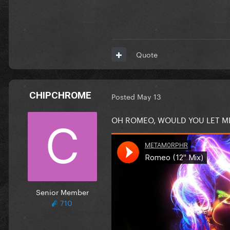
Quote
CHIPCHROME
Posted
May 13
OH ROMEO, WOULD YOU LET M
Senior Member
710