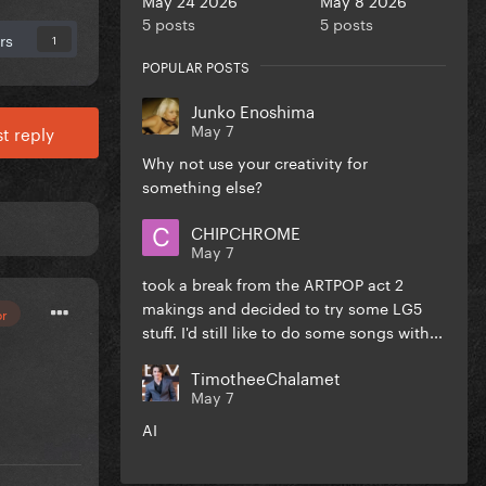
5 posts
5 posts
rs
1
POPULAR POSTS
Junko Enoshima
May 7
t reply
Why not use your creativity for
something else?
CHIPCHROME
May 7
took a break from the ARTPOP act 2
makings and decided to try some LG5
or
stuff. I'd still like to do some songs with...
TimotheeChalamet
May 7
AI