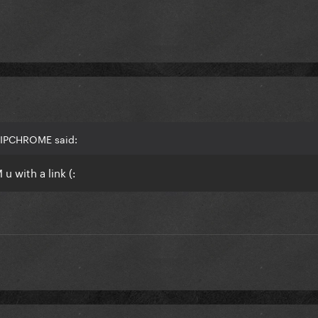
HIPCHROME said:
u with a link (: