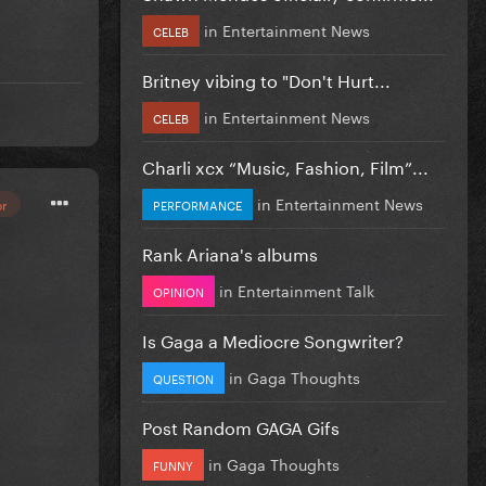
in
Entertainment News
CELEB
Britney vibing to "Don't Hurt...
in
Entertainment News
CELEB
Charli xcx “Music, Fashion, Film”...
in
Entertainment News
or
PERFORMANCE
Rank Ariana's albums
in
Entertainment Talk
OPINION
Is Gaga a Mediocre Songwriter?
in
Gaga Thoughts
QUESTION
Post Random GAGA Gifs
in
Gaga Thoughts
FUNNY