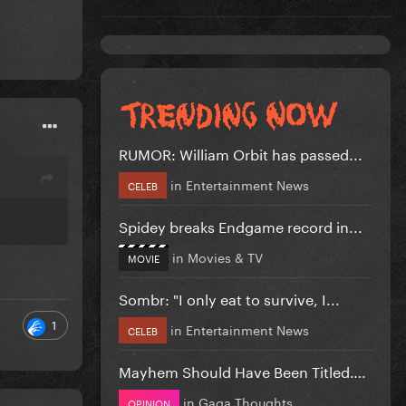
RUMOR: William Orbit has passed...
in
Entertainment News
CELEB
Spidey breaks Endgame record in...
in
Movies & TV
MOVIE
Sombr: "I only eat to survive, I...
1
in
Entertainment News
CELEB
Mayhem Should Have Been Titled….
in
Gaga Thoughts
OPINION