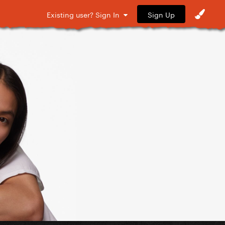
Sign Up
Existing user? Sign In