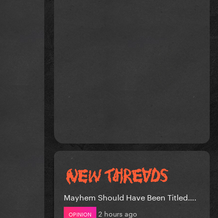
Mayhem Should Have Been Titled….
2 hours ago
OPINION