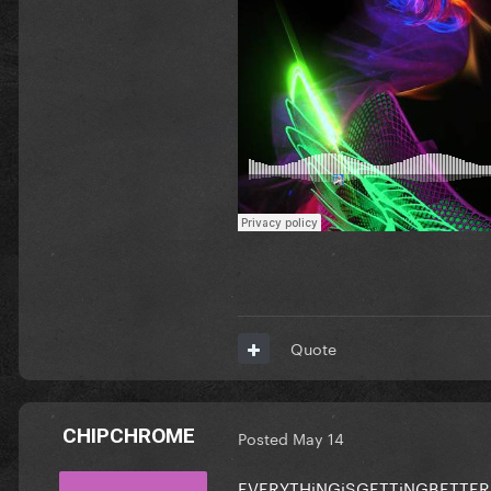
Quote
CHIPCHROME
Posted
May 14
EVERYTHiNGiSGETTiNGBETTER