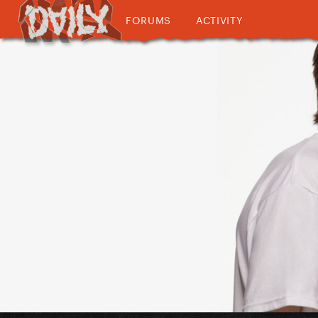
FORUMS
ACTIVITY