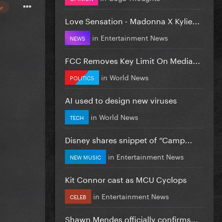
or
Love Sensation - Madonna X Kylie...
in
Entertainment News
NEWS
FCC Removes Key Limit On Media...
in
World News
POLITICS
AI used to design new viruses
in
World News
TECH
Disney shares snippet of “Camp...
in
Entertainment News
NEW MUSIC
Kit Connor cast as MCU Cyclops
in
Entertainment News
CELEB
Shawn Mendes officially confirms...