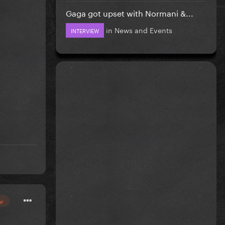
Gaga got upset with Normani &...
in
News and Events
INTERVIEW
or