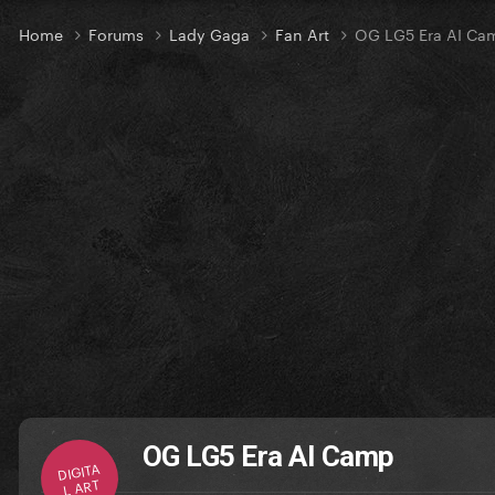
Home
Forums
Lady Gaga
Fan Art
OG LG5 Era AI Ca
OG LG5 Era AI Camp
DIGITA
L ART