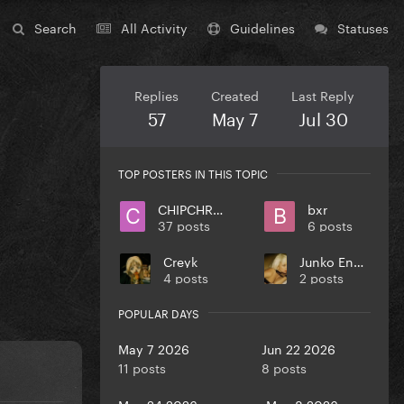
Search
All Activity
Guidelines
Statuses
Replies
Created
Last Reply
57
May 7
Jul 30
TOP POSTERS IN THIS TOPIC
CHIPCHROME
bxr
37 posts
6 posts
Creyk
Junko Enoshima
4 posts
2 posts
POPULAR DAYS
May 7 2026
Jun 22 2026
11 posts
8 posts
May 24 2026
May 8 2026