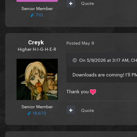
Quote
Senior Member
710
Creyk
Posted
May 9
Higher H-I-G-H-E-R
On 5/9/2026 at 3:17 AM, C
Downloads are coming! I’ll PM 
Thank you
Senior Member
Quote
18,670