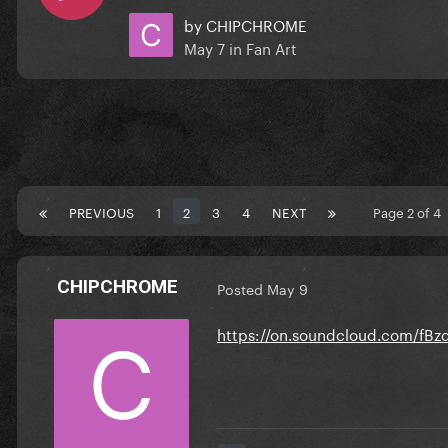
by
CHIPCHROME
May 7
in
Fan Art
PREVIOUS
1
2
3
4
NEXT
Page 2 of 4
CHIPCHROME
Posted
May 9
https://on.soundcloud.com/f