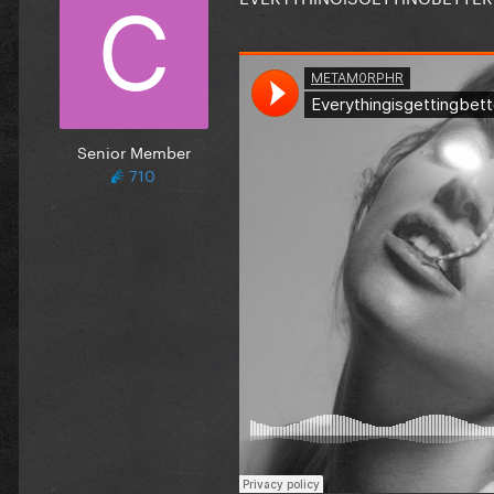
Senior Member
710