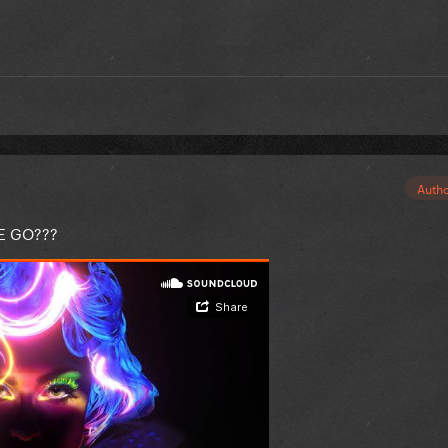
Auth
E GO???