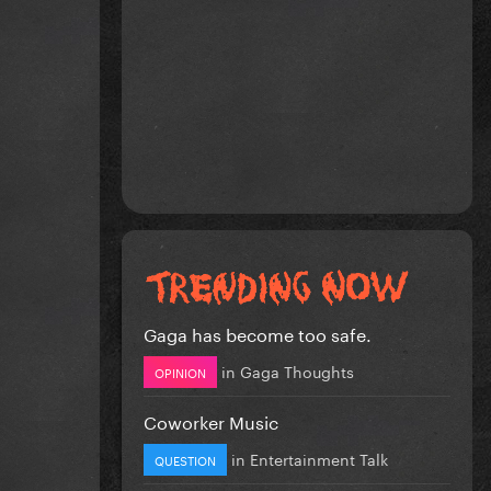
Gaga has become too safe.
in
Gaga Thoughts
OPINION
Coworker Music
in
Entertainment Talk
QUESTION