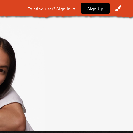
Sign Up
Existing user? Sign In