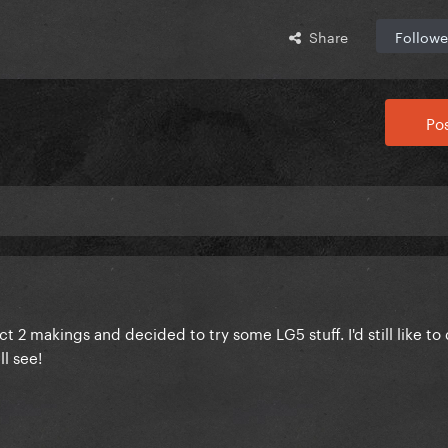
Share
Followe
Pos
 2 makings and decided to try some LG5 stuff. I'd still like t
l see!