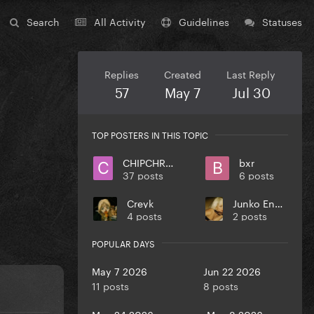
Search
All Activity
Guidelines
Statuses
Replies
Created
Last Reply
57
May 7
Jul 30
TOP POSTERS IN THIS TOPIC
CHIPCHROME
bxr
37 posts
6 posts
Creyk
Junko Enoshima
4 posts
2 posts
POPULAR DAYS
May 7 2026
Jun 22 2026
11 posts
8 posts
May 24 2026
May 8 2026