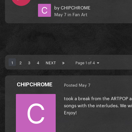
by
CHIPCHROME
May 7
in
Fan Art
1
2
3
4
NEXT
Page 1 of 4
CHIPCHROME
Posted
May 7
took a break from the ARTPOP act
songs with the interludes. We wil
Enjoy!