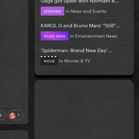
in
News and Events
INTERVIEW
KAROL G and Bruno Mars' "Still"...
in
Entertainment News
MUSIC NEWS
'Spiderman: Brand New Day'...
in
Movies & TV
MOVIE
3
1