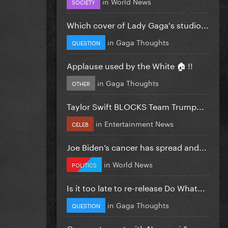
in
World News
SOCIETY
Which cover of Lady Gaga's studio...
in
Gaga Thoughts
QUESTION
Applause used by the White 🏠 !!
in
Gaga Thoughts
OTHER
Taylor Swift BLOCKS Team Trump...
in
Entertainment News
CELEB
Joe Biden’s cancer has spread and...
in
World News
POLITICS
Is it too late to re-release Do What...
in
Gaga Thoughts
QUESTION
Gaga got upset with Normani &...