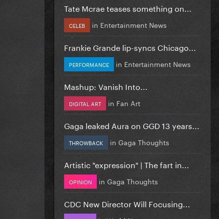
Tate Mcrae teases something on...
in
Entertainment News
CELEB
Frankie Grande lip-syncs Chicago...
in
Entertainment News
PERFORMANCE
Mashup: Vanish Into...
in
Fan Art
DIGITAL ART
Gaga leaked Aura on GGD 13 years...
in
Gaga Thoughts
THROWBACK
Artistic "expression" | The fart in...
in
Gaga Thoughts
OPINION
CDC New Director Will Focusing...