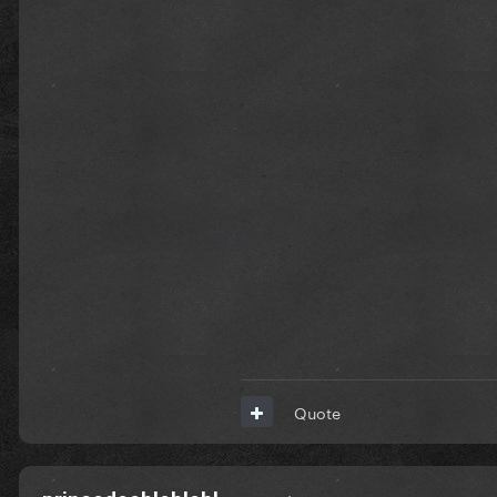
Quote