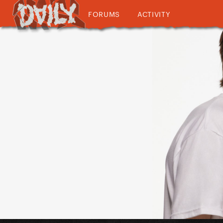
FORUMS
ACTIVITY