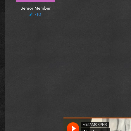
Senior Member
710