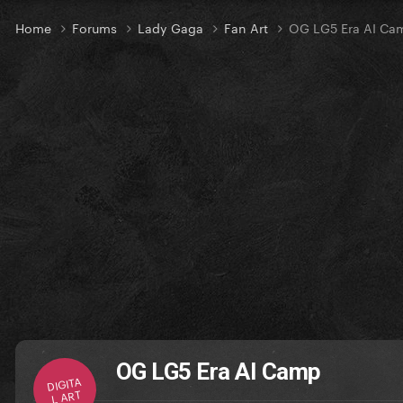
Home
Forums
Lady Gaga
Fan Art
OG LG5 Era AI Ca
OG LG5 Era AI Camp
DIGITA
L ART