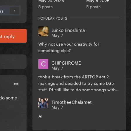
5 posts
5 posts
rs
1
POPULAR POSTS
Junko Enoshima
May 7
t reply
Why not use your creativity for
something else?
CHIPCHROME
May 7
took a break from the ARTPOP act 2
makings and decided to try some LG5
stuff. I'd still like to do some songs with...
o do some
TimotheeChalamet
May 7
AI