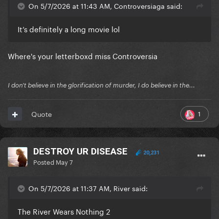
On 5/7/2026 at 11:43 AM, Controversiaga said:
It’s definitely a long movie lol
Where's your letterboxd miss Controversia
I don't believe in the glorification of murder, I do believe in the...
1
Quote
DESTROY UR DISEASE
20,231
Posted
May 7
On 5/7/2026 at 11:37 AM, River said:
The River Wears Nothing 2