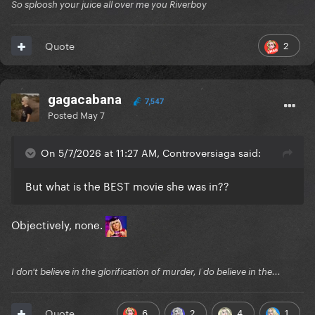
So sploosh your juice all over me you Riverboy
2
Quote
gagacabana
7,547
Posted
May 7
On 5/7/2026 at 11:27 AM, Controversiaga said:
But what is the BEST movie she was in??
Objectively, none.
I don't believe in the glorification of murder, I do believe in the...
6
2
4
1
Quote