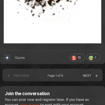
15
1
Quote
PREVIOUS
Page 1 of 6
NEXT
Join the conversation
You can post now and register later. If you have an
account,
sign in now
to post with your account.