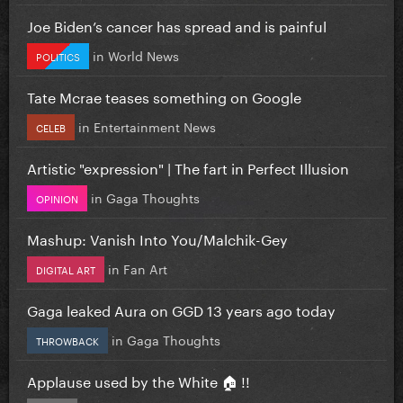
Joe Biden’s cancer has spread and is painful
in
World News
POLITICS
Tate Mcrae teases something on Google
in
Entertainment News
CELEB
Artistic "expression" | The fart in Perfect Illusion
in
Gaga Thoughts
OPINION
Mashup: Vanish Into You/Malchik-Gey
in
Fan Art
DIGITAL ART
Gaga leaked Aura on GGD 13 years ago today
in
Gaga Thoughts
THROWBACK
Applause used by the White 🏠 !!