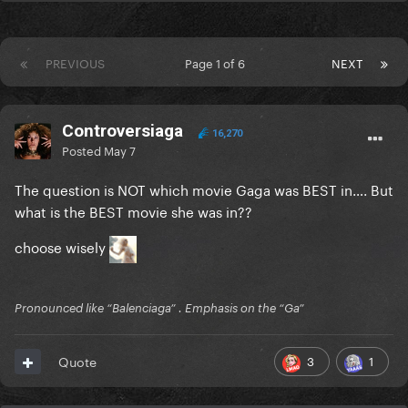
PREVIOUS
Page 1 of 6
NEXT
Controversiaga
16,270
Posted
May 7
The question is NOT which movie Gaga was BEST in…. But
what is the BEST movie she was in??
choose wisely
Pronounced like “Balenciaga” . Emphasis on the “Ga”
3
1
Quote