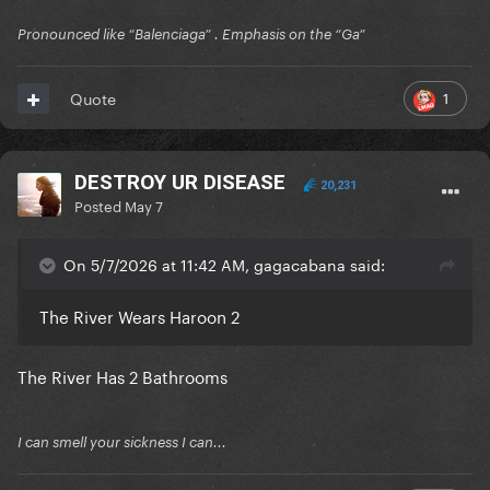
Pronounced like “Balenciaga” . Emphasis on the “Ga”
1
Quote
DESTROY UR DISEASE
20,231
Posted
May 7
On 5/7/2026 at 11:42 AM, gagacabana said:
The River Wears Haroon 2
The River Has 2 Bathrooms
I can smell your sickness I can...