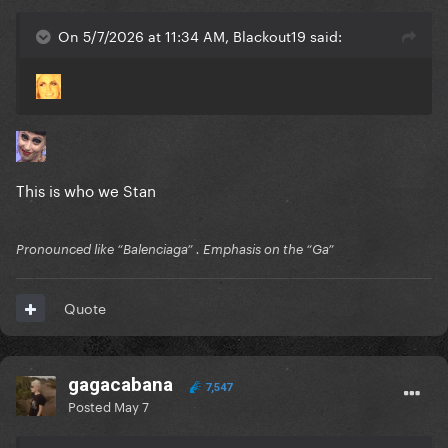
On 5/7/2026 at 11:34 AM, Blackout19 said:
This is who we Stan
Pronounced like “Balenciaga” . Emphasis on the “Ga”
Quote
gagacabana
7,547
Posted
May 7