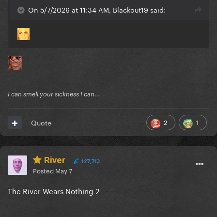
On 5/7/2026 at 11:34 AM, Blackout19 said:
I can smell your sickness I can...
2
1
Quote
River
127,713
Posted
May 7
The River Wears Nothing 2