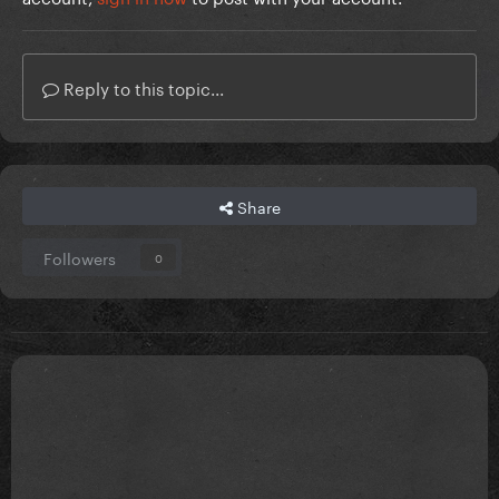
Reply to this topic...
Share
Followers
0