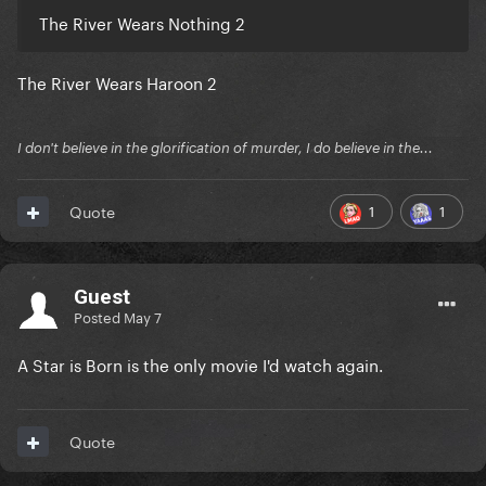
The River Wears Nothing 2
The River Wears Haroon 2
I don't believe in the glorification of murder, I do believe in the...
1
1
Quote
Guest
Posted
May 7
A Star is Born is the only movie I'd watch again.
Quote