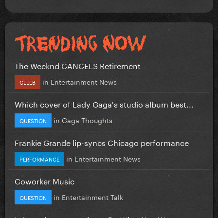
The Weeknd CANCELS Retirement
in
Entertainment News
CELEB
Which cover of Lady Gaga's studio album best...
in
Gaga Thoughts
QUESTION
Frankie Grande lip-syncs Chicago performance
in
Entertainment News
PERFORMANCE
Coworker Music
in
Entertainment Talk
QUESTION