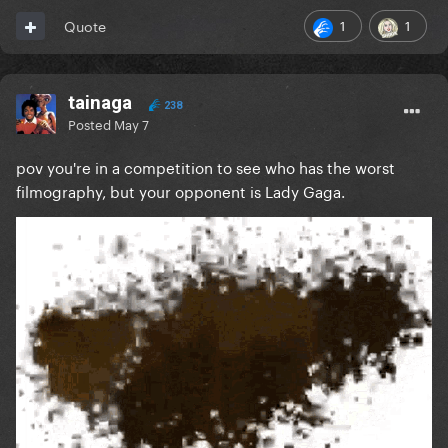
1
1
Quote
tainaga
238
Posted
May 7
pov you're in a competition to see who has the worst
filmography, but your opponent is Lady Gaga.