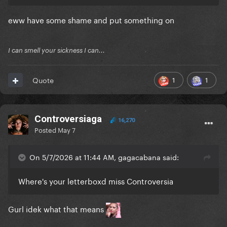
eww have some shame and put something on
I can smell your sickness I can...
1
1
Quote
Controversiaga
16,270
Posted
May 7
On 5/7/2026 at 11:44 AM, gagacabana said:
Where's your letterboxd miss Controversia
Gurl idek what that means