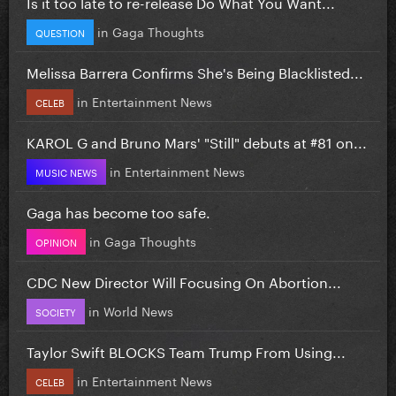
Is it too late to re-release Do What You Want...
in
Gaga Thoughts
QUESTION
Melissa Barrera Confirms She's Being Blacklisted...
in
Entertainment News
CELEB
KAROL G and Bruno Mars' "Still" debuts at #81 on...
in
Entertainment News
MUSIC NEWS
Gaga has become too safe.
in
Gaga Thoughts
OPINION
CDC New Director Will Focusing On Abortion...
in
World News
SOCIETY
Taylor Swift BLOCKS Team Trump From Using...
in
Entertainment News
CELEB