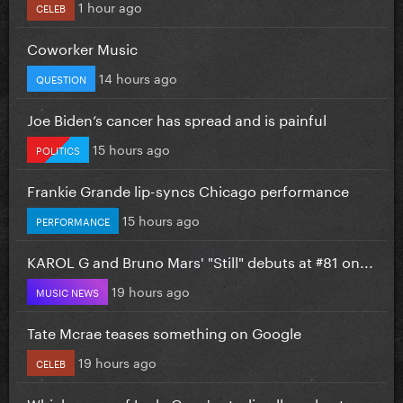
1 hour ago
CELEB
Coworker Music
14 hours ago
QUESTION
Joe Biden’s cancer has spread and is painful
15 hours ago
POLITICS
Frankie Grande lip-syncs Chicago performance
15 hours ago
PERFORMANCE
KAROL G and Bruno Mars' "Still" debuts at #81 on...
19 hours ago
MUSIC NEWS
Tate Mcrae teases something on Google
19 hours ago
CELEB
Which cover of Lady Gaga's studio album best...