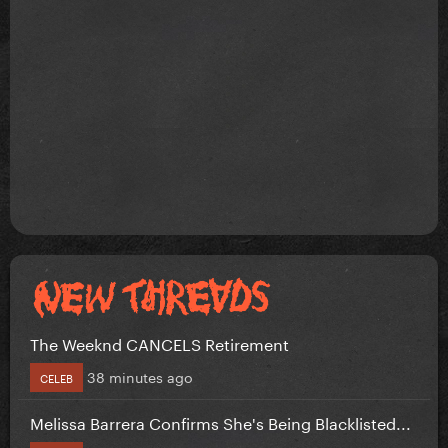
The Weeknd CANCELS Retirement
38 minutes ago
CELEB
Melissa Barrera Confirms She's Being Blacklisted...