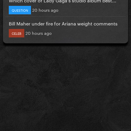
20 hours ago
QUESTION
Bill Maher under fire for Ariana weight comments
20 hours ago
CELEB