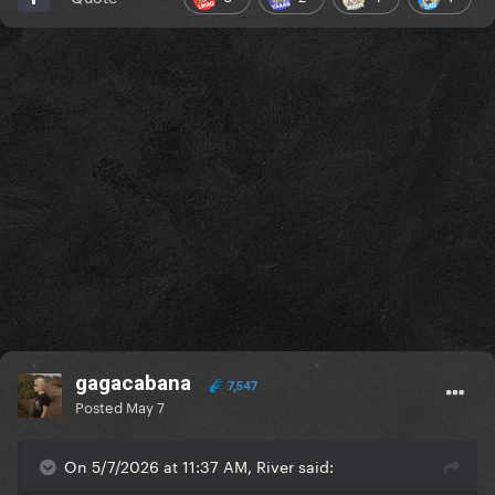
gagacabana
7,547
Posted
May 7
On 5/7/2026 at 11:37 AM, River said: