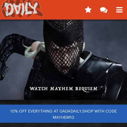
10% OFF EVERYTHING AT GAGADAILY.SHOP WITH CODE
MAYHEM10