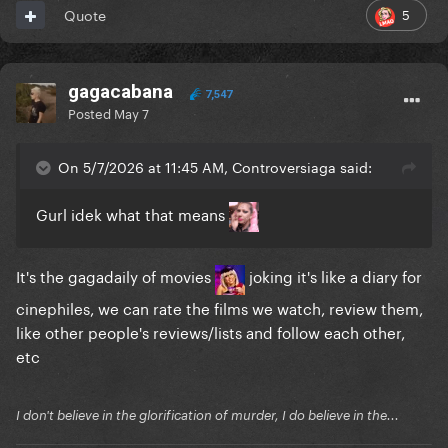
5
Quote
gagacabana
7,547
Posted
May 7
On 5/7/2026 at 11:45 AM, Controversiaga said:
Gurl idek what that means
It's the gagadaily of movies
joking it's like a diary for
cinephiles, we can rate the films we watch, review them,
like other people's reviews/lists and follow each other,
etc
I don't believe in the glorification of murder, I do believe in the...