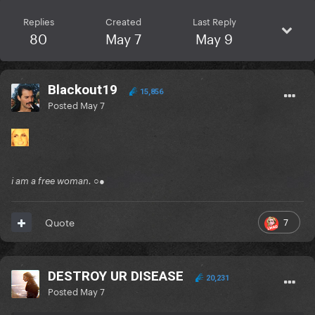
Replies
Created
Last Reply
80
May 7
May 9
Blackout19
15,856
Posted
May 7
i am a free woman. ○●
7
Quote
DESTROY UR DISEASE
20,231
Posted
May 7