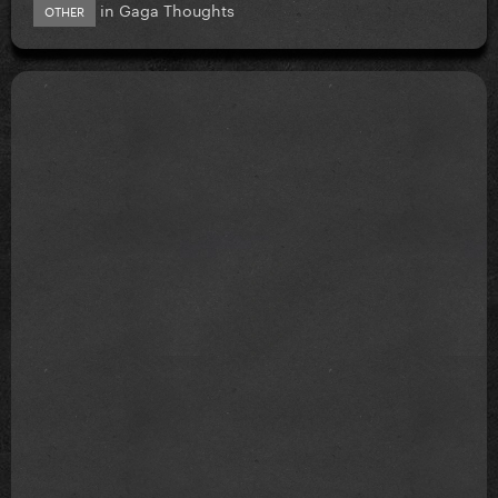
in
Gaga Thoughts
OTHER