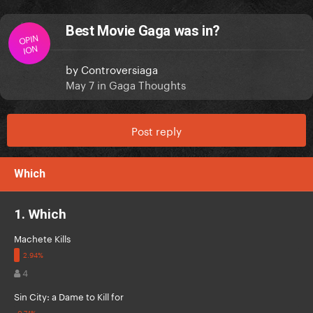
Best Movie Gaga was in?
OPIN
ION
by
Controversiaga
May 7
in
Gaga Thoughts
Post reply
Which
1. Which
Machete Kills
4
Sin City: a Dame to Kill for