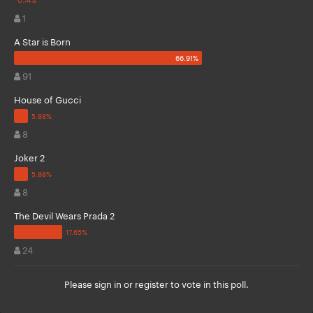
1
A Star is Born
91
House of Gucci
8
Joker 2
8
The Devil Wears Prada 2
24
Please
sign in
or
register
to vote in this poll.