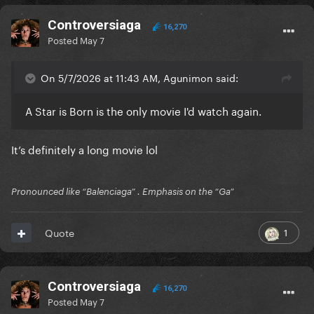
Controversiaga
16,270
Posted
May 7
On 5/7/2026 at 11:43 AM, Agunimon said:
A Star is Born is the only movie I'd watch again.
It’s definitely a long movie lol
Pronounced like “Balenciaga” . Emphasis on the “Ga”
1
Quote
Controversiaga
16,270
Posted
May 7