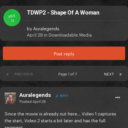
TDWP2 - Shape Of A Woman
VIDE
O
by
Auralegends
April 29
in
Downloadable Media
Post reply
PREVIOUS
Page 1 of 7
NEXT
Auralegends
8,917
Posted
April 29
Since the movie is already out here... Video 1 captures
the start, Video 2 starts a bit later and has the full
segment.