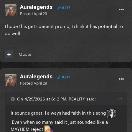
Auralegends
8,917
Posted
April 29
I hope this gets decent promo, I rhink it has potential to
do well
Quote
Auralegends
8,917
Posted
April 29
On 4/29/2026 at 6:12 PM, REALITY said:
It sounds great! I always had faith in this song
Even when so many said it just sounded like a
MAYHEM reject