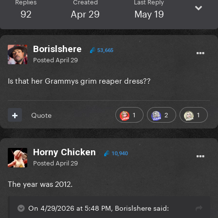
Replies
Created
Last Reply
92
Apr 29
May 19
Borislshere
53,665
Posted
April 29
Is that her Grammys grim reaper dress??
1
2
1
Quote
Horny Chicken
10,940
Posted
April 29
The year was 2012.
On 4/29/2026 at 5:48 PM, Borislshere said: