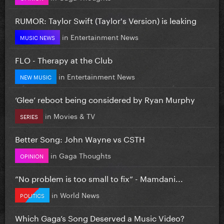
RUMOR: Taylor Swift (Taylor's Version) is leaking
in
Entertainment News
MUSIC NEWS
FLO - Therapy at the Club
in
Entertainment News
NEW MUSIC
‘Glee’ reboot being considered by Ryan Murphy
in
Movies & TV
SERIES
Better Song: John Wayne vs CSTH
in
Gaga Thoughts
OPINION
”No problem is too small to fix” - Mamdani...
in
World News
POLITICS
Which Gaga’s Song Deserved a Music Video?