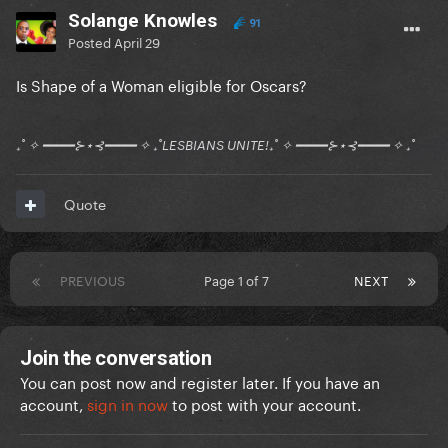
Solange Knowles
91
Posted
April 29
Is Shape of a Woman eligible for Oscars?
₊˚ ✧ ━━━━⊱⋆⊰━━━━ ✧ ₊˚LESBIANS UNITE!₊˚ ✧ ━━━━⊱⋆⊰━━━━ ✧ ₊˚
Quote
PREVIOUS
Page 1 of 7
NEXT
Join the conversation
You can post now and register later. If you have an
account,
sign in now
to post with your account.