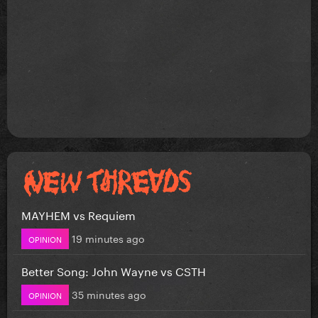
MAYHEM vs Requiem
19 minutes ago
OPINION
Better Song: John Wayne vs CSTH
35 minutes ago
OPINION