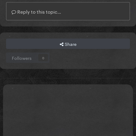
Reply to this topic...
Share
Followers
0