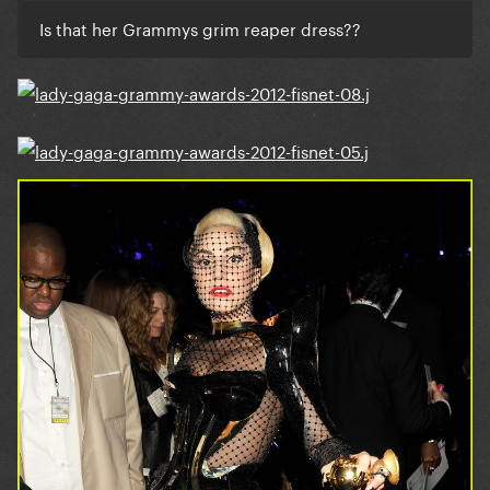
Is that her Grammys grim reaper dress??