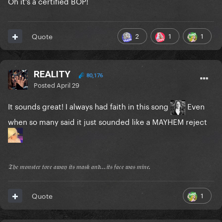
Oh it's a certified BOP!
2
1
1
Quote
REALITY
80,176
Posted
April 29
It sounds great! I always had faith in this song
Even
when so many said it just sounded like a MAYHEM reject
𝔗𝔥𝔢 𝔪𝔬𝔫𝔰𝔱𝔢𝔯 𝔱𝔬𝔯𝔢 𝔞𝔴𝔞𝔶 𝔦𝔱𝔰 𝔪𝔞𝔰𝔨 𝔞𝔫𝔡...𝔦𝔱𝔰 𝔣𝔞𝔠𝔢 𝔴𝔞𝔰 𝔪𝔦𝔫𝔢.
1
Quote