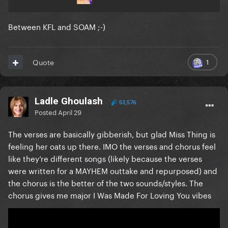
Between KFL and SOAM ;-)
1
Quote
Ladle Ghoulash
53,576
Posted
April 29
The verses are basically gibberish, but glad Miss Thing is
feeling her oats up there. IMO the verses and chorus feel
like they’re different songs (likely because the verses
were written for a MAYHEM outtake and repurposed) and
the chorus is the better of the two sounds/styles. The
chorus gives me major I Was Made For Loving You vibes