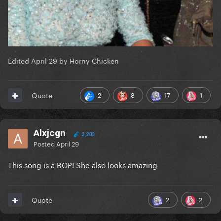
Edited
April 29
by Horny Chicken
2
8
17
1
Quote
Alxjcgn
2,203
Posted
April 29
This song is a BOP! She also looks amazing
2
2
Quote