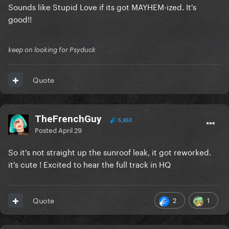
Sounds like Stupid Love if its got MAYHEM-ized. It's
good!!
keep on looking for Psyduck
Quote
TheFrenchGuy
5,653
Posted
April 29
So it's not straight up the sunroof leak, it got reworked.
it's cute ! Excited to hear the full track in HQ
2
1
Quote