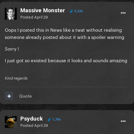
Massive Monster
5,244
Posted
April 29
Oops I posted this in News like a twat without realising
someone already posted about it with a spoiler warning
Sorry !
I just got so existed because it looks and sounds amazing
Kind regards
Quote
Psyduck
1,706
Posted
April 29