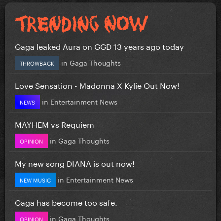
Gaga leaked Aura on GGD 13 years ago today
in
Gaga Thoughts
THROWBACK
Love Sensation - Madonna X Kylie Out Now!
in
Entertainment News
NEWS
MAYHEM vs Requiem
in
Gaga Thoughts
OPINION
My new song DIANA is out now!
in
Entertainment News
NEW MUSIC
Gaga has become too safe.
in
Gaga Thoughts
OPINION