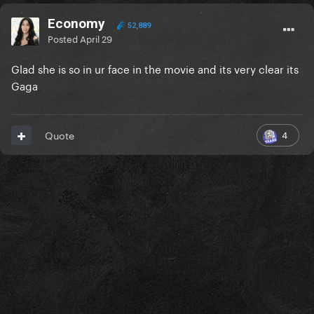
Economy
52,889
Posted
April 29
Glad she is so in ur face in the movie and its very clear its
Gaga
4
Quote