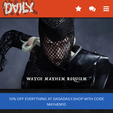
10% OFF EVERYTHING AT GAGADAILY.SHOP WITH CODE
MAYHEM10