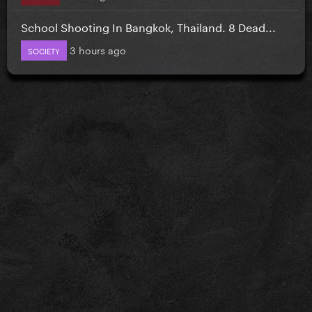
School Shooting In Bangkok, Thailand. 8 Dead...
3 hours ago
SOCIETY