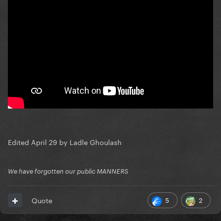
Edited
April 29
by Ladle Ghoulash
We have forgotten our public MANNERS
5
2
Quote