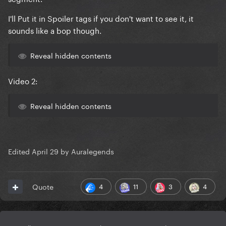
I'll Put it in Spoiler tags if you don't want to see it, it
sounds like a bop though.
Reveal hidden contents
Video 2:
Reveal hidden contents
Edited
April 29
by Auralegends
4
11
3
4
Quote