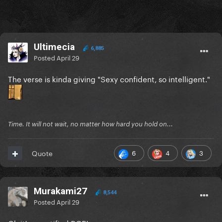
Ultimecia
6,885
Posted
April 29
The verse is kinda giving "Sexy confident, so intelligent."
Time. It will not wait, no matter how hard you hold on...
6
4
3
Quote
Murakami27
8,544
Posted
April 29