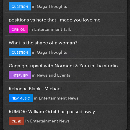
in
Gaga Thoughts
QUESTION
positions vs hate that i made you love me
in
Entertainment Talk
OPINION
What is the shape of a woman?
in
Gaga Thoughts
QUESTION
Gaga got upset with Normani & Zara in the studio
in
News and Events
INTERVIEW
Rebecca Black - Michael.
in
Entertainment News
NEW MUSIC
RUMOR: William Orbit has passed away
in
Entertainment News
CELEB