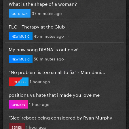
What is the shape of a woman?
37 minutes ago
QUESTION
FLO - Therapy at the Club
45 minutes ago
NEW MUSIC
My new song DIANA is out now!
56 minutes ago
NEW MUSIC
”No problem is too small to fix” - Mamdani...
1 hour ago
POLITICS
positions vs hate that i made you love me
1 hour ago
OPINION
‘Glee’ reboot being considered by Ryan Murphy
1 hour ago
SERIES